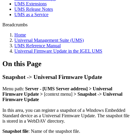
UMS Extensions
UMS Release Notes
UMS as a Service
Breadcrumbs
Home
Universal Management Suite (UMS)
UMS Reference Manual
Universal Firmware Update in the IGEL UMS
On this Page
Snapshot -> Universal Firmware Update
Menu path:
Server - [UMS Server address] > Universal
Firmware Update >
[context menu]
> Snapshot -> Universal
Firmware Update
In this area, you can register a snapshot of a Windows Embedded
Standard device as a Universal Firmware Update. The snapshot file
is stored in a
WebDAV directory.
Snapshot file
: Name of the snapshot file.