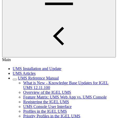
Main
UMS Installation and Update
UMS Articles
UMS Reference Manual
What is New - Knowledge Base Updates for IGEL
UMS 12.11.100
Overview of the IGEL UMS
Feature Matrix: UMS Web App vs. UMS Console
Registering the IGEL UMS
UMS Console User Interface
Profiles in the IGEL UMS
Priority Profiles in the IGEL UMS