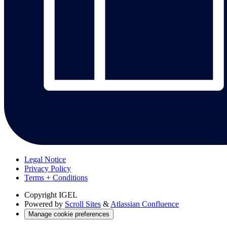
Legal Notice
Privacy Policy
Terms + Conditions
Copyright
IGEL
Powered by
Scroll Sites
&
Atlassian Confluence
Manage cookie preferences