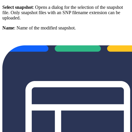
Select snapshot
: Opens a dialog for the selection of the snapshot
file. Only snapshot files with an SNP filename extension can be
uploaded.
Name
: Name of the modified snapshot.