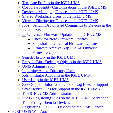
Template Profiles in the IGEL UMS
Corporate Identity Customizations in the IGEL UMS
Devices - Managing Devices in the IGEL UMS
Shared Workplace Users in the IGEL UMS
Views - Filtering for Devices in the IGEL UMS
Jobs - Sending Automated Commands to Devices in the
IGEL UMS
Universal Firmware Update in the IGEL UMS
Check for New Firmware Updates
Snapshot -> Universal Firmware Update
Firmware Archive (Zip File) -> Universal
Firmware Update
Search History in the IGEL UMS
Recycle Bin - Deleting Objects in the IGEL UMS
UMS Administration
Importing Active Directory Users
Administrator Accounts in the IGEL UMS
User Logs in the IGEL UMS
Save Support Information / Send Log Files to Support
Save Device Files for Support in the IGEL UMS
The IGEL UMS Administrator
Files - Registering Files on the IGEL UMS Server and
Transferring Them to Devices
Registering IGEL OS Devices on the UMS Server
IGEL UMS Web App