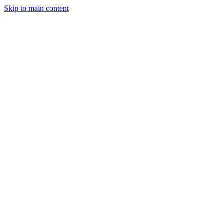
Skip to main content