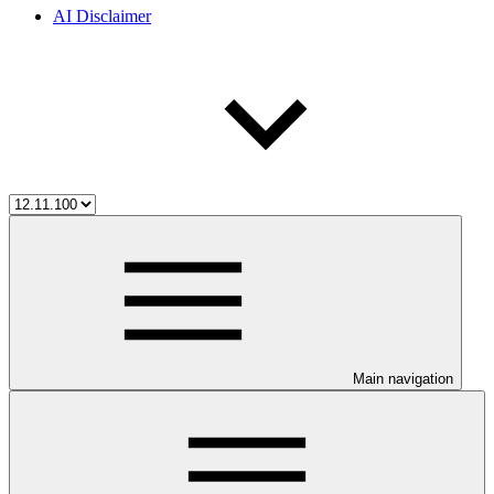
AI Disclaimer
Main navigation