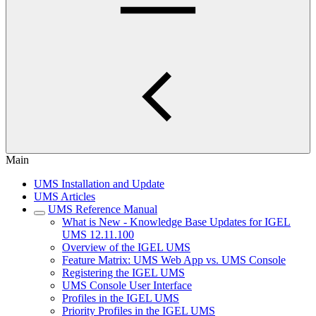
Main
UMS Installation and Update
UMS Articles
UMS Reference Manual
What is New - Knowledge Base Updates for IGEL
UMS 12.11.100
Overview of the IGEL UMS
Feature Matrix: UMS Web App vs. UMS Console
Registering the IGEL UMS
UMS Console User Interface
Profiles in the IGEL UMS
Priority Profiles in the IGEL UMS