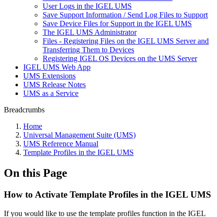
User Logs in the IGEL UMS
Save Support Information / Send Log Files to Support
Save Device Files for Support in the IGEL UMS
The IGEL UMS Administrator
Files - Registering Files on the IGEL UMS Server and
Transferring Them to Devices
Registering IGEL OS Devices on the UMS Server
IGEL UMS Web App
UMS Extensions
UMS Release Notes
UMS as a Service
Breadcrumbs
Home
Universal Management Suite (UMS)
UMS Reference Manual
Template Profiles in the IGEL UMS
On this Page
How to Activate Template Profiles in the IGEL UMS
If you would like to use the template profiles function in the IGEL