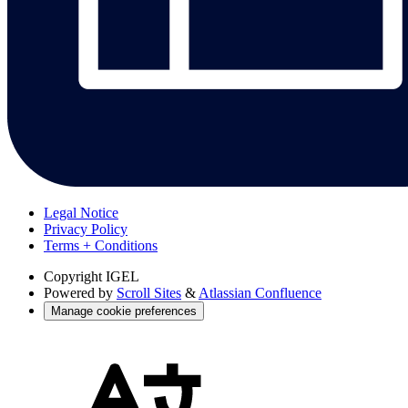
Legal Notice
Privacy Policy
Terms + Conditions
Copyright
IGEL
Powered by
Scroll Sites
&
Atlassian Confluence
Manage cookie preferences