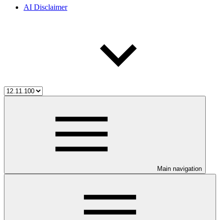
AI Disclaimer
Main navigation