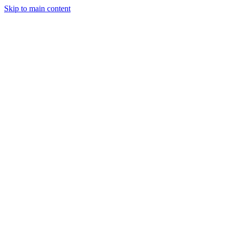
Skip to main content