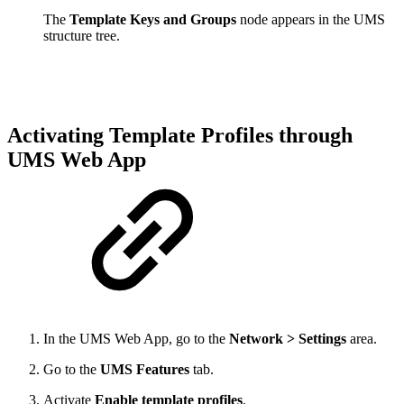
The
Template Keys and Groups
node appears in the UMS
structure tree.
Activating Template Profiles through
UMS Web App
In the UMS Web App, go to the
Network >
Settings
area.
Go to the
UMS Features
tab.
Activate
Enable template profiles
.