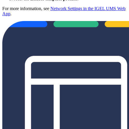
For more information, see
Network Settings in the IGEL UMS Web
App
.