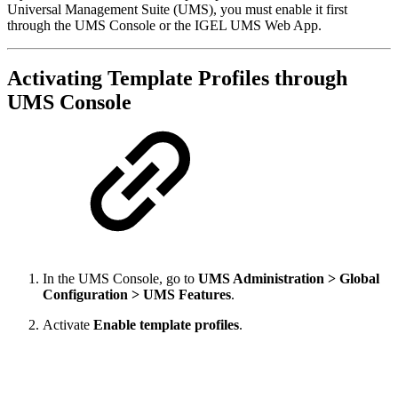
Universal Management Suite (UMS), you must enable it first
through the UMS Console or the IGEL UMS Web App.
Activating Template Profiles through
UMS Console
In the UMS Console, go to
UMS Administration > Global
Configuration > UMS Features
.
Activate
Enable template profiles
.