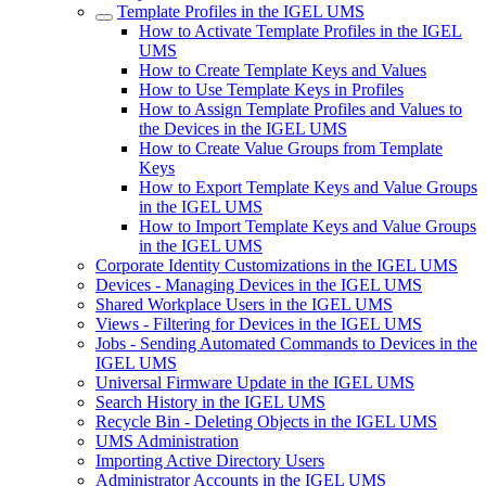
Template Profiles in the IGEL UMS
How to Activate Template Profiles in the IGEL
UMS
How to Create Template Keys and Values
How to Use Template Keys in Profiles
How to Assign Template Profiles and Values to
the Devices in the IGEL UMS
How to Create Value Groups from Template
Keys
How to Export Template Keys and Value Groups
in the IGEL UMS
How to Import Template Keys and Value Groups
in the IGEL UMS
Corporate Identity Customizations in the IGEL UMS
Devices - Managing Devices in the IGEL UMS
Shared Workplace Users in the IGEL UMS
Views - Filtering for Devices in the IGEL UMS
Jobs - Sending Automated Commands to Devices in the
IGEL UMS
Universal Firmware Update in the IGEL UMS
Search History in the IGEL UMS
Recycle Bin - Deleting Objects in the IGEL UMS
UMS Administration
Importing Active Directory Users
Administrator Accounts in the IGEL UMS