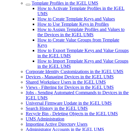
Template Profiles in the IGEL UMS
How to Activate Template Profiles in the IGEL
UMS
How to Create Template Keys and Values
How to Use Template Keys in Profiles
How to Assign Template Profiles and Values to
the Devices in the IGEL UMS
How to Create Value Groups from Template
Keys
How to Export Template Keys and Value Groups
in the IGEL UMS
How to Import Template Keys and Value Groups
in the IGEL UMS
Corporate Identity Customizations in the IGEL UMS
Devices - Managing Devices in the IGEL UMS
Shared Workplace Users in the IGEL UMS
Views - Filtering for Devices in the IGEL UMS
Jobs - Sending Automated Commands to Devices in the
IGEL UMS
Universal Firmware Update in the IGEL UMS
Search History in the IGEL UMS
Recycle Bin - Deleting Objects in the IGEL UMS
UMS Administration
Importing Active Directory Users
Administrator Accounts in the IGEL UMS