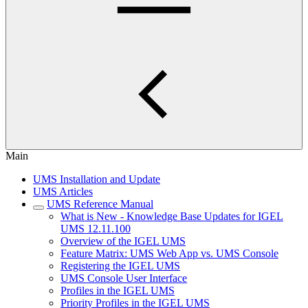
Main
UMS Installation and Update
UMS Articles
UMS Reference Manual
What is New - Knowledge Base Updates for IGEL
UMS 12.11.100
Overview of the IGEL UMS
Feature Matrix: UMS Web App vs. UMS Console
Registering the IGEL UMS
UMS Console User Interface
Profiles in the IGEL UMS
Priority Profiles in the IGEL UMS