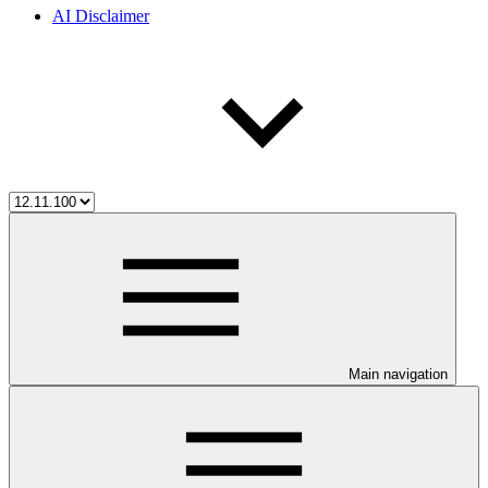
AI Disclaimer
Main navigation