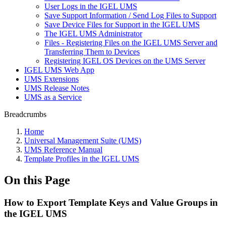
User Logs in the IGEL UMS
Save Support Information / Send Log Files to Support
Save Device Files for Support in the IGEL UMS
The IGEL UMS Administrator
Files - Registering Files on the IGEL UMS Server and
Transferring Them to Devices
Registering IGEL OS Devices on the UMS Server
IGEL UMS Web App
UMS Extensions
UMS Release Notes
UMS as a Service
Breadcrumbs
Home
Universal Management Suite (UMS)
UMS Reference Manual
Template Profiles in the IGEL UMS
On this Page
How to Export Template Keys and Value Groups in
the IGEL UMS