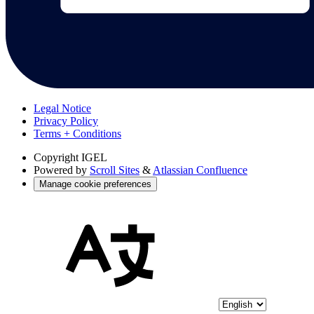
Legal Notice
Privacy Policy
Terms + Conditions
Copyright
IGEL
Powered by
Scroll Sites
&
Atlassian Confluence
Manage cookie preferences