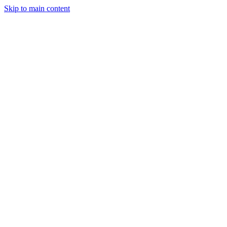
Skip to main content