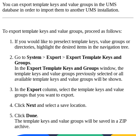
You can export template keys and value groups in the UMS
database in order to import them to another UMS installation.
To export template keys and value groups, proceed as follows:
If you would like to preselect template keys, value groups or
directories, highlight the desired items in the navigation tree.
Go to
System
>
Export
>
Export Template Keys and
Groups
.
In the
Export Template Keys and Groups
window, the
template keys and value groups previously selected or all
available template keys and value groups will be shown.
In the
Export
column, select the template keys and value
groups that you want to export.
Click
Next
and select a save location.
Click
Done
.
The template keys and value groups will be saved in a ZIP
archive.