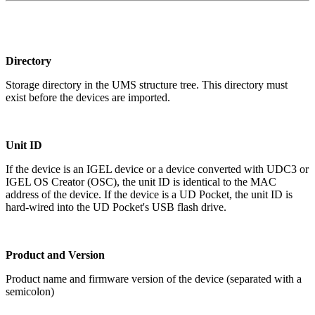
Directory
Storage directory in the UMS structure tree. This directory must
exist before the devices are imported.
Unit ID
If the device is an IGEL device or a device converted with UDC3 or
IGEL OS Creator (OSC), the unit ID is identical to the MAC
address of the device. If the device is a UD Pocket, the unit ID is
hard-wired into the UD Pocket's USB flash drive.
Product and Version
Product name and firmware version of the device (separated with a
semicolon)