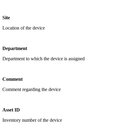
Site
Location of the device
Department
Department to which the device is assigned
Comment
Comment regarding the device
Asset ID
Inventory number of the device