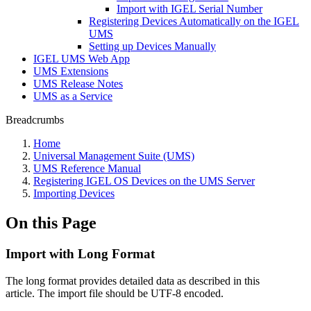
Import with IGEL Serial Number
Registering Devices Automatically on the IGEL
UMS
Setting up Devices Manually
IGEL UMS Web App
UMS Extensions
UMS Release Notes
UMS as a Service
Breadcrumbs
Home
Universal Management Suite (UMS)
UMS Reference Manual
Registering IGEL OS Devices on the UMS Server
Importing Devices
On this Page
Import with Long Format
The long format provides detailed data as described in this
article. The import file should be UTF-8 encoded.