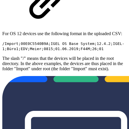
For OS 12 devices use the following format in the uploaded CSV:
/Import;00E0C5540B9A;IGEL OS Base System;12.4.2;IGEL-
1;Büro1;EDV;Meier;0815;01.06.2019;F44M;26;01
The slash "/" means that the devices will be placed in the root
directory. In the above examples, the devices are thus placed in the
folder "Import" under root (the folder "Import" must exist).