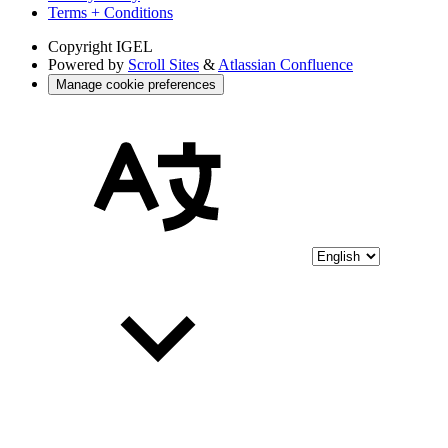
Terms + Conditions
Copyright
IGEL
Powered by
Scroll Sites
&
Atlassian Confluence
Manage cookie preferences