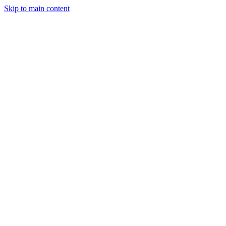
Skip to main content