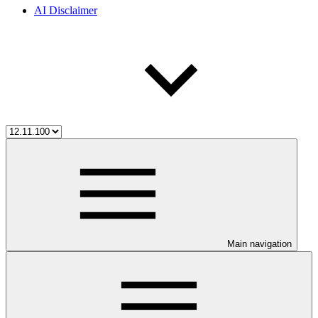
AI Disclaimer
Main navigation