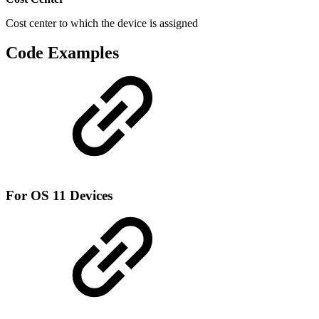
Cost center to which the device is assigned
Code Examples
For OS 11 Devices