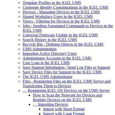
Template Profiles in the IGEL UMS
Corporate Identity Customizations in the IGEL UMS
Devices - Managing Devices in the IGEL UMS
Shared Workplace Users in the IGEL UMS
Views - Filtering for Devices in the IGEL UMS
Jobs - Sending Automated Commands to Devices in the
IGEL UMS
Universal Firmware Update in the IGEL UMS
Search History in the IGEL UMS
Recycle Bin - Deleting Objects in the IGEL UMS
UMS Administration
Importing Active Directory Users
Administrator Accounts in the IGEL UMS
User Logs in the IGEL UMS
Save Support Information / Send Log Files to Support
Save Device Files for Support in the IGEL UMS
The IGEL UMS Administrator
Files - Registering Files on the IGEL UMS Server and
Transferring Them to Devices
Registering IGEL OS Devices on the UMS Server
How to Scan the Network for Devices and
Register Devices on the IGEL UMS
Importing Devices
Import with Short Format
Import with Long Format