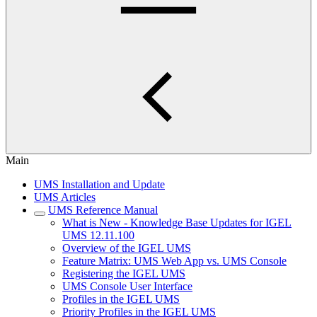
Main
UMS Installation and Update
UMS Articles
UMS Reference Manual
What is New - Knowledge Base Updates for IGEL
UMS 12.11.100
Overview of the IGEL UMS
Feature Matrix: UMS Web App vs. UMS Console
Registering the IGEL UMS
UMS Console User Interface
Profiles in the IGEL UMS
Priority Profiles in the IGEL UMS