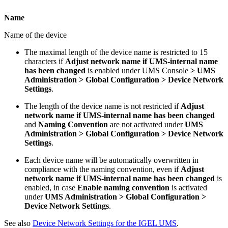
Name
Name of the device
The maximal length of the device name is restricted to 15
characters if
Adjust network name if UMS-internal name
has been changed
is enabled under UMS Console
> UMS
Administration > Global Configuration > Device Network
Settings
.
The length of the device name is not restricted if
Adjust
network name if UMS-internal name
has been changed
and
Naming Convention
are not activated under
UMS
Administration > Global Configuration > Device Network
Settings
.
Each device name will be automatically overwritten in
compliance with the naming convention, even if
Adjust
network name if UMS-internal name
has been changed
is
enabled, in case
Enable naming convention
is activated
under
UMS Administration > Global Configuration >
Device Network Settings
.
See also
Device Network Settings for the IGEL UMS
.