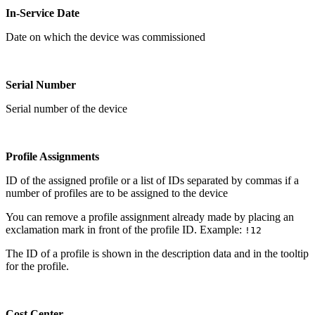
In-Service Date
Date on which the device was commissioned
Serial Number
Serial number of the device
Profile Assignments
ID of the assigned profile or a list of IDs separated by commas if a
number of profiles are to be assigned to the device
You can remove a profile assignment already made by placing an
exclamation mark in front of the profile ID. Example:
!12
The ID of a profile is shown in the description data and in the tooltip
for the profile.
Cost Center