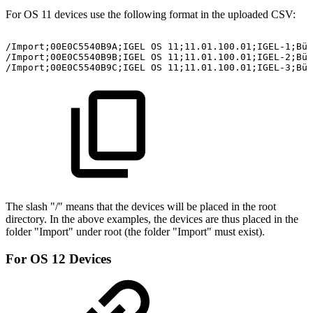
For OS 11 devices use the following format in the uploaded CSV:
/Import;00E0C5540B9A;IGEL
OS
11;11.01.100.01;IGEL-1;Bür
/Import;00E0C5540B9B;IGEL
OS
11;11.01.100.01;IGEL-2;Bür
/Import;00E0C5540B9C;IGEL
OS
11;11.01.100.01;IGEL-3;Bür
The slash "/" means that the devices will be placed in the root
directory. In the above examples, the devices are thus placed in the
folder "Import" under root (the folder "Import" must exist).
For OS 12 Devices