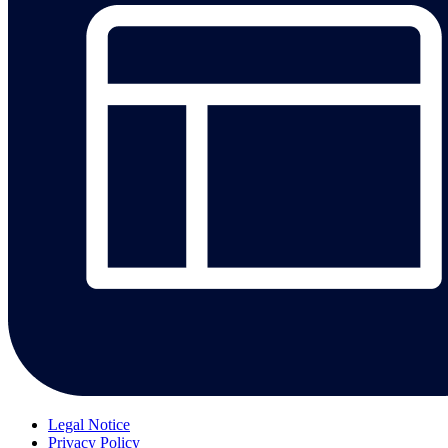
Legal Notice
Privacy Policy