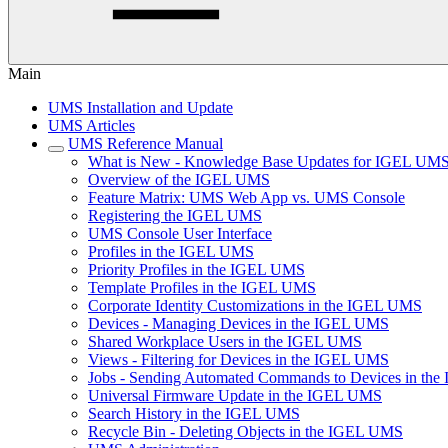
Main
UMS Installation and Update
UMS Articles
UMS Reference Manual
What is New - Knowledge Base Updates for IGEL UMS
Overview of the IGEL UMS
Feature Matrix: UMS Web App vs. UMS Console
Registering the IGEL UMS
UMS Console User Interface
Profiles in the IGEL UMS
Priority Profiles in the IGEL UMS
Template Profiles in the IGEL UMS
Corporate Identity Customizations in the IGEL UMS
Devices - Managing Devices in the IGEL UMS
Shared Workplace Users in the IGEL UMS
Views - Filtering for Devices in the IGEL UMS
Jobs - Sending Automated Commands to Devices in th
Universal Firmware Update in the IGEL UMS
Search History in the IGEL UMS
Recycle Bin - Deleting Objects in the IGEL UMS