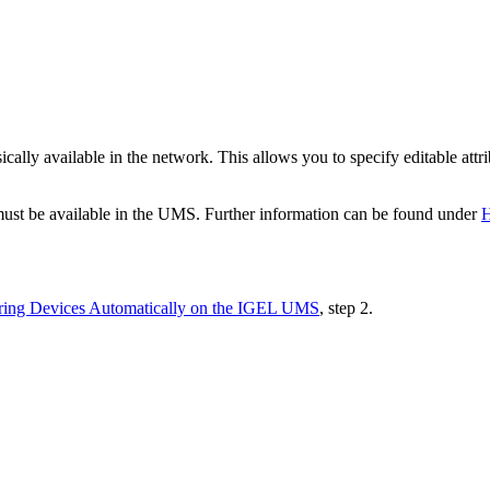
ly available in the network. This allows you to specify editable attribu
a must be available in the UMS. Further information can be found under
H
ring Devices Automatically on the IGEL UMS
, step 2.