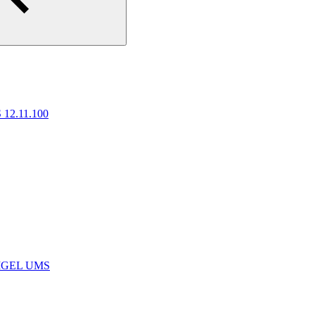
 12.11.100
e IGEL UMS