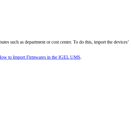
tes such as department or cost center. To do this, import the devices’
ow to Import Firmwares in the IGEL UMS
.