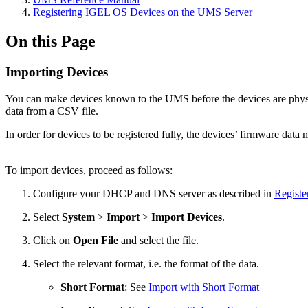
Registering IGEL OS Devices on the UMS Server
On this Page
Importing Devices
You can make devices known to the UMS before the devices are physical
data from a CSV file.
In order for devices to be registered fully, the devices’ firmware dat
To import devices, proceed as follows:
Configure your DHCP and DNS server as described in
Registe
Select
System
>
Import
>
Import Devices
.
Click on
Open File
and select the file.
Select the relevant format, i.e. the format of the data.
Short Format
: See
Import with Short Format