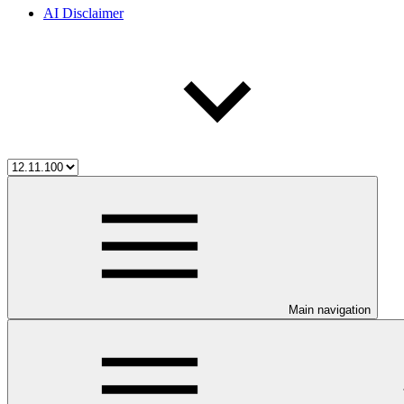
AI Disclaimer
Main navigation