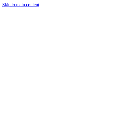
Skip to main content