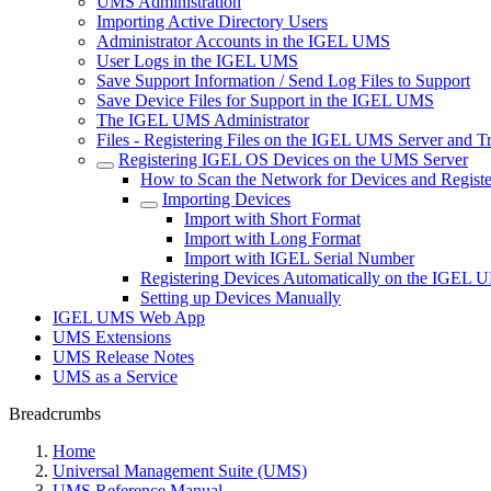
UMS Administration
Importing Active Directory Users
Administrator Accounts in the IGEL UMS
User Logs in the IGEL UMS
Save Support Information / Send Log Files to Support
Save Device Files for Support in the IGEL UMS
The IGEL UMS Administrator
Files - Registering Files on the IGEL UMS Server and T
Registering IGEL OS Devices on the UMS Server
How to Scan the Network for Devices and Regis
Importing Devices
Import with Short Format
Import with Long Format
Import with IGEL Serial Number
Registering Devices Automatically on the IGEL
Setting up Devices Manually
IGEL UMS Web App
UMS Extensions
UMS Release Notes
UMS as a Service
Breadcrumbs
Home
Universal Management Suite (UMS)
UMS Reference Manual