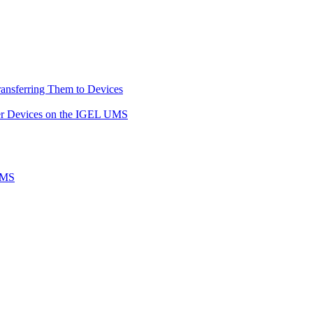
ransferring Them to Devices
ter Devices on the IGEL UMS
 UMS