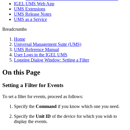
IGEL UMS Web App
UMS Extensions
UMS Release Notes
UMS as a Service
Breadcrumbs
Home
Universal Management Suite (UMS)
UMS Reference Manual
User Logs in the IGEL UMS
Logging Dialog Window: Setting a Filter
On this Page
Setting a Filter for Events
To set a filter for events, proceed as follows:
Specify the
Command
if you know which one you need.
Specify the
Unit ID
of the device for which you wish to
display the events.