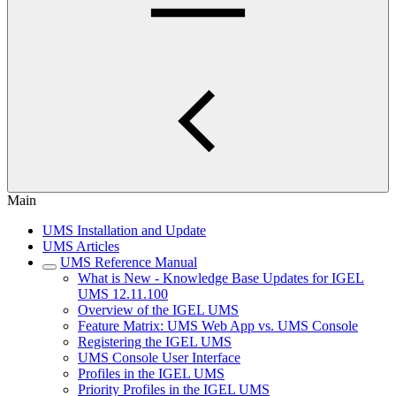
Main
UMS Installation and Update
UMS Articles
UMS Reference Manual
What is New - Knowledge Base Updates for IGEL
UMS 12.11.100
Overview of the IGEL UMS
Feature Matrix: UMS Web App vs. UMS Console
Registering the IGEL UMS
UMS Console User Interface
Profiles in the IGEL UMS
Priority Profiles in the IGEL UMS