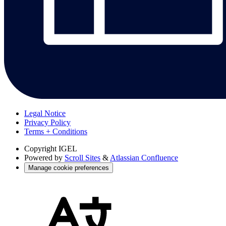
Legal Notice
Privacy Policy
Terms + Conditions
Copyright
IGEL
Powered by
Scroll Sites
&
Atlassian Confluence
Manage cookie preferences