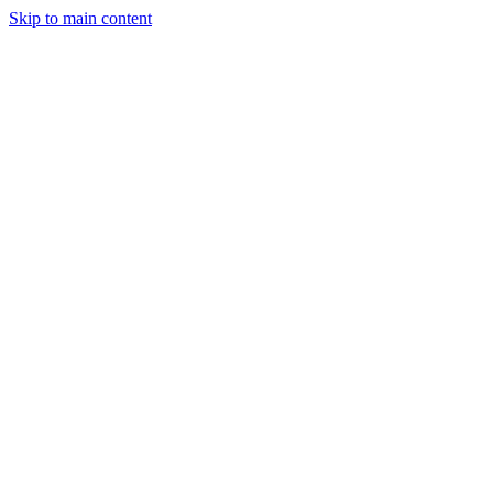
Skip to main content