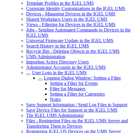
Template Profiles in the IGEL UMS
Corporate Identity Customizations in the IGEL UMS
Devices - Managing Devices in the IGEL UMS
Shared Workplace Users in the IGEL UMS
Views - Filtering for Devices in the IGEL UMS
Jobs - Sending Automated Commands to Devices in the
IGEL UMS
Universal Firmware Update in the IGEL UMS
Search History in the IGEL UMS
Recycle Bin - Deleting Objects in the IGEL UMS
UMS Administration
Importing Active Directory Users
Administrator Accounts in the IGEL UMS
User Logs in the IGEL UMS
Logging Dialog Window: Setting a Filter
Setting a Filter for Events
Filter for Messages
Setting a Filter for Categories
Notes
Save Support Information / Send Log Files to Support
Save Device Files for Support in the IGEL UMS
The IGEL UMS Administrator
Files - Registering Files on the IGEL UMS Server and
Transferring Them to Devices
Registering IGEL OS Devices on the UMS Server