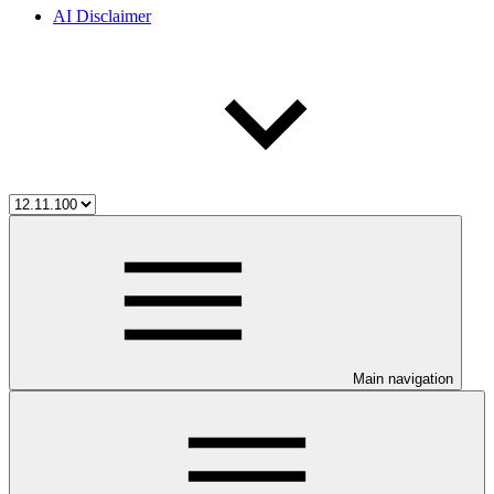
AI Disclaimer
Main navigation