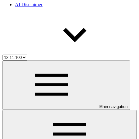
AI Disclaimer
Main navigation