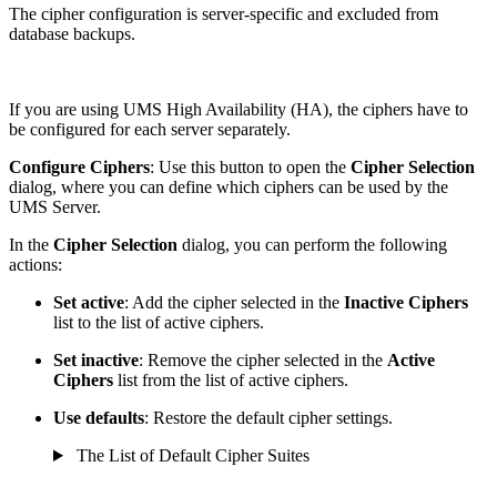
The cipher configuration is server-specific and excluded from
database backups.
If you are using UMS High Availability (HA), the ciphers have to
be configured for each server separately.
Configure Ciphers
: Use this button to open the
Cipher Selection
dialog, where you can define which ciphers can be used by the
UMS Server.
In the
Cipher Selection
dialog, you can perform the following
actions:
Set active
: Add the cipher selected in the
Inactive Ciphers
list to the list of active ciphers.
Set inactive
: Remove the cipher selected in the
Active
Ciphers
list from the list of active ciphers.
Use defaults
: Restore the default cipher settings.
The List of Default Cipher Suites