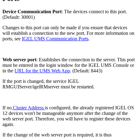
Device Communication Port
: The devices connect to this port.
(Default: 30001)
Changes to this port can only be made if you ensure that devices
will establish a connection to the new port. For more information on
ports, see
IGEL UMS Communication Ports
.
Web server port
: Establishes the connection to the server. This port
must be entered in the login window for the IGEL UMS
C
onsole or
in the
URL for the UMS Web App
. (Default: 8443)
If the port is changed, the service IGEL
RMGUIServer/igelRMserver must be restarted.
If no
Cluster Address
is configured, the already registered IGEL OS
12 devices won't be manageable anymore after the change of the
web server port. Therefore, you will have to register these devices
again.
If the change of the web server port is required, it is thus