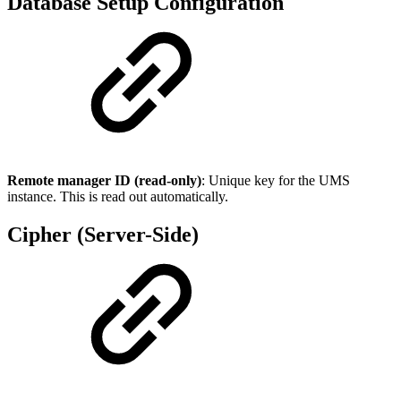
Database Setup Configuration
Remote manager ID (read-only)
: Unique key for the UMS
instance. This is read out automatically.
Cipher (Server-Side)