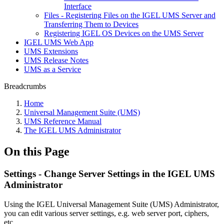
Interface
Files - Registering Files on the IGEL UMS Server and
Transferring Them to Devices
Registering IGEL OS Devices on the UMS Server
IGEL UMS Web App
UMS Extensions
UMS Release Notes
UMS as a Service
Breadcrumbs
Home
Universal Management Suite (UMS)
UMS Reference Manual
The IGEL UMS Administrator
On this Page
Settings - Change Server Settings in the IGEL UMS
Administrator
Using the IGEL Universal Management Suite (UMS) Administrator,
you can edit various server settings, e.g. web server port, ciphers,
etc.