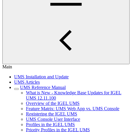
Main
UMS Installation and Update
UMS Articles
UMS Reference Manual
What is New - Knowledge Base Updates for IGEL
UMS 12.11.100
Overview of the IGEL UMS
Feature Matrix: UMS Web App vs. UMS Console
Registering the IGEL UMS
UMS Console User Interface
Profiles in the IGEL UMS
Priority Profiles in the IGEL UMS