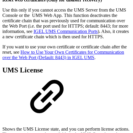
Use this only if you cannot access the UMS Server from the UMS
Console or the UMS Web App. This function deactivates the
certificate chain that was previously used for communication over
the Web Port (i.e. the port used for HTTPS; default: 8443; for more
information, see
IGEL UMS Communication Ports
). Also, it creates
a new certificate chain which is then used for HTTPS.
If you want to use your own certificate or certificate chain after the
reset, see
How to Use Your Own Certificates for Communication
over the Web Port (Default: 8443) in IGEL UMS
.
UMS License
Shows the UMS License state, and you can perform license actions.