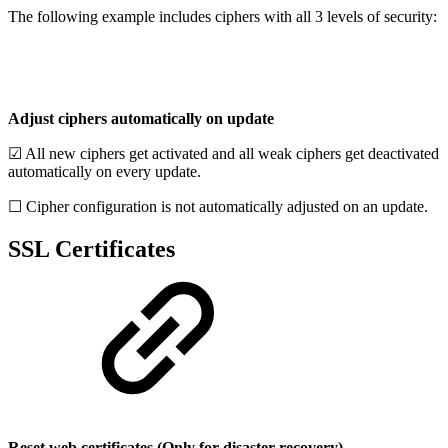
The following example includes ciphers with all 3 levels of security:
Adjust ciphers automatically on update
☑ A
ll new ciphers get activated and all weak ciphers get deactivated
automatically on every update.
☐
Cipher configuration is not automatically adjusted on an update
.
SSL Certificates
Reset web certificates (Only for disaster recovery)