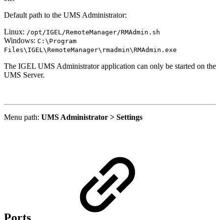
Default path to the UMS Administrator:
Linux:
/opt/IGEL/RemoteManager/RMAdmin.sh
Windows:
C:\Program
Files\IGEL\RemoteManager\rmadmin\RMAdmin.exe
The IGEL UMS Administrator application can only be started on the
UMS Server.
Menu path:
UMS Administrator > Settings
Ports