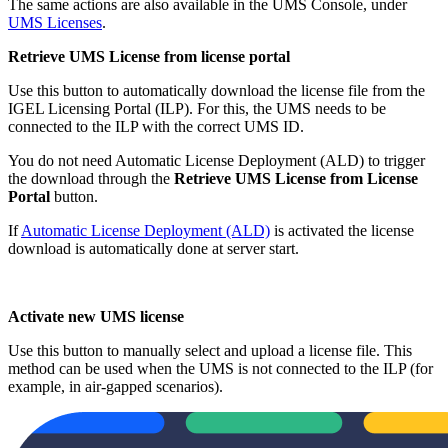
The same actions are also available in the UMS Console, under
UMS Licenses
.
Retrieve UMS License from license portal
Use this button to automatically download the license file from the
IGEL Licensing Portal (ILP). For this, the UMS needs to be
connected to the ILP with the correct UMS ID.
You do not need Automatic License Deployment (ALD) to trigger
the download through the
Retrieve UMS License from License
Portal
button.
If
Automatic License Deployment (ALD)
is activated the license
download is automatically done at server start.
Activate new UMS license
Use this button to manually select and upload a license file. This
method can be used when the UMS is not connected to the ILP (for
example, in air-gapped scenarios).