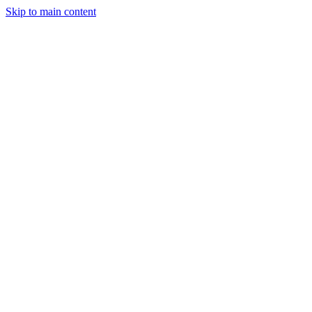
Skip to main content