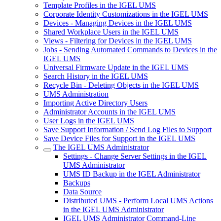
Template Profiles in the IGEL UMS
Corporate Identity Customizations in the IGEL UMS
Devices - Managing Devices in the IGEL UMS
Shared Workplace Users in the IGEL UMS
Views - Filtering for Devices in the IGEL UMS
Jobs - Sending Automated Commands to Devices in the
IGEL UMS
Universal Firmware Update in the IGEL UMS
Search History in the IGEL UMS
Recycle Bin - Deleting Objects in the IGEL UMS
UMS Administration
Importing Active Directory Users
Administrator Accounts in the IGEL UMS
User Logs in the IGEL UMS
Save Support Information / Send Log Files to Support
Save Device Files for Support in the IGEL UMS
The IGEL UMS Administrator
Settings - Change Server Settings in the IGEL
UMS Administrator
UMS ID Backup in the IGEL Administrator
Backups
Data Source
Distributed UMS - Perform Local UMS Actions
in the IGEL UMS Administrator
IGEL UMS Administrator Command-Line