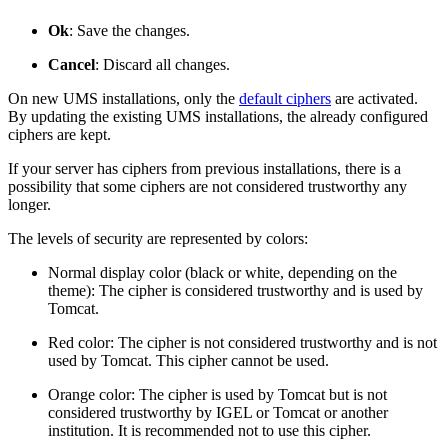
Ok
: Save the changes.
Cancel
: Discard all changes.
On new UMS installations, only the
default ciphers
are activated.
By updating the existing UMS installations, the already configured
ciphers are kept.
If your server has ciphers from previous installations, there is a
possibility that some ciphers are not considered trustworthy any
longer.
The levels of security are represented by colors:
Normal display color (black or white, depending on the
theme): The cipher is considered trustworthy and is used by
Tomcat.
Red color
: The cipher is not considered trustworthy and is not
used by Tomcat. This cipher cannot be used.
Orange color
: The cipher is used by Tomcat but is not
considered trustworthy by IGEL or Tomcat or another
institution. It is recommended not to use this cipher.