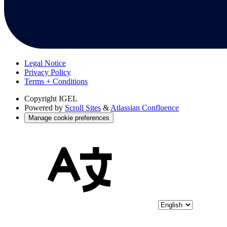
Legal Notice
Privacy Policy
Terms + Conditions
Copyright
IGEL
Powered by
Scroll Sites
&
Atlassian Confluence
Manage cookie preferences