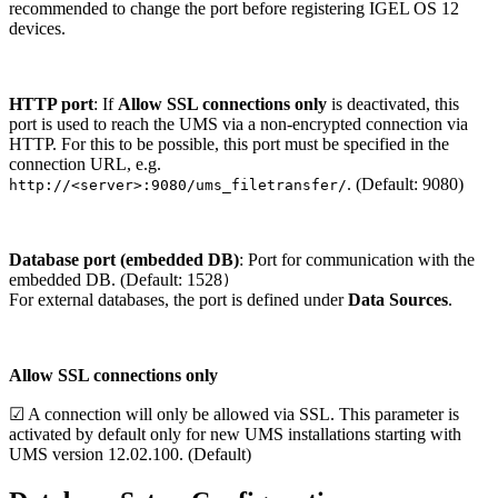
recommended to change the port before registering IGEL OS 12
devices.
HTTP port
: If
Allow SSL connections only
is deactivated, this
port is used to reach the UMS via a non-encrypted connection via
HTTP. For this to be possible, this port must be specified in the
connection URL, e.g.
. (Default: 9080)
http://<server>:9080/ums_filetransfer/
Database port (embedded DB)
: Port for communication with the
embedded DB. (Default: 1528
)
For external databases, the port is defined under
Data Sources
.
Allow SSL connections only
☑ A connection will only be allowed via SSL. This parameter is
activated by default only for new UMS installations starting with
UMS version 12.02.100. (Default)