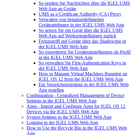
So senden Sie Nachrichten über die IGEL UMS
Web App an Geräte
UMS as a Certificate Authority (CA) Proxy
Verwalten von benutzerdefinierten
Geräteattributen in der IGEL UMS Web App
So setzen Sie ein Gerät über die IGEL UMS
Web App auf Werkseinstellungen zurück
Fernzugriff auf Geräte über das Shadowing in
der IGEL UMS Web App
So exportieren Sie Geräteeinstellungen als Profil
in der IGEL UMS Web App
So verwalten Sie First-Authentication Keys in
der IGEL UMS Web App
How to Manage Virtual Machines Running on
IGEL OS 12 from the IGEL UMS Web App
Ein Verzeichnisstruktur in der IGEL UMS Web
App erstellen
Configuration - Centralized Management of Device
Settings in the IGEL UMS Web App
Apps - Import and Configure Apps for IGEL OS 12
Devices via the IGEL UMS Web App
System Settings in the IGEL UMS Web App
Logging in der IGEL UMS Web App
How to Use the Recycle Bin in the IGEL UMS Web
App