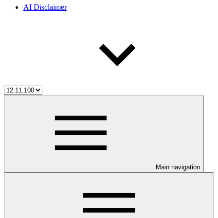
AI Disclaimer
Main navigation