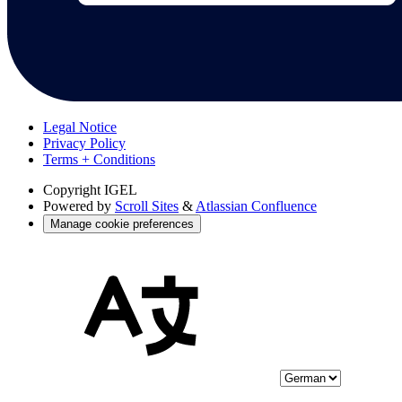
Legal Notice
Privacy Policy
Terms + Conditions
Copyright
IGEL
Powered by
Scroll Sites
&
Atlassian Confluence
Manage cookie preferences