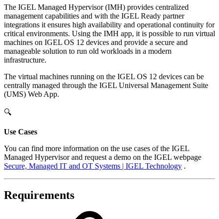
The IGEL Managed Hypervisor (IMH) provides centralized
management capabilities and with the IGEL Ready partner
integrations it ensures high availability and operational continuity for
critical environments. Using the IMH app, it is possible to run virtual
machines on IGEL OS 12 devices and provide a secure and
manageable solution to run old workloads in a modern
infrastructure.
The virtual machines running on the IGEL OS 12 devices can be
centrally managed through the IGEL Universal Management Suite
(UMS) Web App.
🔍
Use Cases
You can find more information on the use cases of the IGEL
Managed Hypervisor and request a demo on the IGEL webpage
Secure, Managed IT and OT Systems | IGEL Technology
.
Requirements