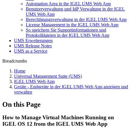
Automation Area in the IGEL UMS Web App
Benutzerverwaltung und IdP Verwaltung in der IGEL
UMS Web App
Berechtigungsverwaltung in der IGEL UMS Web App
License Management in the IGEL UMS Web App
So speichern Sie Supportinformationen und
Protokolldateien in der IGEL UMS Web App
UMS Erweiterungen
UMS Release Notes
UMS as a Service
Breadcrumbs
Home
Universal Management Suite (UMS)
IGEL UMS Web App
Geräte - Endgeräte in der IGEL UMS Web App anzeigen und
verwalten
On this Page
How to Manage Virtual Machines Running on
IGEL OS 12 from the IGEL UMS Web App