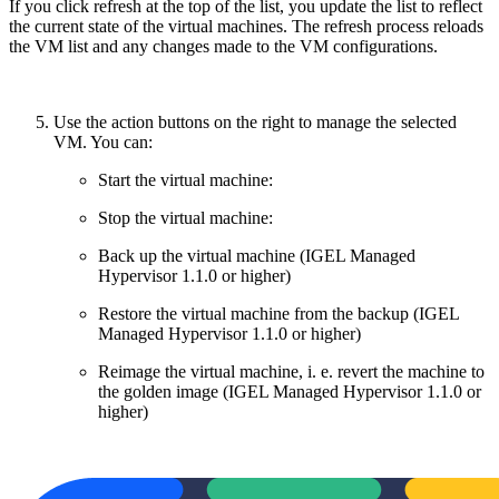
If you click refresh at the top of the list, you update the list to reflect
the current state of the virtual machines. The refresh process reloads
the VM list and any changes made to the VM configurations.
Use the action buttons on the right to manage the selected
VM. You can:
Start the virtual machine:
Stop the virtual machine:
Back up the virtual machine (IGEL Managed
Hypervisor 1.1.0 or higher)
Restore the virtual machine from the backup (IGEL
Managed Hypervisor 1.1.0 or higher)
Reimage the virtual machine, i. e. revert the machine to
the golden image (IGEL Managed Hypervisor 1.1.0 or
higher)