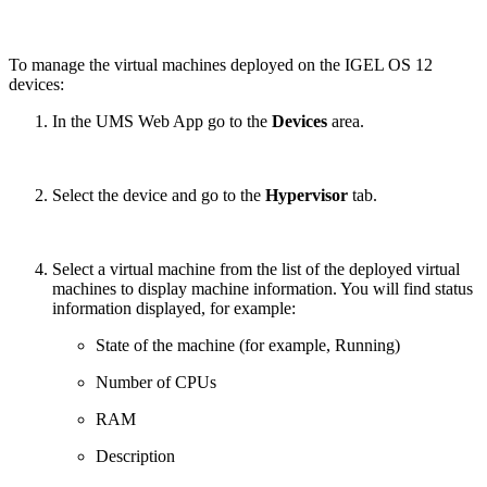
To manage the virtual machines deployed on the IGEL OS 12
devices:
In the UMS Web App go to the
Devices
area.
Select the device and go to the
Hypervisor
tab.
Select a virtual machine from the list of the deployed virtual
machines to display machine information. You will find status
information displayed, for example:
State of the machine (for example, Running)
Number of CPUs
RAM
Description