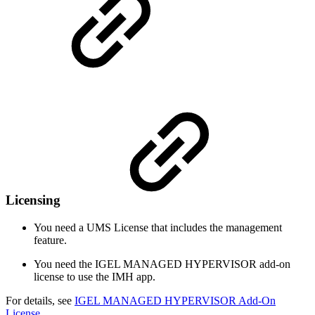
Licensing
You need a UMS License that includes the management
feature.
You need the IGEL MANAGED HYPERVISOR add-on
license to use the IMH app.
For details, see
IGEL MANAGED HYPERVISOR Add-On
License
.