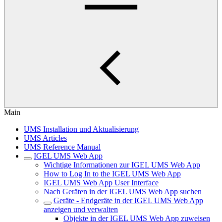
Main
UMS Installation und Aktualisierung
UMS Articles
UMS Reference Manual
IGEL UMS Web App
Wichtige Informationen zur IGEL UMS Web App
How to Log In to the IGEL UMS Web App
IGEL UMS Web App User Interface
Nach Geräten in der IGEL UMS Web App suchen
Geräte - Endgeräte in der IGEL UMS Web App
anzeigen und verwalten
Objekte in der IGEL UMS Web App zuweisen