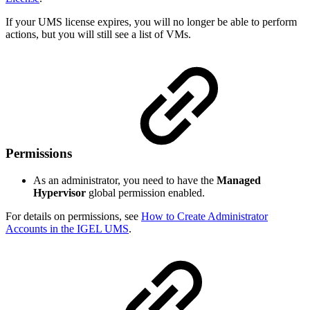
If your UMS license expires, you will no longer be able to perform
actions, but you will still see a list of VMs.
Permissions
As an administrator, you need to have the
Managed
Hypervisor
global permission enabled.
For details on permissions, see
How to Create Administrator
Accounts in the IGEL UMS
.