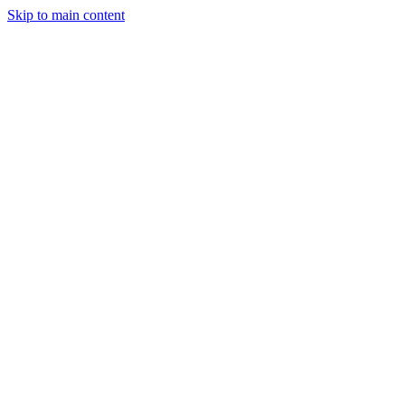
Skip to main content