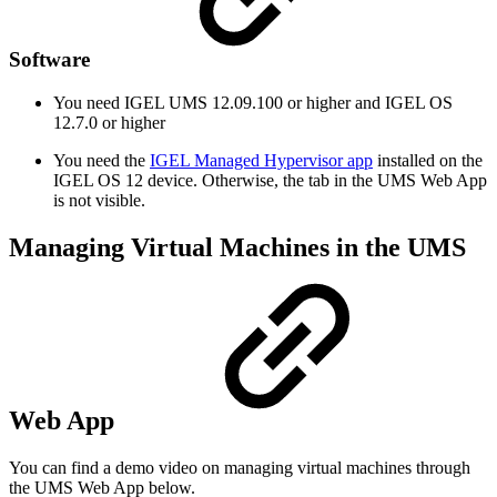
Software
You need IGEL UMS 12.09.100 or higher and IGEL OS
12.7.0 or higher
You need the
IGEL Managed Hypervisor app
installed on the
IGEL OS 12 device. Otherwise, the tab in the UMS Web App
is not visible.
Managing Virtual Machines in the UMS
Web App
You can find a demo video on managing virtual machines through
the UMS Web App below.