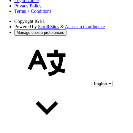
Legal Notice
Privacy Policy
Terms + Conditions
Copyright
IGEL
Powered by
Scroll Sites
&
Atlassian Confluence
Manage cookie preferences