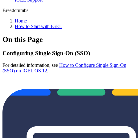
Breadcrumbs
Home
How to Start with IGEL
On this Page
Configuring Single Sign-On (SSO)
For detailed information, see
How to Configure Single Sign-On
(SSO) on IGEL OS 12
.