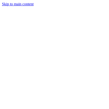
Skip to main content