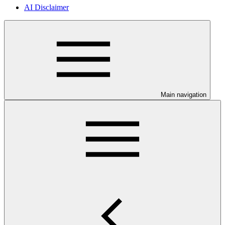
AI Disclaimer
Main navigation