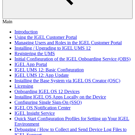
Main
Introduction
Using the IGEL Customer Portal
Managing Users and Roles in the IGEL Customer Portal
Installing / Upgrading to IGEL UMS 12
Registering the UMS
Initial Configuration of the IGEL Onboarding Service (OBS)
IGEL App Portal
IGEL UMS 12: Basic Configuration
IGEL UMS 12: App Update
Installing the Base System via IGEL OS Creator (OSC)
Licensing
Onboarding IGEL OS 12 Devices
Installing IGEL OS Apps Locally on the Device
Configuring Single Sign-On (SSO)
IGEL OS Notification Center
IGEL Insight Service
Quick Start Configuration Profiles for Setting up Your IGEL
Environment
Debugging / How to Collect and Send Device Log Files to
IGEL Support