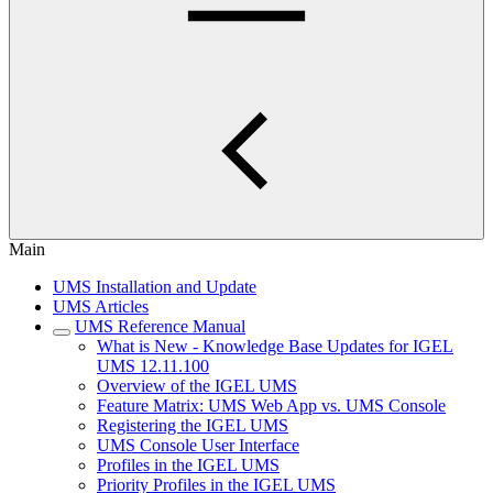
Main
UMS Installation and Update
UMS Articles
UMS Reference Manual
What is New - Knowledge Base Updates for IGEL
UMS 12.11.100
Overview of the IGEL UMS
Feature Matrix: UMS Web App vs. UMS Console
Registering the IGEL UMS
UMS Console User Interface
Profiles in the IGEL UMS
Priority Profiles in the IGEL UMS