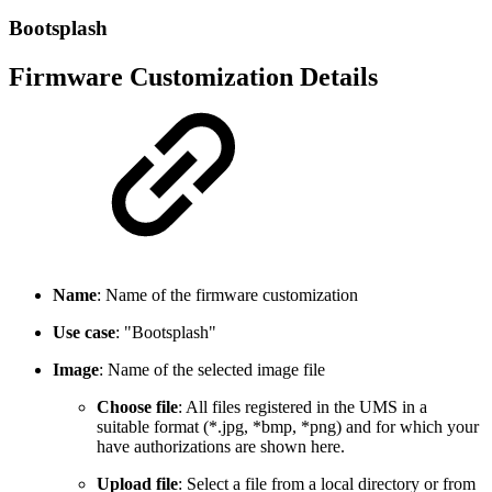
Bootsplash
Firmware Customization Details
Name
: Name of the firmware customization
Use case
: "Bootsplash"
Image
: Name of the selected image file
Choose file
: All files registered in the UMS in a
suitable format (*.jpg, *bmp, *png) and for which your
have authorizations are shown here.
Upload file
: Select a file from a local directory or from