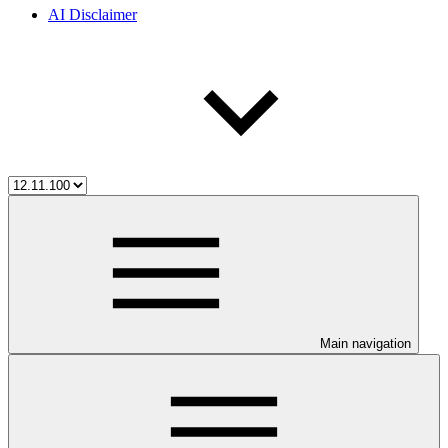
AI Disclaimer
Main navigation