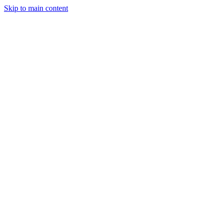
Skip to main content