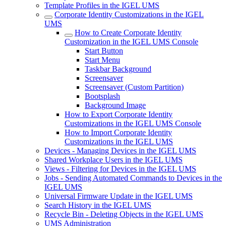
Template Profiles in the IGEL UMS
Corporate Identity Customizations in the IGEL
UMS
How to Create Corporate Identity
Customization in the IGEL UMS Console
Start Button
Start Menu
Taskbar Background
Screensaver
Screensaver (Custom Partition)
Bootsplash
Background Image
How to Export Corporate Identity
Customizations in the IGEL UMS Console
How to Import Corporate Identity
Customizations in the IGEL UMS
Devices - Managing Devices in the IGEL UMS
Shared Workplace Users in the IGEL UMS
Views - Filtering for Devices in the IGEL UMS
Jobs - Sending Automated Commands to Devices in the
IGEL UMS
Universal Firmware Update in the IGEL UMS
Search History in the IGEL UMS
Recycle Bin - Deleting Objects in the IGEL UMS
UMS Administration