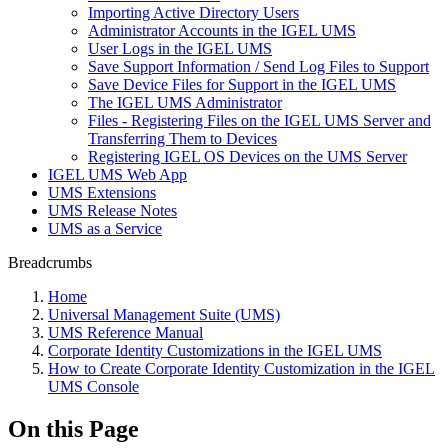
Importing Active Directory Users
Administrator Accounts in the IGEL UMS
User Logs in the IGEL UMS
Save Support Information / Send Log Files to Support
Save Device Files for Support in the IGEL UMS
The IGEL UMS Administrator
Files - Registering Files on the IGEL UMS Server and
Transferring Them to Devices
Registering IGEL OS Devices on the UMS Server
IGEL UMS Web App
UMS Extensions
UMS Release Notes
UMS as a Service
Breadcrumbs
Home
Universal Management Suite (UMS)
UMS Reference Manual
Corporate Identity Customizations in the IGEL UMS
How to Create Corporate Identity Customization in the IGEL
UMS Console
On this Page