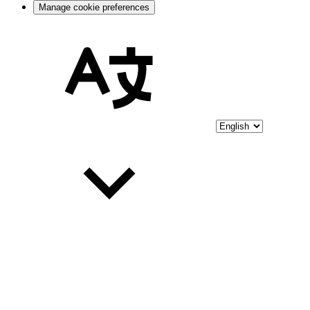
Manage cookie preferences