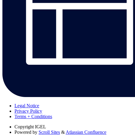
Legal Notice
Privacy Policy
Terms + Conditions
Copyright
IGEL
Powered by
Scroll Sites
&
Atlassian Confluence