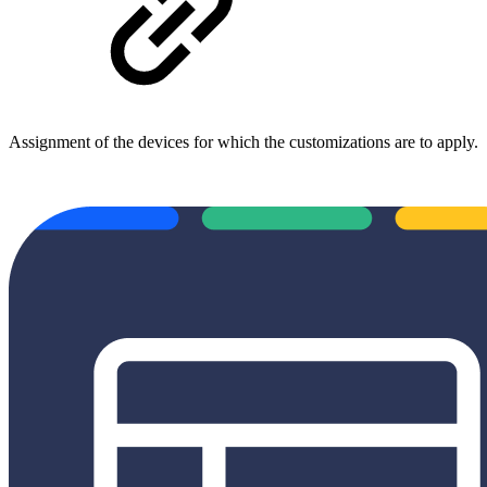
Assignment of the devices for which the customizations are to apply.