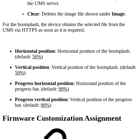
the UMS server.
Clear
: Deletes the image file shown under
Image
.
For the bootsplash, the device obtains the selected file from the
UMS via HTTPS as soon as it is required.
Horizontal position
: Horizontal position of the bootsplash.
(default:
50%
)
Vertical position
: Vertical position of the bootsplash. (default:
50%
)
Progress horizontal position
: Horizontal position of the
progress bar. (default:
90%
)
Progress vertical position
: Vertical position of the progress
bar. (default:
90%
)
Firmware Customization Assignment