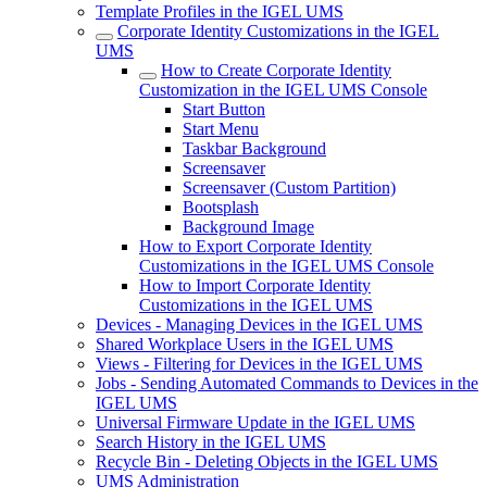
Template Profiles in the IGEL UMS
Corporate Identity Customizations in the IGEL
UMS
How to Create Corporate Identity
Customization in the IGEL UMS Console
Start Button
Start Menu
Taskbar Background
Screensaver
Screensaver (Custom Partition)
Bootsplash
Background Image
How to Export Corporate Identity
Customizations in the IGEL UMS Console
How to Import Corporate Identity
Customizations in the IGEL UMS
Devices - Managing Devices in the IGEL UMS
Shared Workplace Users in the IGEL UMS
Views - Filtering for Devices in the IGEL UMS
Jobs - Sending Automated Commands to Devices in the
IGEL UMS
Universal Firmware Update in the IGEL UMS
Search History in the IGEL UMS
Recycle Bin - Deleting Objects in the IGEL UMS
UMS Administration