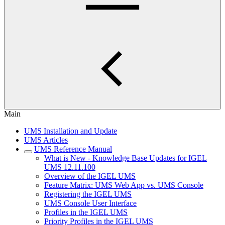
Main
UMS Installation and Update
UMS Articles
UMS Reference Manual
What is New - Knowledge Base Updates for IGEL
UMS 12.11.100
Overview of the IGEL UMS
Feature Matrix: UMS Web App vs. UMS Console
Registering the IGEL UMS
UMS Console User Interface
Profiles in the IGEL UMS
Priority Profiles in the IGEL UMS