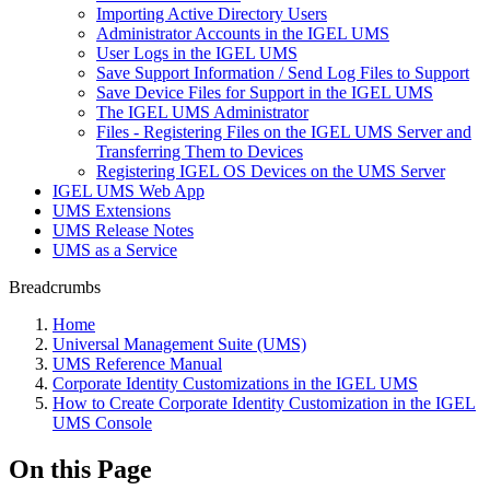
Importing Active Directory Users
Administrator Accounts in the IGEL UMS
User Logs in the IGEL UMS
Save Support Information / Send Log Files to Support
Save Device Files for Support in the IGEL UMS
The IGEL UMS Administrator
Files - Registering Files on the IGEL UMS Server and
Transferring Them to Devices
Registering IGEL OS Devices on the UMS Server
IGEL UMS Web App
UMS Extensions
UMS Release Notes
UMS as a Service
Breadcrumbs
Home
Universal Management Suite (UMS)
UMS Reference Manual
Corporate Identity Customizations in the IGEL UMS
How to Create Corporate Identity Customization in the IGEL
UMS Console
On this Page