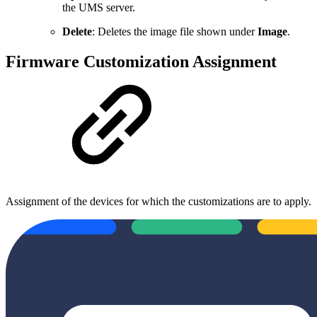
the UMS server.
Delete
: Deletes the image file shown under
Image
.
Firmware Customization Assignment
Assignment of the devices for which the customizations are to apply.