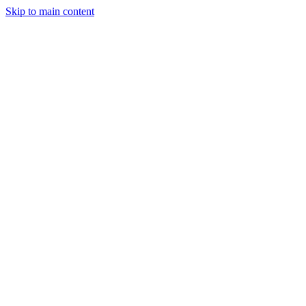
Skip to main content