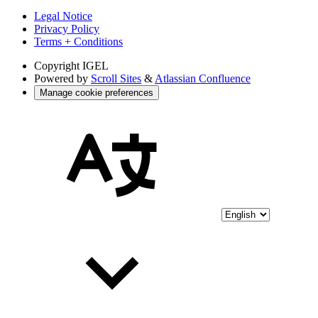
Legal Notice
Privacy Policy
Terms + Conditions
Copyright
IGEL
Powered by
Scroll Sites
&
Atlassian Confluence
Manage cookie preferences