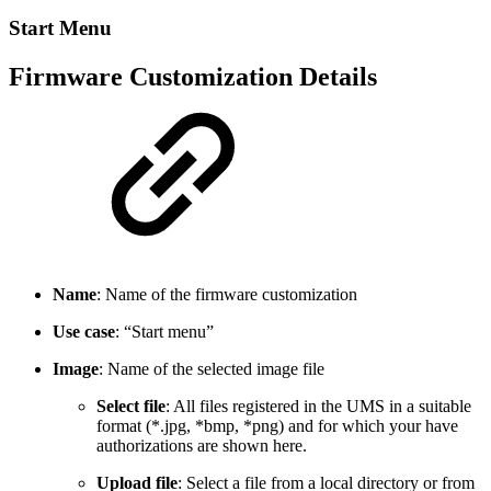
Start Menu
Firmware Customization Details
Name
: Name of the firmware customization
Use case
: “Start menu”
Image
: Name of the selected image file
Select file
: All files registered in the UMS in a suitable
format (*.jpg, *bmp, *png) and for which your have
authorizations are shown here.
Upload file
: Select a file from a local directory or from