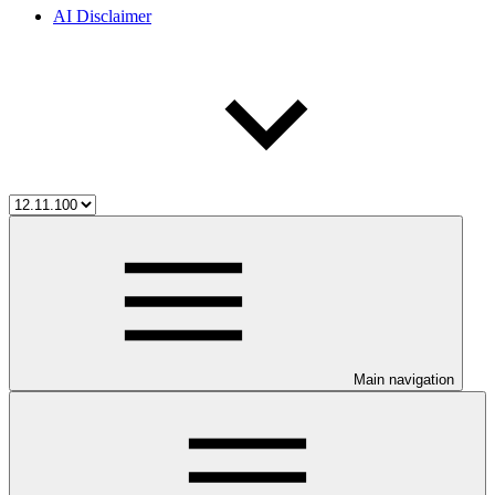
AI Disclaimer
Main navigation