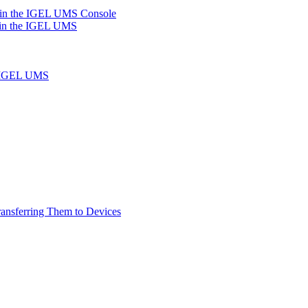
s in the IGEL UMS Console
s in the IGEL UMS
e IGEL UMS
ransferring Them to Devices