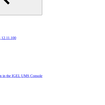
 12.11.100
ion in the IGEL UMS Console