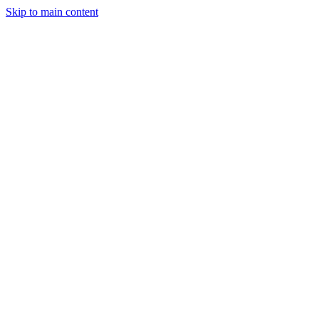
Skip to main content