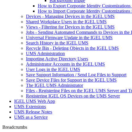
Background Image
How to Export Corporate Identity Customization
How to Import Corporate Identity Customization
Devices - Managing Devices in the IGEL UMS
Shared Workplace Users in the IGEL UMS
Views - Filtering for Devices in the IGEL UMS
Jobs - Sending Automated Commands to Devices in th
Universal Firmware Update in the IGEL UMS
Search History in the IGEL UMS
Recycle Bin - Deleting Objects in the IGEL UMS
UMS Administration
Importing Active Directory Users
Administrator Accounts in the IGEL UMS
User Logs in the IGEL UMS
Save Support Information / Send Log Files to Support
Save Device Files for Support in the IGEL UMS
The IGEL UMS Administrator
Files - Registering Files on the IGEL UMS Server and T
Registering IGEL OS Devices on the UMS Server
IGEL UMS Web App
UMS Extensions
UMS Release Notes
UMS as a Service
Breadcrumbs