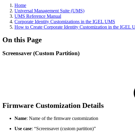
Home
Universal Management Suite (UMS)
UMS Reference Manual
Corporate Identity Customizations in the IGEL UMS
How to Create Corporate Identity Customization in the IGEL
On this Page
Screensaver (Custom Partition)
Firmware Customization Details
Name
: Name of the firmware customization
Use case
: “Screensaver (custom partition)”