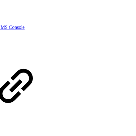
 UMS Console