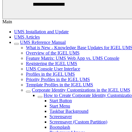
Main
UMS Installation and Update
UMS Articles
UMS Reference Manual
What is New - Knowledge Base Updates for IGEL UMS
Overview of the IGEL UMS
Feature Matrix: UMS Web App vs. UMS Console
Registering the IGEL UMS
UMS Console User Interface
Profiles in the IGEL UMS
Priority Profiles in the IGEL UMS
Template Profiles in the IGEL UMS
Corporate Identity Customizations in the IGEL UMS
How to Create Corporate Identity Customizat
Start Button
Start Menu
Taskbar Background
Screensaver
Screensaver (Custom Partition)
Bootsplash