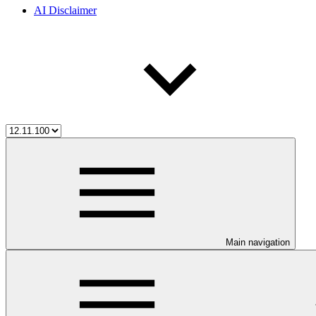
AI Disclaimer
Main navigation