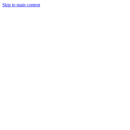
Skip to main content