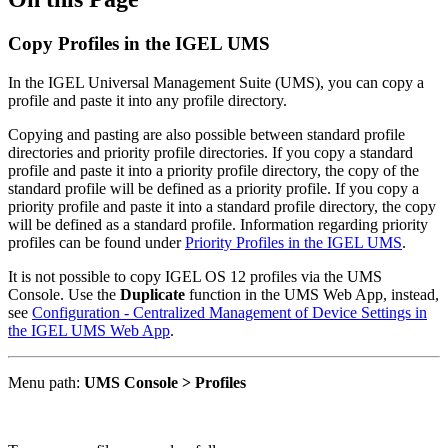
Copy Profiles in the IGEL UMS
In the IGEL Universal Management Suite (UMS), you can copy a
profile and paste it into any profile directory.
Copying and pasting are also possible between standard profile
directories and priority profile directories. If you copy a standard
profile and paste it into a priority profile directory, the copy of the
standard profile will be defined as a priority profile. If you copy a
priority profile and paste it into a standard profile directory, the copy
will be defined as a standard profile. Information regarding priority
profiles can be found under
Priority Profiles in the IGEL UMS
.
It is not possible to copy IGEL OS 12 profiles via the UMS
Console. Use the
Duplicate
function in the UMS Web App, instead,
see
Configuration - Centralized Management of Device Settings in
the IGEL UMS Web App
.
Menu path:
UMS Console > Profiles