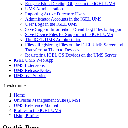
Recycle Bin - Deleting Objects in the IGEL UMS
UMS Administration
Importing Active Directory Users
Administrator Accounts in the IGEL UMS
User Logs in the IGEL UMS
Save Support Information / Send Log Files to Support
Save Device Files for Support in the IGEL UMS
The IGEL UMS Administrator
Files - Registering Files on the IGEL UMS Server and
Transferring Them to Devices
Registering IGEL OS Devices on the UMS Server
IGEL UMS Web App
UMS Extensions
UMS Release Notes
UMS as a Service
Breadcrumbs
Home
Universal Management Suite (UMS)
UMS Reference Manual
Profiles in the IGEL UMS
Using Profiles
On this Page