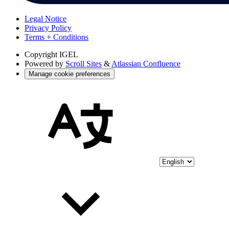
Legal Notice
Privacy Policy
Terms + Conditions
Copyright
IGEL
Powered by
Scroll Sites
&
Atlassian Confluence
Manage cookie preferences