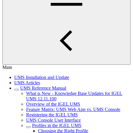
Main
UMS Installation and Update
UMS Articles
UMS Reference Manual
What is New - Knowledge Base Updates for IGEL
UMS 12.11.100
Overview of the IGEL UMS
Feature Matrix: UMS Web App vs. UMS Console
Registering the IGEL UMS
UMS Console User Interface
Profiles in the IGEL UMS
Choosing the Right Profile