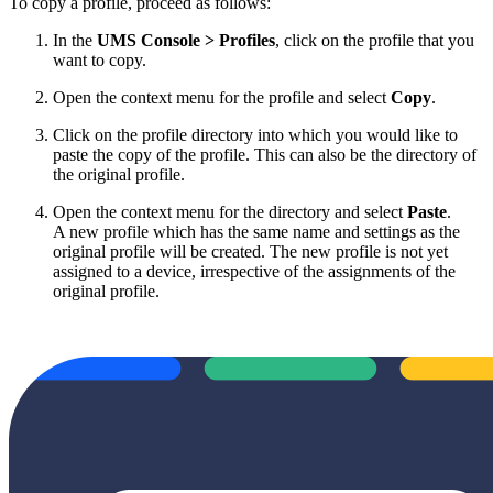
To copy a profile, proceed as follows:
In the
UMS Console > Profiles
, click on the profile that you
want to copy.
Open the context menu for the profile and select
Copy
.
Click on the profile directory into which you would like to
paste the copy of the profile. This can also be the directory of
the original profile.
Open the context menu for the directory and select
Paste
.
A new profile which has the same name and settings as the
original profile will be created. The new profile is not yet
assigned to a device, irrespective of the assignments of the
original profile.