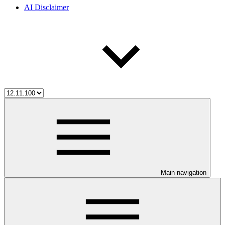
AI Disclaimer
Main navigation