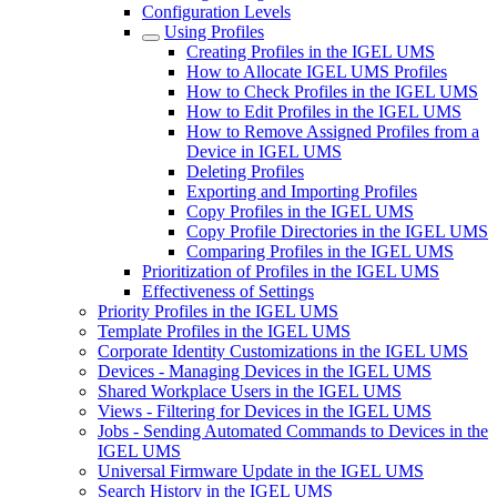
Configuration Levels
Using Profiles
Creating Profiles in the IGEL UMS
How to Allocate IGEL UMS Profiles
How to Check Profiles in the IGEL UMS
How to Edit Profiles in the IGEL UMS
How to Remove Assigned Profiles from a
Device in IGEL UMS
Deleting Profiles
Exporting and Importing Profiles
Copy Profiles in the IGEL UMS
Copy Profile Directories in the IGEL UMS
Comparing Profiles in the IGEL UMS
Prioritization of Profiles in the IGEL UMS
Effectiveness of Settings
Priority Profiles in the IGEL UMS
Template Profiles in the IGEL UMS
Corporate Identity Customizations in the IGEL UMS
Devices - Managing Devices in the IGEL UMS
Shared Workplace Users in the IGEL UMS
Views - Filtering for Devices in the IGEL UMS
Jobs - Sending Automated Commands to Devices in the
IGEL UMS
Universal Firmware Update in the IGEL UMS
Search History in the IGEL UMS