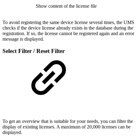
Show content of the license file
To avoid registering the same device license several times, the UMS
checks if the device license already exists in the database during the
registration. If so, the license cannot be registered again and an error
message is displayed.
Select Filter / Reset Filter
To get an overview that is suitable for your needs, you can filter the
display of existing licenses. A maximum of 20,000 licenses can be
displayed.