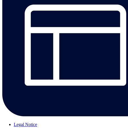
Legal Notice