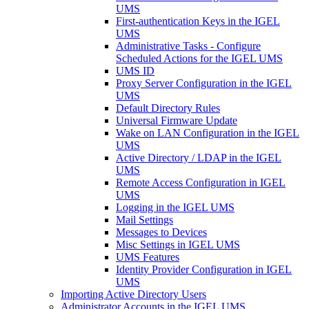
UMS
First-authentication Keys in the IGEL
UMS
Administrative Tasks - Configure
Scheduled Actions for the IGEL UMS
UMS ID
Proxy Server Configuration in the IGEL
UMS
Default Directory Rules
Universal Firmware Update
Wake on LAN Configuration in the IGEL
UMS
Active Directory / LDAP in the IGEL
UMS
Remote Access Configuration in IGEL
UMS
Logging in the IGEL UMS
Mail Settings
Messages to Devices
Misc Settings in IGEL UMS
UMS Features
Identity Provider Configuration in IGEL
UMS
Importing Active Directory Users
Administrator Accounts in the IGEL UMS