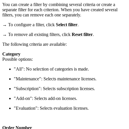
You can create a filter by combining several criteria or create a
separate filter for each criterion. When you have created several
filters, you can remove each one separately.
→ To configure a filter, click
Select filter
.
→ To remove all existing filters, click
Reset filter
.
The following criteria are available:
Category
Possible options:
"All": No selection of categories is made.
"Maintenance": Selects maintenance licenses.
"Subscription": Selects subscription licenses.
"Add-on": Selects add-on licenses.
"Evaluation": Selects evaluation licenses.
Order Number