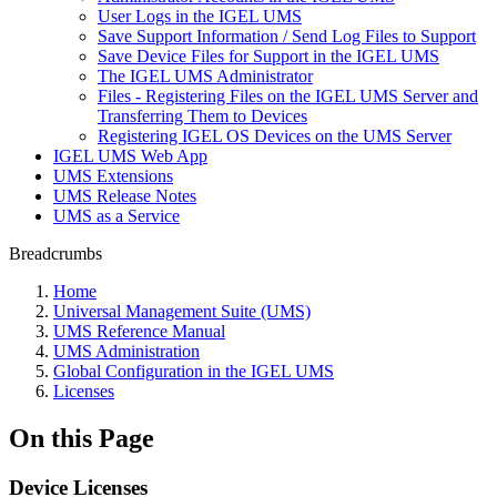
User Logs in the IGEL UMS
Save Support Information / Send Log Files to Support
Save Device Files for Support in the IGEL UMS
The IGEL UMS Administrator
Files - Registering Files on the IGEL UMS Server and
Transferring Them to Devices
Registering IGEL OS Devices on the UMS Server
IGEL UMS Web App
UMS Extensions
UMS Release Notes
UMS as a Service
Breadcrumbs
Home
Universal Management Suite (UMS)
UMS Reference Manual
UMS Administration
Global Configuration in the IGEL UMS
Licenses
On this Page
Device Licenses