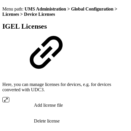
Menu path:
UMS Administration > Global Configuration >
Licenses > Device Licenses
IGEL Licenses
Here, you can manage licenses for devices, e.g. for devices
converted with UDC3.
Add license file
Delete license