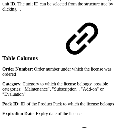
unit ID. The unit ID can be selected from the structure tree by
clicking
.
Table Columns
Order Number
: Order number under which the license was
ordered
Category
: Category to which the license belongs; possible
categories: "Maintenance", "Subscription", "Add-on" or
"Evaluation"
Pack ID
: ID of the Product Pack to which the license belongs
Expiration Date
: Expiry date of the license