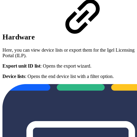
Hardware
Here, you can view device lists or export them for the Igel Licensing
Portal (ILP).
Export unit ID list
: Opens the export wizard.
Device lists
: Opens the end device list with a filter option.