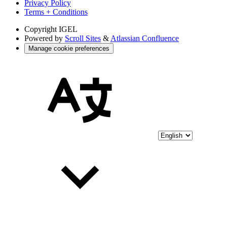
Privacy Policy
Terms + Conditions
Copyright
IGEL
Powered by
Scroll Sites
&
Atlassian Confluence
Manage cookie preferences