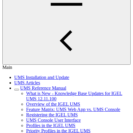
Main
UMS Installation and Update
UMS Articles
UMS Reference Manual
What is New - Knowledge Base Updates for IGEL
UMS 12.11.100
Overview of the IGEL UMS
Feature Matrix: UMS Web App vs. UMS Console
Registering the IGEL UMS
UMS Console User Interface
Profiles in the IGEL UMS
Priority Profiles in the IGEL UMS