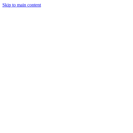
Skip to main content