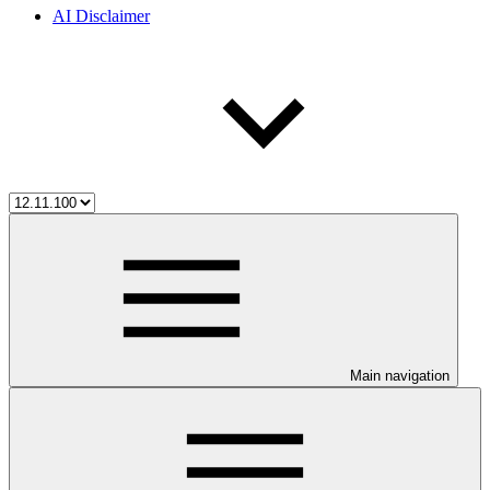
AI Disclaimer
Main navigation