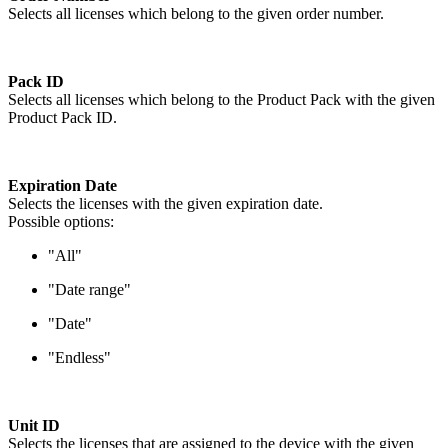
Selects all licenses which belong to the given order number.
Pack ID
Selects all licenses which belong to the Product Pack with the given
Product Pack ID.
Expiration Date
Selects the licenses with the given expiration date.
Possible options:
"All"
"Date range"
"Date"
"Endless"
Unit ID
Selects the licenses that are assigned to the device with the given