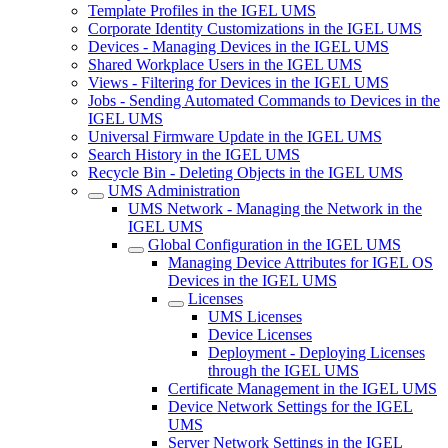
Template Profiles in the IGEL UMS
Corporate Identity Customizations in the IGEL UMS
Devices - Managing Devices in the IGEL UMS
Shared Workplace Users in the IGEL UMS
Views - Filtering for Devices in the IGEL UMS
Jobs - Sending Automated Commands to Devices in the
IGEL UMS
Universal Firmware Update in the IGEL UMS
Search History in the IGEL UMS
Recycle Bin - Deleting Objects in the IGEL UMS
UMS Administration
UMS Network - Managing the Network in the
IGEL UMS
Global Configuration in the IGEL UMS
Managing Device Attributes for IGEL OS
Devices in the IGEL UMS
Licenses
UMS Licenses
Device Licenses
Deployment - Deploying Licenses
through the IGEL UMS
Certificate Management in the IGEL UMS
Device Network Settings for the IGEL
UMS
Server Network Settings in the IGEL