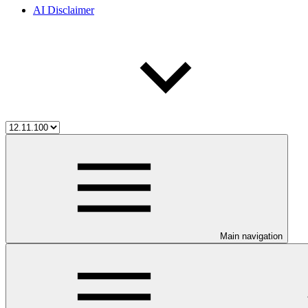
AI Disclaimer
Main navigation