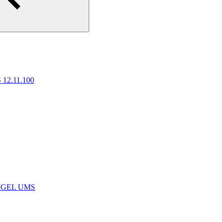
 12.11.100
e IGEL UMS