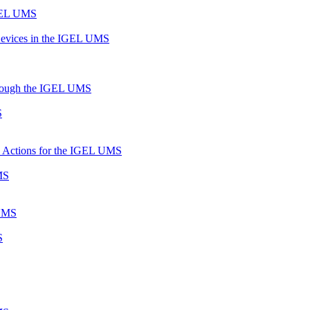
IGEL UMS
Devices in the IGEL UMS
hrough the IGEL UMS
S
d Actions for the IGEL UMS
MS
 UMS
S