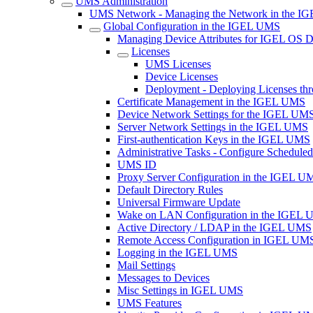
UMS Administration
UMS Network - Managing the Network in the 
Global Configuration in the IGEL UMS
Managing Device Attributes for IGEL OS 
Licenses
UMS Licenses
Device Licenses
Deployment - Deploying Licenses t
Certificate Management in the IGEL UMS
Device Network Settings for the IGEL UM
Server Network Settings in the IGEL UMS
First-authentication Keys in the IGEL UMS
Administrative Tasks - Configure Schedule
UMS ID
Proxy Server Configuration in the IGEL U
Default Directory Rules
Universal Firmware Update
Wake on LAN Configuration in the IGEL
Active Directory / LDAP in the IGEL UMS
Remote Access Configuration in IGEL UM
Logging in the IGEL UMS
Mail Settings
Messages to Devices
Misc Settings in IGEL UMS
UMS Features