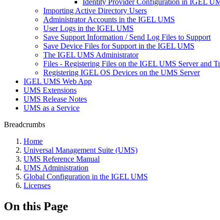
Identity Provider Configuration in IGEL U
Importing Active Directory Users
Administrator Accounts in the IGEL UMS
User Logs in the IGEL UMS
Save Support Information / Send Log Files to Support
Save Device Files for Support in the IGEL UMS
The IGEL UMS Administrator
Files - Registering Files on the IGEL UMS Server and T
Registering IGEL OS Devices on the UMS Server
IGEL UMS Web App
UMS Extensions
UMS Release Notes
UMS as a Service
Breadcrumbs
Home
Universal Management Suite (UMS)
UMS Reference Manual
UMS Administration
Global Configuration in the IGEL UMS
Licenses
On this Page