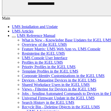
Main
UMS Installation and Update
UMS Articles
UMS Reference Manual
What is New - Knowledge Base Updates for IGEL UMS
Overview of the IGEL UMS
Feature Matrix: UMS Web App vs. UMS Console
Registering the IGEL UMS
UMS Console User Interface
Profiles in the IGEL UMS
Priority Profiles in the IGEL UMS
Template Profiles in the IGEL UMS
Corporate Identity Customizations in the IGEL UMS
Devices - Managing Devices in the IGEL UMS
Shared Workplace Users in the IGEL UMS
Views - Filtering for Devices in the IGEL UMS
Jobs - Sending Automated Commands to Devices in th
Universal Firmware Update in the IGEL UMS
Search History in the IGEL UMS
Recycle Bin - Deleting Objects in the IGEL UMS