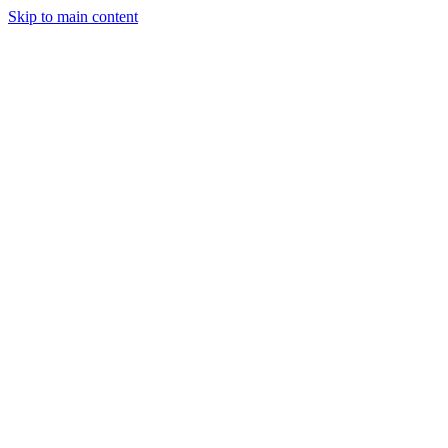
Skip to main content