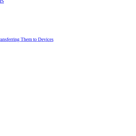
MS
ransferring Them to Devices