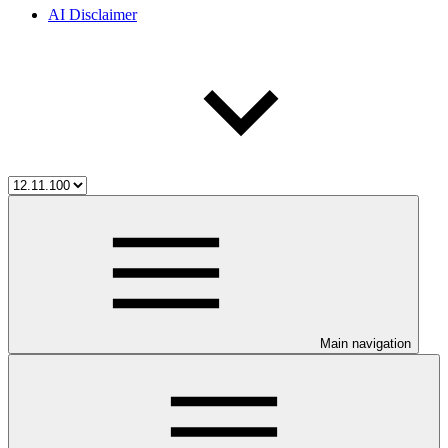
AI Disclaimer
Main navigation