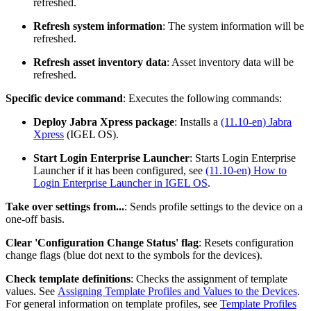
refreshed.
Refresh system information
: The system information will be
refreshed.
Refresh asset inventory data
: Asset inventory data will be
refreshed.
Specific device command
: Executes the following commands:
Deploy Jabra Xpress package
: Installs a
(11.10-en) Jabra
Xpress
(IGEL OS).
Start Login Enterprise Launcher
: Starts Login Enterprise
Launcher if it has been configured, see
(11.10-en) How to
Login Enterprise Launcher in IGEL OS
.
Take over settings from...
: Sends profile settings to the device on a
one-off basis.
Clear 'Configuration Change Status' flag
: Resets configuration
change flags (blue dot next to the symbols for the devices).
Check template definitions
: Checks the assignment of template
values. See
Assigning Template Profiles and Values to the Devices
.
For general information on template profiles, see
Template Profiles