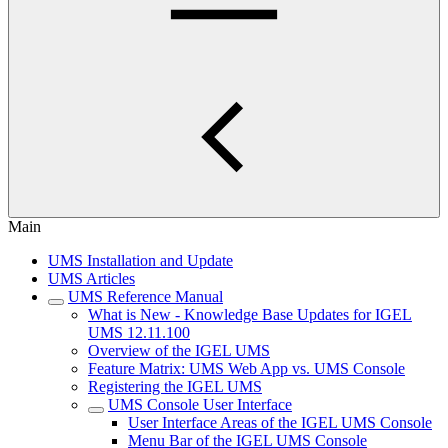
Main
UMS Installation and Update
UMS Articles
UMS Reference Manual
What is New - Knowledge Base Updates for IGEL
UMS 12.11.100
Overview of the IGEL UMS
Feature Matrix: UMS Web App vs. UMS Console
Registering the IGEL UMS
UMS Console User Interface
User Interface Areas of the IGEL UMS Console
Menu Bar of the IGEL UMS Console