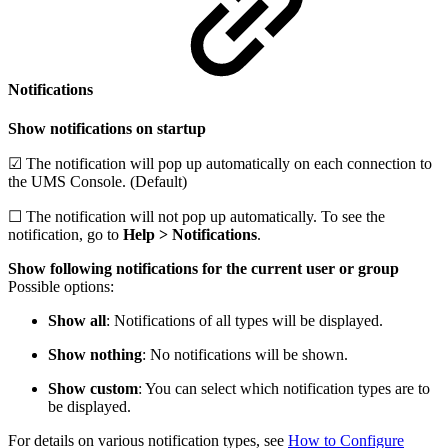
Notifications
Show notifications on startup
☑ The notification will pop up automatically on each connection to
the UMS Console. (Default)
☐ The notification will not pop up automatically. To see the
notification, go to
Help > Notifications
.
Show following notifications for the current user or group
Possible options:
Show all
: Notifications of all types will be displayed.
Show nothing
: No notifications will be shown.
Show custom
: You can select which notification types are to
be displayed.
For details on various notification types, see
How to Configure