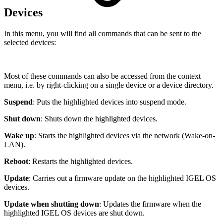
Devices
In this menu, you will find all commands that can be sent to the
selected devices:
Most of these commands can also be accessed from the context
menu, i.e. by right-clicking on a single device or a device directory.
Suspend
: Puts the highlighted devices into suspend mode.
Shut down
: Shuts down the highlighted devices.
Wake up
: Starts the highlighted devices via the network (Wake-on-
LAN).
Reboot
: Restarts the highlighted devices.
Update
: Carries out a firmware update on the highlighted IGEL OS
devices.
Update when shutting down
: Updates the firmware when the
highlighted IGEL OS devices are shut down.