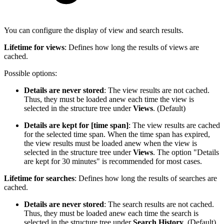
You can configure the display of view and search results.
Lifetime for views
: Defines how long the results of views are
cached.
Possible options:
Details are never stored
: The view results are not cached.
Thus, they must be loaded anew each time the view is
selected in the structure tree under
Views
. (Default)
Details are kept for [time span]
: The view results are cached
for the selected time span. When the time span has expired,
the view results must be loaded anew when the view is
selected in the structure tree under
Views
. The option "Details
are kept for 30 minutes" is recommended for most cases.
Lifetime for searches
: Defines how long the results of searches are
cached.
Details are never stored
: The search results are not cached.
Thus, they must be loaded anew each time the search is
selected in the structure tree under
Search History
. (Default)