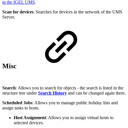
in the IGEL UMS
.
Scan for devices
: Searches for devices in the network of the UMS
Server.
Misc
Search
: Allows you to search for objects - the search is listed in the
structure tree under
Search History
and can be changed again there.
Scheduled Jobs
: Allows you to manage public holiday lists and
assign tasks to hosts.
Host Assignment
: Allows you to assign virtual hosts to
selected devices.