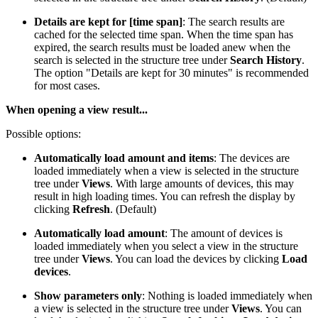
Details are kept for [time span]
: The search results are
cached for the selected time span. When the time span has
expired, the search results must be loaded anew when the
search is selected in the structure tree under
Search History
.
The option "Details are kept for 30 minutes" is recommended
for most cases.
When opening a view result...
Possible options:
Automatically load amount and items
: The devices are
loaded immediately when a view is selected in the structure
tree under
Views
. With large amounts of devices, this may
result in high loading times. You can refresh the display by
clicking
Refresh
. (Default)
Automatically load amount
: The amount of devices is
loaded immediately when you select a view in the structure
tree under
Views
. You can load the devices by clicking
Load
devices
.
Show parameters only
: Nothing is loaded immediately when
a view is selected in the structure tree under
Views
. You can