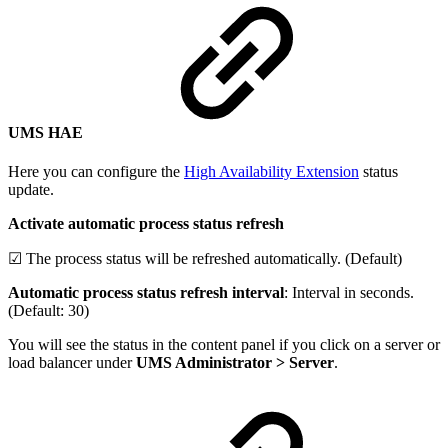
UMS HAE
Here you can configure the
High Availability Extension
status
update.
Activate automatic process status refresh
☑ The process status will be refreshed automatically. (Default)
Automatic process status refresh interval
: Interval in seconds.
(Default: 30)
You will see the status in the content panel if you click on a server or
load balancer under
UMS Administrator > Server
.