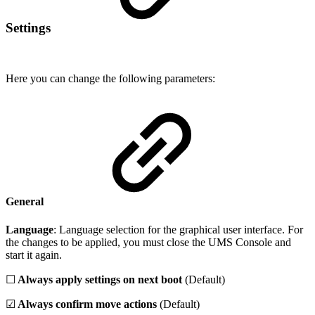
Settings
Here you can change the following parameters:
General
Language
: Language selection for the graphical user interface. For
the changes to be applied, you must close the UMS Console and
start it again.
☐
Always apply settings on next boot
(Default)
☑
Always confirm move actions
(Default)