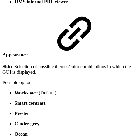
UMS internal PDF viewer
Appearance
Skin
: Selection of possible themes/color combinations in which the
GUI is displayed.
Possible options:
Workspace
(Default)
Smart contrast
Pewter
Cinder grey
Ocean