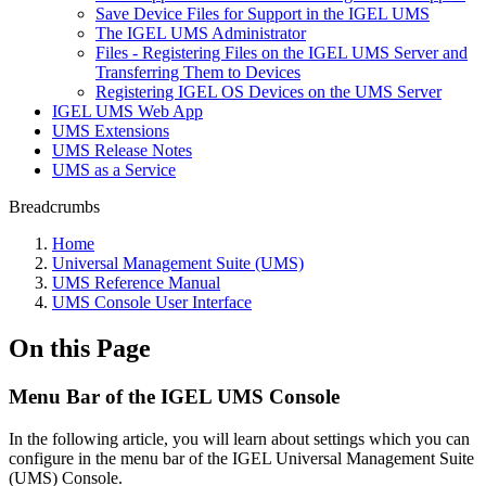
Save Device Files for Support in the IGEL UMS
The IGEL UMS Administrator
Files - Registering Files on the IGEL UMS Server and
Transferring Them to Devices
Registering IGEL OS Devices on the UMS Server
IGEL UMS Web App
UMS Extensions
UMS Release Notes
UMS as a Service
Breadcrumbs
Home
Universal Management Suite (UMS)
UMS Reference Manual
UMS Console User Interface
On this Page
Menu Bar of the IGEL UMS Console
In the following article, you will learn about settings which you can
configure in the menu bar of the IGEL Universal Management Suite
(UMS) Console.