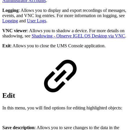
Administrator Accounts
.
Logging
: Allows you to display and export recordings of messages,
events, and VNC log entries. For more information on logging, see
Logging
and
User Logs
.
VNC viewer
: Allows you to shadow a device. For more details on
shadowing, see
Shadowing - Observe IGEL OS Desktop via VNC
.
Exit
: Allows you to close the UMS Console application.
Edit
In this menu, you will find options for editing highlighted objects:
Save description
: Allows you to save changes to the data in the