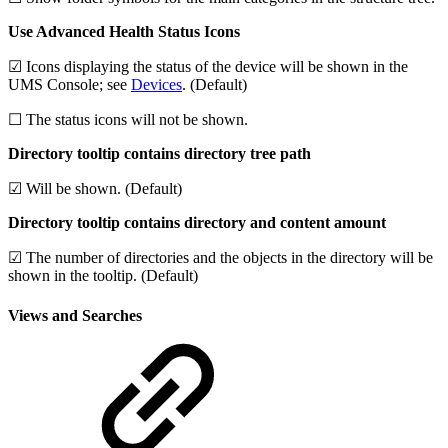
Use Advanced Health Status Icons
☑ Icons displaying the status of the device will be shown in the
UMS Console; see
Devices
. (Default)
☐ The status icons will not be shown.
Directory tooltip contains directory tree path
☑ Will be shown. (Default)
Directory tooltip contains directory and content amount
☑ The number of directories and the objects in the directory will be
shown in the tooltip. (Default)
Views and Searches