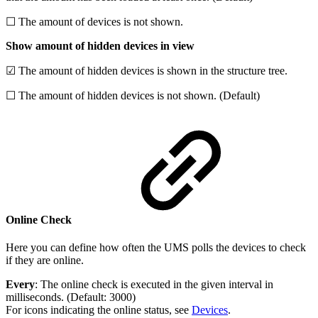
☐ The amount of devices is not shown.
Show amount of hidden devices in view
☑ The amount of hidden devices is shown in the structure tree.
☐ The amount of hidden devices is not shown. (Default)
Online Check
Here you can define how often the UMS polls the devices to check
if they are online.
Every
: The online check is executed in the given interval in
milliseconds. (Default: 3000)
For icons indicating the online status, see
Devices
.