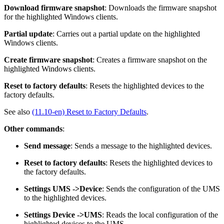
Download firmware snapshot
: Downloads the firmware snapshot
for the highlighted Windows clients.
Partial update
: Carries out a partial update on the highlighted
Windows clients.
Create firmware snapshot
: Creates a firmware snapshot on the
highlighted Windows clients.
Reset to factory defaults
: Resets the highlighted devices to the
factory defaults.
See also
(11.10-en) Reset to Factory Defaults
.
Other commands
:
Send message
: Sends a message to the highlighted devices.
Reset to factory defaults
: Resets the highlighted devices to
the factory defaults.
Settings UMS ->Device
: Sends the configuration of the UMS
to the highlighted devices.
Settings Device ->UMS
: Reads the local configuration of the
highlighted devices to the UMS.