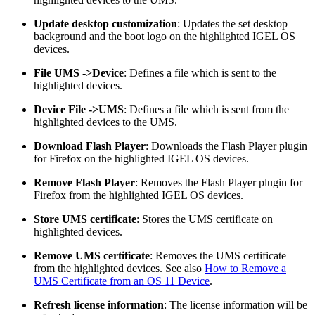
Update desktop customization
: Updates the set desktop
background and the boot logo on the highlighted IGEL OS
devices.
File UMS ->Device
: Defines a file which is sent to the
highlighted devices.
Device File ->UMS
: Defines a file which is sent from the
highlighted devices to the UMS.
Download Flash Player
: Downloads the Flash Player plugin
for Firefox on the highlighted IGEL OS devices.
Remove Flash Player
: Removes the Flash Player plugin for
Firefox from the highlighted IGEL OS devices.
Store UMS certificate
: Stores the UMS certificate on
highlighted devices.
Remove UMS certificate
: Removes the UMS certificate
from the highlighted devices. See also
How to Remove a
UMS Certificate from an OS 11 Device
.
Refresh license information
: The license information will be