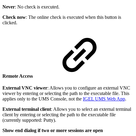
Never
: No check is executed.
Check now
: The online check is executed when this button is
clicked.
Remote Access
External VNC viewer
: Allows you to configure an external VNC
viewer by entering or selecting the path to the executable file. This
applies only to the UMS Console, not the
IGEL UMS Web App
.
External terminal client
: Allows you to select an external terminal
client by entering or selecting the path to the executable file
(currently supported: Putty).
Show end dialog if two or more sessions are open