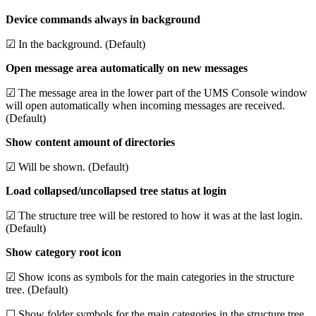
Device commands always in background
☑ In the background. (Default)
Open message area automatically on new messages
☑ The message area in the lower part of the UMS Console window
will open automatically when incoming messages are received.
(Default)
Show content amount of directories
☑ Will be shown. (Default)
Load collapsed/uncollapsed tree status at login
☑ The structure tree will be restored to how it was at the last login.
(Default)
Show category root icon
☑ Show icons as symbols for the main categories in the structure
tree. (Default)
☐ Show folder symbols for the main categories in the structure tree.