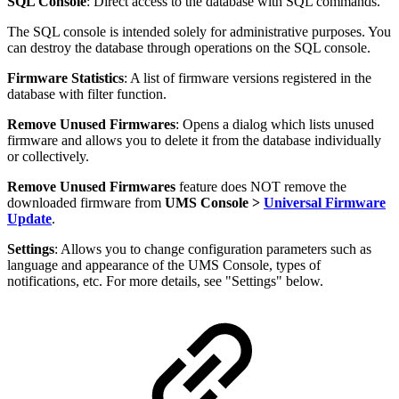
SQL Console
: Direct access to the database with SQL commands.
The SQL console is intended solely for administrative purposes. You
can destroy the database through operations on the SQL console.
Firmware Statistics
: A list of firmware versions registered in the
database with filter function.
Remove Unused Firmwares
: Opens a dialog which lists unused
firmware and allows you to delete it from the database individually
or collectively.
Remove Unused Firmwares
feature does NOT remove the
downloaded firmware from
UMS Console >
Universal Firmware
Update
.
Settings
: Allows you to change configuration parameters such as
language and appearance of the UMS Console, types of
notifications, etc. For more details, see "Settings" below.