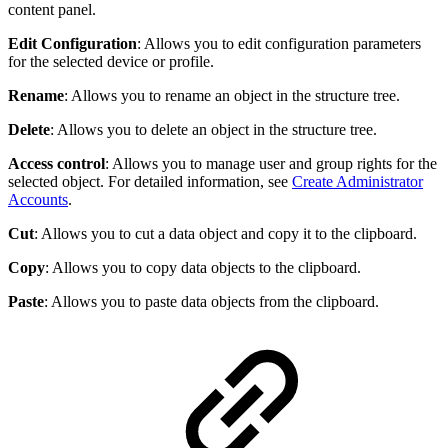
content panel.
Edit Configuration
: Allows you to edit configuration parameters
for the selected device or profile.
Rename
: Allows you to rename an object in the structure tree.
Delete
: Allows you to delete an object in the structure tree.
Access control
: Allows you to manage user and group rights for the
selected object. For detailed information, see
Create Administrator
Accounts
.
Cut
: Allows you to cut a data object and copy it to the clipboard.
Copy
: Allows you to copy data objects to the clipboard.
Paste
: Allows you to paste data objects from the clipboard.