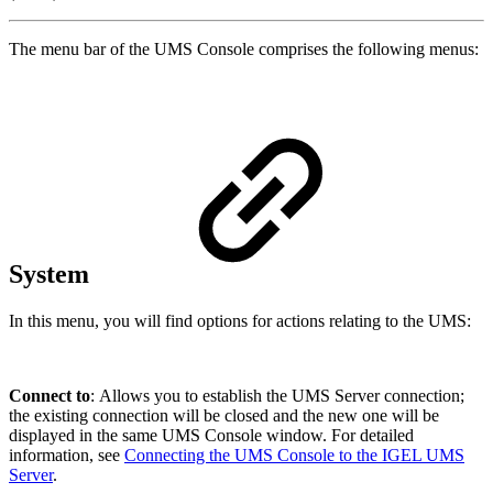
The menu bar of the UMS Console comprises the following menus:
System
In this menu, you will find options for actions relating to the UMS:
Connect to
: Allows you to establish the UMS Server connection;
the existing connection will be closed and the new one will be
displayed in the same UMS Console window. For detailed
information, see
Connecting the UMS Console to the IGEL UMS
Server
.