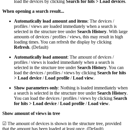
load the devices by clicking
Search for hits > Load devices
.
When opening a search result...
Automatically load amount and items
: The devices /
profiles / views are loaded immediately when a search is
selected in the structure tree under
Search History
. With large
amounts of devices / profiles / views, this may result in high
loading times. You can refresh the display by clicking
Refresh
. (Default)
Automatically load amount
: The amount of devices /
profiles / views is loaded immediately when a search is
selected in the structure tree under
Search History
. You can
load the devices / profiles / views by clicking
Search for hits
> Load device
/
Load profile
/
Load view
.
Show parameters only
: Nothing is loaded immediately when
a search is selected in the structure tree under
Search History
.
You can load the devices / profiles / views by clicking
Search
for hits > Load device
/
Load profile
/
Load view
.
Show amount of views in tree
☑ The amount of devices is shown in the structure tree, provided
that the amount has been loaded at least once. (Default)