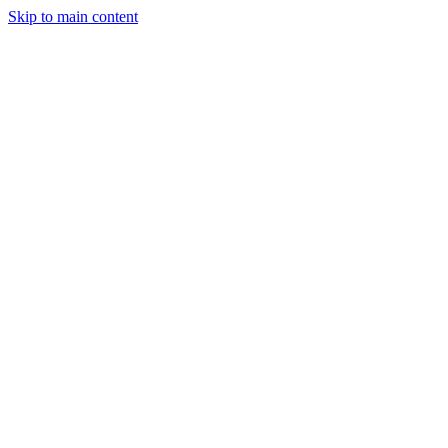
Skip to main content