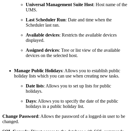
Universal Management Suite Host
: Host name of the
UMS.
Last Scheduler Run
: Date and time when the
Scheduler last ran.
Available devices
: Restricts the available devices
displayed.
Assigned devices
: Tree or list view of the available
devices on the selected host.
Manage Public Holidays
: Allows you to establish public
holiday lists which you can use when creating new tasks.
Date lists
: Allows you to set up lists for public
holidays.
Days
: Allows you to specify the date of the public
holidays in a public holiday list.
Change Password
: Allows the password of a logged-in user to be
changed.