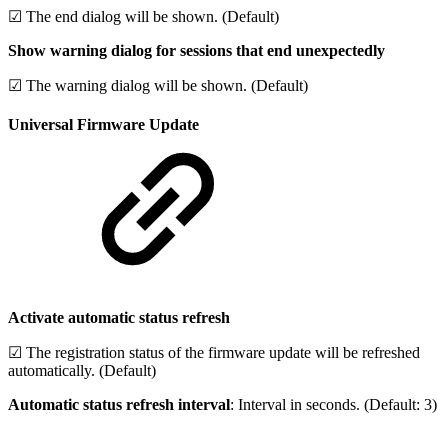
☑ The end dialog will be shown. (Default)
Show warning dialog for sessions that end unexpectedly
☑ The warning dialog will be shown. (Default)
Universal Firmware Update
Activate automatic status refresh
☑ The registration status of the firmware update will be refreshed
automatically. (Default)
Automatic status refresh interval
: Interval in seconds. (Default: 3)