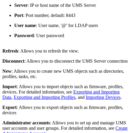
Server
: IP or host name of the UMS Server
Port
: Port number, default: 8443
User name
: User name, '@' for LDAP users
Password
: User password
Refresh
: Allows you to refresh the view.
Disconnect
: Allows you to disconnect the UMS Server connection
New
: Allows you to create new UMS objects such as directories,
profiles, tasks, etc.
Import
: Allows you to import objects such as firmware, profiles,
devices. For detailed information, see
Exporting and Importing
Data
,
Exporting and Importing Profiles
, and
Importing Devices
.
Export
: Allows you to export objects such as firmware, profiles,
devices
Administrator accounts
: Allows you to set up and manage UMS
user accounts and user groups. For detailed information, see
Create