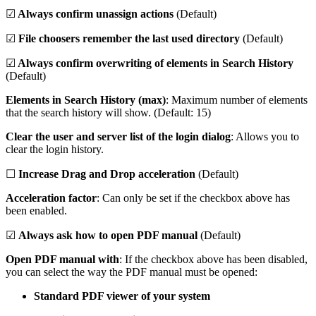
☑
Always confirm unassign actions
(Default)
☑
File choosers remember the last used directory
(Default)
☑
Always confirm overwriting of elements in Search History
(Default)
Elements in Search History (max)
: Maximum number of elements
that the search history will show. (Default:
15
)
Clear the user and server list of the login dialog
: Allows you to
clear the login history.
☐
Increase Drag and Drop acceleration
(Default)
Acceleration factor
: Can only be set if the checkbox above has
been enabled.
☑
Always ask how to open PDF manual
(Default)
Open PDF manual with
: If the checkbox above has been disabled,
you can select the way the PDF manual must be opened:
Standard PDF viewer of your system