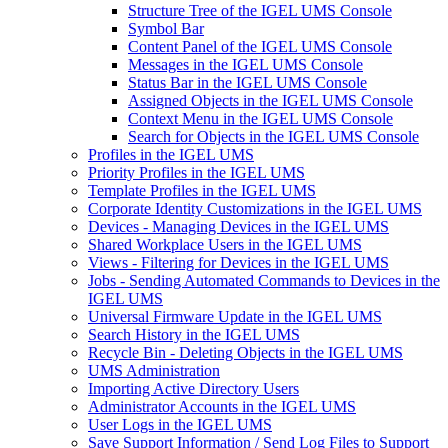
Structure Tree of the IGEL UMS Console
Symbol Bar
Content Panel of the IGEL UMS Console
Messages in the IGEL UMS Console
Status Bar in the IGEL UMS Console
Assigned Objects in the IGEL UMS Console
Context Menu in the IGEL UMS Console
Search for Objects in the IGEL UMS Console
Profiles in the IGEL UMS
Priority Profiles in the IGEL UMS
Template Profiles in the IGEL UMS
Corporate Identity Customizations in the IGEL UMS
Devices - Managing Devices in the IGEL UMS
Shared Workplace Users in the IGEL UMS
Views - Filtering for Devices in the IGEL UMS
Jobs - Sending Automated Commands to Devices in the
IGEL UMS
Universal Firmware Update in the IGEL UMS
Search History in the IGEL UMS
Recycle Bin - Deleting Objects in the IGEL UMS
UMS Administration
Importing Active Directory Users
Administrator Accounts in the IGEL UMS
User Logs in the IGEL UMS
Save Support Information / Send Log Files to Support