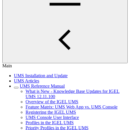
Main
UMS Installation and Update
UMS Articles
UMS Reference Manual
What is New - Knowledge Base Updates for IGEL
UMS 12.11.100
Overview of the IGEL UMS
Feature Matrix: UMS Web App vs. UMS Console
Registering the IGEL UMS
UMS Console User Interface
Profiles in the IGEL UMS
Priority Profiles in the IGEL UMS