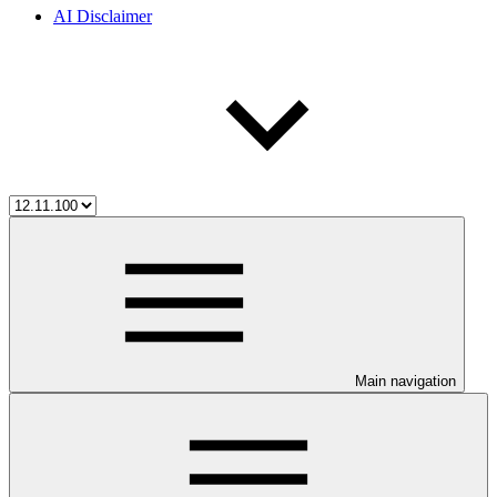
AI Disclaimer
Main navigation