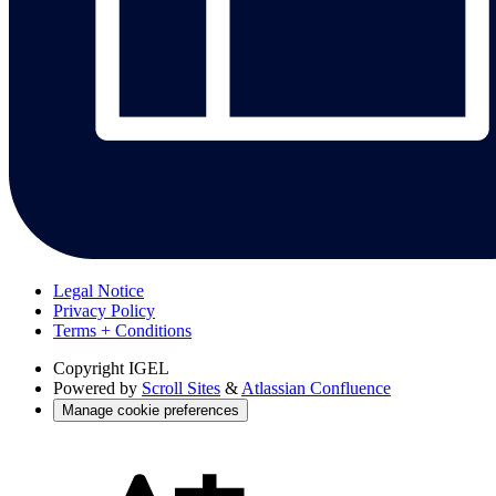
Legal Notice
Privacy Policy
Terms + Conditions
Copyright
IGEL
Powered by
Scroll Sites
&
Atlassian Confluence
Manage cookie preferences