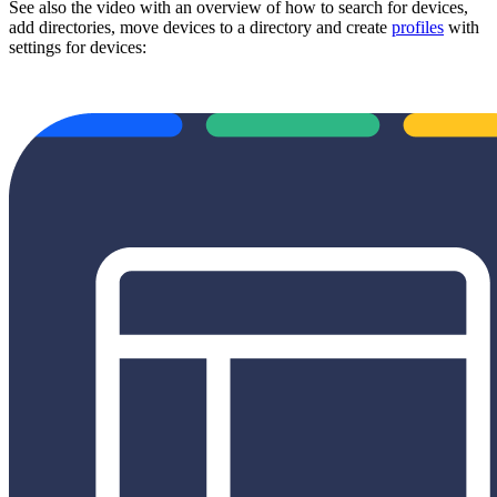
See also the video with an overview of how to search for devices,
add directories, move devices to a directory and create
profiles
with
settings for devices: