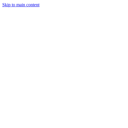
Skip to main content