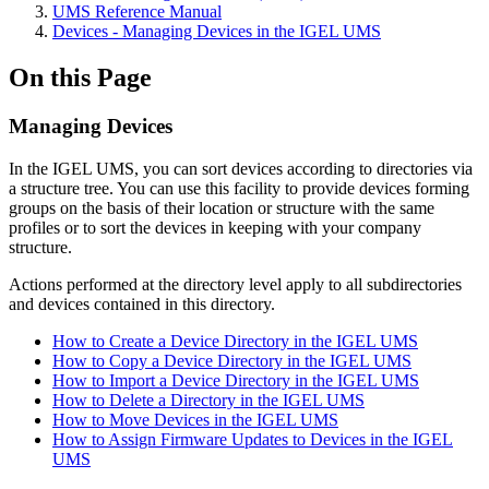
UMS Reference Manual
Devices - Managing Devices in the IGEL UMS
On this Page
Managing Devices
In the IGEL UMS, you can sort devices according to directories via
a structure tree. You can use this facility to provide devices forming
groups on the basis of their location or structure with the same
profiles or to sort the devices in keeping with your company
structure.
Actions performed at the directory level apply to all subdirectories
and devices contained in this directory.
How to Create a Device Directory in the IGEL UMS
How to Copy a Device Directory in the IGEL UMS
How to Import a Device Directory in the IGEL UMS
How to Delete a Directory in the IGEL UMS
How to Move Devices in the IGEL UMS
How to Assign Firmware Updates to Devices in the IGEL
UMS