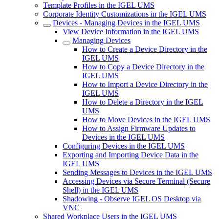
Template Profiles in the IGEL UMS
Corporate Identity Customizations in the IGEL UMS
Devices - Managing Devices in the IGEL UMS
View Device Information in the IGEL UMS
Managing Devices
How to Create a Device Directory in the
IGEL UMS
How to Copy a Device Directory in the
IGEL UMS
How to Import a Device Directory in the
IGEL UMS
How to Delete a Directory in the IGEL
UMS
How to Move Devices in the IGEL UMS
How to Assign Firmware Updates to
Devices in the IGEL UMS
Configuring Devices in the IGEL UMS
Exporting and Importing Device Data in the
IGEL UMS
Sending Messages to Devices in the IGEL UMS
Accessing Devices via Secure Terminal (Secure
Shell) in the IGEL UMS
Shadowing - Observe IGEL OS Desktop via
VNC
Shared Workplace Users in the IGEL UMS