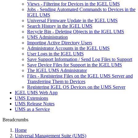
Views - Filtering for Devices in the IGEL UMS
Jobs - Sending Automated Commands to Devices in the
IGEL UMS
Universal Firmware Update in the IGEL UMS
Search History in the IGEL UMS
Recycle Bin - Deleting Objects in the IGEL UMS
UMS Administration
Importing Active Directory Users
Administrator Accounts in the IGEL UMS
User Logs in the IGEL UMS
Save Support Information / Send Log Files to Support
Save Device Files for Support in the IGEL UMS
The IGEL UMS Administrator
Files - Registering Files on the IGEL UMS Server and
Transferring Them to Devices
Registering IGEL OS Devices on the UMS Server
IGEL UMS Web App
UMS Extensions
UMS Release Notes
UMS as a Service
Breadcrumbs
Home
Universal Management Suite (UMS)