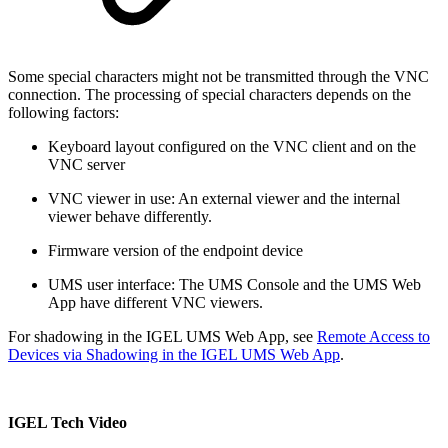
Some special characters might not be transmitted through the VNC
connection. The processing of special characters depends on the
following factors:
Keyboard layout configured on the VNC client and on the
VNC server
VNC viewer in use: An external viewer and the internal
viewer behave differently.
Firmware version of the endpoint device
UMS user interface: The UMS Console and the UMS Web
App have different VNC viewers.
For shadowing in the IGEL UMS Web App, see
Remote Access to
Devices via Shadowing in the IGEL UMS Web App
.
IGEL Tech Video