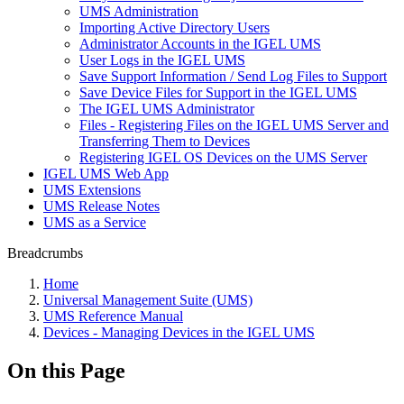
UMS Administration
Importing Active Directory Users
Administrator Accounts in the IGEL UMS
User Logs in the IGEL UMS
Save Support Information / Send Log Files to Support
Save Device Files for Support in the IGEL UMS
The IGEL UMS Administrator
Files - Registering Files on the IGEL UMS Server and
Transferring Them to Devices
Registering IGEL OS Devices on the UMS Server
IGEL UMS Web App
UMS Extensions
UMS Release Notes
UMS as a Service
Breadcrumbs
Home
Universal Management Suite (UMS)
UMS Reference Manual
Devices - Managing Devices in the IGEL UMS
On this Page