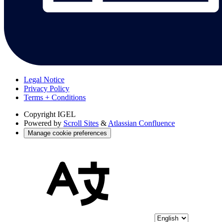
Legal Notice
Privacy Policy
Terms + Conditions
Copyright
IGEL
Powered by
Scroll Sites
&
Atlassian Confluence
Manage cookie preferences