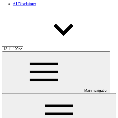
AI Disclaimer
Main navigation