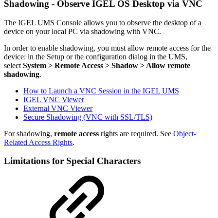
Shadowing - Observe IGEL OS Desktop via VNC
The IGEL UMS Console allows you to observe the desktop of a
device on your local PC via shadowing with VNC.
In order to enable shadowing, you must allow remote access for the
device: in the Setup or the configuration dialog in the UMS,
select
System > Remote Access > Shadow > Allow remote
shadowing
.
How to Launch a VNC Session in the IGEL UMS
IGEL VNC Viewer
External VNC Viewer
Secure Shadowing (VNC with SSL/TLS)
For shadowing,
remote access
rights are required. See
Object-
Related Access Rights
.
Limitations for Special Characters