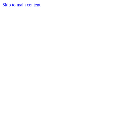
Skip to main content