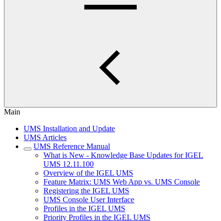
Main
UMS Installation and Update
UMS Articles
UMS Reference Manual
What is New - Knowledge Base Updates for IGEL
UMS 12.11.100
Overview of the IGEL UMS
Feature Matrix: UMS Web App vs. UMS Console
Registering the IGEL UMS
UMS Console User Interface
Profiles in the IGEL UMS
Priority Profiles in the IGEL UMS