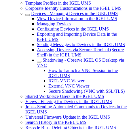
Template Profiles in the IGEL UMS
Corporate Identity Customizations in the IGEL UMS
Devices - Managing Devices in the IGEL UMS
View Device Information in the IGEL UMS
Managing Devices
Configuring Devices in the IGEL UMS
Exporting and Importing Device Data in the
IGEL UMS
Sending Messages to Devices in the IGEL UMS
Accessing Devices via Secure Terminal (Secure
Shell) in the IGEL UMS
Shadowing - Observe IGEL OS Desktop via
VNC
How to Launch a VNC Session in the
IGEL UMS
IGEL VNC Viewer
External VNC Viewer
Secure Shadowing (VNC with SSL/TLS)
Shared Workplace Users in the IGEL UMS
Views - Filtering for Devices in the IGEL UMS
Jobs - Sending Automated Commands to Devices in the
IGEL UMS
Universal Firmware Update in the IGEL UMS
Search History in the IGEL UMS
Recycle Bin - Deleting Objects in the IGEL UMS