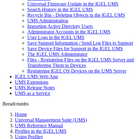
Universal Firmware Update in the IGEL UMS
Search History in the IGEL UMS
Recycle Bin - Deleting Objects in the IGEL UMS
UMS Administration
Importing Active Directory Users
Administrator Accounts in the IGEL UMS
User Logs in the IGEL UMS
Save Support Information / Send Log Files to Support
Save Device Files for Support in the IGEL UMS
The IGEL UMS Administrator
Files - Registering Files on the IGEL UMS Server and
Transferring Them to Devices
Registering IGEL OS Devices on the UMS Server
IGEL UMS Web App
UMS Extensions
UMS Release Notes
UMS as a Service
Breadcrumbs
Home
Universal Management Suite (UMS)
UMS Reference Manual
Profiles in the IGEL UMS
Using Profiles