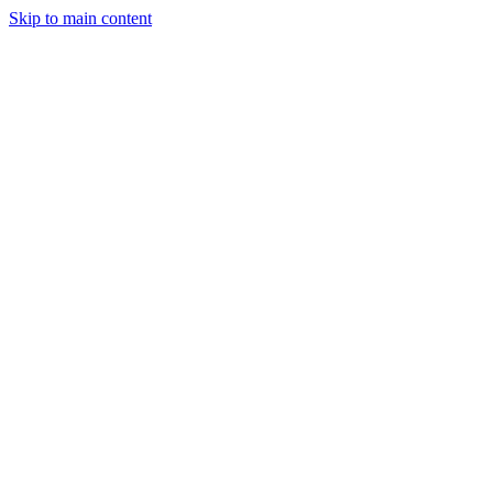
Skip to main content