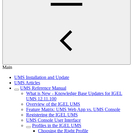
Main
UMS Installation and Update
UMS Articles
UMS Reference Manual
What is New - Knowledge Base Updates for IGEL
UMS 12.11.100
Overview of the IGEL UMS
Feature Matrix: UMS Web App vs. UMS Console
Registering the IGEL UMS
UMS Console User Interface
Profiles in the IGEL UMS
Choosing the Right Profile