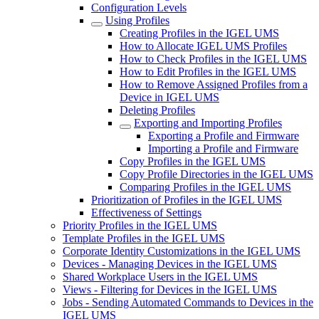
Configuration Levels
Using Profiles
Creating Profiles in the IGEL UMS
How to Allocate IGEL UMS Profiles
How to Check Profiles in the IGEL UMS
How to Edit Profiles in the IGEL UMS
How to Remove Assigned Profiles from a
Device in IGEL UMS
Deleting Profiles
Exporting and Importing Profiles
Exporting a Profile and Firmware
Importing a Profile and Firmware
Copy Profiles in the IGEL UMS
Copy Profile Directories in the IGEL UMS
Comparing Profiles in the IGEL UMS
Prioritization of Profiles in the IGEL UMS
Effectiveness of Settings
Priority Profiles in the IGEL UMS
Template Profiles in the IGEL UMS
Corporate Identity Customizations in the IGEL UMS
Devices - Managing Devices in the IGEL UMS
Shared Workplace Users in the IGEL UMS
Views - Filtering for Devices in the IGEL UMS
Jobs - Sending Automated Commands to Devices in the
IGEL UMS