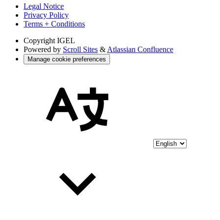
Legal Notice
Privacy Policy
Terms + Conditions
Copyright
IGEL
Powered by
Scroll Sites
&
Atlassian Confluence
Manage cookie preferences