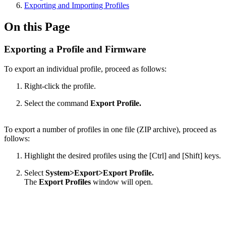
Exporting and Importing Profiles
On this Page
Exporting a Profile and Firmware
To export an individual profile, proceed as follows:
Right-click the profile.
Select the command
Export Profile.
To export a number of profiles in one file (ZIP archive), proceed as
follows:
Highlight the desired profiles using the [Ctrl] and [Shift] keys.
Select
System>Export>Export Profile.
The
Export Profiles
window will open.