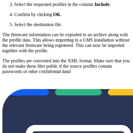
Select the requested profiles in the column
Include
.
Confirm by clicking
OK
.
Select the destination file.
The firmware information can be exported to an archive along with
the profile data. This allows importing to a
UMS
installation without
the relevant firmware being registered. This can now be imported
together with the profile.
The profiles are converted into the XML format. Make sure that you
do not make these files public if the source profiles contain
passwords or other confidential data!