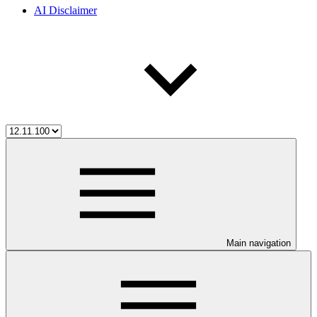
AI Disclaimer
Main navigation