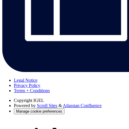
Legal Notice
Privacy Policy
Terms + Conditions
Copyright
IGEL
Powered by
Scroll Sites
&
Atlassian Confluence
Manage cookie preferences