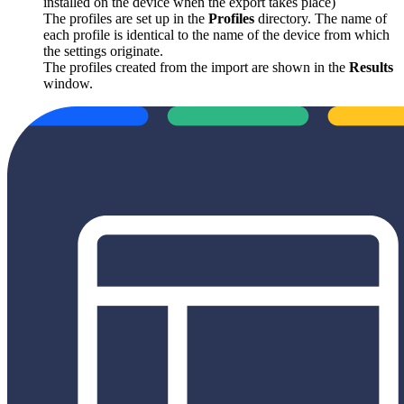
installed on the device when the export takes place)
The profiles are set up in the
Profiles
directory. The name of
each profile is identical to the name of the device from which
the settings originate.
The profiles created from the import are shown in the
Results
window.