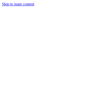
Skip to main content