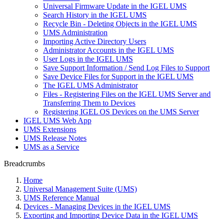
Universal Firmware Update in the IGEL UMS
Search History in the IGEL UMS
Recycle Bin - Deleting Objects in the IGEL UMS
UMS Administration
Importing Active Directory Users
Administrator Accounts in the IGEL UMS
User Logs in the IGEL UMS
Save Support Information / Send Log Files to Support
Save Device Files for Support in the IGEL UMS
The IGEL UMS Administrator
Files - Registering Files on the IGEL UMS Server and
Transferring Them to Devices
Registering IGEL OS Devices on the UMS Server
IGEL UMS Web App
UMS Extensions
UMS Release Notes
UMS as a Service
Breadcrumbs
Home
Universal Management Suite (UMS)
UMS Reference Manual
Devices - Managing Devices in the IGEL UMS
Exporting and Importing Device Data in the IGEL UMS