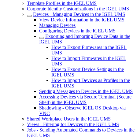
Template Profiles in the IGEL UMS
Corporate Identity Customizations in the IGEL UMS
Devices - Managing Devices in the IGEL UMS
View Device Information in the IGEL UMS
Managing Devices
Configuring Devices in the IGEL UMS
Exporting and Importing Device Data in the
IGEL UMS
How to Export Firmwares in the IGEL
UMS
How to Import Firmwares in the IGEL
UMS
How to Export Device Settings in the
IGEL UMS
How to Import Devices as Profiles in the
IGEL UMS
Sending Messages to Devices in the IGEL UMS
Accessing Devices via Secure Terminal (Secure
Shell) in the IGEL UMS
Shadowing - Observe IGEL OS Desktop via
VNC
Shared Workplace Users in the IGEL UMS
Views - Filtering for Devices in the IGEL UMS
Jobs - Sending Automated Commands to Devices in the
IGEL UMS