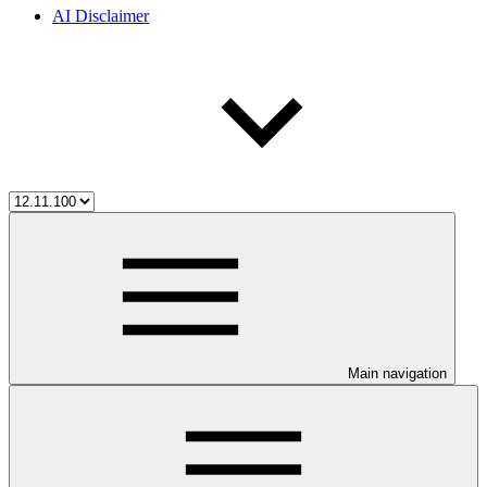
AI Disclaimer
Main navigation