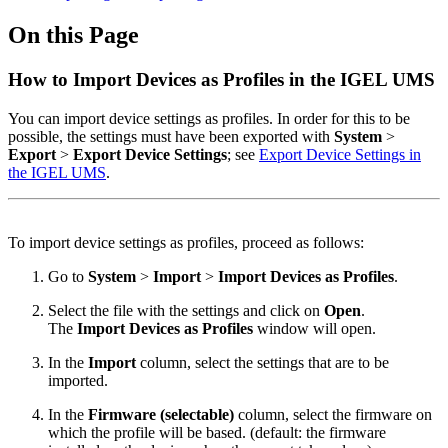
On this Page
How to Import Devices as Profiles in the IGEL UMS
You can import device settings as profiles. In order for this to be
possible, the settings must have been exported with
System
>
Export
>
Export Device Settings
; see
Export Device Settings in
the IGEL UMS
.
To import device settings as profiles, proceed as follows:
Go to
System
>
Import
>
Import Devices as Profiles
.
Select the file with the settings and click on
Open
.
The
Import Devices as Profiles
window will open.
In the
Import
column, select the settings that are to be
imported.
In the
Firmware (selectable)
column, select the firmware on
which the profile will be based. (default: the firmware