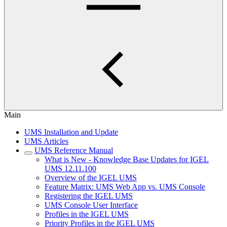
Main
UMS Installation and Update
UMS Articles
UMS Reference Manual
What is New - Knowledge Base Updates for IGEL
UMS 12.11.100
Overview of the IGEL UMS
Feature Matrix: UMS Web App vs. UMS Console
Registering the IGEL UMS
UMS Console User Interface
Profiles in the IGEL UMS
Priority Profiles in the IGEL UMS