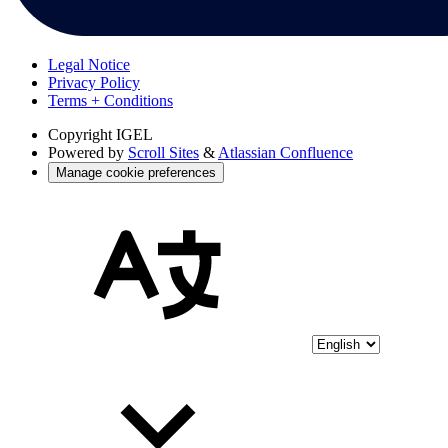
Legal Notice
Privacy Policy
Terms + Conditions
Copyright
IGEL
Powered by
Scroll Sites
&
Atlassian Confluence
Manage cookie preferences