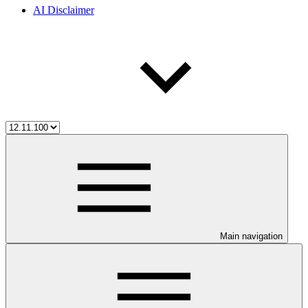
AI Disclaimer
Main navigation