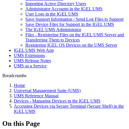
Importing Active Directory Users
Administrator Accounts in the IGEL UMS
User Logs in the IGEL UMS
Save Support Information / Send Log Files to Support
Save Device Files for Support in the IGEL UMS
The IGEL UMS Administrator
Files - Registering Files on the IGEL UMS Server and
Transferring Them to Devices
Registering IGEL OS Devices on the UMS Server
IGEL UMS Web App
UMS Extensions
UMS Release Notes
UMS as a Service
Breadcrumbs
Home
Universal Management Suite (UMS)
UMS Reference Manual
Devices - Managing Devices in the IGEL UMS
Accessing Devices via Secure Terminal (Secure Shell) in the
IGEL UMS
On this Page