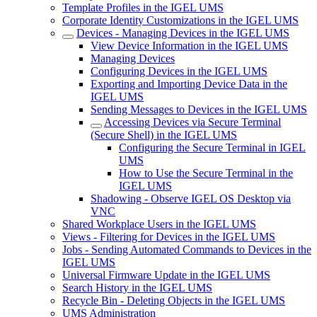
Template Profiles in the IGEL UMS
Corporate Identity Customizations in the IGEL UMS
Devices - Managing Devices in the IGEL UMS
View Device Information in the IGEL UMS
Managing Devices
Configuring Devices in the IGEL UMS
Exporting and Importing Device Data in the
IGEL UMS
Sending Messages to Devices in the IGEL UMS
Accessing Devices via Secure Terminal
(Secure Shell) in the IGEL UMS
Configuring the Secure Terminal in IGEL
UMS
How to Use the Secure Terminal in the
IGEL UMS
Shadowing - Observe IGEL OS Desktop via
VNC
Shared Workplace Users in the IGEL UMS
Views - Filtering for Devices in the IGEL UMS
Jobs - Sending Automated Commands to Devices in the
IGEL UMS
Universal Firmware Update in the IGEL UMS
Search History in the IGEL UMS
Recycle Bin - Deleting Objects in the IGEL UMS
UMS Administration