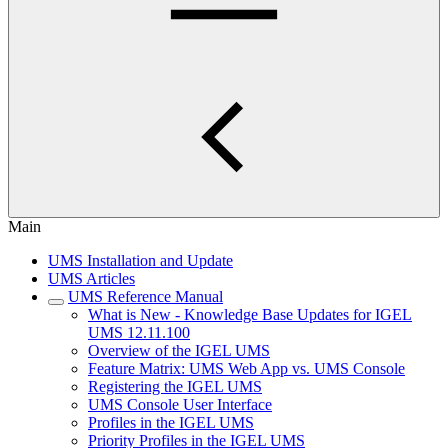
Main
UMS Installation and Update
UMS Articles
UMS Reference Manual
What is New - Knowledge Base Updates for IGEL
UMS 12.11.100
Overview of the IGEL UMS
Feature Matrix: UMS Web App vs. UMS Console
Registering the IGEL UMS
UMS Console User Interface
Profiles in the IGEL UMS
Priority Profiles in the IGEL UMS