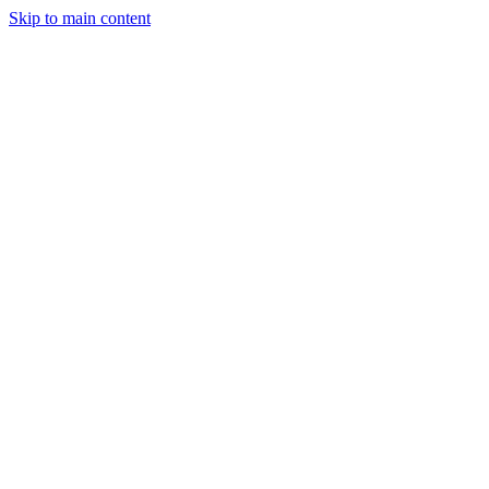
Skip to main content