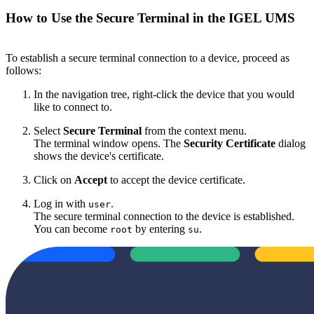
How to Use the Secure Terminal in the IGEL UMS
To establish a secure terminal connection to a device, proceed as
follows:
In the navigation tree, right-click the device that you would
like to connect to.
Select
Secure Terminal
from the context menu.
The terminal window opens. The
Security Certificate
dialog
shows the device's certificate.
Click on
Accept
to accept the device certificate.
Log in with
.
user
The secure terminal connection to the device is established.
You can become
by entering
.
root
su