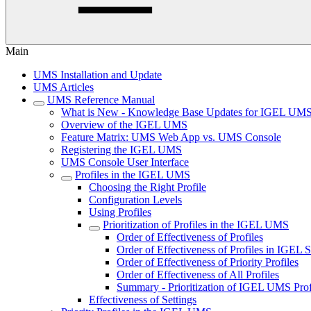
Main
UMS Installation and Update
UMS Articles
UMS Reference Manual
What is New - Knowledge Base Updates for IGEL UMS
Overview of the IGEL UMS
Feature Matrix: UMS Web App vs. UMS Console
Registering the IGEL UMS
UMS Console User Interface
Profiles in the IGEL UMS
Choosing the Right Profile
Configuration Levels
Using Profiles
Prioritization of Profiles in the IGEL UMS
Order of Effectiveness of Profiles
Order of Effectiveness of Profiles in IGEL
Order of Effectiveness of Priority Profiles
Order of Effectiveness of All Profiles
Summary - Prioritization of IGEL UMS Prof
Effectiveness of Settings