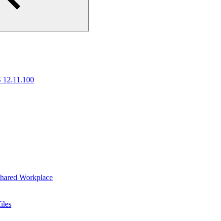
 12.11.100
 Shared Workplace
iles