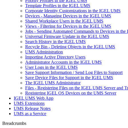
Priority Profiles in the IGEL UMS
Template Profiles in the IGEL UMS
Corporate Identity Customizations in the IGEL UMS
Devices - Managing Devices in the IGEL UMS
Shared Workplace Users in the IGEL UMS
Views - Filtering for Devices in the IGEL UMS
Jobs - Sending Automated Commands to Devices in th
Universal Firmware Update in the IGEL UMS
Search History in the IGEL UMS
Recycle Bin - Deleting Objects in the IGEL UMS
UMS Administration
Importing Active Directory Users
Administrator Accounts in the IGEL UMS
User Logs in the IGEL UMS
Save Support Information / Send Log Files to Support
Save Device Files for Support in the IGEL UMS
The IGEL UMS Administrator
Files - Registering Files on the IGEL UMS Server and T
Registering IGEL OS Devices on the UMS Server
IGEL UMS Web App
UMS Extensions
UMS Release Notes
UMS as a Service
Breadcrumbs