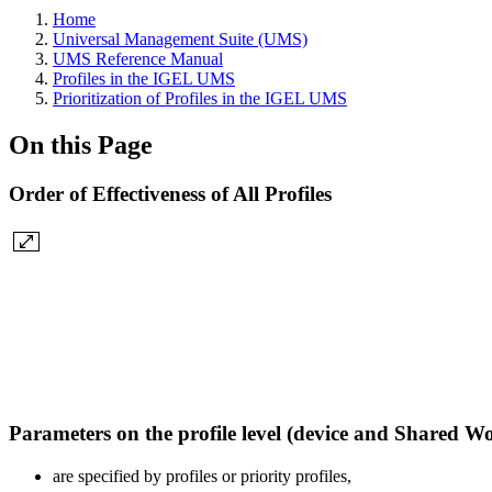
Home
Universal Management Suite (UMS)
UMS Reference Manual
Profiles in the IGEL UMS
Prioritization of Profiles in the IGEL UMS
On this Page
Order of Effectiveness of All Profiles
Parameters on the profile level (device and Shared W
are specified by profiles or priority profiles,