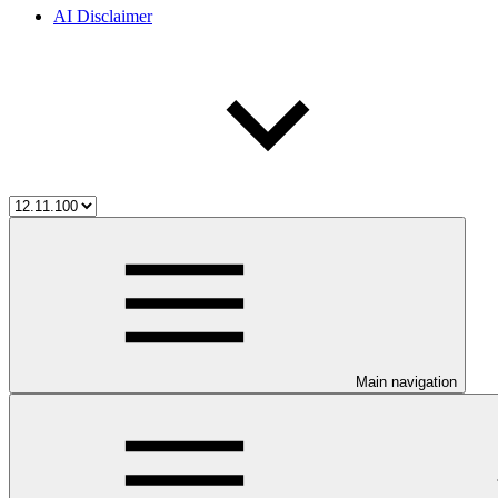
AI Disclaimer
Main navigation