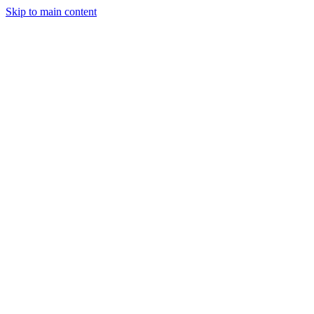
Skip to main content