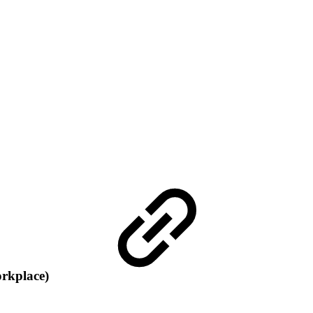
orkplace)