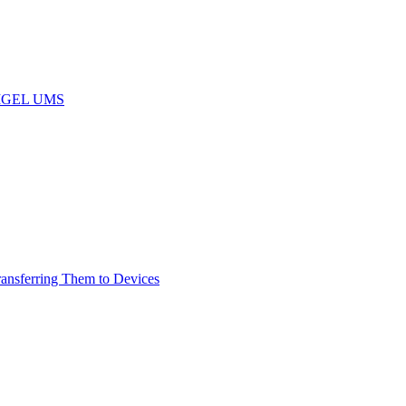
e IGEL UMS
ransferring Them to Devices