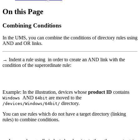
On this Page
Combining Conditions
In the UMS, you can combine the conditions of directory rules using
AND and OR links.
→ Indent a rule using
in order to create an AND link with the
condition of the superordinate rule:
Example: In the illustration, devices whose
product ID
contains
AND
are moved to the
Windows
64bit
directory.
/devices/Windows/64bit/
You can use rules which do not have a target directory (linking
rules) to combine conditions.