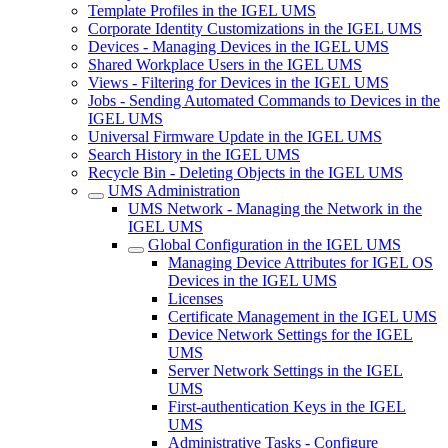
Template Profiles in the IGEL UMS
Corporate Identity Customizations in the IGEL UMS
Devices - Managing Devices in the IGEL UMS
Shared Workplace Users in the IGEL UMS
Views - Filtering for Devices in the IGEL UMS
Jobs - Sending Automated Commands to Devices in the
IGEL UMS
Universal Firmware Update in the IGEL UMS
Search History in the IGEL UMS
Recycle Bin - Deleting Objects in the IGEL UMS
UMS Administration
UMS Network - Managing the Network in the
IGEL UMS
Global Configuration in the IGEL UMS
Managing Device Attributes for IGEL OS
Devices in the IGEL UMS
Licenses
Certificate Management in the IGEL UMS
Device Network Settings for the IGEL
UMS
Server Network Settings in the IGEL
UMS
First-authentication Keys in the IGEL
UMS
Administrative Tasks - Configure