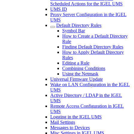
Scheduled Actions for the IGEL UMS
UMS ID
Proxy Server Configuration in the IGEL
UMS
Default Directory Rules
Symbol Bar
How to Create a Default Directory
Rule
Finding Default Directory Rules
How to Apply Default Directory
Rules
Editing a Rule
Combining Conditions
Using the Netmask
Universal Firmware Update
Wake on LAN Configuration in the IGEL
UMS
Active Directory / LDAP in the IGEL
UMS
Remote Access Configuration in IGEL
UMS
Logging in the IGEL UMS
Mail Settings
Messages to Devices
Misc Settings in IGEL UMS