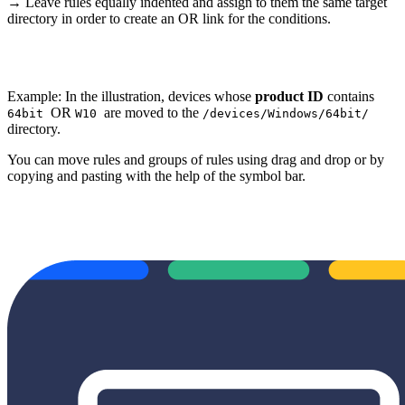
→ Leave rules equally indented and assign to them the same target
directory in order to create an OR link for the conditions.
Example: In the illustration, devices whose
product ID
contains
OR
are moved to the
64bit
W10
/devices/Windows/64bit/
directory.
You can move rules and groups of rules using drag and drop or by
copying and pasting with the help of the symbol bar.