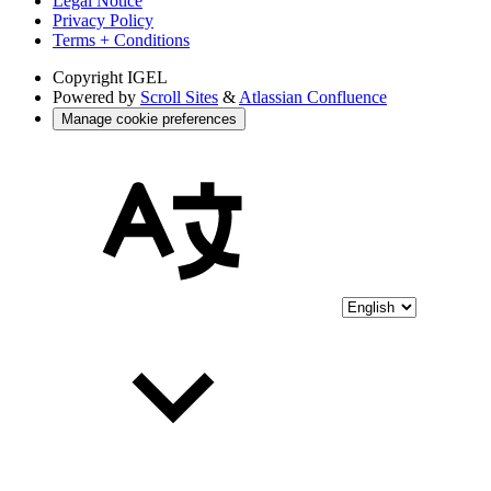
Legal Notice
Privacy Policy
Terms + Conditions
Copyright
IGEL
Powered by
Scroll Sites
&
Atlassian Confluence
Manage cookie preferences