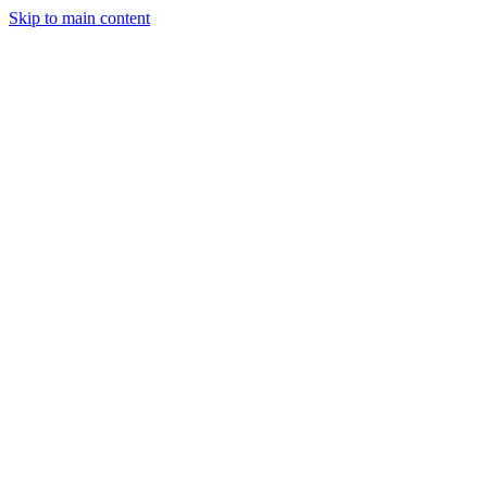
Skip to main content