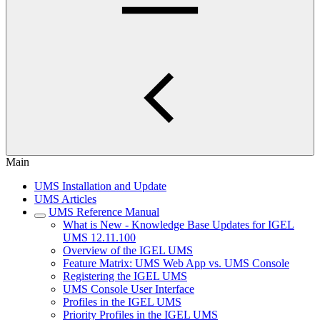
Main
UMS Installation and Update
UMS Articles
UMS Reference Manual
What is New - Knowledge Base Updates for IGEL
UMS 12.11.100
Overview of the IGEL UMS
Feature Matrix: UMS Web App vs. UMS Console
Registering the IGEL UMS
UMS Console User Interface
Profiles in the IGEL UMS
Priority Profiles in the IGEL UMS