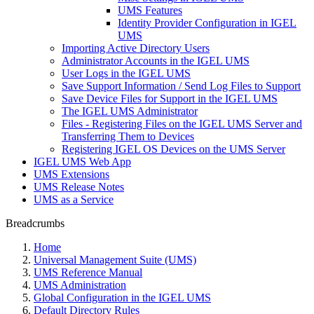
UMS Features
Identity Provider Configuration in IGEL
UMS
Importing Active Directory Users
Administrator Accounts in the IGEL UMS
User Logs in the IGEL UMS
Save Support Information / Send Log Files to Support
Save Device Files for Support in the IGEL UMS
The IGEL UMS Administrator
Files - Registering Files on the IGEL UMS Server and
Transferring Them to Devices
Registering IGEL OS Devices on the UMS Server
IGEL UMS Web App
UMS Extensions
UMS Release Notes
UMS as a Service
Breadcrumbs
Home
Universal Management Suite (UMS)
UMS Reference Manual
UMS Administration
Global Configuration in the IGEL UMS
Default Directory Rules