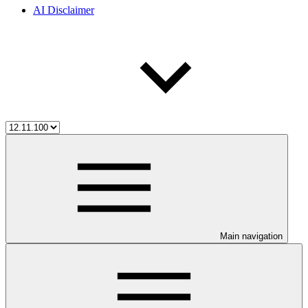
AI Disclaimer
Main navigation