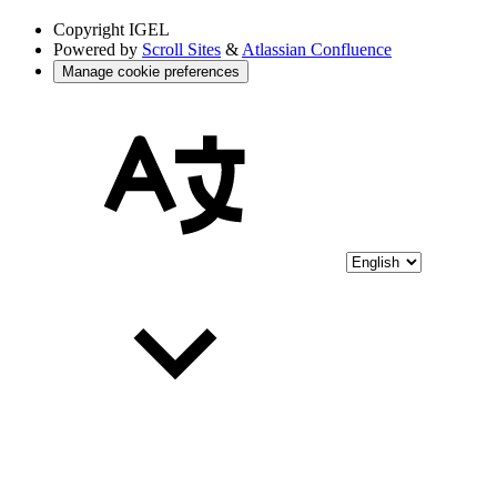
Copyright
IGEL
Powered by
Scroll Sites
&
Atlassian Confluence
Manage cookie preferences