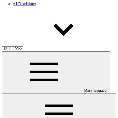
AI Disclaimer
Main navigation