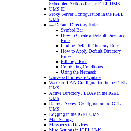
Scheduled Actions for the IGEL UMS
UMS ID
Proxy Server Configuration in the IGEL
UMS
Default Directory Rules
Symbol Bar
How to Create a Default Directory
Rule
Finding Default Directory Rules
How to Apply Default Directory
Rules
Editing a Rule
Combining Conditions
Using the Netmask
Universal Firmware Update
Wake on LAN Configuration in the IGEL
UMS
Active Directory / LDAP in the IGEL
UMS
Remote Access Configuration in IGEL
UMS
Logging in the IGEL UMS
Mail Settings
Messages to Devices
Misc Settings in IGEL UMS