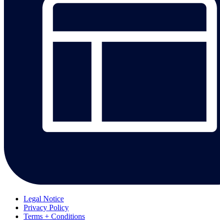
Legal Notice
Privacy Policy
Terms + Conditions