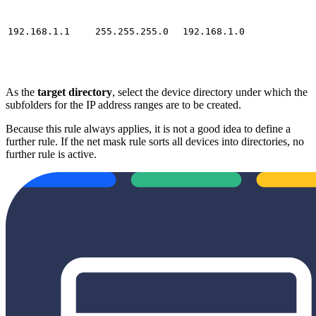
192.168.1.1
255.255.255.0
192.168.1.0
As the
target directory
, select the device directory under which the
subfolders for the IP address ranges are to be created.
Because this rule always applies, it is not a good idea to define a
further rule. If the net mask rule sorts all devices into directories, no
further rule is active.