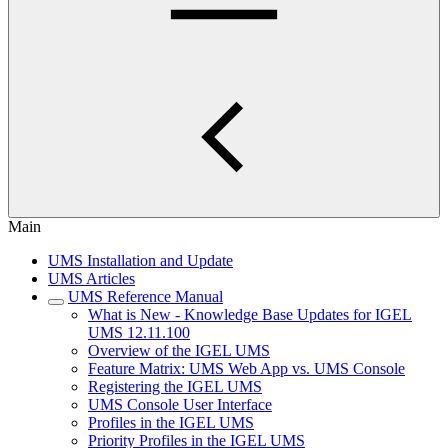
Main
UMS Installation and Update
UMS Articles
UMS Reference Manual
What is New - Knowledge Base Updates for IGEL
UMS 12.11.100
Overview of the IGEL UMS
Feature Matrix: UMS Web App vs. UMS Console
Registering the IGEL UMS
UMS Console User Interface
Profiles in the IGEL UMS
Priority Profiles in the IGEL UMS