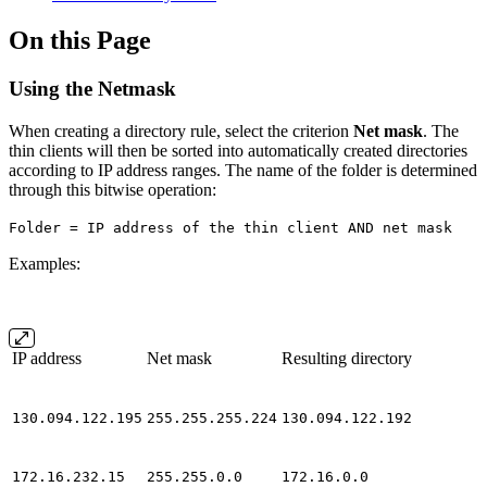
On this Page
Using the Netmask
When creating a directory rule, select the criterion
Net mask
. The
thin clients will then be sorted into automatically created directories
according to IP address ranges. The name of the folder is determined
through this bitwise operation:
Folder = IP address of the thin client AND net mask
Examples:
IP address
Net mask
Resulting directory
130.094.122.195
255.255.255.224
130.094.122.192
172.16.232.15
255.255.0.0
172.16.0.0