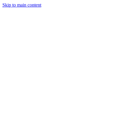
Skip to main content