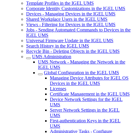
Template Profiles in the IGEL UMS
Corporate Identity Customizations in the IGEL UMS
Devices - Managing Devices in the IGEL UMS
Shared Workplace Users in the IGEL UMS
Views - Filtering for Devices in the IGEL UMS
Jobs - Sending Automated Commands to Devices in the
IGEL UMS
Universal Firmware Update in the IGEL UMS
Search History in the IGEL UMS
Recycle Bin - Deleting Objects in the IGEL UMS
UMS Administration
UMS Network - Managing the Network in the
IGEL UMS
Global Configuration in the IGEL UMS
Managing Device Attributes for IGEL OS
Devices in the IGEL UMS
Licenses
Certificate Management in the IGEL UMS
Device Network Settings for the IGEL
UMS
Server Network Settings in the IGEL
UMS
First-authentication Keys in the IGEL
UMS
Administrative Tasks - Configure