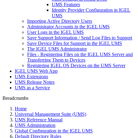
UMS Features
Identity Provider Configuration in IGEL
UMS
Importing Active Directory Users
Administrator Accounts in the IGEL UMS
User Logs in the IGEL UMS
Save Support Information / Send Log Files to Support
Save Device Files for Support in the IGEL UMS
The IGEL UMS Administrator
Files - Registering Files on the IGEL UMS Server and
Transferring Them to Devices
Registering IGEL OS Devices on the UMS Server
IGEL UMS Web App
UMS Extensions
UMS Release Notes
UMS as a Service
Breadcrumbs
Home
Universal Management Suite (UMS)
UMS Reference Manual
UMS Administration
Global Configuration in the IGEL UMS
Default Directory Rules