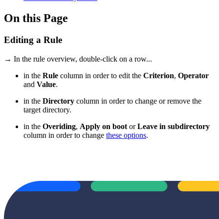
On this Page
Editing a Rule
→ In the rule overview, double-click on a row...
in the
Rule
column in order to edit the
Criterion
,
Operator
and
Value
.
in the
Directory
column in order to change or remove the
target directory.
in the
Overiding
,
Apply on boot
or
Leave in subdirectory
column in order to change
these options
.