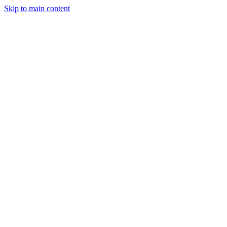
Skip to main content