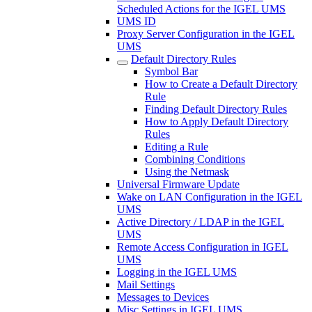
Scheduled Actions for the IGEL UMS
UMS ID
Proxy Server Configuration in the IGEL
UMS
Default Directory Rules
Symbol Bar
How to Create a Default Directory
Rule
Finding Default Directory Rules
How to Apply Default Directory
Rules
Editing a Rule
Combining Conditions
Using the Netmask
Universal Firmware Update
Wake on LAN Configuration in the IGEL
UMS
Active Directory / LDAP in the IGEL
UMS
Remote Access Configuration in IGEL
UMS
Logging in the IGEL UMS
Mail Settings
Messages to Devices
Misc Settings in IGEL UMS