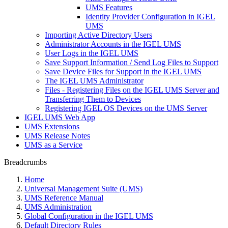
UMS Features
Identity Provider Configuration in IGEL
UMS
Importing Active Directory Users
Administrator Accounts in the IGEL UMS
User Logs in the IGEL UMS
Save Support Information / Send Log Files to Support
Save Device Files for Support in the IGEL UMS
The IGEL UMS Administrator
Files - Registering Files on the IGEL UMS Server and
Transferring Them to Devices
Registering IGEL OS Devices on the UMS Server
IGEL UMS Web App
UMS Extensions
UMS Release Notes
UMS as a Service
Breadcrumbs
Home
Universal Management Suite (UMS)
UMS Reference Manual
UMS Administration
Global Configuration in the IGEL UMS
Default Directory Rules