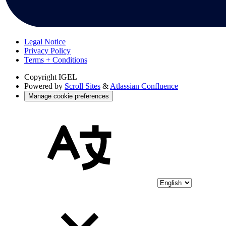
Legal Notice
Privacy Policy
Terms + Conditions
Copyright
IGEL
Powered by
Scroll Sites
&
Atlassian Confluence
Manage cookie preferences