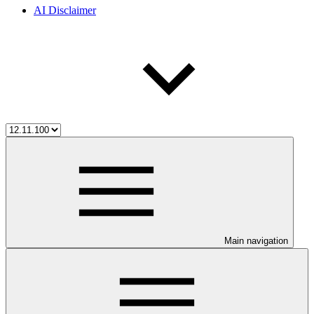
AI Disclaimer
Main navigation