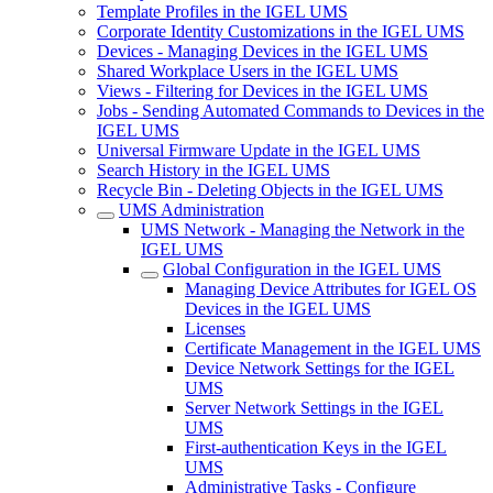
Template Profiles in the IGEL UMS
Corporate Identity Customizations in the IGEL UMS
Devices - Managing Devices in the IGEL UMS
Shared Workplace Users in the IGEL UMS
Views - Filtering for Devices in the IGEL UMS
Jobs - Sending Automated Commands to Devices in the
IGEL UMS
Universal Firmware Update in the IGEL UMS
Search History in the IGEL UMS
Recycle Bin - Deleting Objects in the IGEL UMS
UMS Administration
UMS Network - Managing the Network in the
IGEL UMS
Global Configuration in the IGEL UMS
Managing Device Attributes for IGEL OS
Devices in the IGEL UMS
Licenses
Certificate Management in the IGEL UMS
Device Network Settings for the IGEL
UMS
Server Network Settings in the IGEL
UMS
First-authentication Keys in the IGEL
UMS
Administrative Tasks - Configure