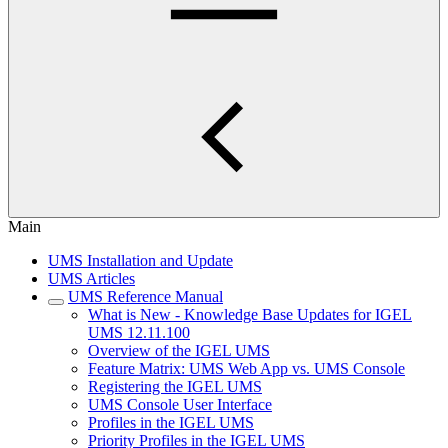
Main
UMS Installation and Update
UMS Articles
UMS Reference Manual
What is New - Knowledge Base Updates for IGEL
UMS 12.11.100
Overview of the IGEL UMS
Feature Matrix: UMS Web App vs. UMS Console
Registering the IGEL UMS
UMS Console User Interface
Profiles in the IGEL UMS
Priority Profiles in the IGEL UMS