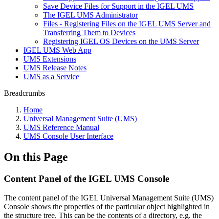
Save Device Files for Support in the IGEL UMS
The IGEL UMS Administrator
Files - Registering Files on the IGEL UMS Server and
Transferring Them to Devices
Registering IGEL OS Devices on the UMS Server
IGEL UMS Web App
UMS Extensions
UMS Release Notes
UMS as a Service
Breadcrumbs
Home
Universal Management Suite (UMS)
UMS Reference Manual
UMS Console User Interface
On this Page
Content Panel of the IGEL UMS Console
The content panel of the IGEL Universal Management Suite (UMS)
Console shows the properties of the particular object highlighted in
the structure tree. This can be the contents of a directory, e.g. the