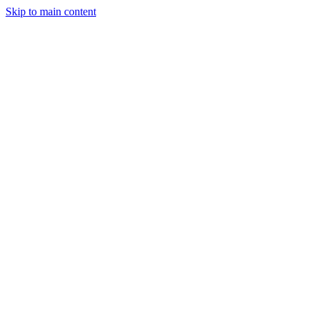
Skip to main content