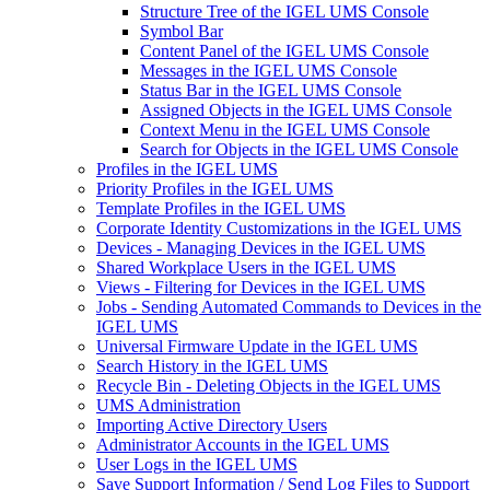
Structure Tree of the IGEL UMS Console
Symbol Bar
Content Panel of the IGEL UMS Console
Messages in the IGEL UMS Console
Status Bar in the IGEL UMS Console
Assigned Objects in the IGEL UMS Console
Context Menu in the IGEL UMS Console
Search for Objects in the IGEL UMS Console
Profiles in the IGEL UMS
Priority Profiles in the IGEL UMS
Template Profiles in the IGEL UMS
Corporate Identity Customizations in the IGEL UMS
Devices - Managing Devices in the IGEL UMS
Shared Workplace Users in the IGEL UMS
Views - Filtering for Devices in the IGEL UMS
Jobs - Sending Automated Commands to Devices in the
IGEL UMS
Universal Firmware Update in the IGEL UMS
Search History in the IGEL UMS
Recycle Bin - Deleting Objects in the IGEL UMS
UMS Administration
Importing Active Directory Users
Administrator Accounts in the IGEL UMS
User Logs in the IGEL UMS
Save Support Information / Send Log Files to Support