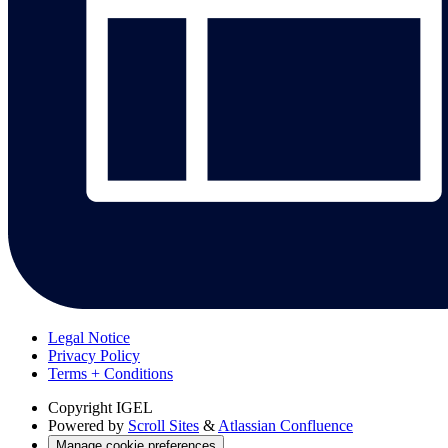
Legal Notice
Privacy Policy
Terms + Conditions
Copyright
IGEL
Powered by
Scroll Sites
&
Atlassian Confluence
Manage cookie preferences