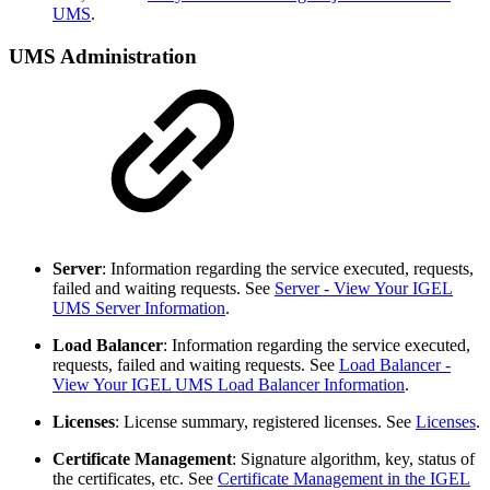
UMS
.
UMS Administration
Server
: Information regarding the service executed, requests,
failed and waiting requests. See
Server - View Your IGEL
UMS Server Information
.
Load Balancer
: Information regarding the service executed,
requests, failed and waiting requests. See
Load Balancer -
View Your IGEL UMS Load Balancer Information
.
Licenses
: License summary, registered licenses. See
Licenses
.
Certificate Management
: Signature algorithm, key, status of
the certificates, etc. See
Certificate Management in the IGEL