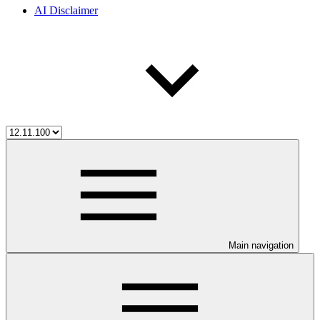
AI Disclaimer
Main navigation