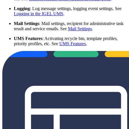
Logging
: Log message settings, logging event settings. See
Logging in the IGEL UMS
.
Mail Settings
: Mail settings, recipient for administrative task
result and service emails. See
Mail Settings
.
UMS Features
: Activating recycle bin, template profiles,
priority profiles, etc. See
UMS Features
.