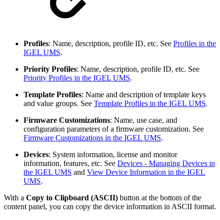
Profiles
: Name, description, profile ID, etc. See
Profiles in the
IGEL UMS
.
Priority Profiles
: Name, description, profile ID, etc. See
Priority Profiles in the IGEL UMS
.
Template Profiles
: Name and description of template keys
and value groups. See
Template Profiles in the IGEL UMS
.
Firmware Customizations
: Name, use case, and
configuration parameters of a firmware customization. See
Firmware Customizations in the IGEL UMS
.
Devices
: System information, license and monitor
information, features, etc. See
Devices - Managing Devices in
the IGEL UMS
and
View Device Information in the IGEL
UMS
.
With a
Copy to Clipboard (ASCII)
button at the bottom of the
content panel, you can copy the device information in ASCII format.