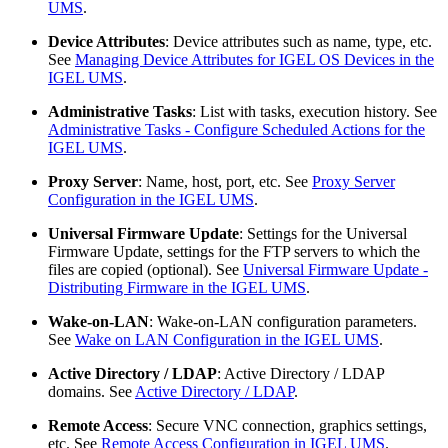
UMS
.
Device Attributes
: Device attributes such as name, type, etc.
See
Managing Device Attributes for IGEL OS Devices in the
IGEL UMS
.
Administrative Tasks
: List with tasks, execution history. See
Administrative Tasks - Configure Scheduled Actions for the
IGEL UMS
.
Proxy Server
: Name, host, port, etc. See
Proxy Server
Configuration in the IGEL UMS
.
Universal Firmware Update
: Settings for the Universal
Firmware Update, settings for the FTP servers to which the
files are copied (optional). See
Universal Firmware Update -
Distributing Firmware in the IGEL UMS
.
Wake-on-LAN
: Wake-on-LAN configuration parameters.
See
Wake on LAN Configuration in the IGEL UMS
.
Active Directory / LDAP
: Active Directory / LDAP
domains. See
Active Directory / LDAP
.
Remote Access
: Secure VNC connection, graphics settings,
etc. See
Remote Access Configuration in IGEL UMS
.