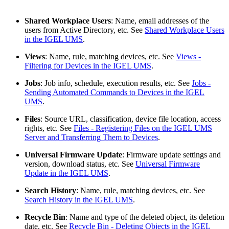
Shared Workplace Users
: Name, email addresses of the
users from Active Directory, etc. See
Shared Workplace Users
in the IGEL UMS
.
Views
: Name, rule, matching devices, etc. See
Views -
Filtering for Devices in the IGEL UMS
.
Jobs
: Job info, schedule, execution results, etc. See
Jobs -
Sending Automated Commands to Devices in the IGEL
UMS
.
Files
: Source URL, classification, device file location, access
rights, etc. See
Files - Registering Files on the IGEL UMS
Server and Transferring Them to Devices
.
Universal Firmware Update
: Firmware update settings and
version, download status, etc. See
Universal Firmware
Update in the IGEL UMS
.
Search History
: Name, rule, matching devices, etc. See
Search History in the IGEL UMS
.
Recycle Bin
: Name and type of the deleted object, its deletion
date, etc. See
Recycle Bin - Deleting Objects in the IGEL