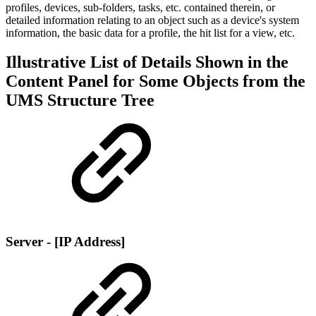
profiles, devices, sub-folders, tasks, etc. contained therein, or
detailed information relating to an object such as a device's system
information, the basic data for a profile, the hit list for a view, etc.
Illustrative List of Details Shown in the
Content Panel for Some Objects from the
UMS Structure Tree
Server - [IP Address]