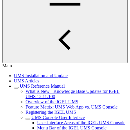
Main
UMS Installation and Update
UMS Articles
UMS Reference Manual
What is New - Knowledge Base Updates for IGEL
UMS 12.11.100
Overview of the IGEL UMS
Feature Matrix: UMS Web App vs. UMS Console
Registering the IGEL UMS
UMS Console User Interface
User Interface Areas of the IGEL UMS Console
Menu Bar of the IGEL UMS Console