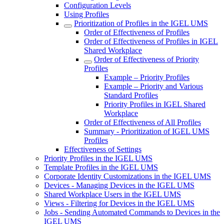
Configuration Levels
Using Profiles
Prioritization of Profiles in the IGEL UMS
Order of Effectiveness of Profiles
Order of Effectiveness of Profiles in IGEL
Shared Workplace
Order of Effectiveness of Priority
Profiles
Example – Priority Profiles
Example – Priority and Various
Standard Profiles
Priority Profiles in IGEL Shared
Workplace
Order of Effectiveness of All Profiles
Summary - Prioritization of IGEL UMS
Profiles
Effectiveness of Settings
Priority Profiles in the IGEL UMS
Template Profiles in the IGEL UMS
Corporate Identity Customizations in the IGEL UMS
Devices - Managing Devices in the IGEL UMS
Shared Workplace Users in the IGEL UMS
Views - Filtering for Devices in the IGEL UMS
Jobs - Sending Automated Commands to Devices in the
IGEL UMS