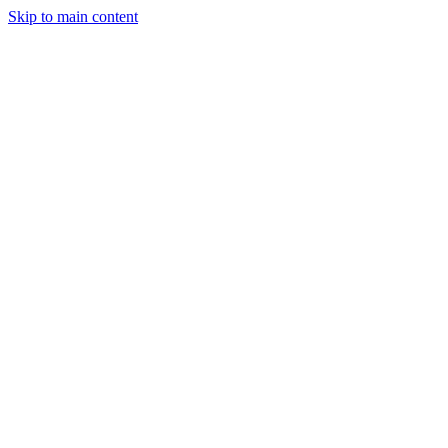
Skip to main content