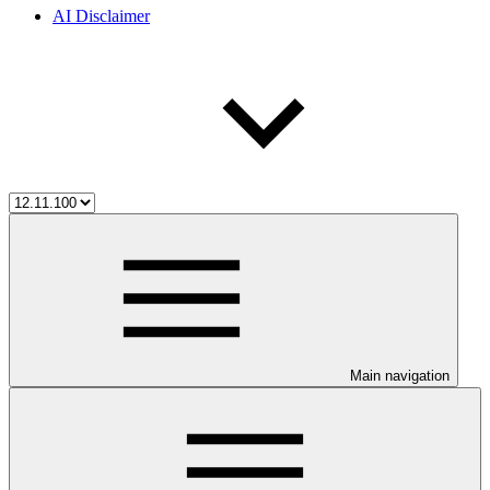
AI Disclaimer
Main navigation