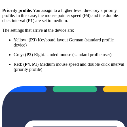
Priority profile
: You assign to a higher-level directory a priority
profile. In this case, the mouse pointer speed (
P4
) and the double-
click interval (
P1
) are set to medium.
The settings that arrive at the device are:
Yellow: (
P3
) Keyboard layout German (standard profile
device)
Grey: (
P2
) Right-handed mouse (standard profile user)
Red: (
P4
,
P1
) Medium mouse speed and double-click interval
(priority profile)