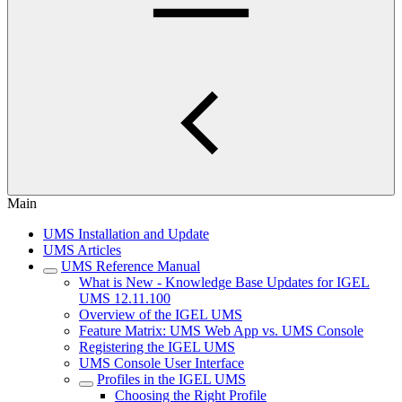
Main
UMS Installation and Update
UMS Articles
UMS Reference Manual
What is New - Knowledge Base Updates for IGEL
UMS 12.11.100
Overview of the IGEL UMS
Feature Matrix: UMS Web App vs. UMS Console
Registering the IGEL UMS
UMS Console User Interface
Profiles in the IGEL UMS
Choosing the Right Profile