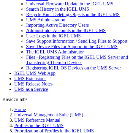
Universal Firmware Update in the IGEL UMS
Search History in the IGEL UMS
Recycle Bin - Deleting Objects in the IGEL UMS
UMS Administration
Importing Active Directory Users
Administrator Accounts in the IGEL UMS
User Logs in the IGEL UMS
Save Support Information / Send Log Files to Support
Save Device Files for Support in the IGEL UMS
The IGEL UMS Administrator
Files - Registering Files on the IGEL UMS Server and
Transferring Them to Devices
Registering IGEL OS Devices on the UMS Server
IGEL UMS Web App
UMS Extensions
UMS Release Notes
UMS as a Service
Breadcrumbs
Home
Universal Management Suite (UMS)
UMS Reference Manual
Profiles in the IGEL UMS
Prioritization of Profiles in the IGEL UMS