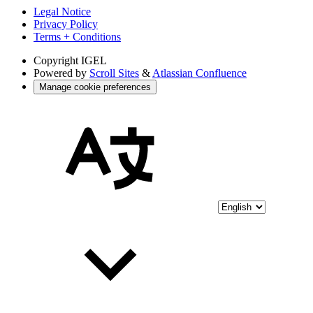
Legal Notice
Privacy Policy
Terms + Conditions
Copyright
IGEL
Powered by
Scroll Sites
&
Atlassian Confluence
Manage cookie preferences