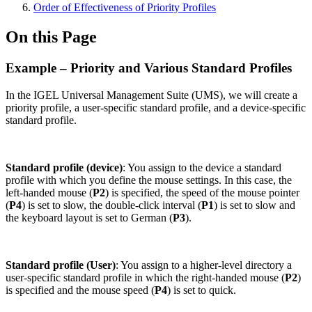
Order of Effectiveness of Priority Profiles
On this Page
Example – Priority and Various Standard Profiles
In the IGEL Universal Management Suite (UMS), we will create a
priority profile, a user-specific standard profile, and a device-specific
standard profile.
Standard profile (device)
: You assign to the device a standard
profile with which you define the mouse settings. In this case, the
left-handed mouse (
P2
) is specified, the speed of the mouse pointer
(
P4
) is set to slow, the double-click interval (
P1
) is set to slow and
the keyboard layout is set to German (
P3
).
Standard profile (User)
: You assign to a higher-level directory a
user-specific standard profile in which the right-handed mouse (
P2
)
is specified and the mouse speed (
P4
) is set to quick.