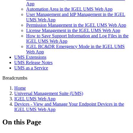
App
Automation Area in the IGEL UMS Web App
User Management and IdP Management in the IGEL
UMS Web App
Permission Management in the IGEL UMS Web App
License Management in the IGEL UMS Web App
How to Save Support Information and Log Files in the
IGEL UMS Web App
IGEL BC&DR Emergency Mode in the IGEL UMS
Web App
UMS Extensions
UMS Release Notes
UMS as a Service
Breadcrumbs
Home
Universal Management Suite (UMS)
IGEL UMS Web App
Devices - View and Manage Your Endpoint Devices in the
IGEL UMS Web App
On this Page