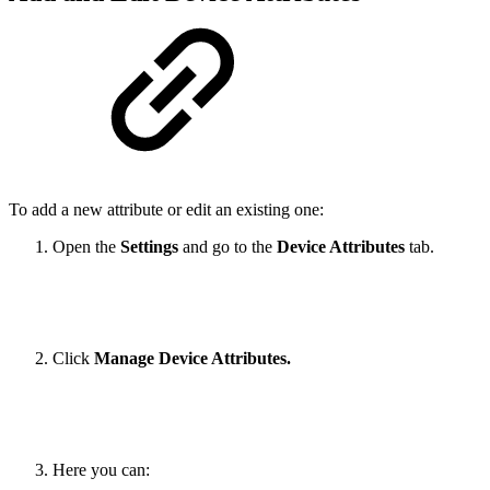
To add a new attribute or edit an existing one:
Open the
Settings
and go to the
Device Attributes
tab.
Click
Manage Device Attributes.
Here you can: