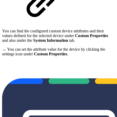
You can find the configured custom device attributes and their
values defined for the selected device under
Custom Properties
and also under the
System Information
tab.
→ You can set the attribute value for the device by clicking the
settings icon under
Custom Properties
.