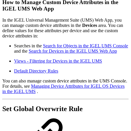
How to Manage Custom Device Attributes in the
IGEL UMS Web App
In the IGEL Universal Management Suite (UMS) Web App, you
can manage custom device attributes in the
Devices
area. You can
define values for these attributes per device and use the custom
device attributes in:
Searches in the
Search for Objects in the IGEL UMS Console
and the
Search for Devices in the IGEL UMS Web App
Views - Filtering for Devices in the IGEL UMS
Default Directory Rules
You can also manage custom device attributes in the UMS Console.
For details, see
Managing Device Attributes for IGEL OS Devices
in the IGEL UMS
.
Set Global Overwrite Rule