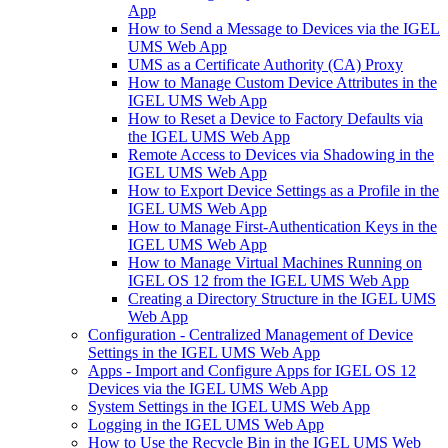
App
How to Send a Message to Devices via the IGEL
UMS Web App
UMS as a Certificate Authority (CA) Proxy
How to Manage Custom Device Attributes in the
IGEL UMS Web App
How to Reset a Device to Factory Defaults via
the IGEL UMS Web App
Remote Access to Devices via Shadowing in the
IGEL UMS Web App
How to Export Device Settings as a Profile in the
IGEL UMS Web App
How to Manage First-Authentication Keys in the
IGEL UMS Web App
How to Manage Virtual Machines Running on
IGEL OS 12 from the IGEL UMS Web App
Creating a Directory Structure in the IGEL UMS
Web App
Configuration - Centralized Management of Device
Settings in the IGEL UMS Web App
Apps - Import and Configure Apps for IGEL OS 12
Devices via the IGEL UMS Web App
System Settings in the IGEL UMS Web App
Logging in the IGEL UMS Web App
How to Use the Recycle Bin in the IGEL UMS Web