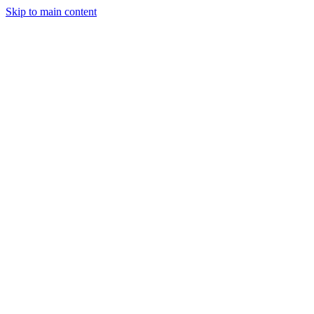
Skip to main content