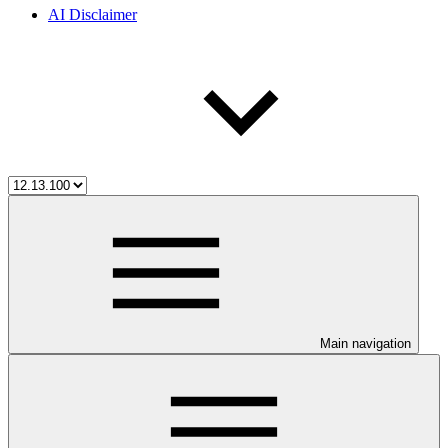
AI Disclaimer
Main navigation