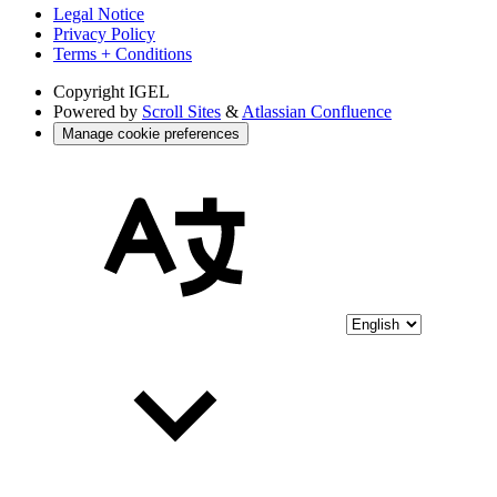
Legal Notice
Privacy Policy
Terms + Conditions
Copyright
IGEL
Powered by
Scroll Sites
&
Atlassian Confluence
Manage cookie preferences