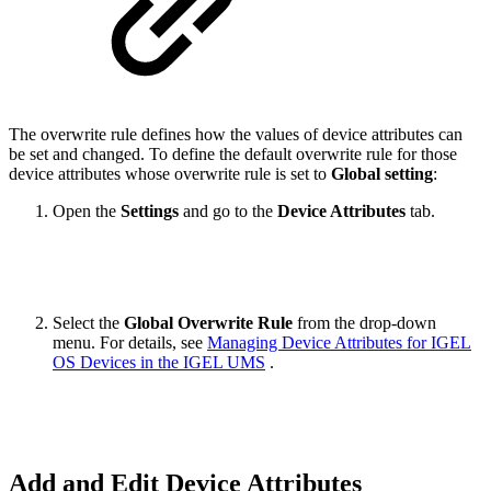
The overwrite rule defines how the values of device attributes can
be set and changed. To define the default overwrite rule for those
device attributes whose overwrite rule is set to
Global setting
:
Open the
Settings
and go to the
Device Attributes
tab.
Select the
Global Overwrite Rule
from the drop-down
menu. For details, see
Managing Device Attributes for IGEL
OS Devices in the IGEL UMS
.
Add and Edit Device Attributes