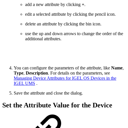
add a new attribute by clicking
+
.
edit a selected attribute by clicking the pencil icon.
delete an attribute by clicking the bin icon.
use the up and down arrows to change the order of the
additional attributes.
You can configure the parameters of the attribute, like
Name
,
Type
,
Description
. For details on the parameters, see
Managing Device Attributes for IGEL OS Devices in the
IGEL UMS
.
Save the attribute and close the dialog.
Set the Attribute Value for the Device