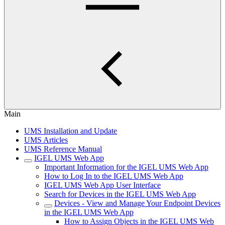
Main
UMS Installation and Update
UMS Articles
UMS Reference Manual
IGEL UMS Web App
Important Information for the IGEL UMS Web App
How to Log In to the IGEL UMS Web App
IGEL UMS Web App User Interface
Search for Devices in the IGEL UMS Web App
Devices - View and Manage Your Endpoint Devices
in the IGEL UMS Web App
How to Assign Objects in the IGEL UMS Web