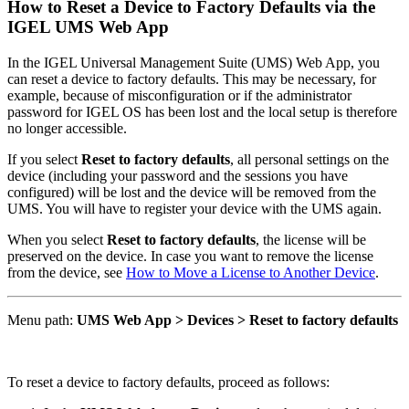
How to Reset a Device to Factory Defaults via the
IGEL UMS Web App
In the IGEL Universal Management Suite (UMS) Web App, you
can reset a device to factory defaults. This may be necessary, for
example, because of misconfiguration or if the administrator
password for IGEL OS has been lost and the local setup is therefore
no longer accessible.
If you select
Reset to factory defaults
, all personal settings on the
device (including your password and the sessions you have
configured) will be lost and the device will be removed from the
UMS. You will have to register your device with the UMS again.
When you select
Reset to factory defaults
, the license will be
preserved on the device. In case you want to remove the license
from the device, see
How to Move a License to Another Device
.
Menu path:
UMS Web App > Devices > Reset to factory defaults
To reset a device to factory defaults, proceed as follows: