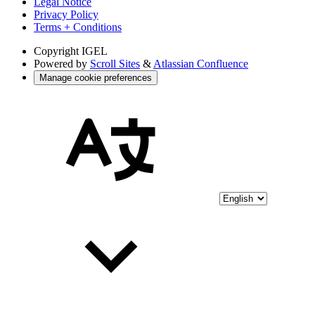
Legal Notice
Privacy Policy
Terms + Conditions
Copyright
IGEL
Powered by
Scroll Sites
&
Atlassian Confluence
Manage cookie preferences