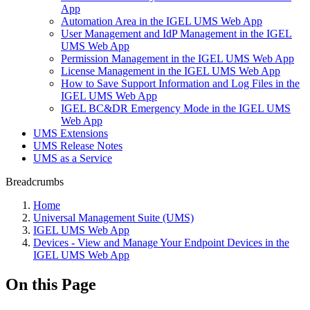
App
Automation Area in the IGEL UMS Web App
User Management and IdP Management in the IGEL
UMS Web App
Permission Management in the IGEL UMS Web App
License Management in the IGEL UMS Web App
How to Save Support Information and Log Files in the
IGEL UMS Web App
IGEL BC&DR Emergency Mode in the IGEL UMS
Web App
UMS Extensions
UMS Release Notes
UMS as a Service
Breadcrumbs
Home
Universal Management Suite (UMS)
IGEL UMS Web App
Devices - View and Manage Your Endpoint Devices in the
IGEL UMS Web App
On this Page