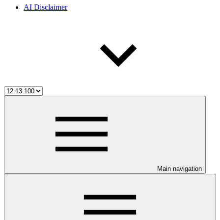
AI Disclaimer
Main navigation