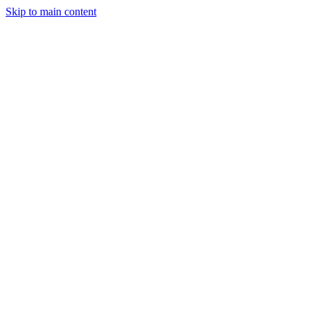
Skip to main content