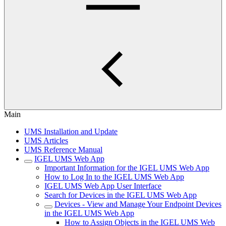
Main
UMS Installation and Update
UMS Articles
UMS Reference Manual
IGEL UMS Web App
Important Information for the IGEL UMS Web App
How to Log In to the IGEL UMS Web App
IGEL UMS Web App User Interface
Search for Devices in the IGEL UMS Web App
Devices - View and Manage Your Endpoint Devices
in the IGEL UMS Web App
How to Assign Objects in the IGEL UMS Web