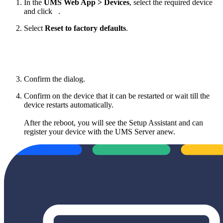
In the
UMS Web App >
Devices
, select the required device
and click
.
Select
Reset to factory defaults
.
Confirm the dialog.
Confirm on the device that it can be restarted or wait till the
device restarts automatically.
After the reboot, you will see the Setup Assistant and can
register your device with the UMS Server anew.