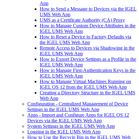
App
How to Send a Message to Devices via the IGEL
UMS Web App
UMS as a Certificate Authority (CA) Proxy
How to Manage Custom Device Attributes in the
IGEL UMS Web App
How to Reset a Device to Factory Defaults via
the IGEL UMS Web App
Remote Access to Devices via Shadowing in the
IGEL UMS Web App
How to Export Device Settings as a Profile in the
IGEL UMS Web App
How to Manage First-Authentication Keys in the
IGEL UMS Web App
How to Manage Virtual Machines Running on
IGEL OS 12 from the IGEL UMS Web App
Creating a Directory Structure in the IGEL UMS
Web App
Configuration - Centralized Management of Device
Settings in the IGEL UMS Web App
Apps - Import and Configure Apps for IGEL OS 12
Devices via the IGEL UMS Web App
System Settings in the IGEL UMS Web App
Logging in the IGEL UMS Web App
How to Use the Recycle Bin in the IGEL UMS Web