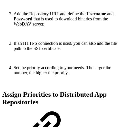
Add the Repository URL and define the
Username
and
Password
that is used to download binaries from the
WebDAV server.
If an HTTPS connection is used, you can also add the file
path to the SSL certificate.
Set the priority according to your needs. The larger the
number, the higher the priority.
Assign Priorities to Distributed App
Repositories