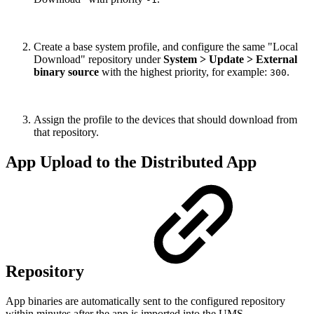
Create a base system profile, and configure the same "Local
Download" repository under
System > Update > External
binary source
with the highest priority, for example:
.
300
Assign the profile to the devices that should download from
that repository.
App Upload to the Distributed App
Repository
App binaries are automatically sent to the configured repository
within minutes after the app is imported into the UMS.