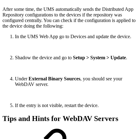
After some time, the UMS automatically sends the Distributed App
Repository configurations to the devices if the repository was
configured centrally. You can check if the configuration is applied to
the device doing the following:
In the UMS Web App go to Devices and update the device.
Shadow the device and go to
Setup > System > Update
.
Under
External Binary Sources
, you should see your
WebDAV server.
If the entry is not visible, restart the device.
Tips and Hints for WebDAV Servers