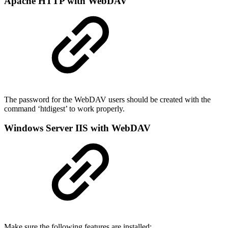
Apache HTTP with WebDAV
The password for the WebDAV users should be created with the
command ‘htdigest’ to work properly.
Windows Server IIS with WebDAV
Make sure the following features are installed: