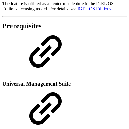
The feature is offered as an enterprise feature in the IGEL OS
Editions licensing model. For details, see
IGEL OS Editions
.
Prerequisites
Universal Management Suite