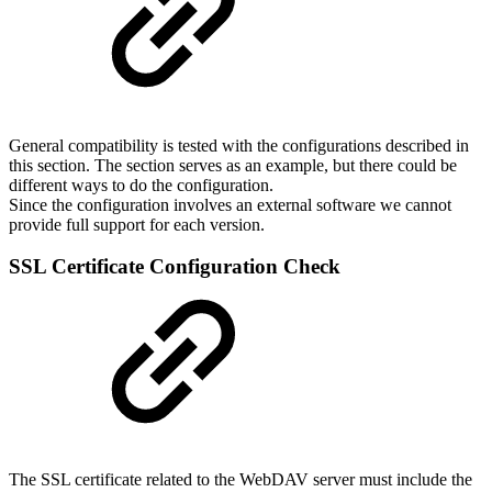
General compatibility is tested with the configurations described in
this section. The section serves as an example, but there could be
different ways to do the configuration.
Since the configuration involves an external software we cannot
provide full support for each version.
SSL Certificate Configuration Check
The SSL certificate related to the WebDAV server must include the