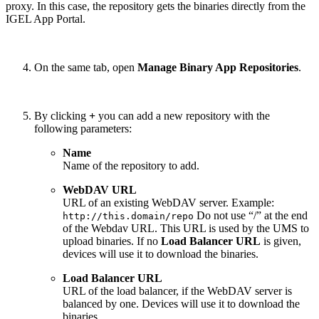
proxy. In this case, the repository gets the binaries directly from the
IGEL App Portal.
On the same tab, open
Manage Binary App Repositories
.
By clicking
+
you can add a new repository with the
following parameters:
Name
Name of the repository to add.
WebDAV URL
URL of an existing WebDAV server. Example:
Do not use “/” at the end
http://this.domain/repo
of the Webdav URL. This URL is used by the UMS to
upload binaries. If no
Load Balancer URL
is given,
devices will use it to download the binaries.
Load Balancer URL
URL of the load balancer, if the WebDAV server is
balanced by one. Devices will use it to download the
binaries.