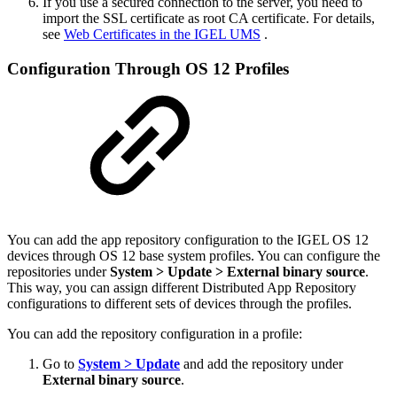
If you use a secured connection to the server, you need to
import the SSL certificate as root CA certificate. For details,
see
Web Certificates in the IGEL UMS
.
Configuration Through OS 12 Profiles
You can add the app repository configuration to the IGEL OS 12
devices through OS 12 base system profiles. You can configure the
repositories under
System > Update > External binary source
.
This way, you can assign different Distributed App Repository
configurations to different sets of devices through the profiles.
You can add the repository configuration in a profile:
Go to
System > Update
and add the repository under
External binary source
.