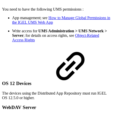
You need to have the following UMS permissions :
App management; see
How to Manage Global Permissions in
the IGEL UMS Web App
Write access for
UMS Administration > UMS Network >
Server
; for details on access rights, see
Object-Related
Access Rights
OS 12 Devices
The devices using the Distributed App Repository must run IGEL
OS 12.5.0 or higher.
WebDAV Server