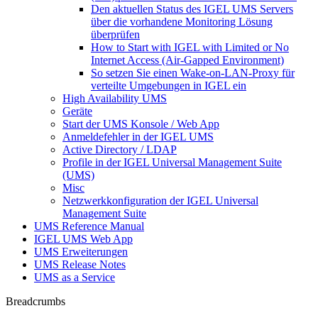
Den aktuellen Status des IGEL UMS Servers
über die vorhandene Monitoring Lösung
überprüfen
How to Start with IGEL with Limited or No
Internet Access (Air-Gapped Environment)
So setzen Sie einen Wake-on-LAN-Proxy für
verteilte Umgebungen in IGEL ein
High Availability UMS
Geräte
Start der UMS Konsole / Web App
Anmeldefehler in der IGEL UMS
Active Directory / LDAP
Profile in der IGEL Universal Management Suite
(UMS)
Misc
Netzwerkkonfiguration der IGEL Universal
Management Suite
UMS Reference Manual
IGEL UMS Web App
UMS Erweiterungen
UMS Release Notes
UMS as a Service
Breadcrumbs