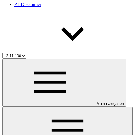
AI Disclaimer
Main navigation