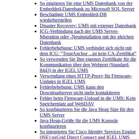
So migrieren Sie eine UMS Datenbank von der
Embedded-Datenbank zu Microsoft SQL Server
Beschädigte UMS Embedded-DB
wiederherstellen
Disaster Recovery: UMS mit externer Datenbank
ICG-Verbindung nach der UMS Server-
Migration oder -Neuinstallation mit der gleichen
Datenbank
Fehlerbehebung: UMS verbindet sich nicht mit
dem ICG: "TrustAnchor ...ist kein CA-Zertifikat"
So verwenden Sie Ihre eigenen Zertifikate für die
Kommunikation über den Webport (Standard:
8443) in der IGEL UMS
Verwendung eines HTTP-Proxy für Firmware-
Updates in IGEL UMS
Fehlerbehebung: UMS kann den
Downloadserver nicht mehr kontaktieren
Fehler beim Firmware-Upload in die UMS: Kein
Speicherplatz auf WebDAV
So konfigurieren Sie die Java Heap Size für den
UMS Server
Java Heap-Größe für die UMS Konsole
konfigurieren
So integrieren Sie Cisco Identity Services Engine
(ISE) pxGrid Direct Connect und IGEL UMS