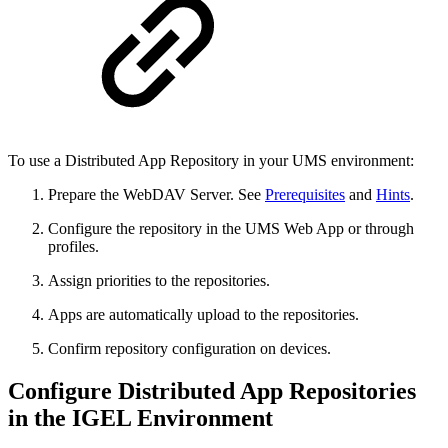
To use a Distributed App Repository in your UMS environment:
Prepare the WebDAV Server. See
Prerequisites
and
Hints
.
Configure the repository in the UMS Web App or through
profiles.
Assign priorities to the repositories.
Apps are automatically upload to the repositories.
Confirm repository configuration on devices.
Configure Distributed App Repositories
in the IGEL Environment