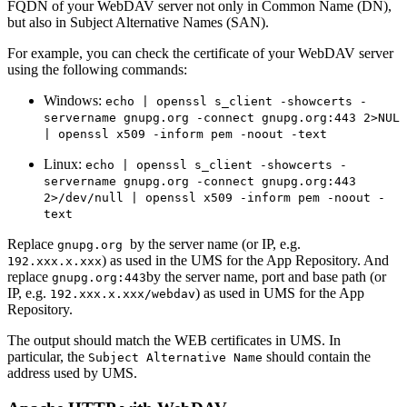
FQDN of your WebDAV server not only in Common Name (DN),
but also in Subject Alternative Names (SAN).
For example, you can check the certificate of your WebDAV server
using the following commands:
Windows:
echo | openssl s_client -showcerts -
servername gnupg.org -connect gnupg.org:443 2>NUL
| openssl x509 -inform pem -noout -text
Linux:
echo | openssl s_client -showcerts -
servername gnupg.org -connect gnupg.org:443
2>/dev/null | openssl x509 -inform pem -noout -
text
Replace
by the server name (or IP, e.g.
gnupg.org
) as used in the UMS for the App Repository. And
192.xxx.x.xxx
replace
by the server name, port and base path (or
gnupg.org:443
IP, e.g.
) as used in UMS for the App
192.xxx.x.xxx/webdav
Repository.
The output should match the WEB certificates in UMS. In
particular, the
should contain the
Subject Alternative Name
address used by UMS.