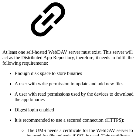
At least one self-hosted WebDAV server must exist. This server will
act as the Distributed App Repository, therefore, it needs to fulfill the
following requirements:
Enough disk space to store binaries
A user with write permission to update and add new files
A user with read permissions used by the devices to download
the app binaries
Digest login enabled
It is recommended to use a secured connection (HTTPS):
The UMS needs a certificate for the WebDAV server to
be used for file uploads if SSL is used. This certificate