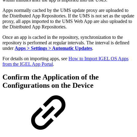
Apps normally cached by the UMS update proxy are uploaded to
the Distributed App Repositories. If the UMS is not set as the update
proxy, all apps imported to the UMS Web App are also uploaded to
the Distributed App Repositories.
Once an app is cached in the repository, synchronization to the
repository is performed at regular intervals. The interval is defined
under
Apps > Settings > Automatic Updates
.
For details on importing apps, see
How to Import IGEL OS Apps
from the IGEL App Portal
.
Confirm the Application of the
Configurations on the Device