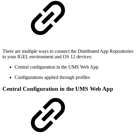
There are multiple ways to connect the Distributed App Repositories
to your IGEL environment and OS 12 devices:
Central configuration in the UMS Web App
Configurations applied through profiles
Central Configuration in the UMS Web App