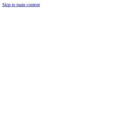
Skip to main content