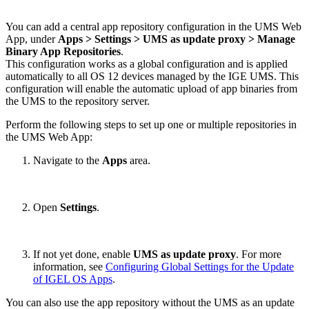
You can add a central app repository configuration in the UMS Web
App, under
Apps > Settings > UMS as update proxy
> Manage
Binary App Repositories
.
This configuration works as a global configuration and is applied
automatically to all OS 12 devices managed by the IGE UMS. This
configuration will enable the automatic upload of app binaries from
the UMS to the repository server.
Perform the following steps to set up one or multiple repositories in
the UMS Web App:
Navigate to the
Apps
area.
Open
Settings
.
If not yet done, enable
UMS as update proxy
. For more
information, see
Configuring Global Settings for the Update
of IGEL OS Apps
.
You can also use the app repository without the UMS as an update