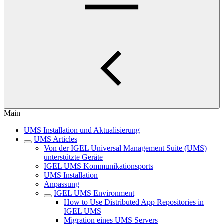
Main
UMS Installation und Aktualisierung
UMS Articles
Von der IGEL Universal Management Suite (UMS)
unterstützte Geräte
IGEL UMS Kommunikationsports
UMS Installation
Anpassung
IGEL UMS Environment
How to Use Distributed App Repositories in
IGEL UMS
Migration eines UMS Servers