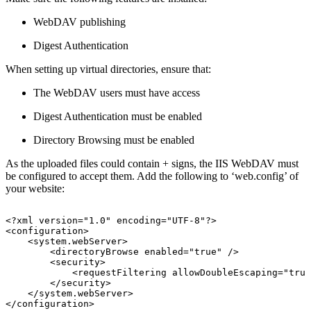
WebDAV publishing
Digest Authentication
When setting up virtual directories, ensure that:
The WebDAV users must have access
Digest Authentication must be enabled
Directory Browsing must be enabled
As the uploaded files could contain + signs, the IIS WebDAV must
be configured to accept them. Add the following to ‘web.config’ of
your website:
<?xml
version="1.0"
encoding="UTF-8"?> 
<configuration> 
<system.webServer> 
<directoryBrowse
enabled="true"
/> 
<security>
<requestFiltering
allowDoubleEscaping="true
</security>
</system.webServer> 
</configuration> 