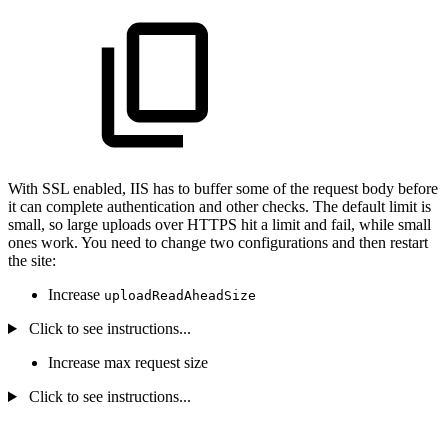
With SSL enabled, IIS has to buffer some of the request body before
it can complete authentication and other checks. The default limit is
small, so large uploads over HTTPS hit a limit and fail, while small
ones work. You need to change two configurations and then restart
the site:
Increase
uploadReadAheadSize
Click to see instructions...
Increase max request size
Click to see instructions...