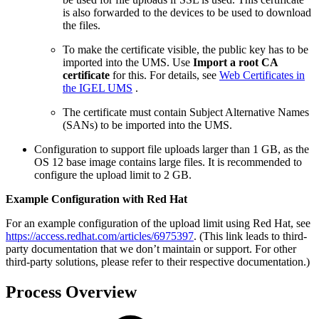
is also forwarded to the devices to be used to download
the files.
To make the certificate visible, the public key has to be
imported into the UMS. Use
Import a root CA
certificate
for this. For details, see
Web Certificates in
the IGEL UMS
.
The certificate must contain Subject Alternative Names
(SANs) to be imported into the UMS.
Configuration to support file uploads larger than 1 GB, as the
OS 12 base image contains large files. It is recommended to
configure the upload limit to 2 GB.
Example Configuration with Red Hat
For an example configuration of the upload limit using Red Hat, see
https://access.redhat.com/articles/6975397
. (This link leads to third-
party documentation that we don’t maintain or support. For other
third-party solutions, please refer to their respective documentation.)
Process Overview