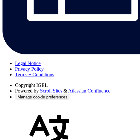
Legal Notice
Privacy Policy
Terms + Conditions
Copyright
IGEL
Powered by
Scroll Sites
&
Atlassian Confluence
Manage cookie preferences