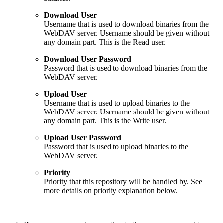
Download User
Username that is used to download binaries from the
WebDAV server. Username should be given without
any domain part. This is the Read user.
Download User Password
Password that is used to download binaries from the
WebDAV server.
Upload User
Username that is used to upload binaries to the
WebDAV server. Username should be given without
any domain part. This is the Write user.
Upload User Password
Password that is used to upload binaries to the
WebDAV server.
Priority
Priority that this repository will be handled by. See
more details on priority explanation below.