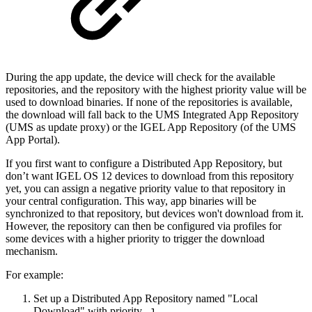
During the app update, the device will check for the available
repositories, and the repository with the highest priority value will be
used to download binaries. If none of the repositories is available,
the download will fall back to the UMS Integrated App Repository
(UMS as update proxy) or the IGEL App Repository (of the UMS
App Portal).
If you first want to configure a Distributed App Repository, but
don’t want IGEL OS 12 devices to download from this repository
yet, you can assign a negative priority value to that repository in
your central configuration. This way, app binaries will be
synchronized to that repository, but devices won't download from it.
However, the repository can then be configured via profiles for
some devices with a higher priority to trigger the download
mechanism.
For example:
Set up a Distributed App Repository named "Local
Download" with priority
.
-1