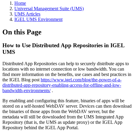
Home
Universal Management Suite (UMS)
UMS Articles
IGEL UMS Environment
On this Page
How to Use Distributed App Repositories in IGEL
UMS
Distributed App Repositories can help to securely distribute apps to
locations with no internet connection or low bandwidth. You can
find more information on the benefits, use cases and best practices in
the IGEL Blog post
https://www.igel.com/blog/the-power-of-a-
distributed-app-repository-enabling-access-for-offline-and-low-
bandwidth-environments/
.
By enabling and configuring this feature, binaries of apps will be
stored on a self-hosted WebDAV server. Devices can then download
the binaries of those apps from the WebDAV server, but the
metadata will still be downloaded from the UMS Integrated App
Repository (that is, the UMS as update proxy) or the IGEL App
Repository behind the IGEL App Portal.