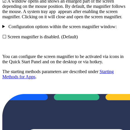
☑ A window opens and shows an enlarged part of the screen
depending on the mouse position. By default, the magnifier follows
the mouse. A system tray app
appears after enabling the screen
magnifier. Clicking on it will close and open the screen magnifier.
Configuration options within the screen magnifier window:
☐ Screen magnifier is disabled. (Default)
You can configure the screen magnifier to be activated via icons in
the Quick Start Panel and on the desktop or via hotkey.
The starting methods parameters are described under
Starting
Methods for Apps
.