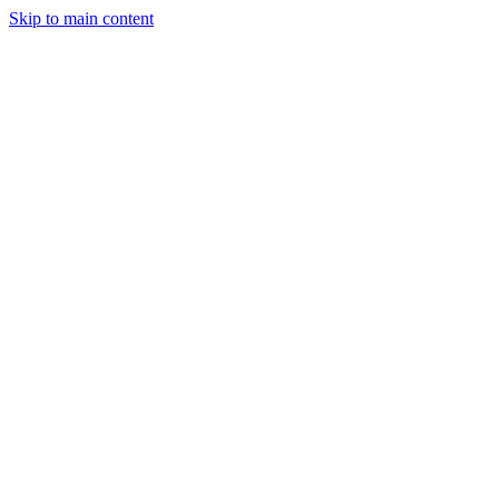
Skip to main content