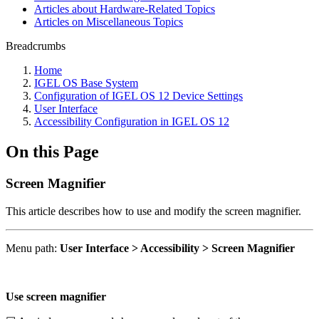
Articles about Hardware-Related Topics
Articles on Miscellaneous Topics
Breadcrumbs
Home
IGEL OS Base System
Configuration of IGEL OS 12 Device Settings
User Interface
Accessibility Configuration in IGEL OS 12
On this Page
Screen Magnifier
This article describes how to use and modify the screen magnifier.
Menu path:
User Interface > Accessibility > Screen Magnifier
Use screen magnifier