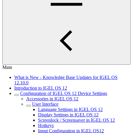
Main
What is New - Knowledge Base Updates for IGEL OS
12.10.0
Introduction to IGEL OS 12
Configuration of IGEL OS 12 Device Settings
Accessories in IGEL OS 12
User Interface
Language Settings in IGEL OS 12
Display Settings in IGEL OS 12
Screenlock / Screensaver in IGEL OS 12
Hotkeys
Input Configuration in IGEL OS12