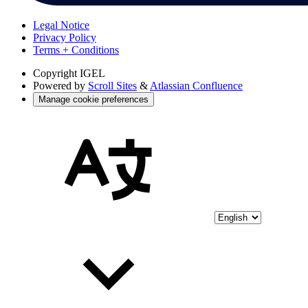
Legal Notice
Privacy Policy
Terms + Conditions
Copyright
IGEL
Powered by
Scroll Sites
&
Atlassian Confluence
Manage cookie preferences