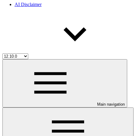
AI Disclaimer
Main navigation