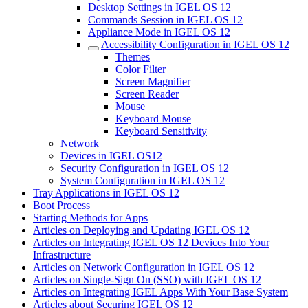
Desktop Settings in IGEL OS 12
Commands Session in IGEL OS 12
Appliance Mode in IGEL OS 12
Accessibility Configuration in IGEL OS 12
Themes
Color Filter
Screen Magnifier
Screen Reader
Mouse
Keyboard Mouse
Keyboard Sensitivity
Network
Devices in IGEL OS12
Security Configuration in IGEL OS 12
System Configuration in IGEL OS 12
Tray Applications in IGEL OS 12
Boot Process
Starting Methods for Apps
Articles on Deploying and Updating IGEL OS 12
Articles on Integrating IGEL OS 12 Devices Into Your
Infrastructure
Articles on Network Configuration in IGEL OS 12
Articles on Single-Sign On (SSO) with IGEL OS 12
Articles on Integrating IGEL Apps With Your Base System
Articles about Securing IGEL OS 12