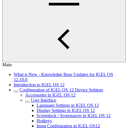
Main
What is New - Knowledge Base Updates for IGEL OS
12.10.0
Introduction to IGEL OS 12
Configuration of IGEL OS 12 Device Settings
Accessories in IGEL OS 12
User Interface
Language Settings in IGEL OS 12
Display Settings in IGEL OS 12
Screenlock / Screensaver in IGEL OS 12
Hotkeys
Input Configuration in IGEL OS12