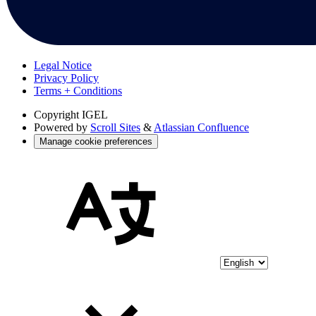
Legal Notice
Privacy Policy
Terms + Conditions
Copyright
IGEL
Powered by
Scroll Sites
&
Atlassian Confluence
Manage cookie preferences