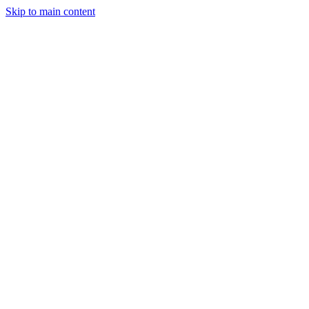
Skip to main content