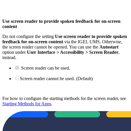
Use screen reader to provide spoken feedback for on-screen
content
Do not configure the setting
Use screen reader to provide spoken
feedback for on-screen content
via the IGEL UMS. Otherwise,
the screen reader cannot be opened. You can use the
Autostart
option under
User Interface > Accessibility > Screen
Reader
,
instead.
Screen reader can be used.
Screen reader cannot be used. (Default)
For how to configure the starting methods for the screen reader, see
Starting Methods for Apps
.