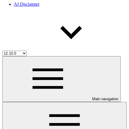
AI Disclaimer
Main navigation