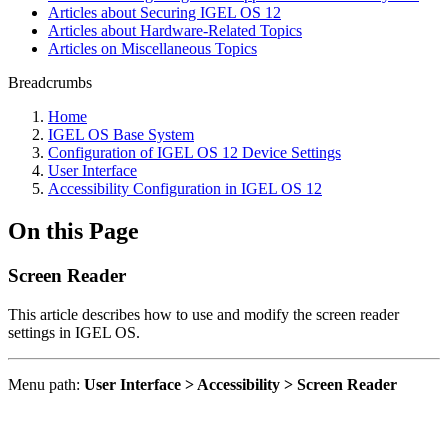
Articles about Securing IGEL OS 12
Articles about Hardware-Related Topics
Articles on Miscellaneous Topics
Breadcrumbs
Home
IGEL OS Base System
Configuration of IGEL OS 12 Device Settings
User Interface
Accessibility Configuration in IGEL OS 12
On this Page
Screen Reader
This article describes how to use and modify the screen reader
settings in IGEL OS.
Menu path:
User Interface > Accessibility > Screen
Reader