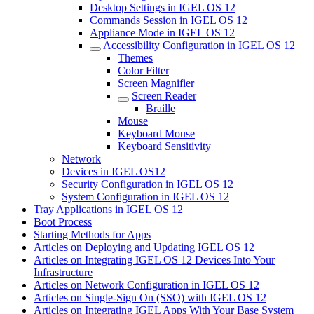
Desktop Settings in IGEL OS 12
Commands Session in IGEL OS 12
Appliance Mode in IGEL OS 12
Accessibility Configuration in IGEL OS 12
Themes
Color Filter
Screen Magnifier
Screen Reader
Braille
Mouse
Keyboard Mouse
Keyboard Sensitivity
Network
Devices in IGEL OS12
Security Configuration in IGEL OS 12
System Configuration in IGEL OS 12
Tray Applications in IGEL OS 12
Boot Process
Starting Methods for Apps
Articles on Deploying and Updating IGEL OS 12
Articles on Integrating IGEL OS 12 Devices Into Your
Infrastructure
Articles on Network Configuration in IGEL OS 12
Articles on Single-Sign On (SSO) with IGEL OS 12
Articles on Integrating IGEL Apps With Your Base System