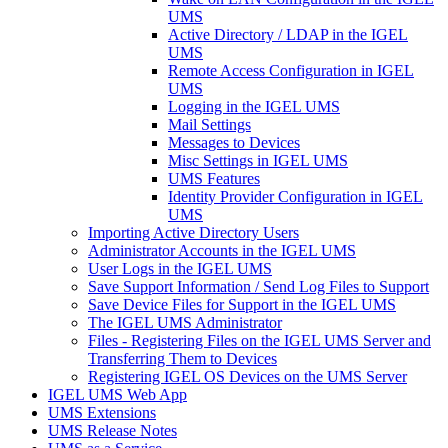
UMS
Active Directory / LDAP in the IGEL
UMS
Remote Access Configuration in IGEL
UMS
Logging in the IGEL UMS
Mail Settings
Messages to Devices
Misc Settings in IGEL UMS
UMS Features
Identity Provider Configuration in IGEL
UMS
Importing Active Directory Users
Administrator Accounts in the IGEL UMS
User Logs in the IGEL UMS
Save Support Information / Send Log Files to Support
Save Device Files for Support in the IGEL UMS
The IGEL UMS Administrator
Files - Registering Files on the IGEL UMS Server and
Transferring Them to Devices
Registering IGEL OS Devices on the UMS Server
IGEL UMS Web App
UMS Extensions
UMS Release Notes