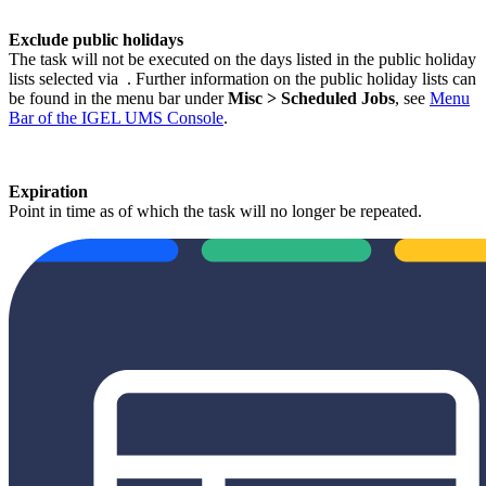
Exclude public holidays
The task will not be executed on the days listed in the public holiday
lists selected via
. Further information on the public holiday lists can
be found in the menu bar under
Misc > Scheduled Jobs
, see
Menu
Bar of the IGEL UMS Console
.
Expiration
Point in time as of which the task will no longer be repeated.