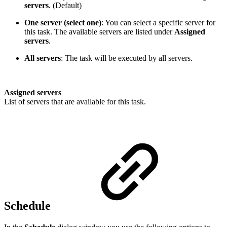
servers
. (Default)
One server (select one)
: You can select a specific server for
this task. The available servers are listed under
Assigned
servers
.
All servers
: The task will be executed by all servers.
Assigned servers
List of servers that are available for this task.
Schedule