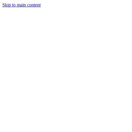
Skip to main content