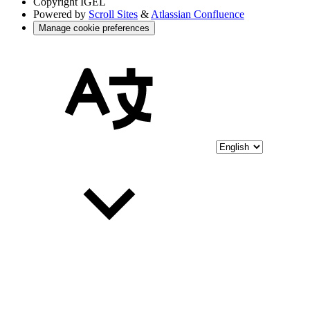
Copyright
IGEL
Powered by
Scroll Sites
&
Atlassian Confluence
Manage cookie preferences