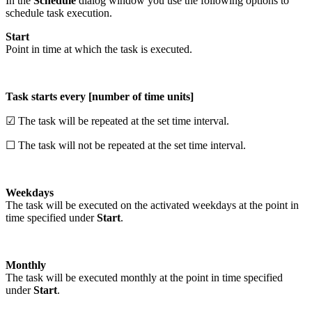
In the
Schedule
dialog window you use the following options to
schedule task execution.
Start
Point in time at which the task is executed.
Task starts every [number of time units]
☑ The task will be repeated at the set time interval.
☐ The task will not be repeated at the set time interval.
Weekdays
The task will be executed on the activated weekdays at the point in
time specified under
Start
.
Monthly
The task will be executed monthly at the point in time specified
under
Start
.