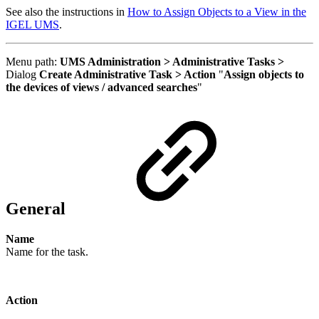
See also the instructions in
How to Assign Objects to a View in the
IGEL UMS
.
Menu path:
UMS Administration > Administrative Tasks >
Dialog
Create Administrative Task > Action
"
Assign objects to
the devices of views / advanced searches
"
General
Name
Name for the task.
Action