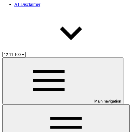
AI Disclaimer
Main navigation