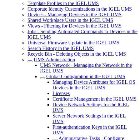
Template Profiles in the IGEL UMS
Corporate Identity Customizations in the IGEL UMS
Devices - Managing Devices in the IGEL UMS
Shared Workplace Users in the IGEL UMS
Views - Filtering for Devices in the IGEL UMS
Jobs - Sending Automated Commands to Devices in the
IGEL UMS
Universal Firmware Update in the IGEL UMS
Search History in the IGEL UMS
Recycle Bin - Deleting Objects in the IGEL UMS
UMS Administration
UMS Network - Managing the Network in the
IGEL UMS
Global Configuration in the IGEL UMS
Managing Device Attributes for IGEL OS
Devices in the IGEL UMS
Licenses
Certificate Management in the IGEL UMS
Device Network Settings for the IGEL
UMS
Server Network Settings in the IGEL
UMS
First-authentication Keys in the IGEL
UMS
Administrative Tasks - Configure