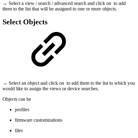
→ Select a view / search / advanced search and click on
to add
them to the list that will be assigned to one or more objects.
Select Objects
→ Select an object and click on
to add them to the list to which you
would like to assign the views or device searches.
Objects can be
profiles
firmware customizations
files