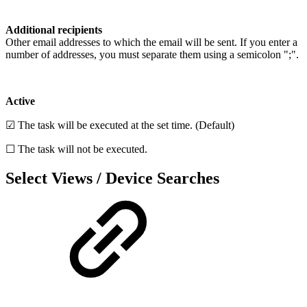
Additional recipients
Other email addresses to which the email will be sent. If you enter a
number of addresses, you must separate them using a semicolon ";".
Active
☑ The task will be executed at the set time. (Default)
☐ The task will not be executed.
Select Views / Device Searches