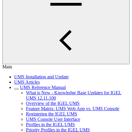
Main
UMS Installation and Update
UMS Articles
UMS Reference Manual
What is New - Knowledge Base Updates for IGEL
UMS 12.11.100
Overview of the IGEL UMS
Feature Matrix: UMS Web App vs. UMS Console
Registering the IGEL UMS
UMS Console User Interface
Profiles in the IGEL UMS
Priority Profiles in the IGEL UMS