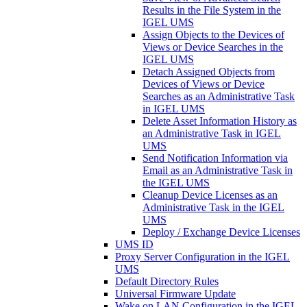
Results in the File System in the
IGEL UMS
Assign Objects to the Devices of
Views or Device Searches in the
IGEL UMS
Detach Assigned Objects from
Devices of Views or Device
Searches as an Administrative Task
in IGEL UMS
Delete Asset Information History as
an Administrative Task in IGEL
UMS
Send Notification Information via
Email as an Administrative Task in
the IGEL UMS
Cleanup Device Licenses as an
Administrative Task in the IGEL
UMS
Deploy / Exchange Device Licenses
UMS ID
Proxy Server Configuration in the IGEL
UMS
Default Directory Rules
Universal Firmware Update
Wake on LAN Configuration in the IGEL