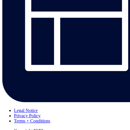
Legal Notice
Privacy Policy
Terms + Conditions