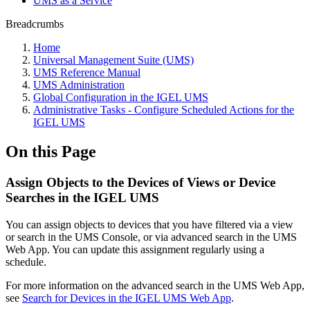
UMS as a Service
Breadcrumbs
Home
Universal Management Suite (UMS)
UMS Reference Manual
UMS Administration
Global Configuration in the IGEL UMS
Administrative Tasks - Configure Scheduled Actions for the
IGEL UMS
On this Page
Assign Objects to the Devices of Views or Device
Searches in the IGEL UMS
You can assign objects to devices that you have filtered via a view
or search in the UMS Console, or via advanced search in the UMS
Web App. You can update this assignment regularly using a
schedule.
For more information on the advanced search in the UMS Web App,
see
Search for Devices in the IGEL UMS Web App
.