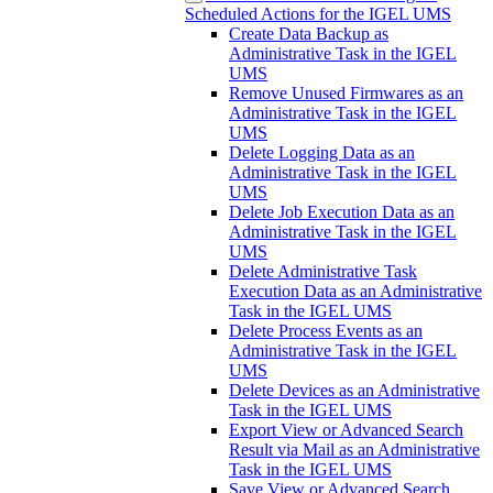
Scheduled Actions for the IGEL UMS
Create Data Backup as
Administrative Task in the IGEL
UMS
Remove Unused Firmwares as an
Administrative Task in the IGEL
UMS
Delete Logging Data as an
Administrative Task in the IGEL
UMS
Delete Job Execution Data as an
Administrative Task in the IGEL
UMS
Delete Administrative Task
Execution Data as an Administrative
Task in the IGEL UMS
Delete Process Events as an
Administrative Task in the IGEL
UMS
Delete Devices as an Administrative
Task in the IGEL UMS
Export View or Advanced Search
Result via Mail as an Administrative
Task in the IGEL UMS
Save View or Advanced Search