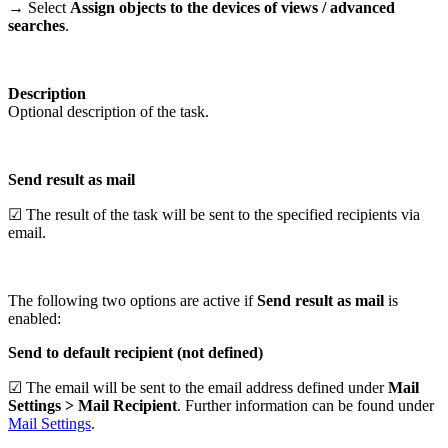
→ Select
Assign objects to the devices of
views / advanced
searches
.
Description
Optional description of the task.
Send result as mail
☑ The result of the task will be sent to the specified recipients via
email.
The following two options are active if
Send result as mail
is
enabled:
Send to default recipient (not defined)
☑ The email will be sent to the email address defined under
Mail
Settings > Mail Recipient
. Further information can be found under
Mail Settings
.