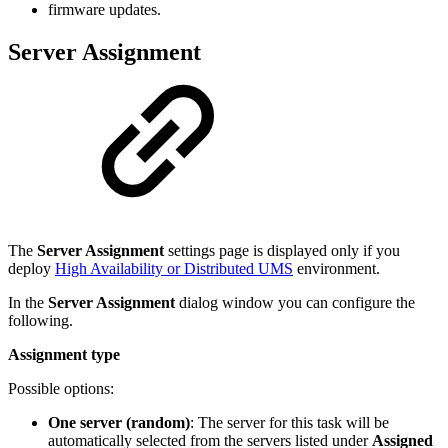
firmware updates.
Server Assignment
The
Server Assignment
settings page is displayed only if you
deploy
High Availability or Distributed UMS
environment.
In the
Server Assignment
dialog window you can configure the
following.
Assignment type
Possible options:
One server (random)
: The server for this task will be
automatically selected from the servers listed under
Assigned