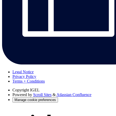
Legal Notice
Privacy Policy
Terms + Conditions
Copyright
IGEL
Powered by
Scroll Sites
&
Atlassian Confluence
Manage cookie preferences