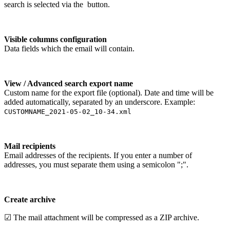
search is selected via the
button.
Visible columns configuration
Data fields which the email will contain.
View / Advanced search export name
Custom name for the export file (optional). Date and time will be
added automatically, separated by an underscore. Example:
CUSTOMNAME_2021-05-02_10-34.xml
Mail recipients
Email addresses of the recipients. If you enter a number of
addresses, you must separate them using a semicolon ";".
Create archive
☑ The mail attachment will be compressed as a ZIP archive.