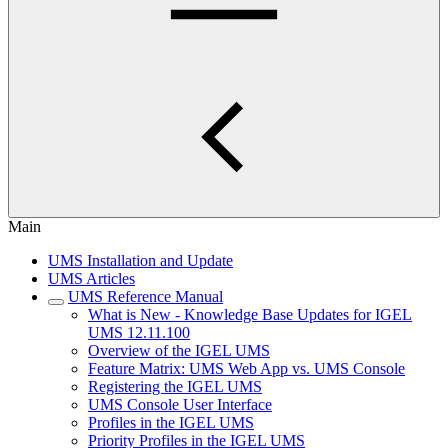
Main
UMS Installation and Update
UMS Articles
UMS Reference Manual
What is New - Knowledge Base Updates for IGEL
UMS 12.11.100
Overview of the IGEL UMS
Feature Matrix: UMS Web App vs. UMS Console
Registering the IGEL UMS
UMS Console User Interface
Profiles in the IGEL UMS
Priority Profiles in the IGEL UMS