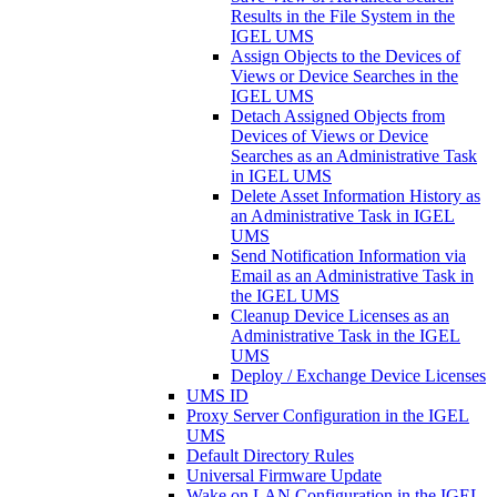
Results in the File System in the
IGEL UMS
Assign Objects to the Devices of
Views or Device Searches in the
IGEL UMS
Detach Assigned Objects from
Devices of Views or Device
Searches as an Administrative Task
in IGEL UMS
Delete Asset Information History as
an Administrative Task in IGEL
UMS
Send Notification Information via
Email as an Administrative Task in
the IGEL UMS
Cleanup Device Licenses as an
Administrative Task in the IGEL
UMS
Deploy / Exchange Device Licenses
UMS ID
Proxy Server Configuration in the IGEL
UMS
Default Directory Rules
Universal Firmware Update
Wake on LAN Configuration in the IGEL