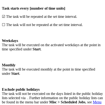
Task starts every [number of time units]
☑ The task will be repeated at the set time interval.
☐ The task will not be repeated at the set time interval.
Weekdays
The task will be executed on the activated weekdays at the point in
time specified under
Start
.
Monthly
The task will be executed monthly at the point in time specified
under
Start
.
Exclude public holidays
The task will not be executed on the days listed in the public holiday
lists selected via
. Further information on the public holiday lists can
be found in the menu bar under
Misc > Scheduled Jobs
, see
Menu