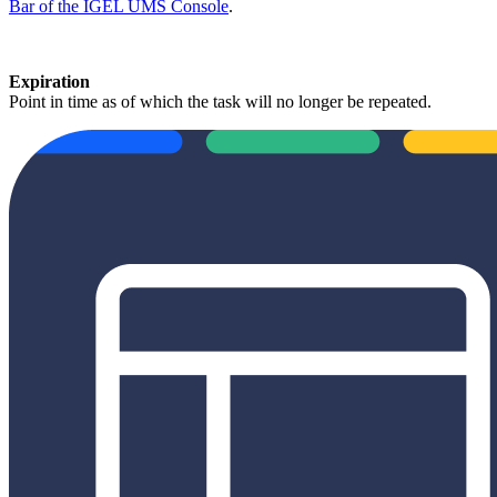
Bar of the IGEL UMS Console
.
Expiration
Point in time as of which the task will no longer be repeated.