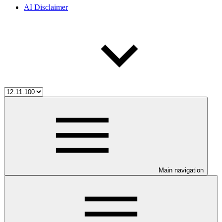
AI Disclaimer
Main navigation