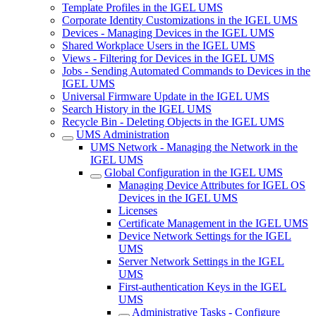
Template Profiles in the IGEL UMS
Corporate Identity Customizations in the IGEL UMS
Devices - Managing Devices in the IGEL UMS
Shared Workplace Users in the IGEL UMS
Views - Filtering for Devices in the IGEL UMS
Jobs - Sending Automated Commands to Devices in the
IGEL UMS
Universal Firmware Update in the IGEL UMS
Search History in the IGEL UMS
Recycle Bin - Deleting Objects in the IGEL UMS
UMS Administration
UMS Network - Managing the Network in the
IGEL UMS
Global Configuration in the IGEL UMS
Managing Device Attributes for IGEL OS
Devices in the IGEL UMS
Licenses
Certificate Management in the IGEL UMS
Device Network Settings for the IGEL
UMS
Server Network Settings in the IGEL
UMS
First-authentication Keys in the IGEL
UMS
Administrative Tasks - Configure