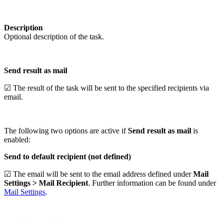
Description
Optional description of the task.
Send result as mail
☑ The result of the task will be sent to the specified recipients via
email.
The following two options are active if
Send result as mail
is
enabled:
Send to default recipient (not defined)
☑ The email will be sent to the email address defined under
Mail
Settings > Mail Recipient
. Further information can be found under
Mail Settings
.