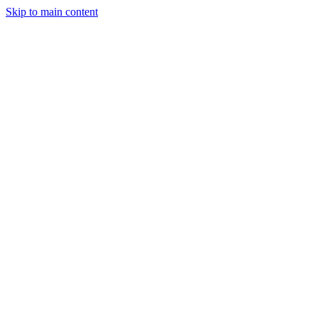
Skip to main content