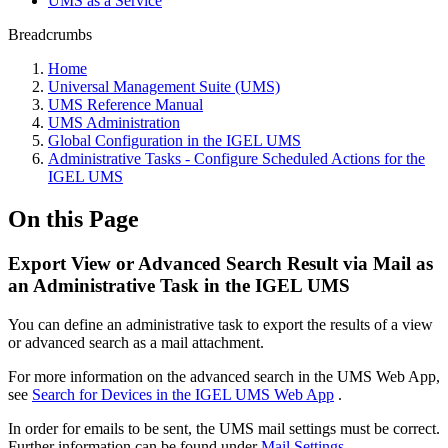
UMS as a Service
Breadcrumbs
Home
Universal Management Suite (UMS)
UMS Reference Manual
UMS Administration
Global Configuration in the IGEL UMS
Administrative Tasks - Configure Scheduled Actions for the
IGEL UMS
On this Page
Export View or Advanced Search Result via Mail as
an Administrative Task in the IGEL UMS
You can define an administrative task to export the results of a view
or advanced search as a mail attachment.
For more information on the advanced search in the UMS Web App,
see
Search for Devices in the IGEL UMS Web App
.
In order for emails to be sent, the UMS mail settings must be correct.
Further information can be found under
Mail Settings
.