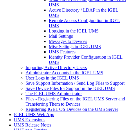
UMS
Active Directory / LDAP in the IGEL
UMS
Remote Access Configuration in IGEL
UMS
Logging in the IGEL UMS
Mail Settings
Messages to Devices
Misc Settings in IGEL UMS
UMS Features
Identity Provider Configuration in IGEL
UMS
Importing Active Directory Users
Administrator Accounts in the IGEL UMS
User Logs in the IGEL UMS
Save Support Information / Send Log Files to Support
Save Device Files for Support in the IGEL UMS
The IGEL UMS Administrator
Files - Registering Files on the IGEL UMS Server and
Transferring Them to Devices
Registering IGEL OS Devices on the UMS Server
IGEL UMS Web App
UMS Extensions
UMS Release Notes