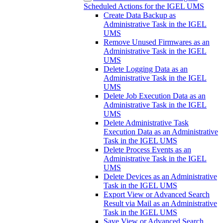
Scheduled Actions for the IGEL UMS
Create Data Backup as
Administrative Task in the IGEL
UMS
Remove Unused Firmwares as an
Administrative Task in the IGEL
UMS
Delete Logging Data as an
Administrative Task in the IGEL
UMS
Delete Job Execution Data as an
Administrative Task in the IGEL
UMS
Delete Administrative Task
Execution Data as an Administrative
Task in the IGEL UMS
Delete Process Events as an
Administrative Task in the IGEL
UMS
Delete Devices as an Administrative
Task in the IGEL UMS
Export View or Advanced Search
Result via Mail as an Administrative
Task in the IGEL UMS
Save View or Advanced Search