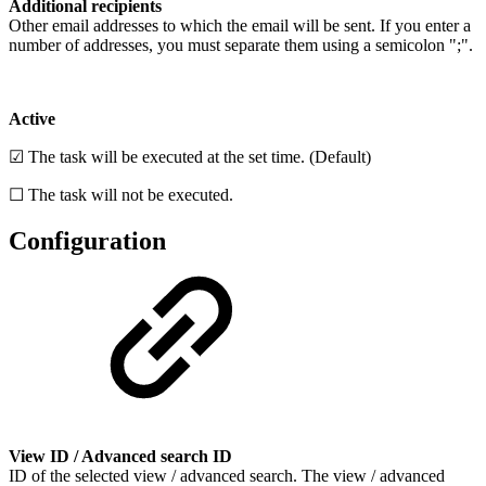
Additional recipients
Other email addresses to which the email will be sent. If you enter a
number of addresses, you must separate them using a semicolon ";".
Active
☑ The task will be executed at the set time. (Default)
☐ The task will not be executed.
Configuration
View ID / Advanced search ID
ID of the selected view / advanced search. The view / advanced