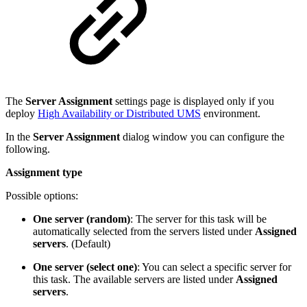
The
Server Assignment
settings page is displayed only if you
deploy
High Availability or Distributed UMS
environment.
In the
Server Assignment
dialog window you can configure the
following.
Assignment type
Possible options:
One server (random)
: The server for this task will be
automatically selected from the servers listed under
Assigned
servers
. (Default)
One server (select one)
: You can select a specific server for
this task. The available servers are listed under
Assigned
servers
.