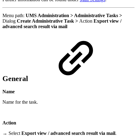
Menu path:
UMS Administration > Administrative Tasks >
Dialog
Create Administrative Task >
Action
Export view /
advanced search result via mail
General
Name
Name for the task.
Action
→ Select
Export view / advanced search result via mail
.