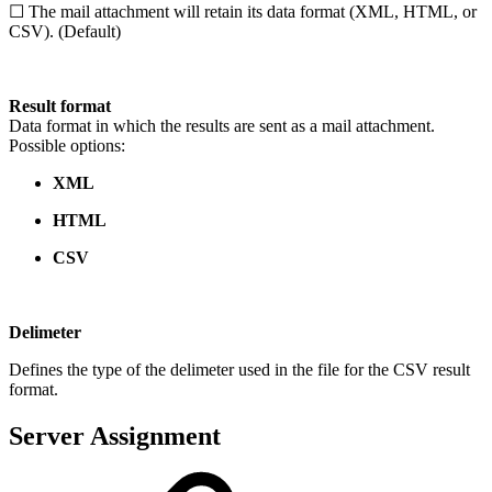
☐ The mail attachment will retain its data format (XML, HTML, or
CSV). (Default)
Result format
Data format in which the results are sent as a mail attachment.
Possible options:
XML
HTML
CSV
Delimeter
Defines the type of the delimeter used in the file for the CSV result
format.
Server Assignment