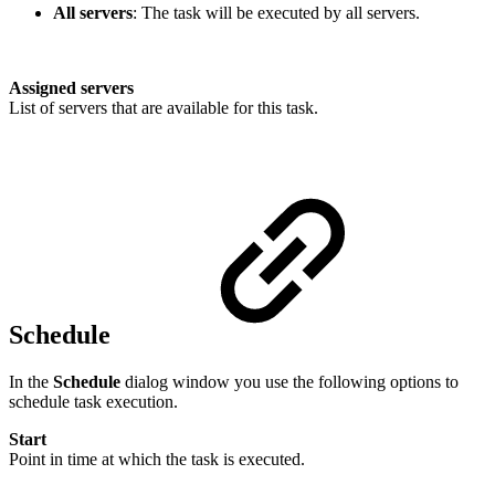
All servers
: The task will be executed by all servers.
Assigned servers
List of servers that are available for this task.
Schedule
In the
Schedule
dialog window you use the following options to
schedule task execution.
Start
Point in time at which the task is executed.