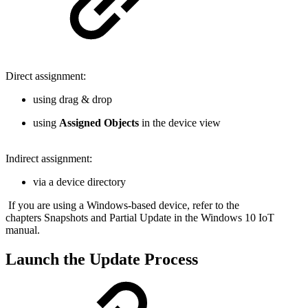
Direct assignment:
using drag & drop
using
Assigned Objects
in the device view
Indirect assignment:
via a device directory
If you are using a Windows-based device, refer to the
chapters
Snapshots
and
Partial Update in
the Windows 10 IoT
manual.
Launch the Update Process