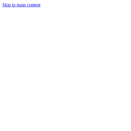
Skip to main content