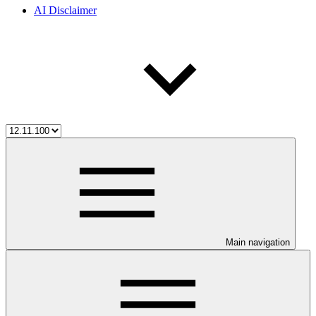
AI Disclaimer
Main navigation