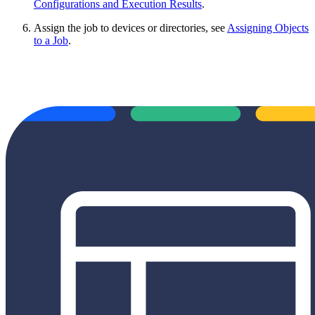
Configurations and Execution Results
.
Assign the job to devices or directories, see
Assigning Objects
to a Job
.