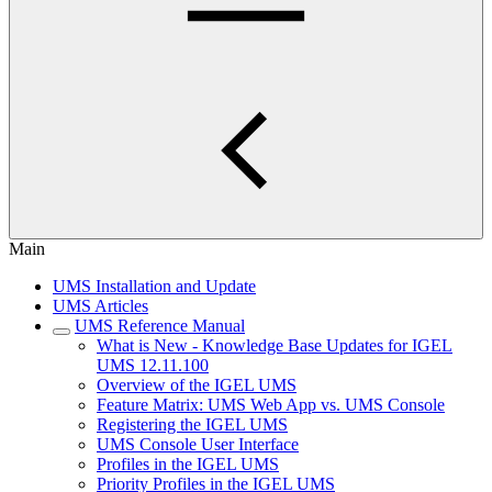
Main
UMS Installation and Update
UMS Articles
UMS Reference Manual
What is New - Knowledge Base Updates for IGEL
UMS 12.11.100
Overview of the IGEL UMS
Feature Matrix: UMS Web App vs. UMS Console
Registering the IGEL UMS
UMS Console User Interface
Profiles in the IGEL UMS
Priority Profiles in the IGEL UMS