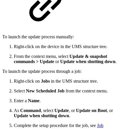
To launch the update process manually:
Right-click on the device in the UMS structure tree.
From the context menu, select
Update & snapshot
commands > Update
or
Update when shutting down
.
To launch the update process through a job:
Right-click on
Jobs
in the UMS structure tree.
Select
New Scheduled Job
from the context menu.
Enter a
Name
.
As
Command
, select
Update
, or
Update on Boot
, or
Update when shutting down
.
Complete the setup procedure for the job, see
Job