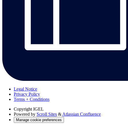
Legal Notice
Privacy Policy
Terms + Conditions
Copyright
IGEL
Powered by
Scroll Sites
&
Atlassian Confluence
Manage cookie preferences