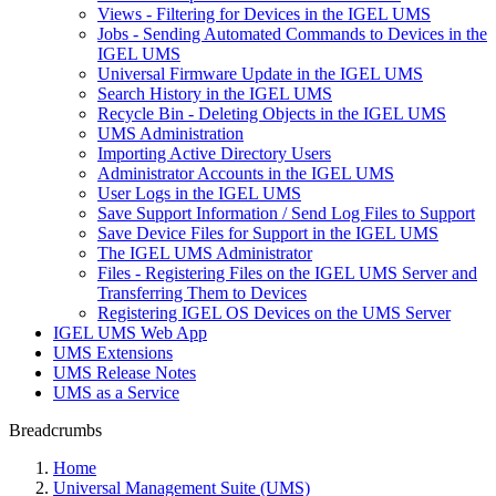
Views - Filtering for Devices in the IGEL UMS
Jobs - Sending Automated Commands to Devices in the
IGEL UMS
Universal Firmware Update in the IGEL UMS
Search History in the IGEL UMS
Recycle Bin - Deleting Objects in the IGEL UMS
UMS Administration
Importing Active Directory Users
Administrator Accounts in the IGEL UMS
User Logs in the IGEL UMS
Save Support Information / Send Log Files to Support
Save Device Files for Support in the IGEL UMS
The IGEL UMS Administrator
Files - Registering Files on the IGEL UMS Server and
Transferring Them to Devices
Registering IGEL OS Devices on the UMS Server
IGEL UMS Web App
UMS Extensions
UMS Release Notes
UMS as a Service
Breadcrumbs
Home
Universal Management Suite (UMS)