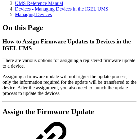
UMS Reference Manual
Devices - Managing Devices in the IGEL UMS
Managing Devices
On this Page
How to Assign Firmware Updates to Devices in the
IGEL UMS
There are various options for assigning a registered firmware update
to a device.
Assigning a firmware update will not trigger the update process,
only the information required for the update will be transferred to the
device. After the assignment, you also need to launch the update
process to update the devices.
Assign the Firmware Update