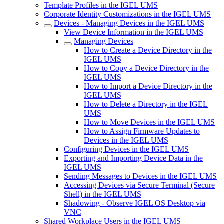
Template Profiles in the IGEL UMS
Corporate Identity Customizations in the IGEL UMS
Devices - Managing Devices in the IGEL UMS
View Device Information in the IGEL UMS
Managing Devices
How to Create a Device Directory in the
IGEL UMS
How to Copy a Device Directory in the
IGEL UMS
How to Import a Device Directory in the
IGEL UMS
How to Delete a Directory in the IGEL
UMS
How to Move Devices in the IGEL UMS
How to Assign Firmware Updates to
Devices in the IGEL UMS
Configuring Devices in the IGEL UMS
Exporting and Importing Device Data in the
IGEL UMS
Sending Messages to Devices in the IGEL UMS
Accessing Devices via Secure Terminal (Secure
Shell) in the IGEL UMS
Shadowing - Observe IGEL OS Desktop via
VNC
Shared Workplace Users in the IGEL UMS