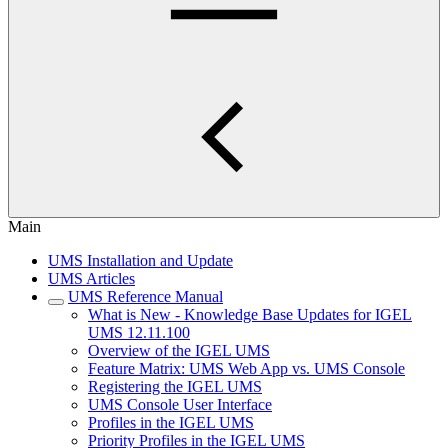
Main
UMS Installation and Update
UMS Articles
UMS Reference Manual
What is New - Knowledge Base Updates for IGEL
UMS 12.11.100
Overview of the IGEL UMS
Feature Matrix: UMS Web App vs. UMS Console
Registering the IGEL UMS
UMS Console User Interface
Profiles in the IGEL UMS
Priority Profiles in the IGEL UMS