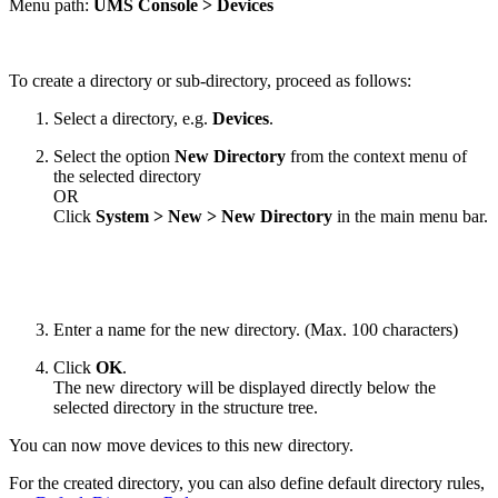
Menu path:
UMS Console > Devices
To create a directory or sub-directory, proceed as follows:
Select a directory, e.g.
Devices
.
Select the option
New Directory
from the context menu of
the selected directory
OR
Click
System > New > New Directory
in the main menu bar.
Enter a name for the new directory. (Max. 100 characters)
Click
OK
.
The new directory will be displayed directly below the
selected directory in the structure tree.
You can now move devices to this new directory.
For the created directory, you can also define default directory rules,