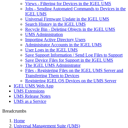
Views - Filtering for Devices in the IGEL UMS
Jobs - Sending Automated Commands to Devices in the
IGEL UMS
Universal Firmware Update in the IGEL UMS
Search History in the IGEL UMS
Recycle Bin - Deleting Objects in the IGEL UMS
UMS Administration
Importing Active Directory Users
Administrator Accounts in the IGEL UMS
User Logs in the IGEL UMS
Save Support Information / Send Log Files to Support
Save Device Files for Support in the IGEL UMS
The IGEL UMS Administrator
Files - Registering Files on the IGEL UMS Server and
Transferring Them to Devices
Registering IGEL OS Devices on the UMS Server
IGEL UMS Web App
UMS Extensions
UMS Release Notes
UMS as a Service
Breadcrumbs
Home
Universal Management Suite (UMS)