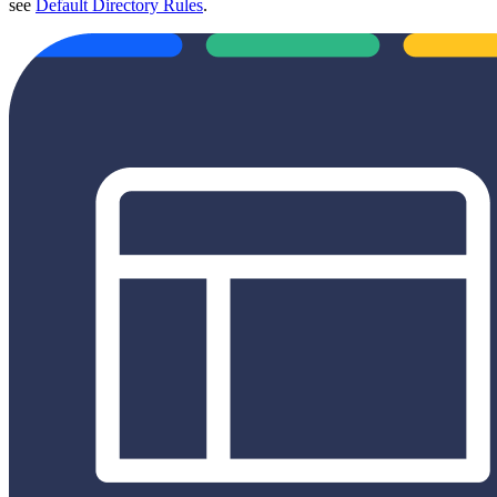
see
Default Directory Rules
.