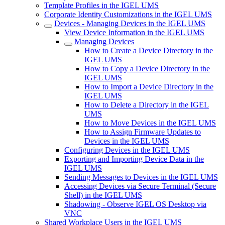
Template Profiles in the IGEL UMS
Corporate Identity Customizations in the IGEL UMS
Devices - Managing Devices in the IGEL UMS
View Device Information in the IGEL UMS
Managing Devices
How to Create a Device Directory in the
IGEL UMS
How to Copy a Device Directory in the
IGEL UMS
How to Import a Device Directory in the
IGEL UMS
How to Delete a Directory in the IGEL
UMS
How to Move Devices in the IGEL UMS
How to Assign Firmware Updates to
Devices in the IGEL UMS
Configuring Devices in the IGEL UMS
Exporting and Importing Device Data in the
IGEL UMS
Sending Messages to Devices in the IGEL UMS
Accessing Devices via Secure Terminal (Secure
Shell) in the IGEL UMS
Shadowing - Observe IGEL OS Desktop via
VNC
Shared Workplace Users in the IGEL UMS