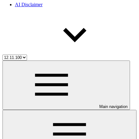
AI Disclaimer
Main navigation