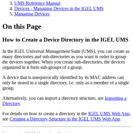
UMS Reference Manual
Devices - Managing Devices in the IGEL UMS
Managing Devices
On this Page
How to Create a Device Directory in the IGEL UMS
In the IGEL Universal Management Suite (UMS), you can create as
many directories and sub-directories as you want in order to group
the devices together. When you create sub-directories, the devices
organized in it form sub-groups of a group.
A device that is unequivocally identified by its MAC address can
only be stored in a single directory, i.e. only as a member of a single
group.
Alternatively, you can import a directory structure, see
Importing a
Directory
.
For details on how to create a directory in the
IGEL UMS Web App
,
see
Creating a Directory Structure in the IGEL UMS Web App
.