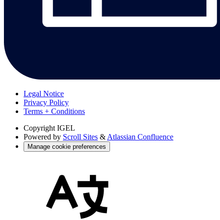
Legal Notice
Privacy Policy
Terms + Conditions
Copyright
IGEL
Powered by
Scroll Sites
&
Atlassian Confluence
Manage cookie preferences