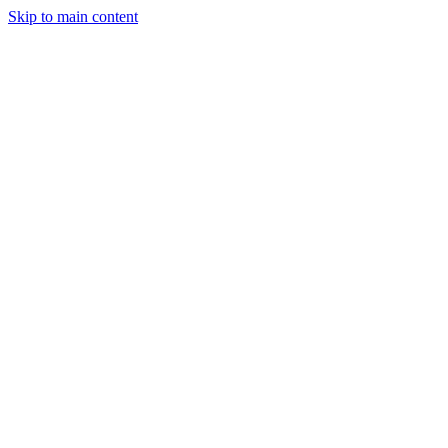
Skip to main content