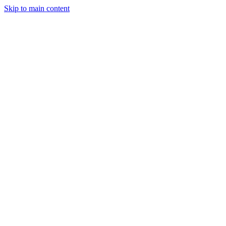
Skip to main content