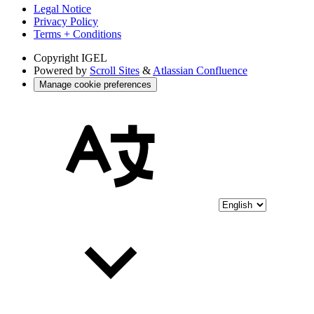
Legal Notice
Privacy Policy
Terms + Conditions
Copyright
IGEL
Powered by
Scroll Sites
&
Atlassian Confluence
Manage cookie preferences