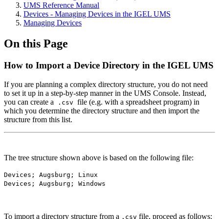
UMS Reference Manual
Devices - Managing Devices in the IGEL UMS
Managing Devices
On this Page
How to Import a Device Directory in the IGEL UMS
If you are planning a complex directory structure, you do not need
to set it up in a step-by-step manner in the UMS Console. Instead,
you can create a
file (e.g. with a spreadsheet program) in
.csv
which you determine the directory structure and then import the
structure from this list.
The tree structure shown above is based on the following file:
Devices; Augsburg; Linux
Devices; Augsburg; Windows
To import a directory structure from a
file, proceed as follows:
.csv