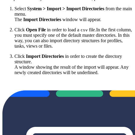
Select
System > Import > Import Directories
from the main
menu.
The
Import Directories
window will appear.
Click
Open File
in order to load a
file.In the first column,
csv
you must specify one of the default master directories. In this
way, you can also import directory structures for profiles,
tasks, views or files.
Click
Import Directories
in order to create the directory
structure.
A window showing the result of the import will appear. Any
newly created directories will be underlined.