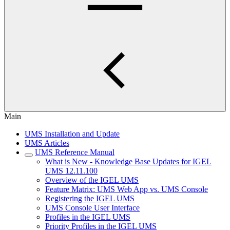
Main
UMS Installation and Update
UMS Articles
UMS Reference Manual
What is New - Knowledge Base Updates for IGEL
UMS 12.11.100
Overview of the IGEL UMS
Feature Matrix: UMS Web App vs. UMS Console
Registering the IGEL UMS
UMS Console User Interface
Profiles in the IGEL UMS
Priority Profiles in the IGEL UMS