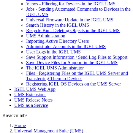
Views - Filtering for Devices in the IGEL UMS
Jobs - Sending Automated Commands to Devices in the
IGEL UMS
Universal Firmware Update in the IGEL UMS
Search History in the IGEL UMS
Recycle Bin - Deleting Objects in the IGEL UMS
UMS Administration
Importing Active Directory Users
Administrator Accounts in the IGEL UMS
User Logs in the IGEL UMS
Save Support Information / Send Log Files to Support
Save Device Files for Support in the IGEL UMS
The IGEL UMS Administrator
Files - Registering Files on the IGEL UMS Server and
Transferring Them to Devices
Registering IGEL OS Devices on the UMS Server
IGEL UMS Web App
UMS Extensions
UMS Release Notes
UMS as a Service
Breadcrumbs
Home
Universal Management Suite (UMS)