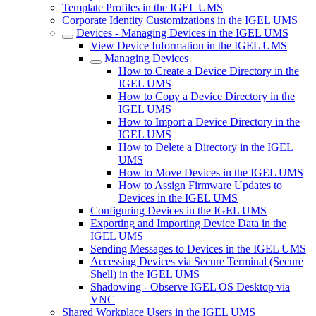
Template Profiles in the IGEL UMS
Corporate Identity Customizations in the IGEL UMS
Devices - Managing Devices in the IGEL UMS
View Device Information in the IGEL UMS
Managing Devices
How to Create a Device Directory in the
IGEL UMS
How to Copy a Device Directory in the
IGEL UMS
How to Import a Device Directory in the
IGEL UMS
How to Delete a Directory in the IGEL
UMS
How to Move Devices in the IGEL UMS
How to Assign Firmware Updates to
Devices in the IGEL UMS
Configuring Devices in the IGEL UMS
Exporting and Importing Device Data in the
IGEL UMS
Sending Messages to Devices in the IGEL UMS
Accessing Devices via Secure Terminal (Secure
Shell) in the IGEL UMS
Shadowing - Observe IGEL OS Desktop via
VNC
Shared Workplace Users in the IGEL UMS