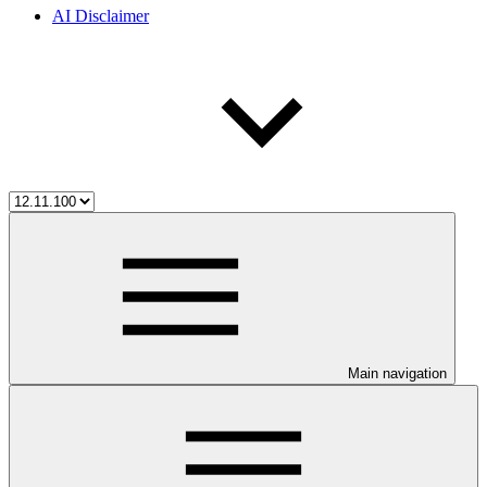
AI Disclaimer
Main navigation