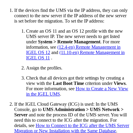
If the devices find the UMS via the IP address, they can only
connect to the new server if the IP address of the new server
is set before the migration. To set the IP address:
Create an OS 11 and an OS 12 profile with the new
UMS server IP. The new server needs to get listed
under
System > Remote Management
. For more
information, see
(12.4-en) Remote Management in
IGEL OS 12
and
(11.10-en) Remote Management in
IGEL OS 11
.
Assign the profiles.
Check that all devices got their settings by creating a
view with the
Last Boot Time
criterion under
Views
.
For more information, see
How to Create a New View
in the IGEL UMS
.
If the IGEL Cloud Gateway (ICG) is used: In the UMS
Console, go to
UMS Administration > UMS Network >
Server
and note the process ID of the UMS server. You will
need this to connect to the ICG after the migration. For
details, see
How to Connect to the ICG after the UMS Server
Migration or New Installation with the Same Database
.