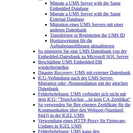
Migrate a UMS Server with the Same
Embedded Database
Migrate a UMS Server with the Same
External Database
Migration eines UMS Servers mit einer
anderen Datenbank
Transferring or Registering the UMS ID
Hostzuweisung für die
Aufgabenausführung aktualisieren
So migrieren Sie eine UMS Datenbank von der
Embedded-Datenbank zu Microsoft SQL Server
Beschädigte UMS Embedded-DB
wiederherstellen
Disaster Recovery: UMS mit externer Datenbank
ICG-Verbindung nach der UMS Server-
Migration oder -Neuinstallation mit der gleichen
Datenbank
Fehlerbehebung: UMS verbindet sich nicht mit
dem ICG: "TrustAnchor ...ist kein CA-Zertifikat"
So verwenden Sie Ihre eigenen Zertifikate für die
Kommunikation über den Webport (Standard:
8443) in der IGEL UMS
Verwendung eines HTTP-Proxy für Firmware-
Updates in IGEL UMS
Fehlerbehebung: UMS kann den