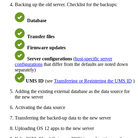
Backing up the old server. Checklist for the backups:
Database
Transfer files
Firmware updates
Server configurations
(
host-specific server
configurations
that differ from the defaults are noted down
separately)
UMS ID
(see
Transferring or Registering the UMS ID
)
Adding the existing external database as the data source for
the new server
Activating the data source
Transferring the backed-up data to the new server
Uploading OS 12 apps to the new server