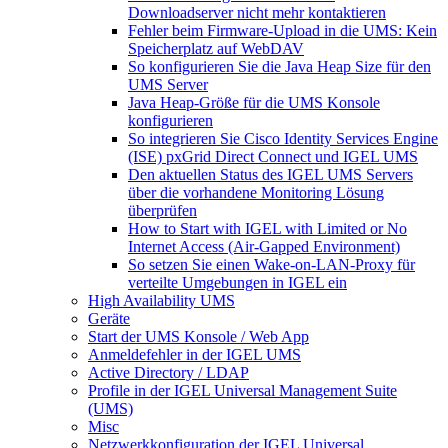
Downloadserver nicht mehr kontaktieren
Fehler beim Firmware-Upload in die UMS: Kein
Speicherplatz auf WebDAV
So konfigurieren Sie die Java Heap Size für den
UMS Server
Java Heap-Größe für die UMS Konsole
konfigurieren
So integrieren Sie Cisco Identity Services Engine
(ISE) pxGrid Direct Connect und IGEL UMS
Den aktuellen Status des IGEL UMS Servers
über die vorhandene Monitoring Lösung
überprüfen
How to Start with IGEL with Limited or No
Internet Access (Air-Gapped Environment)
So setzen Sie einen Wake-on-LAN-Proxy für
verteilte Umgebungen in IGEL ein
High Availability UMS
Geräte
Start der UMS Konsole / Web App
Anmeldefehler in der IGEL UMS
Active Directory / LDAP
Profile in der IGEL Universal Management Suite
(UMS)
Misc
Netzwerkkonfiguration der IGEL Universal