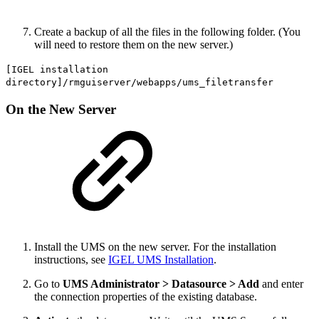
Create a backup of all the files in the following folder. (You
will need to restore them on the new server.)
[IGEL installation
directory]/rmguiserver/webapps/ums_filetransfer
On the New Server
Install the UMS on the new server. For the installation
instructions, see
IGEL UMS Installation
.
Go to
UMS Administrator > Datasource > Add
and enter
the connection properties of the existing database.