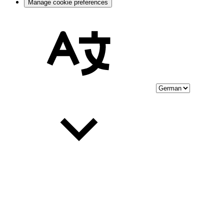
Manage cookie preferences