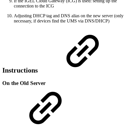
If the IGEL Cloud Gateway (ICG) is used: setting up the
connection to the ICG
Adjusting DHCP tag and DNS alias on the new server (only
necessary, if devices find the UMS via DNS/DHCP)
Instructions
On the Old Server