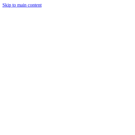
Skip to main content