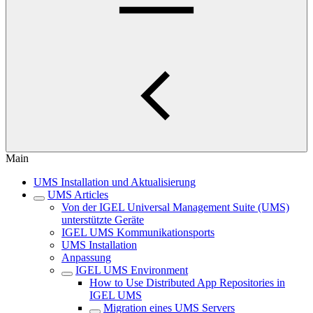
Main
UMS Installation und Aktualisierung
UMS Articles
Von der IGEL Universal Management Suite (UMS)
unterstützte Geräte
IGEL UMS Kommunikationsports
UMS Installation
Anpassung
IGEL UMS Environment
How to Use Distributed App Repositories in
IGEL UMS
Migration eines UMS Servers