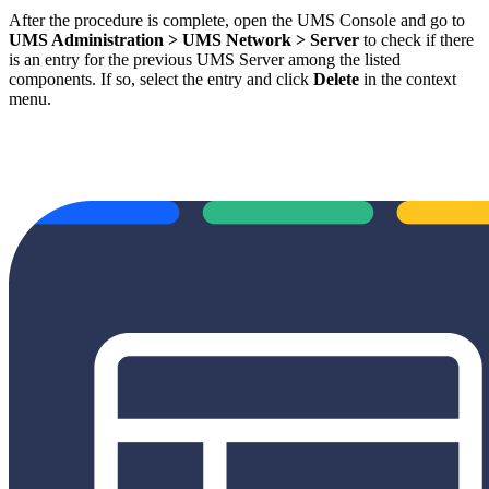
After the procedure is complete, open the UMS Console and go to
UMS Administration > UMS Network > Server
to check if there
is an entry for the previous UMS Server among the listed
components. If so, select the entry and click
Delete
in the context
menu.