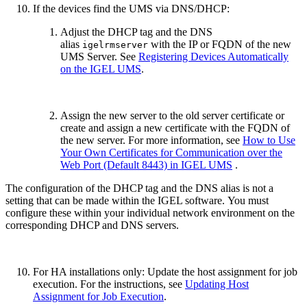
If the devices find the UMS via DNS/DHCP:
Adjust the DHCP tag
and the DNS
alias
with the IP or FQDN of the new
igelrmserver
UMS Server. See
Registering Devices Automatically
on the IGEL UMS
.
Assign the new server to the old server certificate or
create and assign a new certificate with the FQDN of
the new server. For more information, see
How to Use
Your Own Certificates for Communication over the
Web Port (Default 8443) in IGEL UMS
.
The configuration of the DHCP tag and the DNS alias is not a
setting that can be made within the IGEL software. You must
configure these within your individual network environment on the
corresponding DHCP and DNS servers.
For HA installations only: Update the host assignment for job
execution. For the instructions, see
Updating Host
Assignment for Job Execution
.