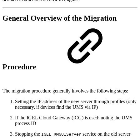
General Overview of the Migration
Procedure
The migration procedure generally involves the following steps:
Setting the IP address of the new server through profiles (only
necessary, if devices find the UMS via IP)
If the IGEL Cloud Gateway (ICG) is used: noting the UMS
process ID
Stopping the
service on the old server
IGEL RMGUIServer