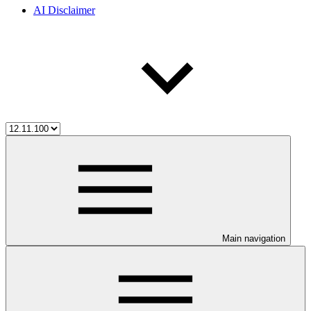
AI Disclaimer
Main navigation