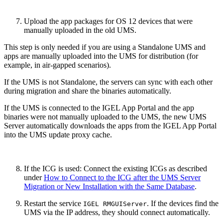
Upload the app packages for OS 12 devices that were
manually uploaded in the old UMS.
This step is only needed if you are using a Standalone UMS and
apps are manually uploaded into the UMS for distribution (for
example, in air-gapped scenarios).
If the UMS is not Standalone, the servers can sync with each other
during migration and share the binaries automatically.
If the UMS is connected to the IGEL App Portal and the app
binaries were not manually uploaded to the UMS, the new UMS
Server automatically downloads the apps from the IGEL App Portal
into the UMS update proxy cache.
If the ICG is used: Connect the existing ICGs as described
under
How to Connect to the ICG after the UMS Server
Migration or New Installation with the Same Database
.
Restart the service
.
If the devices find the
IGEL RMGUIServer
UMS via the IP address, they should connect automatically.