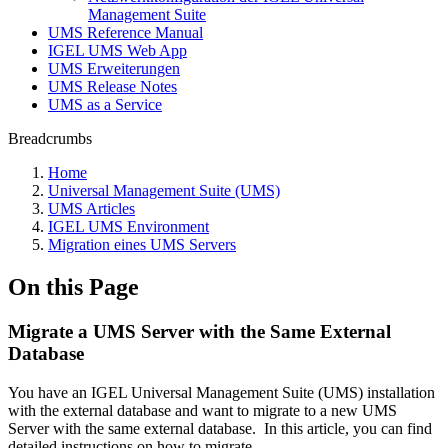
Management Suite
UMS Reference Manual
IGEL UMS Web App
UMS Erweiterungen
UMS Release Notes
UMS as a Service
Breadcrumbs
Home
Universal Management Suite (UMS)
UMS Articles
IGEL UMS Environment
Migration eines UMS Servers
On this Page
Migrate a UMS Server with the Same External
Database
You have an IGEL Universal Management Suite (UMS) installation
with the external database and want to migrate to a new UMS
Server with the same external database.
In this article, you can find
detailed instructions on how to migrate.