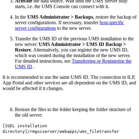
Activate
the data source. Wait until the UMS Server fully
starts, i.e. the UMS Console can connect with it.
In the
UMS Administrator >
Backups
, restore the backup of
server configurations. If necessary, transfer
host-specific
server configurations
to the new server.
Transfer the UMS ID of the previous UMS installation to the
new server:
UMS Administrator > UMS ID Backup >
Restore
. Alternatively, you can register the new UMS ID,
which was created during the installation of the new server.
For detailed instructions, see
Transferring or Registering the
UMS ID
.
It is recommended to use the same UMS ID. The connection to ILP,
App Portal and other services are all dependent on the UMS ID, and
would be affected if it changes.
Restore the files to the
folder keeping the folder structure of
the old server:
[IGEL installation
directory]/rmguiserver/webapps/ums_filetransfer