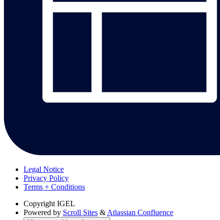
Legal Notice
Privacy Policy
Terms + Conditions
Copyright
IGEL
Powered by
Scroll Sites
&
Atlassian Confluence