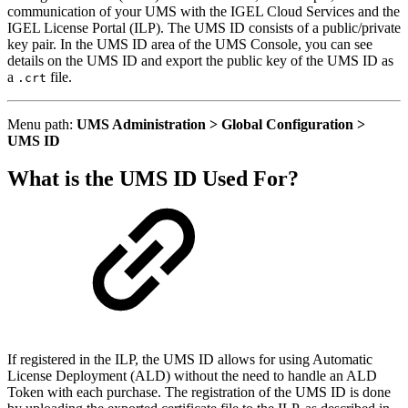
communication of your UMS with the IGEL Cloud Services and the
IGEL License Portal (ILP). The UMS ID consists of a public/private
key pair. In the UMS ID area of the UMS Console, you can see
details on the UMS ID and export the public key of the UMS ID as
a
file.
.crt
Menu path:
UMS Administration > Global Configuration >
UMS ID
What is the UMS ID Used For?
If registered in the ILP, the UMS ID allows for using Automatic
License Deployment (ALD) without the need to handle an ALD
Token with each purchase. The registration of the UMS ID is done