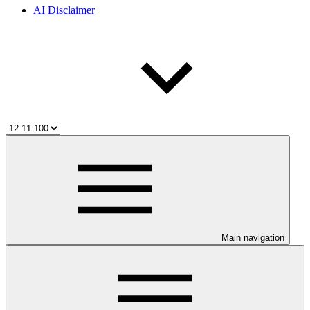
AI Disclaimer
Main navigation