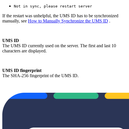
Not in sync, please restart server
If the restart was unhelpful, the UMS ID has to be synchronized
manually, see
How to Manually Synchronize the UMS ID
.
UMS ID
The UMS ID currently used on the server. The first and last 10
characters are displayed.
UMS ID fingerprint
The SHA-256 fingerprint of the UMS ID.