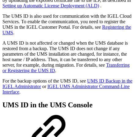
by uploading the exported certificate file to the ILP, as described in
Setting up Automatic License Deployment (ALD)
.
The UMS ID is also used for communication with the IGEL Cloud
Services. To enable the communication, you need to register the
UMS in the IGEL Customer Portal. For details, see
Registering the
UMS
.
A UMS ID is not affected or changed when the UMS database is
restored from a backup. The UMS ID does not change if any
parameters of the UMS installation are changed, for instance, the
host name / IP address. Thus, it can be transferred to any other
server, for example, during migration. For details, see
Transferring
or Registering the UMS ID
.
For the backup options of the UMS ID, see
UMS ID Backup in the
IGEL Administrator
or
IGEL UMS Administrator Command-Line
Interface
.
UMS ID in the UMS Console