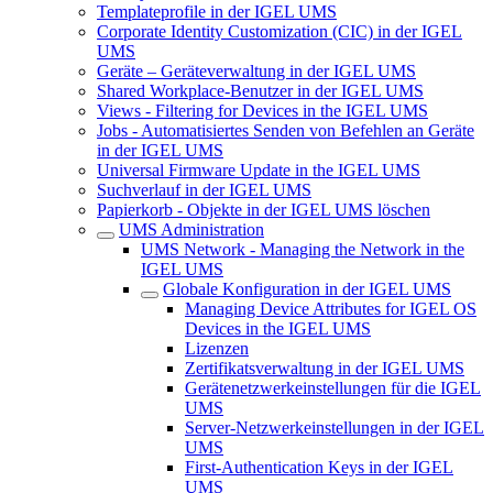
Templateprofile in der IGEL UMS
Corporate Identity Customization (CIC) in der IGEL
UMS
Geräte – Geräteverwaltung in der IGEL UMS
Shared Workplace-Benutzer in der IGEL UMS
Views - Filtering for Devices in the IGEL UMS
Jobs - Automatisiertes Senden von Befehlen an Geräte
in der IGEL UMS
Universal Firmware Update in the IGEL UMS
Suchverlauf in der IGEL UMS
Papierkorb - Objekte in der IGEL UMS löschen
UMS Administration
UMS Network - Managing the Network in the
IGEL UMS
Globale Konfiguration in der IGEL UMS
Managing Device Attributes for IGEL OS
Devices in the IGEL UMS
Lizenzen
Zertifikatsverwaltung in der IGEL UMS
Gerätenetzwerkeinstellungen für die IGEL
UMS
Server-Netzwerkeinstellungen in der IGEL
UMS
First-Authentication Keys in der IGEL
UMS