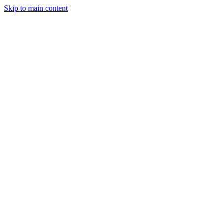
Skip to main content