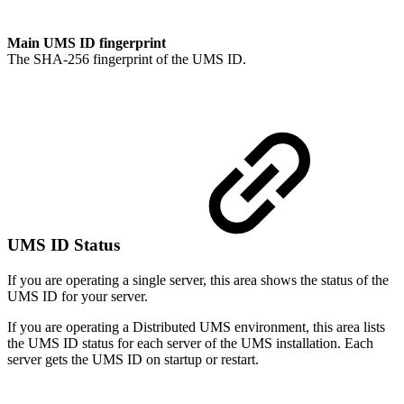
Main UMS ID fingerprint
The SHA-256 fingerprint of the UMS ID.
UMS ID Status
If you are operating a single server, this area shows the status of the
UMS ID for your server.
If you are operating a Distributed UMS environment, this area lists
the UMS ID status for each server of the UMS installation. Each
server gets the UMS ID on startup or restart.