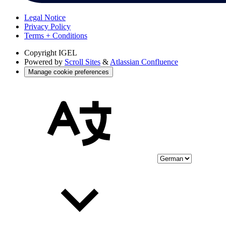
Legal Notice
Privacy Policy
Terms + Conditions
Copyright
IGEL
Powered by
Scroll Sites
&
Atlassian Confluence
Manage cookie preferences