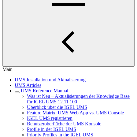
Main
UMS Installation und Aktualisierung
UMS Articles
UMS Reference Manual
Was ist Neu – Aktualisierungen der Knowledge Base
für IGEL UMS 12.11.100
Überblick über die IGEL UMS
Feature Matrix: UMS Web App vs. UMS Console
IGEL UMS registrieren
Benutzeroberfläche der UMS Konsole
Profile in der IGEL UMS
Priority Profiles in the IGEL UMS