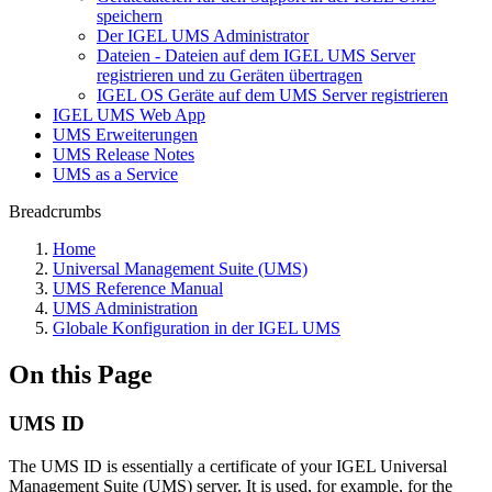
speichern
Der IGEL UMS Administrator
Dateien - Dateien auf dem IGEL UMS Server
registrieren und zu Geräten übertragen
IGEL OS Geräte auf dem UMS Server registrieren
IGEL UMS Web App
UMS Erweiterungen
UMS Release Notes
UMS as a Service
Breadcrumbs
Home
Universal Management Suite (UMS)
UMS Reference Manual
UMS Administration
Globale Konfiguration in der IGEL UMS
On this Page
UMS ID
The UMS ID is essentially a certificate of your IGEL Universal
Management Suite (UMS) server. It is used, for example, for the