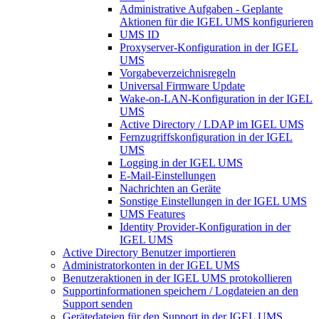
Administrative Aufgaben - Geplante
Aktionen für die IGEL UMS konfigurieren
UMS ID
Proxyserver-Konfiguration in der IGEL
UMS
Vorgabeverzeichnisregeln
Universal Firmware Update
Wake-on-LAN-Konfiguration in der IGEL
UMS
Active Directory / LDAP im IGEL UMS
Fernzugriffskonfiguration in der IGEL
UMS
Logging in der IGEL UMS
E-Mail-Einstellungen
Nachrichten an Geräte
Sonstige Einstellungen in der IGEL UMS
UMS Features
Identity Provider-Konfiguration in der
IGEL UMS
Active Directory Benutzer importieren
Administratorkonten in der IGEL UMS
Benutzeraktionen in der IGEL UMS protokollieren
Supportinformationen speichern / Logdateien an den
Support senden
Gerätedateien für den Support in der IGEL UMS