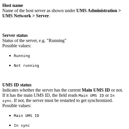
Host name
Name of the host server as shown under
UMS Administration >
UMS Network > Server
.
Server status
Status of the server, e.g. "Running"
Possible values:
Running
Not running
UMS ID status
Indicates whether the server has the current
Main UMS ID
or not.
If it has the main UMS ID, the field reads
or
Main UMS ID
In
. If not, the server must be restarted to get synchronized.
sync
Possible values:
Main UMS ID
In sync