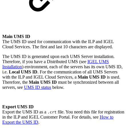
Main UMS ID
The UMS ID used for communication with the ILP and IGEL
Cloud Services. The first and last 10 characters are displayed.
The UMS ID is generated upon each UMS Server installation.
Therefore, if you have a Distributed UMS (see
IGEL UMS
Installation
) environment, each of the servers has its own UMS ID,
i.e.
Local UMS ID
. For the communication of all UMS Servers
with the ILP and IGEL Cloud Services, a
Main UMS ID
is used.
Therefore, the
Main UMS ID
must be synchronized between all
servers, see
UMS ID status
below.
Export UMS ID
Export the UMS ID as a
file. You need this file for registration
.crt
in the ILP and IGEL Customer Portal. For details, see
How to
Export the UMS ID
.