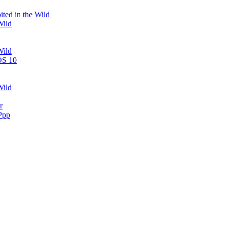
ted in the Wild
Wild
Wild
OS 10
Wild
r
Ppp