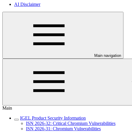
AI Disclaimer
Main navigation
Main
IGEL Product Security Information
ISN 2026-32: Critical Chromium Vulnerabilities
ISN 2026-31: Chromium Vulnerabilities