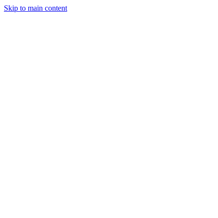
Skip to main content