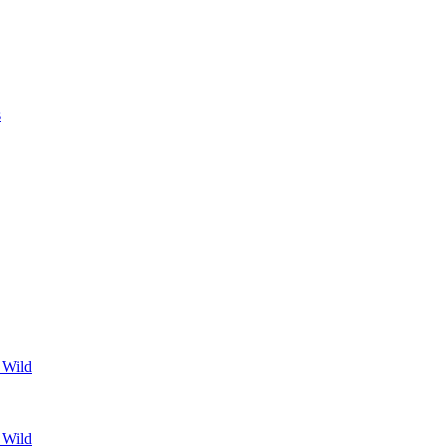
s
 Wild
 Wild