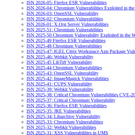
ISN 2026-05: Firefox ESR Vulnerabilities
ISN 2026-04: Chromium Vulnerabilities Exploited in the
ISN 2026-03: OpenSSL Vulnerability
ISN 2026-02: Chromium Vulnerabilities
ISN 2026-01: X.Org Server Vulnerabilities
ISN 2025-51: Chromium Vulnerabilities
ISN 2025-50 Chromium Vulnerability Exploited in the W
ISN 2025-49 Firefox ESR Vulnerabilities
ISN 2025-48 Chromium Vulnerabilities
ISN 2025-47: IGEL Citrix Workspace App Package Vulne
ISN 2025-46: Webkit Vulnerability
ISN 2025-45 LibTiff Vulnerability
ISN 2025-44 Chromium Vulnerabilities
ISN 2025-43: OpenSSL Vulnerability
ISN 2025-42: ImageMagick Vulnerabilities
ISN 2025-41: CUPS Vulnerability
ISN 2025-39: Webkit Vulnerability
ISN 2025-38: Critical Chromium Vulnerabilities CVE
ISN 2025-37: Critical Chromium Vulnerability
ISN 2025-36: Firefox ESR Vulnerabilities
ISN 2025-35: JRE Vulnerabilities
ISN 2025-34: Libarchive Vulnerability
ISN 2025-33: Chromium Vulnerabilities
ISN 2025-32: Webkit Vulnerabilities
ISN 2025-31: XSS Vulnerabilities in UMS