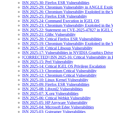
ISN 2025-30: Firefox ESR Vulnerabilities
ISN 2025-29: Chromium Vulnerability in ANGLE Exploi
ISN 2025-26: Chromium Vulnerability Exploited in the 
ISN 2025-25: Firefox ESR Vulnerability
ISN 2025-24: Command Execution in IGEL OS
ISN 2025-23: Chromium Vulnerability Exploited in the 
ISN 2025-22: Statement on CVE-2025-47827 in IGEL 
ISN 2025-21: Glibc Vulnerability
ISN 2025-20: Critical Firefox ESR Vulnerabilities
ISN 2025-19: Chromium Vulnerability Exploited in the 
ISN 2025-18: Critical Libsoup Vulnerability
ISN 2025-17: Vulnerabilities in NVIDIA Graphics Drive
[CORRECTED] ISN 2025-16: Critical Vulnerability in 
ISN 2025-15: Perl Vulnerability
ISN 2025-14: Critical IGEL OS Privilege Escalation
ISN 2025-13: Chromium Critical Vulnerability
ISN 2025-12: Chromium Critical Vulnerability
ISN 2025-10: Linux Kernel Vulnerability
ISN 2025-09: Firefox ESR Vulnerabilities
ISN 2025-08: Libxml2 Vulnerabilities
ISN 2025-07: X.org Vulnerabilities
ISN 2025-06: Critical Webkit Vulnerability
ISN 2025-05: HP Anyware Vulnerability
ISN 2025-04: Microsoft Edge Vulnerabilities
ISN 2025-03: Gstreamer Vulnerabilities