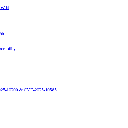
 Wild
ild
rability
-2025-10200 & CVE-2025-10585