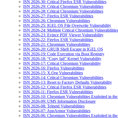
ISN 2026-30: Critical Firefox ESR Vulnerabilities
ISN 2026-29: Critical Chromium Vulnerabilities
ISN 2026-28: Critical Chromium Vulnerabilities
ISN 2026-27: Firefox ESR Vulnerabilities
ISN 2026-26: Chromium Vulnerabilities
ISN 2026-25: IGEL OS File Overwrite Vulnerability
ISN 2026-24: Multiple Critical Chromium Vulnerabilitie
ISN 2026-23: Evince PDF Viewer Vulnerability
ISN 2026-22: Firefox ESR Vulnerabilities
ISN 2026-21: Chromium Vulnerabilities
ISN 2026-20: GRUB Shell Escape in IGEL OS
ISN 2026-19: Code Execution via Boot Registry
ISN 2026-18: “Copy fail” Kernel Vulnerability
ISN 2026-17: Critical Chromium Vulnerability
ISN 2026-16: Firefox Vulnerabilities
ISN 2026-15: X.Org Vulnerabilities
ISN 2026-14: Critical Chromium Vulnerabilities
ISN 2026-13: Reset to Factory Defaults Vulnerability
ISN 2026-12: Critical Firefox ESR Vulnerabilities
ISN 2026-11: Firefox ESR Vulnerabilities
ISN 2026-10: Chromium Vulnerabilities Exploited in the
ISN 2026-09: UMS Information Disclosure
ISN 2026-08: Telnetd Vulnerabilities
ISN 2026-07: AppArmor Vulnerabilities
ISN 2026-06: Chromium Vulnerabilities Exploited in the