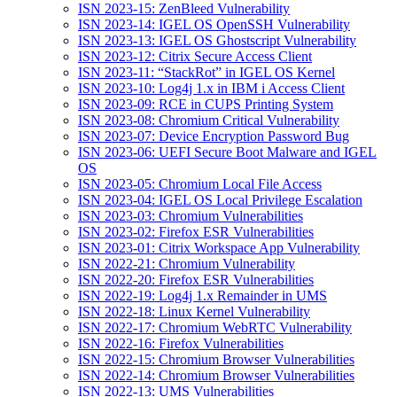
ISN 2023-15: ZenBleed Vulnerability
ISN 2023-14: IGEL OS OpenSSH Vulnerability
ISN 2023-13: IGEL OS Ghostscript Vulnerability
ISN 2023-12: Citrix Secure Access Client
ISN 2023-11: “StackRot” in IGEL OS Kernel
ISN 2023-10: Log4j 1.x in IBM i Access Client
ISN 2023-09: RCE in CUPS Printing System
ISN 2023-08: Chromium Critical Vulnerability
ISN 2023-07: Device Encryption Password Bug
ISN 2023-06: UEFI Secure Boot Malware and IGEL
OS
ISN 2023-05: Chromium Local File Access
ISN 2023-04: IGEL OS Local Privilege Escalation
ISN 2023-03: Chromium Vulnerabilities
ISN 2023-02: Firefox ESR Vulnerabilities
ISN 2023-01: Citrix Workspace App Vulnerability
ISN 2022-21: Chromium Vulnerability
ISN 2022-20: Firefox ESR Vulnerabilities
ISN 2022-19: Log4j 1.x Remainder in UMS
ISN 2022-18: Linux Kernel Vulnerability
ISN 2022-17: Chromium WebRTC Vulnerability
ISN 2022-16: Firefox Vulnerabilities
ISN 2022-15: Chromium Browser Vulnerabilities
ISN 2022-14: Chromium Browser Vulnerabilities
ISN 2022-13: UMS Vulnerabilities