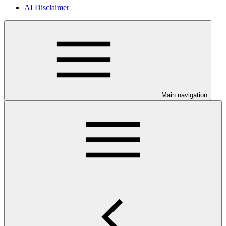
AI Disclaimer
Main navigation