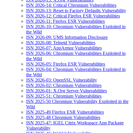
ISN 2026-14: Critical Chromium Vulnerabilities
ISN 2026-13: Reset to Factory Defaults Vulnerability
ISN 2026-12: Critical Firefox ESR Vulnerabilities
ISN 2026-11: Firefox ESR Vulnerabilities
ISN 2026-10: Chromium Vulnerabilities Exploited in
the Wild
ISN 2026-09: UMS Information Disclosure
ISN 2026-08: Telnetd Vulnerabilities
ISN 2026-07: AppArmor Vulnerabilities
ISN 2026-06: Chromium Vulnerabilities Exploited in
the Wild
ISN 2026-05: Firefox ESR Vulnerabilities
ISN 2026-04: Chromium Vulnerabilities Exploited in
the Wild
ISN 2026-03: OpenSSL Vulnerability
ISN 2026-02: Chromium Vulnerabilities
ISN 2026-01: X.Org Server Vulnerabilities
ISN 2025-51: Chromium Vulnerabilities
ISN 2025-50 Chromium Vulnerability Exploited in the
Wild
ISN 2025-49 Firefox ESR Vulnerabilities
ISN 2025-48 Chromium Vulnerabilities
ISN 2025-47: IGEL Citrix Workspace App Package
Vulnerability