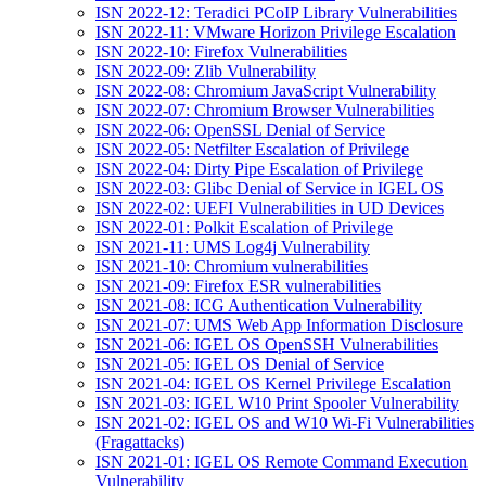
ISN 2022-12: Teradici PCoIP Library Vulnerabilities
ISN 2022-11: VMware Horizon Privilege Escalation
ISN 2022-10: Firefox Vulnerabilities
ISN 2022-09: Zlib Vulnerability
ISN 2022-08: Chromium JavaScript Vulnerability
ISN 2022-07: Chromium Browser Vulnerabilities
ISN 2022-06: OpenSSL Denial of Service
ISN 2022-05: Netfilter Escalation of Privilege
ISN 2022-04: Dirty Pipe Escalation of Privilege
ISN 2022-03: Glibc Denial of Service in IGEL OS
ISN 2022-02: UEFI Vulnerabilities in UD Devices
ISN 2022-01: Polkit Escalation of Privilege
ISN 2021-11: UMS Log4j Vulnerability
ISN 2021-10: Chromium vulnerabilities
ISN 2021-09: Firefox ESR vulnerabilities
ISN 2021-08: ICG Authentication Vulnerability
ISN 2021-07: UMS Web App Information Disclosure
ISN 2021-06: IGEL OS OpenSSH Vulnerabilities
ISN 2021-05: IGEL OS Denial of Service
ISN 2021-04: IGEL OS Kernel Privilege Escalation
ISN 2021-03: IGEL W10 Print Spooler Vulnerability
ISN 2021-02: IGEL OS and W10 Wi-Fi Vulnerabilities
(Fragattacks)
ISN 2021-01: IGEL OS Remote Command Execution
Vulnerability