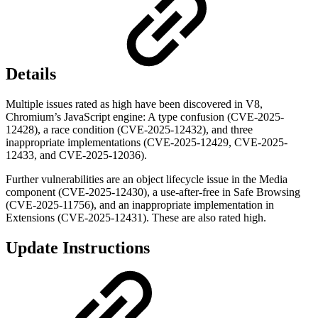
Details
Multiple issues rated as high have been discovered in V8,
Chromium’s JavaScript engine: A type confusion (CVE-2025-
12428), a race condition (CVE-2025-12432), and three
inappropriate implementations (CVE-2025-12429, CVE-2025-
12433, and CVE-2025-12036).
Further vulnerabilities are an object lifecycle issue in the Media
component (CVE-2025-12430), a use-after-free in Safe Browsing
(CVE-2025-11756), and an inappropriate implementation in
Extensions (CVE-2025-12431). These are also rated high.
Update Instructions