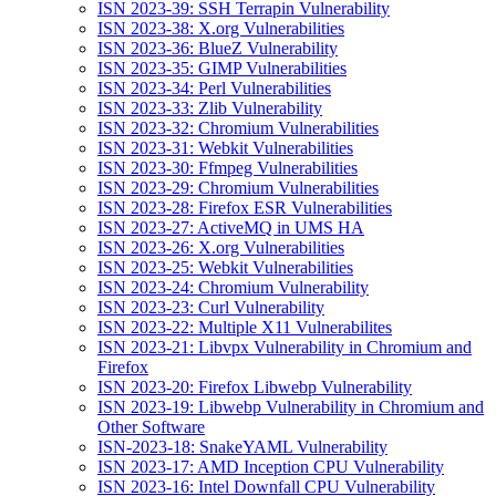
ISN 2023-39: SSH Terrapin Vulnerability
ISN 2023-38: X.org Vulnerabilities
ISN 2023-36: BlueZ Vulnerability
ISN 2023-35: GIMP Vulnerabilities
ISN 2023-34: Perl Vulnerabilities
ISN 2023-33: Zlib Vulnerability
ISN 2023-32: Chromium Vulnerabilities
ISN 2023-31: Webkit Vulnerabilities
ISN 2023-30: Ffmpeg Vulnerabilities
ISN 2023-29: Chromium Vulnerabilities
ISN 2023-28: Firefox ESR Vulnerabilities
ISN 2023-27: ActiveMQ in UMS HA
ISN 2023-26: X.org Vulnerabilities
ISN 2023-25: Webkit Vulnerabilities
ISN 2023-24: Chromium Vulnerability
ISN 2023-23: Curl Vulnerability
ISN 2023-22: Multiple X11 Vulnerabilites
ISN 2023-21: Libvpx Vulnerability in Chromium and
Firefox
ISN 2023-20: Firefox Libwebp Vulnerability
ISN 2023-19: Libwebp Vulnerability in Chromium and
Other Software
ISN-2023-18: SnakeYAML Vulnerability
ISN 2023-17: AMD Inception CPU Vulnerability
ISN 2023-16: Intel Downfall CPU Vulnerability