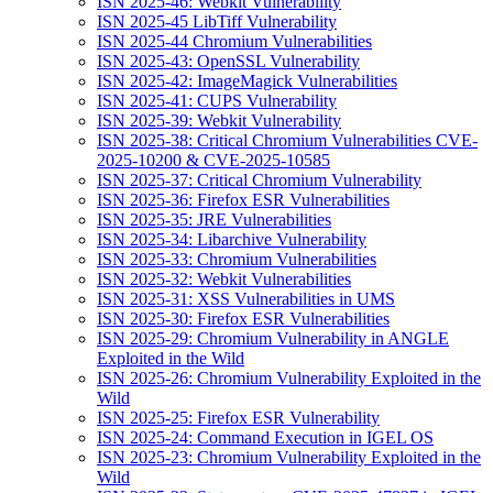
ISN 2025-46: Webkit Vulnerability
ISN 2025-45 LibTiff Vulnerability
ISN 2025-44 Chromium Vulnerabilities
ISN 2025-43: OpenSSL Vulnerability
ISN 2025-42: ImageMagick Vulnerabilities
ISN 2025-41: CUPS Vulnerability
ISN 2025-39: Webkit Vulnerability
ISN 2025-38: Critical Chromium Vulnerabilities CVE-
2025-10200 & CVE-2025-10585
ISN 2025-37: Critical Chromium Vulnerability
ISN 2025-36: Firefox ESR Vulnerabilities
ISN 2025-35: JRE Vulnerabilities
ISN 2025-34: Libarchive Vulnerability
ISN 2025-33: Chromium Vulnerabilities
ISN 2025-32: Webkit Vulnerabilities
ISN 2025-31: XSS Vulnerabilities in UMS
ISN 2025-30: Firefox ESR Vulnerabilities
ISN 2025-29: Chromium Vulnerability in ANGLE
Exploited in the Wild
ISN 2025-26: Chromium Vulnerability Exploited in the
Wild
ISN 2025-25: Firefox ESR Vulnerability
ISN 2025-24: Command Execution in IGEL OS
ISN 2025-23: Chromium Vulnerability Exploited in the
Wild