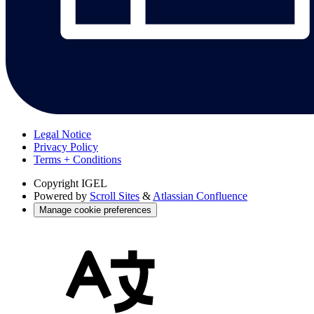
Legal Notice
Privacy Policy
Terms + Conditions
Copyright
IGEL
Powered by
Scroll Sites
&
Atlassian Confluence
Manage cookie preferences