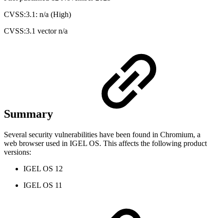
CVSS:3.1: n/a (High)
CVSS:3.1 vector n/a
Summary
Several security vulnerabilities have been found in Chromium, a
web browser used in IGEL OS. This affects the following product
versions:
IGEL OS 12
IGEL OS 11