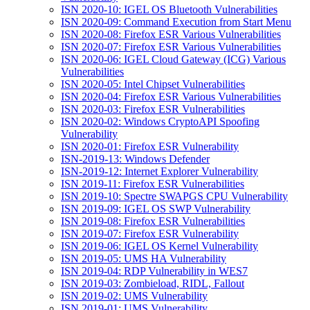
ISN 2020-10: IGEL OS Bluetooth Vulnerabilities
ISN 2020-09: Command Execution from Start Menu
ISN 2020-08: Firefox ESR Various Vulnerabilities
ISN 2020-07: Firefox ESR Various Vulnerabilities
ISN 2020-06: IGEL Cloud Gateway (ICG) Various
Vulnerabilities
ISN 2020-05: Intel Chipset Vulnerabilities
ISN 2020-04: Firefox ESR Various Vulnerabilities
ISN 2020-03: Firefox ESR Vulnerabilities
ISN 2020-02: Windows CryptoAPI Spoofing
Vulnerability
ISN 2020-01: Firefox ESR Vulnerability
ISN-2019-13: Windows Defender
ISN-2019-12: Internet Explorer Vulnerability
ISN 2019-11: Firefox ESR Vulnerabilities
ISN 2019-10: Spectre SWAPGS CPU Vulnerability
ISN 2019-09: IGEL OS SWP Vulnerability
ISN 2019-08: Firefox ESR Vulnerabilities
ISN 2019-07: Firefox ESR Vulnerability
ISN 2019-06: IGEL OS Kernel Vulnerability
ISN 2019-05: UMS HA Vulnerability
ISN 2019-04: RDP Vulnerability in WES7
ISN 2019-03: Zombieload, RIDL, Fallout
ISN 2019-02: UMS Vulnerability
ISN 2019-01: UMS Vulnerability