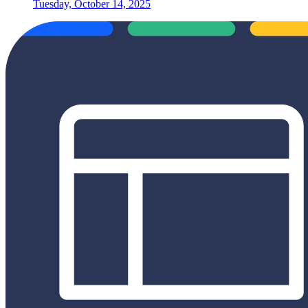
Tuesday, October 14, 2025