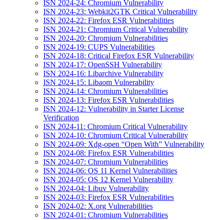
ISN 2024-24: Chromium Vulnerability
ISN 2024-23: Webkit2GTK Critical Vulnerability
ISN 2024-22: Firefox ESR Vulnerabilities
ISN 2024-21: Chromium Critical Vulnerability
ISN 2024-20: Chromium Vulnerabilities
ISN 2024-19: CUPS Vulnerabilities
ISN 2024-18: Critical Firefox ESR Vulnerability
ISN 2024-17: OpenSSH Vulnerability
ISN 2024-16: Libarchive Vulnerability
ISN 2024-15: Libaom Vulnerability
ISN 2024-14: Chromium Vulnerabilities
ISN 2024-13: Firefox ESR Vulnerabilities
ISN 2024-12: Vulnerability in Starter License
Verification
ISN 2024-11: Chromium Critical Vulnerability
ISN 2024-10: Chromium Critical Vulnerability
ISN 2024-09: Xdg-open “Open With” Vulnerability
ISN 2024-08: Firefox ESR Vulnerabilities
ISN 2024-07: Chromium Vulnerabilities
ISN 2024-06: OS 11 Kernel Vulnerabilities
ISN 2024-05: OS 12 Kernel Vulnerability
ISN 2024-04: Libuv Vulnerability
ISN 2024-03: Firefox ESR Vulnerabilities
ISN 2024-02: X.org Vulnerabilities
ISN 2024-01: Chromium Vulnerabilities