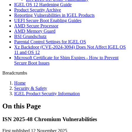
IGEL OS 12 Hardening Guide
Product Security Archive
Reporting Vulnerabilities in IGEL Products
UEFI Secure Boot Enabling Guides
AMD Secure Processor
AMD Memory Guard
BSI Grundschutz
Parental Control Settings for IGEL OS
Xz Backdoor (CVE-2024-3094) Does Not Affect IGEL OS
11 and OS 12
Microsoft Certificate for Shim Expires - How to Prevent
Secure Boot Issues
Breadcrumbs
Home
Security & Safety
IGEL Product Security Information
On this Page
ISN 2025-48 Chromium Vulnerabilities
First published 12 November 2025