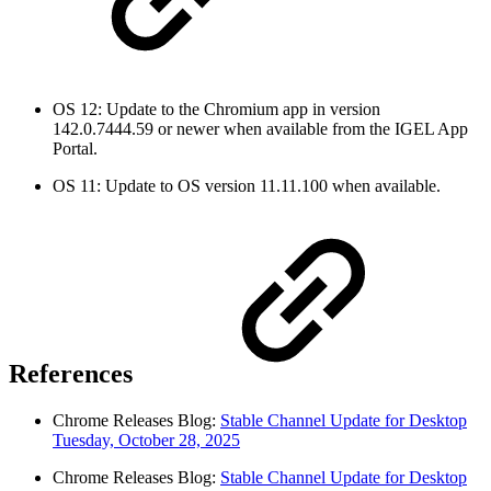
OS 12: Update to the Chromium app in version
142.0.7444.59 or newer when available from the IGEL App
Portal.
OS 11: Update to OS version 11.11.100 when available.
References
Chrome Releases Blog:
Stable Channel Update for Desktop
Tuesday, October 28, 2025
Chrome Releases Blog:
Stable Channel Update for Desktop