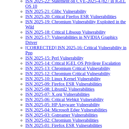
ISN 2025-22: Statement on CVE-2025-47827 in IGEL
OS 10
ISN 2025-21: Glibc Vulnerability
ISN 2025-20: Critical Firefox ESR Vulnerabilities
ISN 2025-19: Chromium Vulnerability Exploited in the
Wild
ISN 2025-18: Critical Libsoup Vulnerability
ISN 2025-17: Vulnerabilities in NVIDIA Graphics
Driver
[CORRECTED] ISN 2025-16: Critical Vulnerability in
Ppp
ISN 2025-15: Perl Vulnerability
ISN 2025-14: Critical IGEL OS Privilege Escalation
ISN 2025-13: Chromium Critical Vulnerability
ISN 2025-12: Chromium Critical Vulnerability
ISN 2025-10: Linux Kernel Vulnerability
ISN 2025-09: Firefox ESR Vulnerabilities
ISN 2025-08: Libxml2 Vulnerabilities
ISN 2025-07: X.org Vulnerabilities
ISN 2025-06: Critical Webkit Vulnerability
ISN 2025-05: HP Anyware Vulnerability
ISN 2025-04: Microsoft Edge Vulnerabilities
ISN 2025-03: Gstreamer Vulnerabilities
ISN 2025-02: Chromium Vulnerabilities
ISN 2025-01: Firefox ESR Vulnerabilities