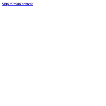
Skip to main content