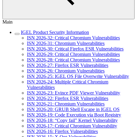
Main
IGEL Product Security Information
ISN 2026-32: Critical Chromium Vulnerabilities
ISN 2026-31: Chromium Vulnerabilities
ISN 2026-30: Critical Firefox ESR Vulnerabilities
ISN 2026-29: Critical Chromium Vulnerabilities
ISN 2026-28: Critical Chromium Vulnerabilities
ISN 2026-27: Firefox ESR Vulnerabilities
ISN 2026-26: Chromium Vulnerabilities
ISN 2026-25: IGEL OS File Overwrite Vulnerability
ISN 2026-24: Multiple Critical Chromium
Vulnerabilities
ISN 2026-23: Evince PDF Viewer Vulnerability
ISN 2026-22: Firefox ESR Vulnerabilities
ISN 2026-21: Chromium Vulnerabilities
ISN 2026-20: GRUB Shell Escape in IGEL OS
ISN 2026-19: Code Execution via Boot Registry
ISN 2026-18: “Copy fail” Kernel Vulnerability
ISN 2026-17: Critical Chromium Vulnerability
ISN 2026-16: Firefox Vulnerabilities
ISN 2026-15: X.Org Vulnerabilities