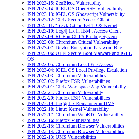
ISN 2023-15: ZenBleed Vulnerability
ISN 2023-14: IGEL OS OpenSSH Vulnerability
ISN 2023-13: IGEL OS Ghostscript Vulnerability
ISN 2023-12: Citrix Secure Access Client
ISN 2023-11: “StackRot” in IGEL OS Kernel
ISN 2023-10: Log4j 1.x in IBM i Access Client
ISN 2023-09: RCE in CUPS Printing System
ISN 2023-08: Chromium Critical Vulnerability
ISN 2023-07: Device Encryption Password Bug
ISN 2023-06: UEFI Secure Boot Malware and IGEL
OS
ISN 2023-05: Chromium Local File Access
ISN 2023-04: IGEL OS Local Privilege Escalation
ISN 2023-03: Chromium Vulnerabilities
ISN 2023-02: Firefox ESR Vulnerabilities
ISN 2023-01: Citrix Workspace App Vulnerability
ISN 2022-21: Chromium Vulnerability
ISN 2022-20: Firefox ESR Vulnerabilities
ISN 2022-19: Log4j 1.x Remainder in UMS
ISN 2022-18: Linux Kernel Vulnerability
ISN 2022-17: Chromium WebRTC Vulnerability
ISN 2022-16: Firefox Vulnerabilities
ISN 2022-15: Chromium Browser Vulnerabilities
ISN 2022-14: Chromium Browser Vulnerabilities
ISN 2022-13: UMS Vulnerabilities