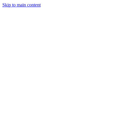
Skip to main content