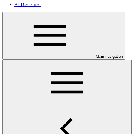
AI Disclaimer
Main navigation