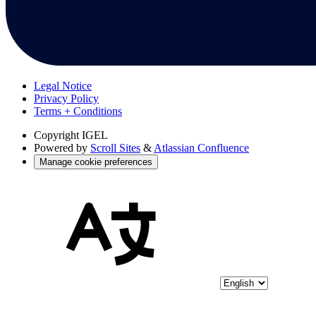
Legal Notice
Privacy Policy
Terms + Conditions
Copyright
IGEL
Powered by
Scroll Sites
&
Atlassian Confluence
Manage cookie preferences