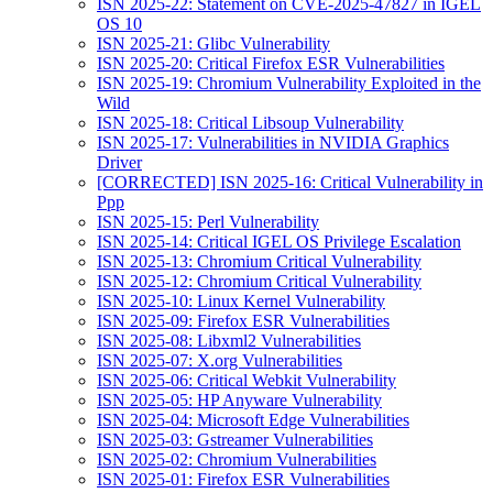
ISN 2025-22: Statement on CVE-2025-47827 in IGEL
OS 10
ISN 2025-21: Glibc Vulnerability
ISN 2025-20: Critical Firefox ESR Vulnerabilities
ISN 2025-19: Chromium Vulnerability Exploited in the
Wild
ISN 2025-18: Critical Libsoup Vulnerability
ISN 2025-17: Vulnerabilities in NVIDIA Graphics
Driver
[CORRECTED] ISN 2025-16: Critical Vulnerability in
Ppp
ISN 2025-15: Perl Vulnerability
ISN 2025-14: Critical IGEL OS Privilege Escalation
ISN 2025-13: Chromium Critical Vulnerability
ISN 2025-12: Chromium Critical Vulnerability
ISN 2025-10: Linux Kernel Vulnerability
ISN 2025-09: Firefox ESR Vulnerabilities
ISN 2025-08: Libxml2 Vulnerabilities
ISN 2025-07: X.org Vulnerabilities
ISN 2025-06: Critical Webkit Vulnerability
ISN 2025-05: HP Anyware Vulnerability
ISN 2025-04: Microsoft Edge Vulnerabilities
ISN 2025-03: Gstreamer Vulnerabilities
ISN 2025-02: Chromium Vulnerabilities
ISN 2025-01: Firefox ESR Vulnerabilities