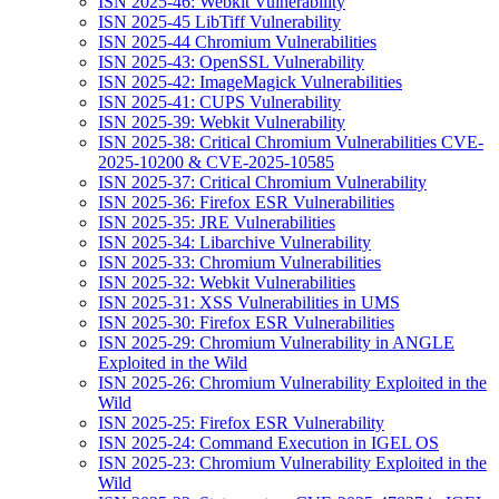
ISN 2025-46: Webkit Vulnerability
ISN 2025-45 LibTiff Vulnerability
ISN 2025-44 Chromium Vulnerabilities
ISN 2025-43: OpenSSL Vulnerability
ISN 2025-42: ImageMagick Vulnerabilities
ISN 2025-41: CUPS Vulnerability
ISN 2025-39: Webkit Vulnerability
ISN 2025-38: Critical Chromium Vulnerabilities CVE-
2025-10200 & CVE-2025-10585
ISN 2025-37: Critical Chromium Vulnerability
ISN 2025-36: Firefox ESR Vulnerabilities
ISN 2025-35: JRE Vulnerabilities
ISN 2025-34: Libarchive Vulnerability
ISN 2025-33: Chromium Vulnerabilities
ISN 2025-32: Webkit Vulnerabilities
ISN 2025-31: XSS Vulnerabilities in UMS
ISN 2025-30: Firefox ESR Vulnerabilities
ISN 2025-29: Chromium Vulnerability in ANGLE
Exploited in the Wild
ISN 2025-26: Chromium Vulnerability Exploited in the
Wild
ISN 2025-25: Firefox ESR Vulnerability
ISN 2025-24: Command Execution in IGEL OS
ISN 2025-23: Chromium Vulnerability Exploited in the
Wild