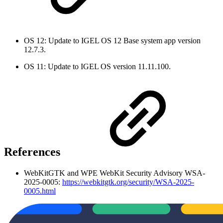
OS 12: Update to IGEL OS 12 Base system app version
12.7.3.
OS 11: Update to IGEL OS version 11.11.100.
References
WebKitGTK and WPE WebKit Security Advisory WSA-
2025-0005:
https://webkitgtk.org/security/WSA-2025-
0005.html