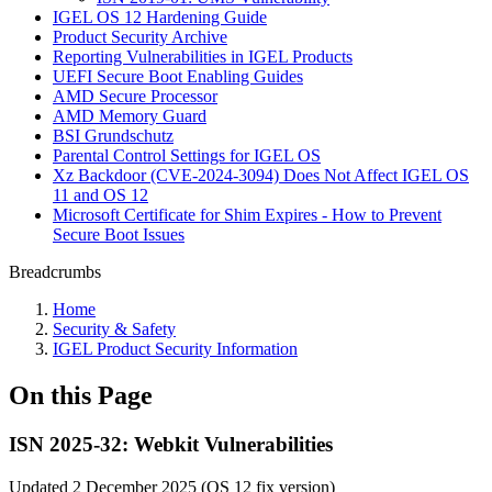
IGEL OS 12 Hardening Guide
Product Security Archive
Reporting Vulnerabilities in IGEL Products
UEFI Secure Boot Enabling Guides
AMD Secure Processor
AMD Memory Guard
BSI Grundschutz
Parental Control Settings for IGEL OS
Xz Backdoor (CVE-2024-3094) Does Not Affect IGEL OS
11 and OS 12
Microsoft Certificate for Shim Expires - How to Prevent
Secure Boot Issues
Breadcrumbs
Home
Security & Safety
IGEL Product Security Information
On this Page
ISN 2025-32: Webkit Vulnerabilities
Updated 2 December 2025 (OS 12 fix version)