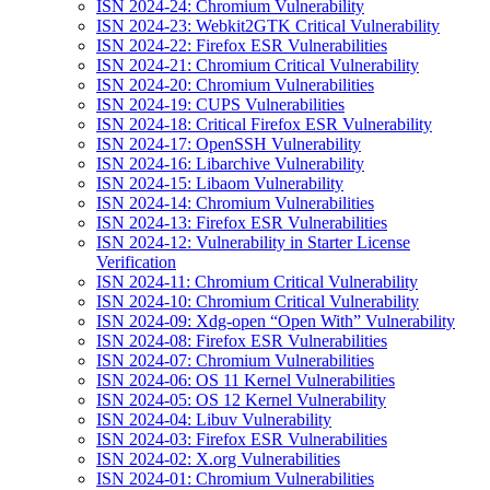
ISN 2024-24: Chromium Vulnerability
ISN 2024-23: Webkit2GTK Critical Vulnerability
ISN 2024-22: Firefox ESR Vulnerabilities
ISN 2024-21: Chromium Critical Vulnerability
ISN 2024-20: Chromium Vulnerabilities
ISN 2024-19: CUPS Vulnerabilities
ISN 2024-18: Critical Firefox ESR Vulnerability
ISN 2024-17: OpenSSH Vulnerability
ISN 2024-16: Libarchive Vulnerability
ISN 2024-15: Libaom Vulnerability
ISN 2024-14: Chromium Vulnerabilities
ISN 2024-13: Firefox ESR Vulnerabilities
ISN 2024-12: Vulnerability in Starter License
Verification
ISN 2024-11: Chromium Critical Vulnerability
ISN 2024-10: Chromium Critical Vulnerability
ISN 2024-09: Xdg-open “Open With” Vulnerability
ISN 2024-08: Firefox ESR Vulnerabilities
ISN 2024-07: Chromium Vulnerabilities
ISN 2024-06: OS 11 Kernel Vulnerabilities
ISN 2024-05: OS 12 Kernel Vulnerability
ISN 2024-04: Libuv Vulnerability
ISN 2024-03: Firefox ESR Vulnerabilities
ISN 2024-02: X.org Vulnerabilities
ISN 2024-01: Chromium Vulnerabilities