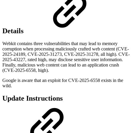
Details
Webkit contains three vulnerabilities that may lead to memory
corruption when processing maliciously crafted web content (CVE-
2025-24189, CVE-2025-31273, CVE-2025-31278, all high). CVE-
2025-43227, rated high, may disclose sensitive user information.
Finally, malicious web content can lead to an application crash
(CVE-2025-6558, high).
Google is aware that an exploit for CVE-2025-6558 exists in the
wild.
Update Instructions