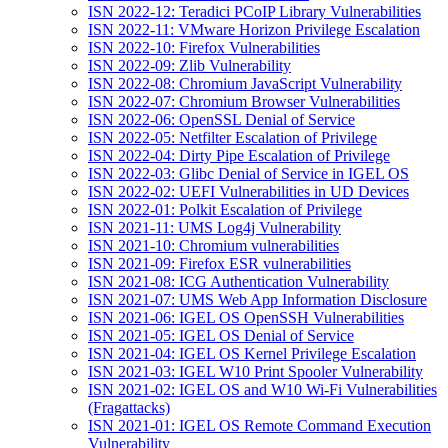
ISN 2022-12: Teradici PCoIP Library Vulnerabilities
ISN 2022-11: VMware Horizon Privilege Escalation
ISN 2022-10: Firefox Vulnerabilities
ISN 2022-09: Zlib Vulnerability
ISN 2022-08: Chromium JavaScript Vulnerability
ISN 2022-07: Chromium Browser Vulnerabilities
ISN 2022-06: OpenSSL Denial of Service
ISN 2022-05: Netfilter Escalation of Privilege
ISN 2022-04: Dirty Pipe Escalation of Privilege
ISN 2022-03: Glibc Denial of Service in IGEL OS
ISN 2022-02: UEFI Vulnerabilities in UD Devices
ISN 2022-01: Polkit Escalation of Privilege
ISN 2021-11: UMS Log4j Vulnerability
ISN 2021-10: Chromium vulnerabilities
ISN 2021-09: Firefox ESR vulnerabilities
ISN 2021-08: ICG Authentication Vulnerability
ISN 2021-07: UMS Web App Information Disclosure
ISN 2021-06: IGEL OS OpenSSH Vulnerabilities
ISN 2021-05: IGEL OS Denial of Service
ISN 2021-04: IGEL OS Kernel Privilege Escalation
ISN 2021-03: IGEL W10 Print Spooler Vulnerability
ISN 2021-02: IGEL OS and W10 Wi-Fi Vulnerabilities
(Fragattacks)
ISN 2021-01: IGEL OS Remote Command Execution
Vulnerability