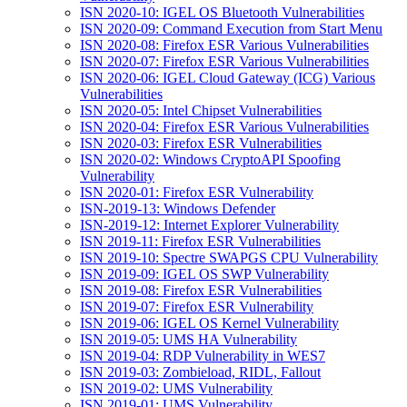
ISN 2020-10: IGEL OS Bluetooth Vulnerabilities
ISN 2020-09: Command Execution from Start Menu
ISN 2020-08: Firefox ESR Various Vulnerabilities
ISN 2020-07: Firefox ESR Various Vulnerabilities
ISN 2020-06: IGEL Cloud Gateway (ICG) Various
Vulnerabilities
ISN 2020-05: Intel Chipset Vulnerabilities
ISN 2020-04: Firefox ESR Various Vulnerabilities
ISN 2020-03: Firefox ESR Vulnerabilities
ISN 2020-02: Windows CryptoAPI Spoofing
Vulnerability
ISN 2020-01: Firefox ESR Vulnerability
ISN-2019-13: Windows Defender
ISN-2019-12: Internet Explorer Vulnerability
ISN 2019-11: Firefox ESR Vulnerabilities
ISN 2019-10: Spectre SWAPGS CPU Vulnerability
ISN 2019-09: IGEL OS SWP Vulnerability
ISN 2019-08: Firefox ESR Vulnerabilities
ISN 2019-07: Firefox ESR Vulnerability
ISN 2019-06: IGEL OS Kernel Vulnerability
ISN 2019-05: UMS HA Vulnerability
ISN 2019-04: RDP Vulnerability in WES7
ISN 2019-03: Zombieload, RIDL, Fallout
ISN 2019-02: UMS Vulnerability
ISN 2019-01: UMS Vulnerability