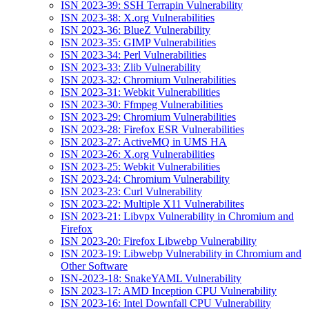
ISN 2023-39: SSH Terrapin Vulnerability
ISN 2023-38: X.org Vulnerabilities
ISN 2023-36: BlueZ Vulnerability
ISN 2023-35: GIMP Vulnerabilities
ISN 2023-34: Perl Vulnerabilities
ISN 2023-33: Zlib Vulnerability
ISN 2023-32: Chromium Vulnerabilities
ISN 2023-31: Webkit Vulnerabilities
ISN 2023-30: Ffmpeg Vulnerabilities
ISN 2023-29: Chromium Vulnerabilities
ISN 2023-28: Firefox ESR Vulnerabilities
ISN 2023-27: ActiveMQ in UMS HA
ISN 2023-26: X.org Vulnerabilities
ISN 2023-25: Webkit Vulnerabilities
ISN 2023-24: Chromium Vulnerability
ISN 2023-23: Curl Vulnerability
ISN 2023-22: Multiple X11 Vulnerabilites
ISN 2023-21: Libvpx Vulnerability in Chromium and
Firefox
ISN 2023-20: Firefox Libwebp Vulnerability
ISN 2023-19: Libwebp Vulnerability in Chromium and
Other Software
ISN-2023-18: SnakeYAML Vulnerability
ISN 2023-17: AMD Inception CPU Vulnerability
ISN 2023-16: Intel Downfall CPU Vulnerability