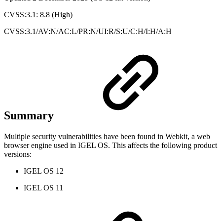
CVSS:3.1: 8.8 (High)
CVSS:3.1/AV:N/AC:L/PR:N/UI:R/S:U/C:H/I:H/A:H
Summary
Multiple security vulnerabilities have been found in Webkit, a web
browser engine used in IGEL OS. This affects the following product
versions:
IGEL OS 12
IGEL OS 11