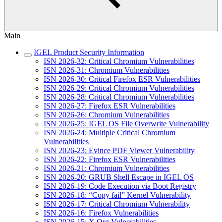
Main
IGEL Product Security Information
ISN 2026-32: Critical Chromium Vulnerabilities
ISN 2026-31: Chromium Vulnerabilities
ISN 2026-30: Critical Firefox ESR Vulnerabilities
ISN 2026-29: Critical Chromium Vulnerabilities
ISN 2026-28: Critical Chromium Vulnerabilities
ISN 2026-27: Firefox ESR Vulnerabilities
ISN 2026-26: Chromium Vulnerabilities
ISN 2026-25: IGEL OS File Overwrite Vulnerability
ISN 2026-24: Multiple Critical Chromium
Vulnerabilities
ISN 2026-23: Evince PDF Viewer Vulnerability
ISN 2026-22: Firefox ESR Vulnerabilities
ISN 2026-21: Chromium Vulnerabilities
ISN 2026-20: GRUB Shell Escape in IGEL OS
ISN 2026-19: Code Execution via Boot Registry
ISN 2026-18: “Copy fail” Kernel Vulnerability
ISN 2026-17: Critical Chromium Vulnerability
ISN 2026-16: Firefox Vulnerabilities
ISN 2026-15: X.Org Vulnerabilities