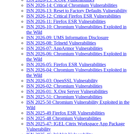
ISN 2026-14: Critical Chromium Vulnerabilities
ISN 2026-13: Reset to Factory Defaults Vulnerability
ISN 2026-12: Critical Firefox ESR Vulnerabilities
ISN 2026-11: Firefox ESR Vulnerabilities
ISN 2026-10: Chromium Vulnerabilities Exploited in
the Wild
ISN 2026-09: UMS Information Disclosure
ISN 2026-08: Telnetd Vulnerabilities
ISN 2026-07: AppArmor Vulnerabilities
ISN 2026-06: Chromium Vulnerabilities Exploited in
the Wild
ISN 2026-05: Firefox ESR Vulnerabilities
ISN 2026-04: Chromium Vulnerabilities Exploited in
the Wild
ISN 2026-03: OpenSSL Vulnerability
ISN 2026-02: Chromium Vulnerabilities
ISN 2026-01: X.Org Server Vulnerabilities
ISN 2025-51: Chromium Vulnerabilities
ISN 2025-50 Chromium Vulnerability Exploited in the
Wild
ISN 2025-49 Firefox ESR Vulnerabilities
ISN 2025-48 Chromium Vulnerabilities
ISN 2025-47: IGEL Citrix Workspace App Package
Vulnerability