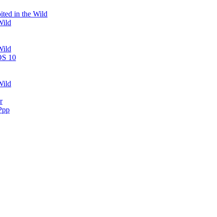
ted in the Wild
Wild
Wild
OS 10
Wild
r
Ppp