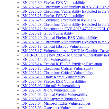
ISN 2025-30: Firefox ESR Vulnerabilities
ISN 2025-29: Chromium Vulnerability in ANGLE Exploi
ISN 2025-26: Chromium Vulnerability Exploited in the 
ISN 2025-25: Firefox ESR Vulnerability
ISN 2025-24: Command Execution in IGEL OS
ISN 2025-23: Chromium Vulnerability Exploited in the 
ISN 2025-22: Statement on CVE-2025-47827 in IGEL 
ISN 2025-21: Glibc Vulnerability
ISN 2025-20: Critical Firefox ESR Vulnerabilities
ISN 2025-19: Chromium Vulnerability Exploited in the 
ISN 2025-18: Critical Libsoup Vulnerability
ISN 2025-17: Vulnerabilities in NVIDIA Graphics Drive
[CORRECTED] ISN 2025-16: Critical Vulnerability in 
ISN 2025-15: Perl Vulnerability
ISN 2025-14: Critical IGEL OS Privilege Escalation
ISN 2025-13: Chromium Critical Vulnerability
ISN 2025-12: Chromium Critical Vulnerability
ISN 2025-10: Linux Kernel Vulnerability
ISN 2025-09: Firefox ESR Vulnerabilities
ISN 2025-08: Libxml2 Vulnerabilities
ISN 2025-07: X.org Vulnerabilities
ISN 2025-06: Critical Webkit Vulnerability
ISN 2025-05: HP Anyware Vulnerability
ISN 2025-04: Microsoft Edge Vulnerabilities
ISN 2025-03: Gstreamer Vulnerabilities