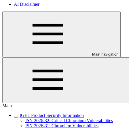
AI Disclaimer
Main navigation
Main
IGEL Product Security Information
ISN 2026-32: Critical Chromium Vulnerabilities
ISN 2026-31: Chromium Vulnerabilities