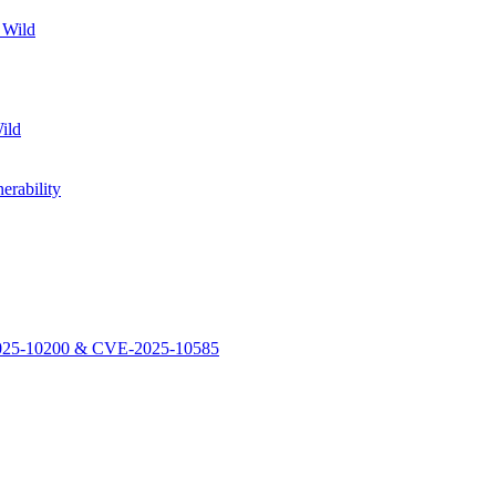
 Wild
ild
rability
-2025-10200 & CVE-2025-10585