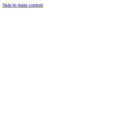
Skip to main content