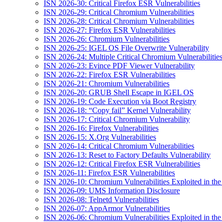
ISN 2026-30: Critical Firefox ESR Vulnerabilities
ISN 2026-29: Critical Chromium Vulnerabilities
ISN 2026-28: Critical Chromium Vulnerabilities
ISN 2026-27: Firefox ESR Vulnerabilities
ISN 2026-26: Chromium Vulnerabilities
ISN 2026-25: IGEL OS File Overwrite Vulnerability
ISN 2026-24: Multiple Critical Chromium Vulnerabilitie
ISN 2026-23: Evince PDF Viewer Vulnerability
ISN 2026-22: Firefox ESR Vulnerabilities
ISN 2026-21: Chromium Vulnerabilities
ISN 2026-20: GRUB Shell Escape in IGEL OS
ISN 2026-19: Code Execution via Boot Registry
ISN 2026-18: “Copy fail” Kernel Vulnerability
ISN 2026-17: Critical Chromium Vulnerability
ISN 2026-16: Firefox Vulnerabilities
ISN 2026-15: X.Org Vulnerabilities
ISN 2026-14: Critical Chromium Vulnerabilities
ISN 2026-13: Reset to Factory Defaults Vulnerability
ISN 2026-12: Critical Firefox ESR Vulnerabilities
ISN 2026-11: Firefox ESR Vulnerabilities
ISN 2026-10: Chromium Vulnerabilities Exploited in the
ISN 2026-09: UMS Information Disclosure
ISN 2026-08: Telnetd Vulnerabilities
ISN 2026-07: AppArmor Vulnerabilities
ISN 2026-06: Chromium Vulnerabilities Exploited in the