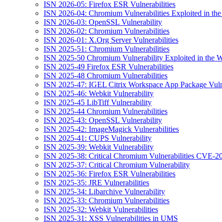
ISN 2026-05: Firefox ESR Vulnerabilities
ISN 2026-04: Chromium Vulnerabilities Exploited in the
ISN 2026-03: OpenSSL Vulnerability
ISN 2026-02: Chromium Vulnerabilities
ISN 2026-01: X.Org Server Vulnerabilities
ISN 2025-51: Chromium Vulnerabilities
ISN 2025-50 Chromium Vulnerability Exploited in the W
ISN 2025-49 Firefox ESR Vulnerabilities
ISN 2025-48 Chromium Vulnerabilities
ISN 2025-47: IGEL Citrix Workspace App Package Vulne
ISN 2025-46: Webkit Vulnerability
ISN 2025-45 LibTiff Vulnerability
ISN 2025-44 Chromium Vulnerabilities
ISN 2025-43: OpenSSL Vulnerability
ISN 2025-42: ImageMagick Vulnerabilities
ISN 2025-41: CUPS Vulnerability
ISN 2025-39: Webkit Vulnerability
ISN 2025-38: Critical Chromium Vulnerabilities CVE
ISN 2025-37: Critical Chromium Vulnerability
ISN 2025-36: Firefox ESR Vulnerabilities
ISN 2025-35: JRE Vulnerabilities
ISN 2025-34: Libarchive Vulnerability
ISN 2025-33: Chromium Vulnerabilities
ISN 2025-32: Webkit Vulnerabilities
ISN 2025-31: XSS Vulnerabilities in UMS