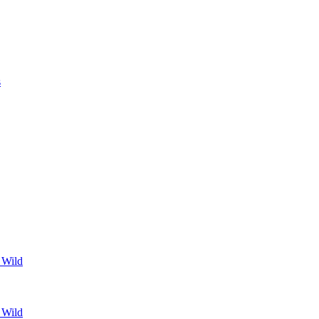
s
 Wild
 Wild