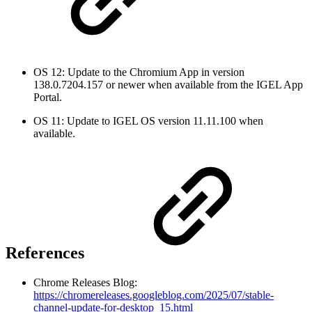
OS 12: Update to the Chromium App in version
138.0.7204.157 or newer when available from the IGEL App
Portal.
OS 11: Update to IGEL OS version 11.11.100 when
available.
References
Chrome Releases Blog:
https://chromereleases.googleblog.com/2025/07/stable-
channel-update-for-desktop_15.html