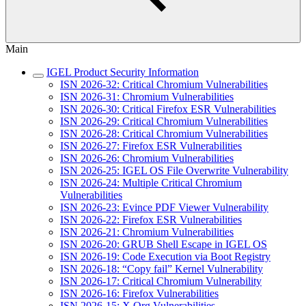
Main
IGEL Product Security Information
ISN 2026-32: Critical Chromium Vulnerabilities
ISN 2026-31: Chromium Vulnerabilities
ISN 2026-30: Critical Firefox ESR Vulnerabilities
ISN 2026-29: Critical Chromium Vulnerabilities
ISN 2026-28: Critical Chromium Vulnerabilities
ISN 2026-27: Firefox ESR Vulnerabilities
ISN 2026-26: Chromium Vulnerabilities
ISN 2026-25: IGEL OS File Overwrite Vulnerability
ISN 2026-24: Multiple Critical Chromium
Vulnerabilities
ISN 2026-23: Evince PDF Viewer Vulnerability
ISN 2026-22: Firefox ESR Vulnerabilities
ISN 2026-21: Chromium Vulnerabilities
ISN 2026-20: GRUB Shell Escape in IGEL OS
ISN 2026-19: Code Execution via Boot Registry
ISN 2026-18: “Copy fail” Kernel Vulnerability
ISN 2026-17: Critical Chromium Vulnerability
ISN 2026-16: Firefox Vulnerabilities
ISN 2026-15: X.Org Vulnerabilities