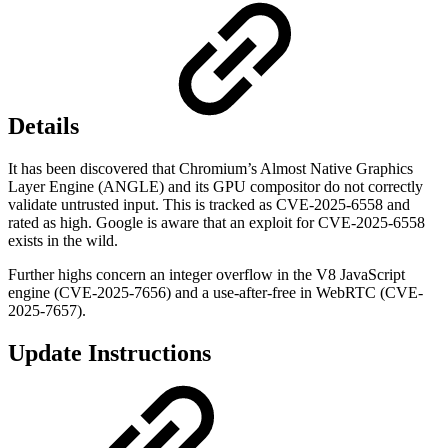
Details
It has been discovered that Chromium’s Almost Native Graphics
Layer Engine (ANGLE) and its GPU compositor do not correctly
validate untrusted input. This is tracked as CVE-2025-6558 and
rated as high. Google is aware that an exploit for CVE-2025-6558
exists in the wild.
Further highs concern an integer overflow in the V8 JavaScript
engine (CVE-2025-7656) and a use-after-free in WebRTC (CVE-
2025-7657).
Update Instructions