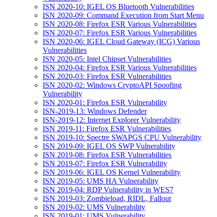
ISN 2020-10: IGEL OS Bluetooth Vulnerabilities
ISN 2020-09: Command Execution from Start Menu
ISN 2020-08: Firefox ESR Various Vulnerabilities
ISN 2020-07: Firefox ESR Various Vulnerabilities
ISN 2020-06: IGEL Cloud Gateway (ICG) Various
Vulnerabilities
ISN 2020-05: Intel Chipset Vulnerabilities
ISN 2020-04: Firefox ESR Various Vulnerabilities
ISN 2020-03: Firefox ESR Vulnerabilities
ISN 2020-02: Windows CryptoAPI Spoofing
Vulnerability
ISN 2020-01: Firefox ESR Vulnerability
ISN-2019-13: Windows Defender
ISN-2019-12: Internet Explorer Vulnerability
ISN 2019-11: Firefox ESR Vulnerabilities
ISN 2019-10: Spectre SWAPGS CPU Vulnerability
ISN 2019-09: IGEL OS SWP Vulnerability
ISN 2019-08: Firefox ESR Vulnerabilities
ISN 2019-07: Firefox ESR Vulnerability
ISN 2019-06: IGEL OS Kernel Vulnerability
ISN 2019-05: UMS HA Vulnerability
ISN 2019-04: RDP Vulnerability in WES7
ISN 2019-03: Zombieload, RIDL, Fallout
ISN 2019-02: UMS Vulnerability
ISN 2019-01: UMS Vulnerability