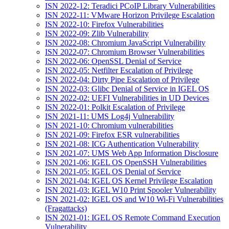
ISN 2022-12: Teradici PCoIP Library Vulnerabilities
ISN 2022-11: VMware Horizon Privilege Escalation
ISN 2022-10: Firefox Vulnerabilities
ISN 2022-09: Zlib Vulnerability
ISN 2022-08: Chromium JavaScript Vulnerability
ISN 2022-07: Chromium Browser Vulnerabilities
ISN 2022-06: OpenSSL Denial of Service
ISN 2022-05: Netfilter Escalation of Privilege
ISN 2022-04: Dirty Pipe Escalation of Privilege
ISN 2022-03: Glibc Denial of Service in IGEL OS
ISN 2022-02: UEFI Vulnerabilities in UD Devices
ISN 2022-01: Polkit Escalation of Privilege
ISN 2021-11: UMS Log4j Vulnerability
ISN 2021-10: Chromium vulnerabilities
ISN 2021-09: Firefox ESR vulnerabilities
ISN 2021-08: ICG Authentication Vulnerability
ISN 2021-07: UMS Web App Information Disclosure
ISN 2021-06: IGEL OS OpenSSH Vulnerabilities
ISN 2021-05: IGEL OS Denial of Service
ISN 2021-04: IGEL OS Kernel Privilege Escalation
ISN 2021-03: IGEL W10 Print Spooler Vulnerability
ISN 2021-02: IGEL OS and W10 Wi-Fi Vulnerabilities
(Fragattacks)
ISN 2021-01: IGEL OS Remote Command Execution
Vulnerability