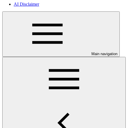
AI Disclaimer
Main navigation