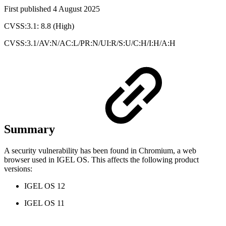
First published 4 August 2025
CVSS:3.1: 8.8 (High)
CVSS:3.1/AV:N/AC:L/PR:N/UI:R/S:U/C:H/I:H/A:H
Summary
A security vulnerability has been found in Chromium, a web
browser used in IGEL OS. This affects the following product
versions:
IGEL OS 12
IGEL OS 11