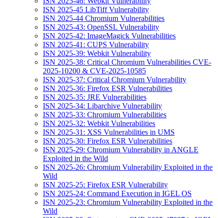
ISN 2025-46: Webkit Vulnerability
ISN 2025-45 LibTiff Vulnerability
ISN 2025-44 Chromium Vulnerabilities
ISN 2025-43: OpenSSL Vulnerability
ISN 2025-42: ImageMagick Vulnerabilities
ISN 2025-41: CUPS Vulnerability
ISN 2025-39: Webkit Vulnerability
ISN 2025-38: Critical Chromium Vulnerabilities CVE-
2025-10200 & CVE-2025-10585
ISN 2025-37: Critical Chromium Vulnerability
ISN 2025-36: Firefox ESR Vulnerabilities
ISN 2025-35: JRE Vulnerabilities
ISN 2025-34: Libarchive Vulnerability
ISN 2025-33: Chromium Vulnerabilities
ISN 2025-32: Webkit Vulnerabilities
ISN 2025-31: XSS Vulnerabilities in UMS
ISN 2025-30: Firefox ESR Vulnerabilities
ISN 2025-29: Chromium Vulnerability in ANGLE
Exploited in the Wild
ISN 2025-26: Chromium Vulnerability Exploited in the
Wild
ISN 2025-25: Firefox ESR Vulnerability
ISN 2025-24: Command Execution in IGEL OS
ISN 2025-23: Chromium Vulnerability Exploited in the
Wild