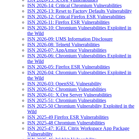
ISN 2026-14: Critical Chromium Vulnerabilities
ISN 2026-13: Reset to Factory Defaults Vulnerability
ISN 2026-12: Critical Firefox ESR Vulnerabilities
ISN 2026-11: Firefox ESR Vulnerabilities
ISN 2026-10: Chromium Vulnerabilities Exploited in
the Wild
ISN 2026-09: UMS Information Disclosure
ISN 2026-08: Telnetd Vulnerabilities
ISN 2026-07: AppArmor Vulnerabilities
ISN 2026-06: Chromium Vulnerabilities Exploited in
the Wild
ISN 2026-05: Firefox ESR Vulnerabilities
ISN 2026-04: Chromium Vulnerabilities Exploited in
the Wild
ISN 2026-03: OpenSSL Vulnerability
ISN 2026-02: Chromium Vulnerabilities
ISN 2026-01: X.Org Server Vulnerabilities
ISN 2025-51: Chromium Vulnerabilities
ISN 2025-50 Chromium Vulnerability Exploited in the
Wild
ISN 2025-49 Firefox ESR Vulnerabilities
ISN 2025-48 Chromium Vulnerabilities
ISN 2025-47: IGEL Citrix Workspace App Package
Vulnerability