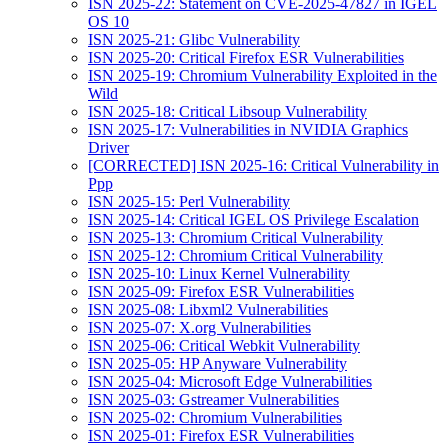
ISN 2025-22: Statement on CVE-2025-47827 in IGEL
OS 10
ISN 2025-21: Glibc Vulnerability
ISN 2025-20: Critical Firefox ESR Vulnerabilities
ISN 2025-19: Chromium Vulnerability Exploited in the
Wild
ISN 2025-18: Critical Libsoup Vulnerability
ISN 2025-17: Vulnerabilities in NVIDIA Graphics
Driver
[CORRECTED] ISN 2025-16: Critical Vulnerability in
Ppp
ISN 2025-15: Perl Vulnerability
ISN 2025-14: Critical IGEL OS Privilege Escalation
ISN 2025-13: Chromium Critical Vulnerability
ISN 2025-12: Chromium Critical Vulnerability
ISN 2025-10: Linux Kernel Vulnerability
ISN 2025-09: Firefox ESR Vulnerabilities
ISN 2025-08: Libxml2 Vulnerabilities
ISN 2025-07: X.org Vulnerabilities
ISN 2025-06: Critical Webkit Vulnerability
ISN 2025-05: HP Anyware Vulnerability
ISN 2025-04: Microsoft Edge Vulnerabilities
ISN 2025-03: Gstreamer Vulnerabilities
ISN 2025-02: Chromium Vulnerabilities
ISN 2025-01: Firefox ESR Vulnerabilities