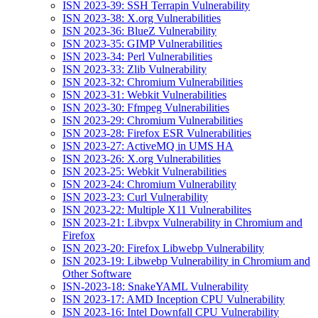
ISN 2023-39: SSH Terrapin Vulnerability
ISN 2023-38: X.org Vulnerabilities
ISN 2023-36: BlueZ Vulnerability
ISN 2023-35: GIMP Vulnerabilities
ISN 2023-34: Perl Vulnerabilities
ISN 2023-33: Zlib Vulnerability
ISN 2023-32: Chromium Vulnerabilities
ISN 2023-31: Webkit Vulnerabilities
ISN 2023-30: Ffmpeg Vulnerabilities
ISN 2023-29: Chromium Vulnerabilities
ISN 2023-28: Firefox ESR Vulnerabilities
ISN 2023-27: ActiveMQ in UMS HA
ISN 2023-26: X.org Vulnerabilities
ISN 2023-25: Webkit Vulnerabilities
ISN 2023-24: Chromium Vulnerability
ISN 2023-23: Curl Vulnerability
ISN 2023-22: Multiple X11 Vulnerabilites
ISN 2023-21: Libvpx Vulnerability in Chromium and
Firefox
ISN 2023-20: Firefox Libwebp Vulnerability
ISN 2023-19: Libwebp Vulnerability in Chromium and
Other Software
ISN-2023-18: SnakeYAML Vulnerability
ISN 2023-17: AMD Inception CPU Vulnerability
ISN 2023-16: Intel Downfall CPU Vulnerability