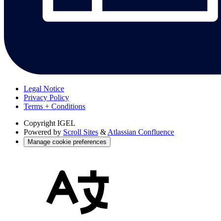
Legal Notice
Privacy Policy
Terms + Conditions
Copyright
IGEL
Powered by
Scroll Sites
&
Atlassian Confluence
Manage cookie preferences