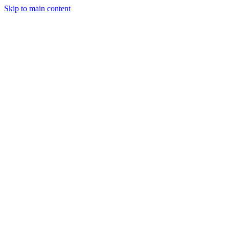
Skip to main content