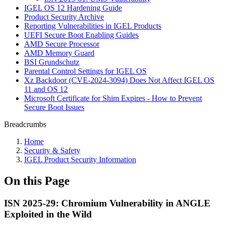
IGEL OS 12 Hardening Guide
Product Security Archive
Reporting Vulnerabilities in IGEL Products
UEFI Secure Boot Enabling Guides
AMD Secure Processor
AMD Memory Guard
BSI Grundschutz
Parental Control Settings for IGEL OS
Xz Backdoor (CVE-2024-3094) Does Not Affect IGEL OS
11 and OS 12
Microsoft Certificate for Shim Expires - How to Prevent
Secure Boot Issues
Breadcrumbs
Home
Security & Safety
IGEL Product Security Information
On this Page
ISN 2025-29: Chromium Vulnerability in ANGLE
Exploited in the Wild