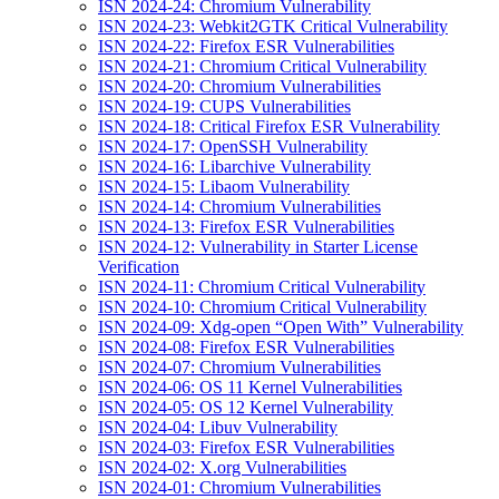
ISN 2024-24: Chromium Vulnerability
ISN 2024-23: Webkit2GTK Critical Vulnerability
ISN 2024-22: Firefox ESR Vulnerabilities
ISN 2024-21: Chromium Critical Vulnerability
ISN 2024-20: Chromium Vulnerabilities
ISN 2024-19: CUPS Vulnerabilities
ISN 2024-18: Critical Firefox ESR Vulnerability
ISN 2024-17: OpenSSH Vulnerability
ISN 2024-16: Libarchive Vulnerability
ISN 2024-15: Libaom Vulnerability
ISN 2024-14: Chromium Vulnerabilities
ISN 2024-13: Firefox ESR Vulnerabilities
ISN 2024-12: Vulnerability in Starter License
Verification
ISN 2024-11: Chromium Critical Vulnerability
ISN 2024-10: Chromium Critical Vulnerability
ISN 2024-09: Xdg-open “Open With” Vulnerability
ISN 2024-08: Firefox ESR Vulnerabilities
ISN 2024-07: Chromium Vulnerabilities
ISN 2024-06: OS 11 Kernel Vulnerabilities
ISN 2024-05: OS 12 Kernel Vulnerability
ISN 2024-04: Libuv Vulnerability
ISN 2024-03: Firefox ESR Vulnerabilities
ISN 2024-02: X.org Vulnerabilities
ISN 2024-01: Chromium Vulnerabilities