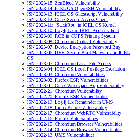
ISN 2023-15: ZenBleed Vulnerability
ISN 2023-14: IGEL OS OpenSSH Vulnerability
ISN 2023-13: IGEL OS Ghostscript Vulnerability
ISN 2023-12: Citrix Secure Access Client
ISN 2023-11: “StackRot” in IGEL OS Kernel
ISN 2023-10: Log4j 1.x in IBM i Access Client
ISN 2023-09: RCE in CUPS Printing System
ISN 2023-08: Chromium Critical Vulnerability
ISN 2023-07: Device Encryption Password Bug
ISN 2023-06: UEFI Secure Boot Malware and IGEL
OS
ISN 2023-05: Chromium Local File Access
ISN 2023-04: IGEL OS Local Privilege Escalation
ISN 2023-03: Chromium Vulnerabilities
ISN 2023-02: Firefox ESR Vulnerabilities
ISN 2023-01: Citrix Workspace App Vulnerability
ISN 2022-21: Chromium Vulnerability
ISN 2022-20: Firefox ESR Vulnerabilities
ISN 2022-19: Log4j 1.x Remainder in UMS
ISN 2022-18: Linux Kernel Vulnerability
ISN 2022-17: Chromium WebRTC Vulnerability
ISN 2022-16: Firefox Vulnerabilities
ISN 2022-15: Chromium Browser Vulnerabilities
ISN 2022-14: Chromium Browser Vulnerabilities
ISN 2022-13: UMS Vulnerabilities