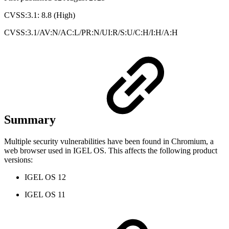
CVSS:3.1: 8.8 (High)
CVSS:3.1/AV:N/AC:L/PR:N/UI:R/S:U/C:H/I:H/A:H
Summary
Multiple security vulnerabilities have been found in Chromium, a
web browser used in IGEL OS. This affects the following product
versions:
IGEL OS 12
IGEL OS 11