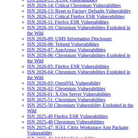
ISN 2026-14: Critical Chromium Vulnerabilities
ISN 2026-13: Reset to Factory Defaults Vulnerability
ISN 2026-12: Critical Firefox ESR Vulnerabilities
ISN 2026-11: Firefox ESR Vulnerabilities
ISN 2026-10: Chromium Vulnerabilities Exploited in
the Wild
ISN 2026-09: UMS Information Disclosure
ISN 2026-08: Telnetd Vulnerabilities
ISN 2026-07: AppArmor Vulnerabilities
ISN 2026-06: Chromium Vulnerabilities Exploited in
the Wild
ISN 2026-05: Firefox ESR Vulnerabilities
ISN 2026-04: Chromium Vulnerabilities Exploited in
the Wild
ISN 2026-03: OpenSSL Vulnerability
ISN 2026-02: Chromium Vulnerabilities
ISN 2026-01: X.Org Server Vulnerabilities
ISN 2025-51: Chromium Vulnerabilities
ISN 2025-50 Chromium Vulnerability Exploited in the
Wild
ISN 2025-49 Firefox ESR Vulnerabilities
ISN 2025-48 Chromium Vulnerabilities
ISN 2025-47: IGEL Citrix Workspace App Package
Vulnerability