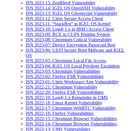
ISN 2023-15: ZenBleed Vulnerability
ISN 2023-14: IGEL OS OpenSSH Vulnerability
ISN 2023-13: IGEL OS Ghostscript Vulnerability
ISN 2023-12: Citrix Secure Access Client
ISN 2023-11: “StackRot” in IGEL OS Kernel
ISN 2023-10: Log4j 1.x in IBM i Access Client
ISN 2023-09: RCE in CUPS Printing System
ISN 2023-08: Chromium Critical Vulnerability
ISN 2023-07: Device Encryption Password Bug
ISN 2023-06: UEFI Secure Boot Malware and IGEL
OS
ISN 2023-05: Chromium Local File Access
ISN 2023-04: IGEL OS Local Privilege Escalation
ISN 2023-03: Chromium Vulnerabilities
ISN 2023-02: Firefox ESR Vulnerabilities
ISN 2023-01: Citrix Workspace App Vulnerability
ISN 2022-21: Chromium Vulnerability
ISN 2022-20: Firefox ESR Vulnerabilities
ISN 2022-19: Log4j 1.x Remainder in UMS
ISN 2022-18: Linux Kernel Vulnerability
ISN 2022-17: Chromium WebRTC Vulnerability
ISN 2022-16: Firefox Vulnerabilities
ISN 2022-15: Chromium Browser Vulnerabilities
ISN 2022-14: Chromium Browser Vulnerabilities
ISN 2022-13: UMS Vulnerabilities