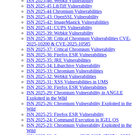
ISN 2025-46: Webkit Vulnerability
ISN 2025-45 LibTiff Vulnerability
ISN 2025-44 Chromium Vulnerabilities
ISN 2025-43: OpenSSL Vulnerability
ISN 2025-42: ImageMagick Vulnerabilities
ISN 2025-41: CUPS Vulnerability
ISN 2025-39: Webkit Vulnerability
ISN 2025-38: Critical Chromium Vulnerabilities CVE-
2025-10200 & CVE-2025-10585
ISN 2025-37: Critical Chromium Vulnerability
ISN 2025-36: Firefox ESR Vulnerabilities
ISN 2025-35: JRE Vulnerabilities
ISN 2025-34: Libarchive Vulnerability
ISN 2025-33: Chromium Vulnerabilities
ISN 2025-32: Webkit Vulnerabilities
ISN 2025-31: XSS Vulnerabilities in UMS
ISN 2025-30: Firefox ESR Vulnerabilities
ISN 2025-29: Chromium Vulnerability in ANGLE
Exploited in the Wild
ISN 2025-26: Chromium Vulnerability Exploited in the
Wild
ISN 2025-25: Firefox ESR Vulnerability
ISN 2025-24: Command Execution in IGEL OS
ISN 2025-23: Chromium Vulnerability Exploited in the
Wild