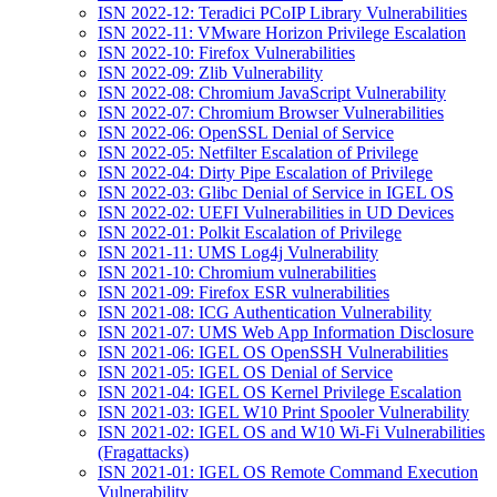
ISN 2022-12: Teradici PCoIP Library Vulnerabilities
ISN 2022-11: VMware Horizon Privilege Escalation
ISN 2022-10: Firefox Vulnerabilities
ISN 2022-09: Zlib Vulnerability
ISN 2022-08: Chromium JavaScript Vulnerability
ISN 2022-07: Chromium Browser Vulnerabilities
ISN 2022-06: OpenSSL Denial of Service
ISN 2022-05: Netfilter Escalation of Privilege
ISN 2022-04: Dirty Pipe Escalation of Privilege
ISN 2022-03: Glibc Denial of Service in IGEL OS
ISN 2022-02: UEFI Vulnerabilities in UD Devices
ISN 2022-01: Polkit Escalation of Privilege
ISN 2021-11: UMS Log4j Vulnerability
ISN 2021-10: Chromium vulnerabilities
ISN 2021-09: Firefox ESR vulnerabilities
ISN 2021-08: ICG Authentication Vulnerability
ISN 2021-07: UMS Web App Information Disclosure
ISN 2021-06: IGEL OS OpenSSH Vulnerabilities
ISN 2021-05: IGEL OS Denial of Service
ISN 2021-04: IGEL OS Kernel Privilege Escalation
ISN 2021-03: IGEL W10 Print Spooler Vulnerability
ISN 2021-02: IGEL OS and W10 Wi-Fi Vulnerabilities
(Fragattacks)
ISN 2021-01: IGEL OS Remote Command Execution
Vulnerability