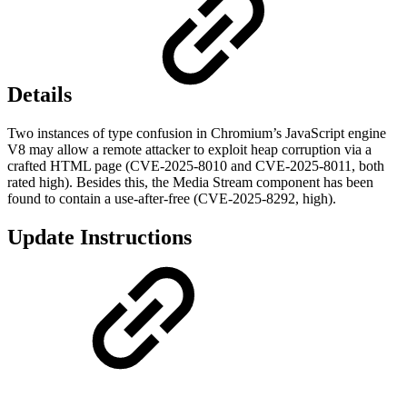
Details
Two instances of type confusion in Chromium’s JavaScript engine
V8 may allow a remote attacker to exploit heap corruption via a
crafted HTML page (CVE-2025-8010 and CVE-2025-8011, both
rated high). Besides this, the Media Stream component has been
found to contain a use-after-free (CVE-2025-8292, high).
Update Instructions