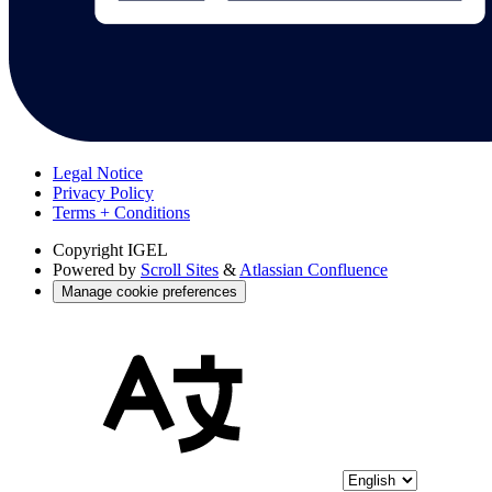
Legal Notice
Privacy Policy
Terms + Conditions
Copyright
IGEL
Powered by
Scroll Sites
&
Atlassian Confluence
Manage cookie preferences