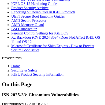
IGEL OS 12 Hardening Guide
Product Security Archive
Reporting Vulnerabilities in IGEL Products
UEFI Secure Boot Enabling Guides
AMD Secure Processor
AMD Memory Guard
BSI Grundschutz
Parental Control Settings for IGEL OS
Xz Backdoor (CVE-2024-3094) Does Not Affect IGEL OS
11 and OS 12
Microsoft Certificate for Shim Expires - How to Prevent
Secure Boot Issues
Breadcrumbs
Home
Security & Safety
IGEL Product Security Information
On this Page
ISN 2025-33: Chromium Vulnerabilities
First published 12 August 2025