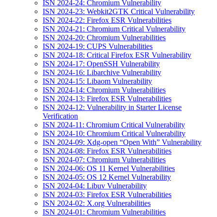
ISN 2024-24: Chromium Vulnerability
ISN 2024-23: Webkit2GTK Critical Vulnerability
ISN 2024-22: Firefox ESR Vulnerabilities
ISN 2024-21: Chromium Critical Vulnerability
ISN 2024-20: Chromium Vulnerabilities
ISN 2024-19: CUPS Vulnerabilities
ISN 2024-18: Critical Firefox ESR Vulnerability
ISN 2024-17: OpenSSH Vulnerability
ISN 2024-16: Libarchive Vulnerability
ISN 2024-15: Libaom Vulnerability
ISN 2024-14: Chromium Vulnerabilities
ISN 2024-13: Firefox ESR Vulnerabilities
ISN 2024-12: Vulnerability in Starter License
Verification
ISN 2024-11: Chromium Critical Vulnerability
ISN 2024-10: Chromium Critical Vulnerability
ISN 2024-09: Xdg-open “Open With” Vulnerability
ISN 2024-08: Firefox ESR Vulnerabilities
ISN 2024-07: Chromium Vulnerabilities
ISN 2024-06: OS 11 Kernel Vulnerabilities
ISN 2024-05: OS 12 Kernel Vulnerability
ISN 2024-04: Libuv Vulnerability
ISN 2024-03: Firefox ESR Vulnerabilities
ISN 2024-02: X.org Vulnerabilities
ISN 2024-01: Chromium Vulnerabilities