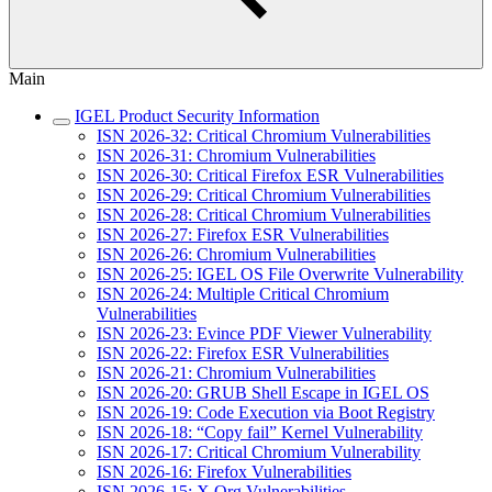
Main
IGEL Product Security Information
ISN 2026-32: Critical Chromium Vulnerabilities
ISN 2026-31: Chromium Vulnerabilities
ISN 2026-30: Critical Firefox ESR Vulnerabilities
ISN 2026-29: Critical Chromium Vulnerabilities
ISN 2026-28: Critical Chromium Vulnerabilities
ISN 2026-27: Firefox ESR Vulnerabilities
ISN 2026-26: Chromium Vulnerabilities
ISN 2026-25: IGEL OS File Overwrite Vulnerability
ISN 2026-24: Multiple Critical Chromium
Vulnerabilities
ISN 2026-23: Evince PDF Viewer Vulnerability
ISN 2026-22: Firefox ESR Vulnerabilities
ISN 2026-21: Chromium Vulnerabilities
ISN 2026-20: GRUB Shell Escape in IGEL OS
ISN 2026-19: Code Execution via Boot Registry
ISN 2026-18: “Copy fail” Kernel Vulnerability
ISN 2026-17: Critical Chromium Vulnerability
ISN 2026-16: Firefox Vulnerabilities
ISN 2026-15: X.Org Vulnerabilities