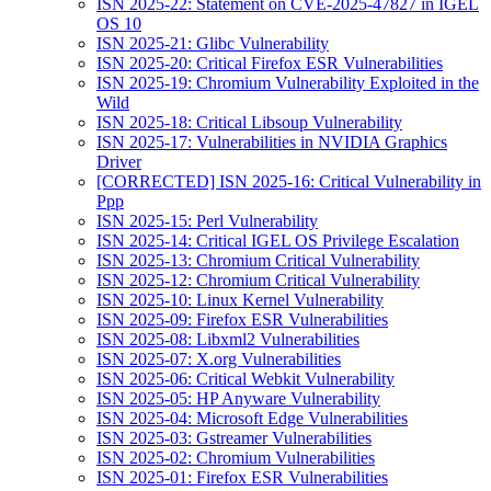
ISN 2025-22: Statement on CVE-2025-47827 in IGEL
OS 10
ISN 2025-21: Glibc Vulnerability
ISN 2025-20: Critical Firefox ESR Vulnerabilities
ISN 2025-19: Chromium Vulnerability Exploited in the
Wild
ISN 2025-18: Critical Libsoup Vulnerability
ISN 2025-17: Vulnerabilities in NVIDIA Graphics
Driver
[CORRECTED] ISN 2025-16: Critical Vulnerability in
Ppp
ISN 2025-15: Perl Vulnerability
ISN 2025-14: Critical IGEL OS Privilege Escalation
ISN 2025-13: Chromium Critical Vulnerability
ISN 2025-12: Chromium Critical Vulnerability
ISN 2025-10: Linux Kernel Vulnerability
ISN 2025-09: Firefox ESR Vulnerabilities
ISN 2025-08: Libxml2 Vulnerabilities
ISN 2025-07: X.org Vulnerabilities
ISN 2025-06: Critical Webkit Vulnerability
ISN 2025-05: HP Anyware Vulnerability
ISN 2025-04: Microsoft Edge Vulnerabilities
ISN 2025-03: Gstreamer Vulnerabilities
ISN 2025-02: Chromium Vulnerabilities
ISN 2025-01: Firefox ESR Vulnerabilities