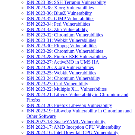
ISN 2023-39: SSH Terrapin Vulnerability
ISN 2023-38: X.org Vulnerabilities
ISN 2023-36: BlueZ Vulnerability
ISN 2023-35: GIMP Vulnerabilities
ISN 2023-34: Perl Vulnerabilities
ISN 2023-33: Zlib Vulnerability
ISN 2023-32: Chromium Vulnerabilities
ISN 2023-31: Webkit Vulnerabilities
ISN 2023-30: Ffmpeg Vulnerabilities
ISN 2023-29: Chromium Vulnerabilities
ISN 2023-28: Firefox ESR Vulnerabilities
ISN 2023-27: ActiveMQ in UMS HA
ISN 2023-26: X.org Vulnerabilities
ISN 2023-25: Webkit Vulnerabilities
ISN 2023-24: Chromium Vulnerability
ISN 2023-23: Curl Vulnerability
ISN 2023-22: Multiple X11 Vulnerabilites
ISN 2023-21: Libvpx Vulnerability in Chromium and
Firefox
ISN 2023-20: Firefox Libwebp Vulnerability
ISN 2023-19: Libwebp Vulnerability in Chromium and
Other Software
ISN-2023-18: SnakeYAML Vulnerability
ISN 2023-17: AMD Inception CPU Vulnerability
ISN 2023-16: Intel Downfall CPU Vulnerability