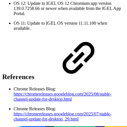
OS 12: Update to IGEL OS 12 Chromium app version
139.0.7258.66 or newer when available from the IGEL App
Portal.
OS 11: Update to IGEL OS version 11.11.100 when
available.
References
Chrome Releases Blog:
https://chromereleases.googleblog.com/2025/08/stable-
channel-update-for-desktop.html
Chrome Releases Blog:
https://chromereleases.googleblog.com/2025/07/stable-
channel-update-for-desktop_29.html