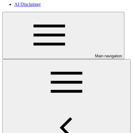
AI Disclaimer
Main navigation