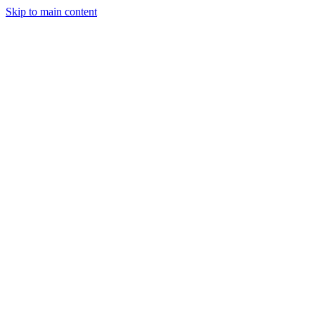
Skip to main content