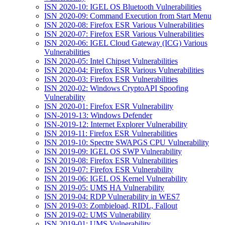
ISN 2020-10: IGEL OS Bluetooth Vulnerabilities
ISN 2020-09: Command Execution from Start Menu
ISN 2020-08: Firefox ESR Various Vulnerabilities
ISN 2020-07: Firefox ESR Various Vulnerabilities
ISN 2020-06: IGEL Cloud Gateway (ICG) Various
Vulnerabilities
ISN 2020-05: Intel Chipset Vulnerabilities
ISN 2020-04: Firefox ESR Various Vulnerabilities
ISN 2020-03: Firefox ESR Vulnerabilities
ISN 2020-02: Windows CryptoAPI Spoofing
Vulnerability
ISN 2020-01: Firefox ESR Vulnerability
ISN-2019-13: Windows Defender
ISN-2019-12: Internet Explorer Vulnerability
ISN 2019-11: Firefox ESR Vulnerabilities
ISN 2019-10: Spectre SWAPGS CPU Vulnerability
ISN 2019-09: IGEL OS SWP Vulnerability
ISN 2019-08: Firefox ESR Vulnerabilities
ISN 2019-07: Firefox ESR Vulnerability
ISN 2019-06: IGEL OS Kernel Vulnerability
ISN 2019-05: UMS HA Vulnerability
ISN 2019-04: RDP Vulnerability in WES7
ISN 2019-03: Zombieload, RIDL, Fallout
ISN 2019-02: UMS Vulnerability
ISN 2019-01: UMS Vulnerability