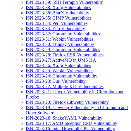
ISN 2023-39: SSH Terrapin Vulnerability
ISN 2023-38: X.org Vulnerabilities
ISN 2023-36: BlueZ Vulnerability
ISN 2023-35: GIMP Vulnerabilities
ISN 2023-34: Perl Vulnerabilities
ISN 2023-33: Zlib Vulnerability
ISN 2023-32: Chromium Vulnerabilities
ISN 2023-31: Webkit Vulnerabilities
ISN 2023-30: Ffmpeg Vulnerabilities
ISN 2023-29: Chromium Vulnerabilities
ISN 2023-28: Firefox ESR Vulnerabilities
ISN 2023-27: ActiveMQ in UMS HA
ISN 2023-26: X.org Vulnerabilities
ISN 2023-25: Webkit Vulnerabilities
ISN 2023-24: Chromium Vulnerability
ISN 2023-23: Curl Vulnerability
ISN 2023-22: Multiple X11 Vulnerabilites
ISN 2023-21: Libvpx Vulnerability in Chromium and
Firefox
ISN 2023-20: Firefox Libwebp Vulnerability
ISN 2023-19: Libwebp Vulnerability in Chromium and
Other Software
ISN-2023-18: SnakeYAML Vulnerability
ISN 2023-17: AMD Inception CPU Vulnerability
ISN 2023-16: Intel Downfall CPU Vulnerability