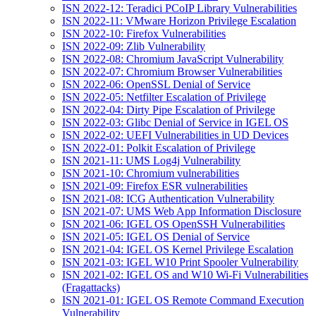
ISN 2022-12: Teradici PCoIP Library Vulnerabilities
ISN 2022-11: VMware Horizon Privilege Escalation
ISN 2022-10: Firefox Vulnerabilities
ISN 2022-09: Zlib Vulnerability
ISN 2022-08: Chromium JavaScript Vulnerability
ISN 2022-07: Chromium Browser Vulnerabilities
ISN 2022-06: OpenSSL Denial of Service
ISN 2022-05: Netfilter Escalation of Privilege
ISN 2022-04: Dirty Pipe Escalation of Privilege
ISN 2022-03: Glibc Denial of Service in IGEL OS
ISN 2022-02: UEFI Vulnerabilities in UD Devices
ISN 2022-01: Polkit Escalation of Privilege
ISN 2021-11: UMS Log4j Vulnerability
ISN 2021-10: Chromium vulnerabilities
ISN 2021-09: Firefox ESR vulnerabilities
ISN 2021-08: ICG Authentication Vulnerability
ISN 2021-07: UMS Web App Information Disclosure
ISN 2021-06: IGEL OS OpenSSH Vulnerabilities
ISN 2021-05: IGEL OS Denial of Service
ISN 2021-04: IGEL OS Kernel Privilege Escalation
ISN 2021-03: IGEL W10 Print Spooler Vulnerability
ISN 2021-02: IGEL OS and W10 Wi-Fi Vulnerabilities
(Fragattacks)
ISN 2021-01: IGEL OS Remote Command Execution
Vulnerability