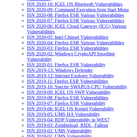
ISN 2020-10: IGEL OS Bluetooth Vulnerabilities
ISN 2020-09: Command Execution from Start Menu
ISN 2020-08: Firefox ESR Various Vulnerabilities
ISN 2020-07: Firefox ESR Various Vulnerabilities
ISN 2020-06: IGEL Cloud Gateway (ICG) Various
Vulnerabilities
ISN 2020-05: Intel Chipset Vulnerabilities
ISN 2020-04: Firefox ESR Various Vulnerabilities
ISN 2020-03: Firefox ESR Vulnerabilities
ISN 2020-02: Windows CryptoAPI Spoofing
Vulnerability
ISN 2020-01: Firefox ESR Vulnerability
ISN-2019-13: Windows Defender
ISN-2019-12: Internet Explorer Vulnerability
ISN 2019-11: Firefox ESR Vulnerabilities
ISN 2019-10: Spectre SWAPGS CPU Vulnerability
ISN 2019-09: IGEL OS SWP Vulnerability
ISN 2019-08: Firefox ESR Vulnerabilities
ISN 2019-07: Firefox ESR Vulnerability
ISN 2019-06: IGEL OS Kernel Vulnerability
ISN 2019-05: UMS HA Vulnerability
ISN 2019-04: RDP Vulnerability in WES7
ISN 2019-03: Zombieload, RIDL, Fallout
ISN 2019-02: UMS Vulnerability
ISN 2019-01: UMS Vulnerability