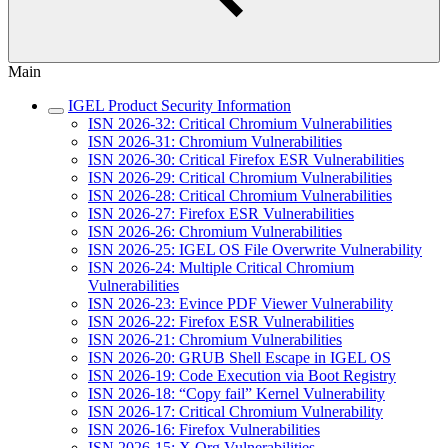
Main
IGEL Product Security Information
ISN 2026-32: Critical Chromium Vulnerabilities
ISN 2026-31: Chromium Vulnerabilities
ISN 2026-30: Critical Firefox ESR Vulnerabilities
ISN 2026-29: Critical Chromium Vulnerabilities
ISN 2026-28: Critical Chromium Vulnerabilities
ISN 2026-27: Firefox ESR Vulnerabilities
ISN 2026-26: Chromium Vulnerabilities
ISN 2026-25: IGEL OS File Overwrite Vulnerability
ISN 2026-24: Multiple Critical Chromium
Vulnerabilities
ISN 2026-23: Evince PDF Viewer Vulnerability
ISN 2026-22: Firefox ESR Vulnerabilities
ISN 2026-21: Chromium Vulnerabilities
ISN 2026-20: GRUB Shell Escape in IGEL OS
ISN 2026-19: Code Execution via Boot Registry
ISN 2026-18: “Copy fail” Kernel Vulnerability
ISN 2026-17: Critical Chromium Vulnerability
ISN 2026-16: Firefox Vulnerabilities
ISN 2026-15: X.Org Vulnerabilities