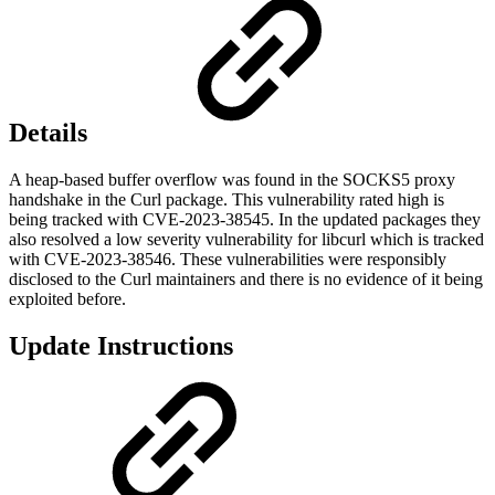
Details
A heap-based buffer overflow was found in the SOCKS5 proxy
handshake in the Curl package. This vulnerability rated high is
being tracked with CVE-2023-38545. In the updated packages they
also resolved a low severity vulnerability for libcurl which is tracked
with CVE-2023-38546. These vulnerabilities were responsibly
disclosed to the Curl maintainers and there is no evidence of it being
exploited before.
Update Instructions