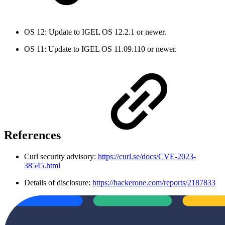
OS 12: Update to IGEL OS 12.2.1 or newer.
OS 11: Update to IGEL OS 11.09.110 or newer.
References
Curl security advisory:
https://curl.se/docs/CVE-2023-
38545.html
Details of disclosure:
https://hackerone.com/reports/2187833