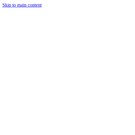
Skip to main content