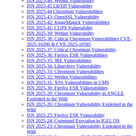
ISN 2025-46: Webkit Vulnerability
ISN 2025-45 LibTiff Vulnerability
ISN 2025-44 Chromium Vulnerabilities
ISN 2025-43: OpenSSL Vulnerability
ISN 2025-42: ImageMagick Vulnerabilities
ISN 2025-41: CUPS Vulnerability
ISN 2025-39: Webkit Vulnerability
ISN 2025-38: Critical Chromium Vulnerabilities CVE-
2025-10200 & CVE-2025-10585
ISN 2025-37: Critical Chromium Vulnerability
ISN 2025-36: Firefox ESR Vulnerabilities
ISN 2025-35: JRE Vulnerabilities
ISN 2025-34: Libarchive Vulnerability
ISN 2025-33: Chromium Vulnerabilities
ISN 2025-32: Webkit Vulnerabilities
ISN 2025-31: XSS Vulnerabilities in UMS
ISN 2025-30: Firefox ESR Vulnerabilities
ISN 2025-29: Chromium Vulnerability in ANGLE
Exploited in the Wild
ISN 2025-26: Chromium Vulnerability Exploited in the
Wild
ISN 2025-25: Firefox ESR Vulnerability
ISN 2025-24: Command Execution in IGEL OS
ISN 2025-23: Chromium Vulnerability Exploited in the
Wild