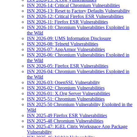
ISN 2026-14: Critical Chromium Vulnerabilities
ISN 2026-13: Reset to Factory Defaults Vulnerability
ISN 2026-12: Critical Firefox ESR Vulnerabilities
ISN 2026-11: Firefox ESR Vulnerabilities
ISN 2026-10: Chromium Vulnerabilities Exploited in
the Wild
ISN 2026-09: UMS Information Disclosure
ISN 2026-08: Telnetd Vulnerabilities
ISN 2026-07: AppArmor Vulnerabilities
ISN 2026-06: Chromium Vulnerabilities Exploited in
the Wild
ISN 2026-05: Firefox ESR Vulnerabilities
ISN 2026-04: Chromium Vulnerabilities Exploited in
the Wild
ISN 2026-03: OpenSSL Vulnerability
ISN 2026-02: Chromium Vulnerabilities
ISN 2026-01: X.Org Server Vulnerabilities
ISN 2025-51: Chromium Vulnerabilities
ISN 2025-50 Chromium Vulnerability Exploited in the
Wild
ISN 2025-49 Firefox ESR Vulnerabilities
ISN 2025-48 Chromium Vulnerabilities
ISN 2025-47: IGEL Citrix Workspace App Package
Vulnerability