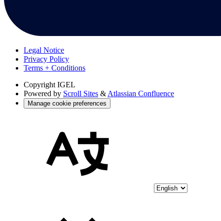
Legal Notice
Privacy Policy
Terms + Conditions
Copyright
IGEL
Powered by
Scroll Sites
&
Atlassian Confluence
Manage cookie preferences