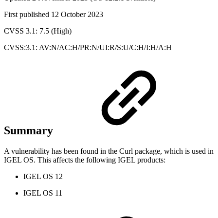
First published 12 October 2023
CVSS 3.1: 7.5 (High)
CVSS:3.1: AV:N/AC:H/PR:N/UI:R/S:U/C:H/I:H/A:H
Summary
A vulnerability has been found in the Curl package, which is used in
IGEL OS. This affects the following IGEL products:
IGEL OS 12
IGEL OS 11