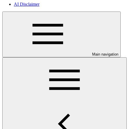
AI Disclaimer
Main navigation