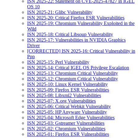
ISN 2025-22: Statement on CVE-2025-47827 in IGEL
OS 10
ISN 2025-21: Glibc Vulnerability
ISN 2025-20: Critical Firefox ESR Vulnerabilities
ISN 2025-19: Chromium Vulnerability Exploited in the
Wild
ISN 2025-18: Critical Libsoup Vulnerability
ISN 2025-17: Vulnerabilities in NVIDIA Graphics
Driver
[CORRECTED] ISN 2025-16: Critical Vulnerability in
Ppp
ISN 2025-15: Perl Vulnerability
ISN 2025-14: Critical IGEL OS Privilege Escalation
ISN 2025-13: Chromium Critical Vulnerability
ISN 2025-12: Chromium Critical Vulnerability
ISN 2025-10: Linux Kernel Vulnerability
ISN 2025-09: Firefox ESR Vulnerabilities
ISN 2025-08: Libxml2 Vulnerabilities
ISN 2025-07: X.org Vulnerabilities
ISN 2025-06: Critical Webkit Vulnerability
ISN 2025-05: HP Anyware Vulnerability
ISN 2025-04: Microsoft Edge Vulnerabilities
ISN 2025-03: Gstreamer Vulnerabilities
ISN 2025-02: Chromium Vulnerabilities
ISN 2025-01: Firefox ESR Vulnerabilities