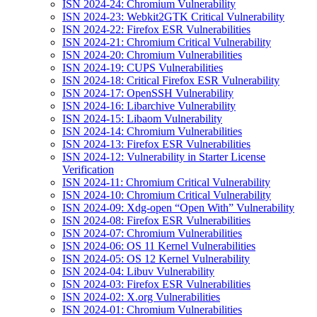
ISN 2024-24: Chromium Vulnerability
ISN 2024-23: Webkit2GTK Critical Vulnerability
ISN 2024-22: Firefox ESR Vulnerabilities
ISN 2024-21: Chromium Critical Vulnerability
ISN 2024-20: Chromium Vulnerabilities
ISN 2024-19: CUPS Vulnerabilities
ISN 2024-18: Critical Firefox ESR Vulnerability
ISN 2024-17: OpenSSH Vulnerability
ISN 2024-16: Libarchive Vulnerability
ISN 2024-15: Libaom Vulnerability
ISN 2024-14: Chromium Vulnerabilities
ISN 2024-13: Firefox ESR Vulnerabilities
ISN 2024-12: Vulnerability in Starter License
Verification
ISN 2024-11: Chromium Critical Vulnerability
ISN 2024-10: Chromium Critical Vulnerability
ISN 2024-09: Xdg-open “Open With” Vulnerability
ISN 2024-08: Firefox ESR Vulnerabilities
ISN 2024-07: Chromium Vulnerabilities
ISN 2024-06: OS 11 Kernel Vulnerabilities
ISN 2024-05: OS 12 Kernel Vulnerability
ISN 2024-04: Libuv Vulnerability
ISN 2024-03: Firefox ESR Vulnerabilities
ISN 2024-02: X.org Vulnerabilities
ISN 2024-01: Chromium Vulnerabilities