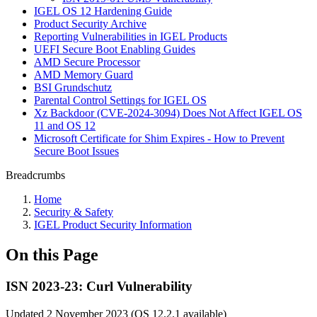
IGEL OS 12 Hardening Guide
Product Security Archive
Reporting Vulnerabilities in IGEL Products
UEFI Secure Boot Enabling Guides
AMD Secure Processor
AMD Memory Guard
BSI Grundschutz
Parental Control Settings for IGEL OS
Xz Backdoor (CVE-2024-3094) Does Not Affect IGEL OS
11 and OS 12
Microsoft Certificate for Shim Expires - How to Prevent
Secure Boot Issues
Breadcrumbs
Home
Security & Safety
IGEL Product Security Information
On this Page
ISN 2023-23: Curl Vulnerability
Updated 2 November 2023 (OS 12.2.1 available)