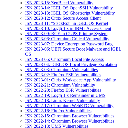
ISN 2023-15: ZenBleed Vulnerability
ISN 2023-14: IGEL OS OpenSSH Vulnerability
ISN 2023-13: IGEL OS Ghostscript Vulnerability
ISN 2023-12: Citrix Secure Access Client
ISN 2023-11: “StackRot” in IGEL OS Kernel
ISN 2023-10: Log4j 1.x in IBM i Access Client
ISN 2023-09: RCE in CUPS Printing System
ISN 2023-08: Chromium Critical Vulnerability
ISN 2023-07: Device Encryption Password Bug
ISN 2023-06: UEFI Secure Boot Malware and IGEL
OS
ISN 2023-05: Chromium Local File Access
ISN 2023-04: IGEL OS Local Privilege Escalation
ISN 2023-03: Chromium Vulnerabilities
ISN 2023-02: Firefox ESR Vulnerabilities
ISN 2023-01: Citrix Workspace App Vulnerability
ISN 2022-21: Chromium Vulnerability
ISN 2022-20: Firefox ESR Vulnerabilities
ISN 2022-19: Log4j 1.x Remainder in UMS
ISN 2022-18: Linux Kernel Vulnerability
ISN 2022-17: Chromium WebRTC Vulnerability
ISN 2022-16: Firefox Vulnerabilities
ISN 2022-15: Chromium Browser Vulnerabilities
ISN 2022-14: Chromium Browser Vulnerabilities
ISN 2022-13: UMS Vulnerabilities