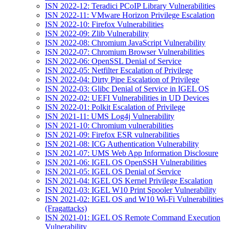
ISN 2022-12: Teradici PCoIP Library Vulnerabilities
ISN 2022-11: VMware Horizon Privilege Escalation
ISN 2022-10: Firefox Vulnerabilities
ISN 2022-09: Zlib Vulnerability
ISN 2022-08: Chromium JavaScript Vulnerability
ISN 2022-07: Chromium Browser Vulnerabilities
ISN 2022-06: OpenSSL Denial of Service
ISN 2022-05: Netfilter Escalation of Privilege
ISN 2022-04: Dirty Pipe Escalation of Privilege
ISN 2022-03: Glibc Denial of Service in IGEL OS
ISN 2022-02: UEFI Vulnerabilities in UD Devices
ISN 2022-01: Polkit Escalation of Privilege
ISN 2021-11: UMS Log4j Vulnerability
ISN 2021-10: Chromium vulnerabilities
ISN 2021-09: Firefox ESR vulnerabilities
ISN 2021-08: ICG Authentication Vulnerability
ISN 2021-07: UMS Web App Information Disclosure
ISN 2021-06: IGEL OS OpenSSH Vulnerabilities
ISN 2021-05: IGEL OS Denial of Service
ISN 2021-04: IGEL OS Kernel Privilege Escalation
ISN 2021-03: IGEL W10 Print Spooler Vulnerability
ISN 2021-02: IGEL OS and W10 Wi-Fi Vulnerabilities
(Fragattacks)
ISN 2021-01: IGEL OS Remote Command Execution
Vulnerability