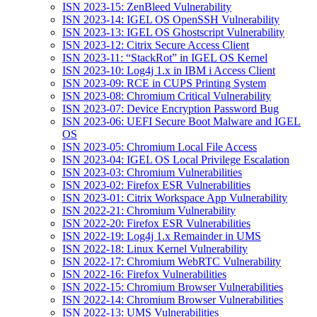
ISN 2023-15: ZenBleed Vulnerability
ISN 2023-14: IGEL OS OpenSSH Vulnerability
ISN 2023-13: IGEL OS Ghostscript Vulnerability
ISN 2023-12: Citrix Secure Access Client
ISN 2023-11: “StackRot” in IGEL OS Kernel
ISN 2023-10: Log4j 1.x in IBM i Access Client
ISN 2023-09: RCE in CUPS Printing System
ISN 2023-08: Chromium Critical Vulnerability
ISN 2023-07: Device Encryption Password Bug
ISN 2023-06: UEFI Secure Boot Malware and IGEL
OS
ISN 2023-05: Chromium Local File Access
ISN 2023-04: IGEL OS Local Privilege Escalation
ISN 2023-03: Chromium Vulnerabilities
ISN 2023-02: Firefox ESR Vulnerabilities
ISN 2023-01: Citrix Workspace App Vulnerability
ISN 2022-21: Chromium Vulnerability
ISN 2022-20: Firefox ESR Vulnerabilities
ISN 2022-19: Log4j 1.x Remainder in UMS
ISN 2022-18: Linux Kernel Vulnerability
ISN 2022-17: Chromium WebRTC Vulnerability
ISN 2022-16: Firefox Vulnerabilities
ISN 2022-15: Chromium Browser Vulnerabilities
ISN 2022-14: Chromium Browser Vulnerabilities
ISN 2022-13: UMS Vulnerabilities