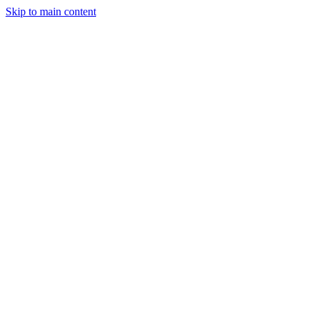
Skip to main content