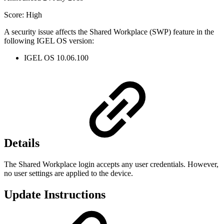
Score: High
A security issue affects the Shared Workplace (SWP) feature in the
following IGEL OS version:
IGEL OS 10.06.100
Details
The Shared Workplace login accepts any user credentials. However,
no user settings are applied to the device.
Update Instructions