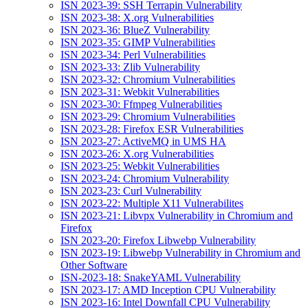
ISN 2023-39: SSH Terrapin Vulnerability
ISN 2023-38: X.org Vulnerabilities
ISN 2023-36: BlueZ Vulnerability
ISN 2023-35: GIMP Vulnerabilities
ISN 2023-34: Perl Vulnerabilities
ISN 2023-33: Zlib Vulnerability
ISN 2023-32: Chromium Vulnerabilities
ISN 2023-31: Webkit Vulnerabilities
ISN 2023-30: Ffmpeg Vulnerabilities
ISN 2023-29: Chromium Vulnerabilities
ISN 2023-28: Firefox ESR Vulnerabilities
ISN 2023-27: ActiveMQ in UMS HA
ISN 2023-26: X.org Vulnerabilities
ISN 2023-25: Webkit Vulnerabilities
ISN 2023-24: Chromium Vulnerability
ISN 2023-23: Curl Vulnerability
ISN 2023-22: Multiple X11 Vulnerabilites
ISN 2023-21: Libvpx Vulnerability in Chromium and
Firefox
ISN 2023-20: Firefox Libwebp Vulnerability
ISN 2023-19: Libwebp Vulnerability in Chromium and
Other Software
ISN-2023-18: SnakeYAML Vulnerability
ISN 2023-17: AMD Inception CPU Vulnerability
ISN 2023-16: Intel Downfall CPU Vulnerability