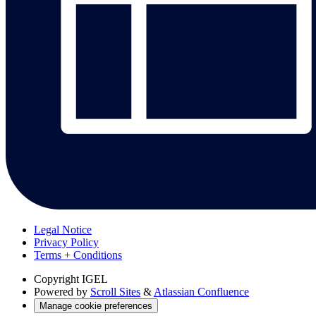
Legal Notice
Privacy Policy
Terms + Conditions
Copyright
IGEL
Powered by
Scroll Sites
&
Atlassian Confluence
Manage cookie preferences