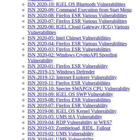
ISN 2020-10: IGEL OS Bluetooth Vulnerabilities
ISN 2020-09: Command Execution from Start Menu
ISN 2020-08: Firefox ESR Various Vulnerabilities
ISN 2020-07: Firefox ESR Various Vulnerabilities
ISN 2020-06: IGEL Cloud Gateway (ICG) Various
Vulnerabilities
ISN 2020-05: Intel Chipset Vulnerabilities
ISN 2020-04: Firefox ESR Various Vulnerabilities
ISN 2020-03: Firefox ESR Vulnerabilities
ISN 2020-02: Windows CryptoAPI Spoofing
Vulnerability
ISN 2020-01: Firefox ESR Vulnerability
ISN-2019-13: Windows Defender
ISN-2019-12: Internet Explorer Vulnerability
ISN 2019-11: Firefox ESR Vulnerabilities
ISN 2019-10: Spectre SWAPGS CPU Vulnerability
ISN 2019-09: IGEL OS SWP Vulnerability
ISN 2019-08: Firefox ESR Vulnerabilities
ISN 2019-07: Firefox ESR Vulnerability
ISN 2019-06: IGEL OS Kernel Vulnerability
ISN 2019-05: UMS HA Vulnerability
ISN 2019-04: RDP Vulnerability in WES7
ISN 2019-03: Zombieload, RIDL, Fallout
ISN 2019-02: UMS Vulnerability
ISN 2019-01: UMS Vulnerability