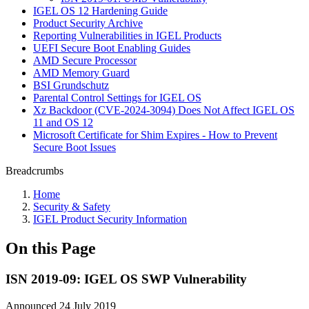
IGEL OS 12 Hardening Guide
Product Security Archive
Reporting Vulnerabilities in IGEL Products
UEFI Secure Boot Enabling Guides
AMD Secure Processor
AMD Memory Guard
BSI Grundschutz
Parental Control Settings for IGEL OS
Xz Backdoor (CVE-2024-3094) Does Not Affect IGEL OS
11 and OS 12
Microsoft Certificate for Shim Expires - How to Prevent
Secure Boot Issues
Breadcrumbs
Home
Security & Safety
IGEL Product Security Information
On this Page
ISN 2019-09: IGEL OS SWP Vulnerability
Announced 24 July 2019