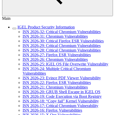
Main
IGEL Product Security Information
ISN 2026-32: Critical Chromium Vulnerabilities
ISN 2026-31: Chromium Vulnerabilities
ISN 2026-30: Critical Firefox ESR Vulnerabilities
ISN 2026-29: Critical Chromium Vulnerabilities
ISN 2026-28: Critical Chromium Vulnerabilities
ISN 2026-27: Firefox ESR Vulnerabilities
ISN 2026-26: Chromium Vulnerabilities
ISN 2026-25: IGEL OS File Overwrite Vulnerability
ISN 2026-24: Multiple Critical Chromium
Vulnerabilities
ISN 2026-23: Evince PDF Viewer Vulnerability
ISN 2026-22: Firefox ESR Vulnerabilities
ISN 2026-21: Chromium Vulnerabilities
ISN 2026-20: GRUB Shell Escape in IGEL OS
ISN 2026-19: Code Execution via Boot Registry
ISN 2026-18: “Copy fail” Kernel Vulnerability
ISN 2026-17: Critical Chromium Vulnerability
ISN 2026-16: Firefox Vulnerabilities
ISN 2026-15: X.Org Vulnerabilities