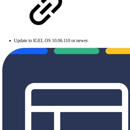
Update to IGEL OS 10.06.110 or newer.