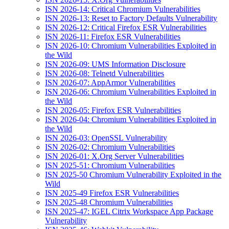
ISN 2026-14: Critical Chromium Vulnerabilities
ISN 2026-13: Reset to Factory Defaults Vulnerability
ISN 2026-12: Critical Firefox ESR Vulnerabilities
ISN 2026-11: Firefox ESR Vulnerabilities
ISN 2026-10: Chromium Vulnerabilities Exploited in
the Wild
ISN 2026-09: UMS Information Disclosure
ISN 2026-08: Telnetd Vulnerabilities
ISN 2026-07: AppArmor Vulnerabilities
ISN 2026-06: Chromium Vulnerabilities Exploited in
the Wild
ISN 2026-05: Firefox ESR Vulnerabilities
ISN 2026-04: Chromium Vulnerabilities Exploited in
the Wild
ISN 2026-03: OpenSSL Vulnerability
ISN 2026-02: Chromium Vulnerabilities
ISN 2026-01: X.Org Server Vulnerabilities
ISN 2025-51: Chromium Vulnerabilities
ISN 2025-50 Chromium Vulnerability Exploited in the
Wild
ISN 2025-49 Firefox ESR Vulnerabilities
ISN 2025-48 Chromium Vulnerabilities
ISN 2025-47: IGEL Citrix Workspace App Package
Vulnerability