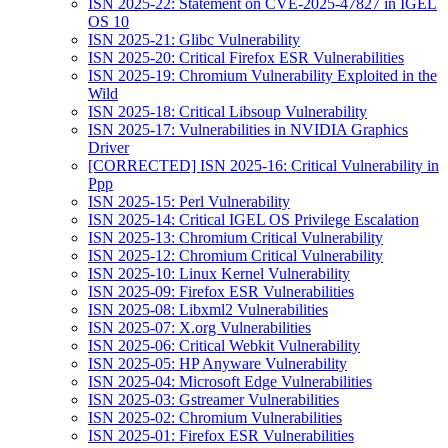
ISN 2025-22: Statement on CVE-2025-47827 in IGEL
OS 10
ISN 2025-21: Glibc Vulnerability
ISN 2025-20: Critical Firefox ESR Vulnerabilities
ISN 2025-19: Chromium Vulnerability Exploited in the
Wild
ISN 2025-18: Critical Libsoup Vulnerability
ISN 2025-17: Vulnerabilities in NVIDIA Graphics
Driver
[CORRECTED] ISN 2025-16: Critical Vulnerability in
Ppp
ISN 2025-15: Perl Vulnerability
ISN 2025-14: Critical IGEL OS Privilege Escalation
ISN 2025-13: Chromium Critical Vulnerability
ISN 2025-12: Chromium Critical Vulnerability
ISN 2025-10: Linux Kernel Vulnerability
ISN 2025-09: Firefox ESR Vulnerabilities
ISN 2025-08: Libxml2 Vulnerabilities
ISN 2025-07: X.org Vulnerabilities
ISN 2025-06: Critical Webkit Vulnerability
ISN 2025-05: HP Anyware Vulnerability
ISN 2025-04: Microsoft Edge Vulnerabilities
ISN 2025-03: Gstreamer Vulnerabilities
ISN 2025-02: Chromium Vulnerabilities
ISN 2025-01: Firefox ESR Vulnerabilities