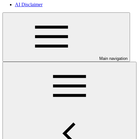
AI Disclaimer
Main navigation