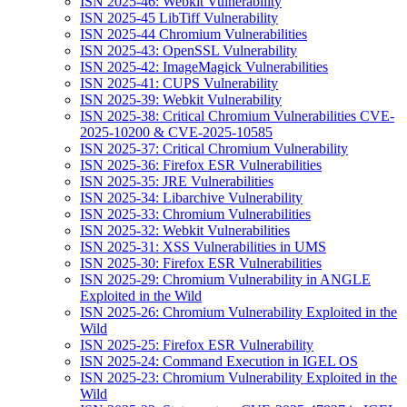
ISN 2025-46: Webkit Vulnerability
ISN 2025-45 LibTiff Vulnerability
ISN 2025-44 Chromium Vulnerabilities
ISN 2025-43: OpenSSL Vulnerability
ISN 2025-42: ImageMagick Vulnerabilities
ISN 2025-41: CUPS Vulnerability
ISN 2025-39: Webkit Vulnerability
ISN 2025-38: Critical Chromium Vulnerabilities CVE-
2025-10200 & CVE-2025-10585
ISN 2025-37: Critical Chromium Vulnerability
ISN 2025-36: Firefox ESR Vulnerabilities
ISN 2025-35: JRE Vulnerabilities
ISN 2025-34: Libarchive Vulnerability
ISN 2025-33: Chromium Vulnerabilities
ISN 2025-32: Webkit Vulnerabilities
ISN 2025-31: XSS Vulnerabilities in UMS
ISN 2025-30: Firefox ESR Vulnerabilities
ISN 2025-29: Chromium Vulnerability in ANGLE
Exploited in the Wild
ISN 2025-26: Chromium Vulnerability Exploited in the
Wild
ISN 2025-25: Firefox ESR Vulnerability
ISN 2025-24: Command Execution in IGEL OS
ISN 2025-23: Chromium Vulnerability Exploited in the
Wild