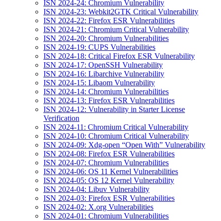
ISN 2024-24: Chromium Vulnerability
ISN 2024-23: Webkit2GTK Critical Vulnerability
ISN 2024-22: Firefox ESR Vulnerabilities
ISN 2024-21: Chromium Critical Vulnerability
ISN 2024-20: Chromium Vulnerabilities
ISN 2024-19: CUPS Vulnerabilities
ISN 2024-18: Critical Firefox ESR Vulnerability
ISN 2024-17: OpenSSH Vulnerability
ISN 2024-16: Libarchive Vulnerability
ISN 2024-15: Libaom Vulnerability
ISN 2024-14: Chromium Vulnerabilities
ISN 2024-13: Firefox ESR Vulnerabilities
ISN 2024-12: Vulnerability in Starter License
Verification
ISN 2024-11: Chromium Critical Vulnerability
ISN 2024-10: Chromium Critical Vulnerability
ISN 2024-09: Xdg-open “Open With” Vulnerability
ISN 2024-08: Firefox ESR Vulnerabilities
ISN 2024-07: Chromium Vulnerabilities
ISN 2024-06: OS 11 Kernel Vulnerabilities
ISN 2024-05: OS 12 Kernel Vulnerability
ISN 2024-04: Libuv Vulnerability
ISN 2024-03: Firefox ESR Vulnerabilities
ISN 2024-02: X.org Vulnerabilities
ISN 2024-01: Chromium Vulnerabilities