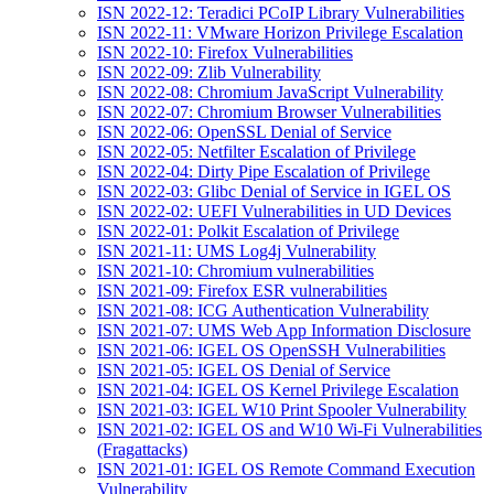
ISN 2022-12: Teradici PCoIP Library Vulnerabilities
ISN 2022-11: VMware Horizon Privilege Escalation
ISN 2022-10: Firefox Vulnerabilities
ISN 2022-09: Zlib Vulnerability
ISN 2022-08: Chromium JavaScript Vulnerability
ISN 2022-07: Chromium Browser Vulnerabilities
ISN 2022-06: OpenSSL Denial of Service
ISN 2022-05: Netfilter Escalation of Privilege
ISN 2022-04: Dirty Pipe Escalation of Privilege
ISN 2022-03: Glibc Denial of Service in IGEL OS
ISN 2022-02: UEFI Vulnerabilities in UD Devices
ISN 2022-01: Polkit Escalation of Privilege
ISN 2021-11: UMS Log4j Vulnerability
ISN 2021-10: Chromium vulnerabilities
ISN 2021-09: Firefox ESR vulnerabilities
ISN 2021-08: ICG Authentication Vulnerability
ISN 2021-07: UMS Web App Information Disclosure
ISN 2021-06: IGEL OS OpenSSH Vulnerabilities
ISN 2021-05: IGEL OS Denial of Service
ISN 2021-04: IGEL OS Kernel Privilege Escalation
ISN 2021-03: IGEL W10 Print Spooler Vulnerability
ISN 2021-02: IGEL OS and W10 Wi-Fi Vulnerabilities
(Fragattacks)
ISN 2021-01: IGEL OS Remote Command Execution
Vulnerability