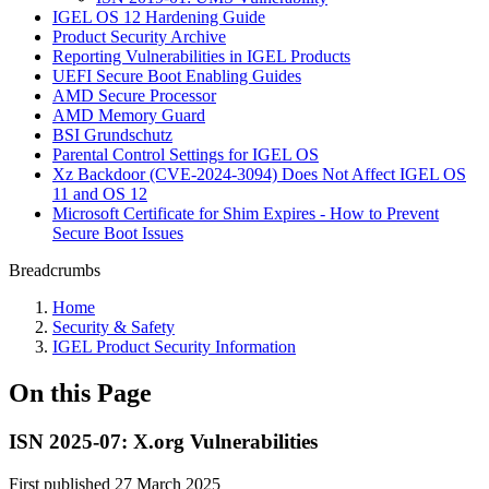
IGEL OS 12 Hardening Guide
Product Security Archive
Reporting Vulnerabilities in IGEL Products
UEFI Secure Boot Enabling Guides
AMD Secure Processor
AMD Memory Guard
BSI Grundschutz
Parental Control Settings for IGEL OS
Xz Backdoor (CVE-2024-3094) Does Not Affect IGEL OS
11 and OS 12
Microsoft Certificate for Shim Expires - How to Prevent
Secure Boot Issues
Breadcrumbs
Home
Security & Safety
IGEL Product Security Information
On this Page
ISN 2025-07: X.org Vulnerabilities
First published 27 March 2025