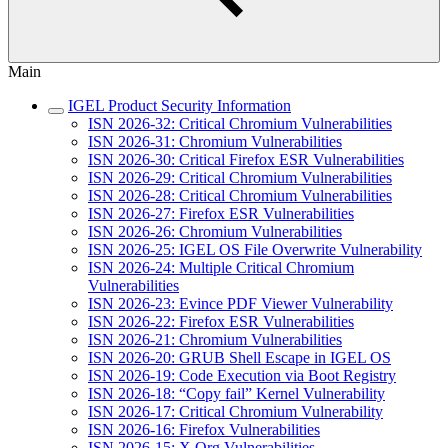
Main
IGEL Product Security Information
ISN 2026-32: Critical Chromium Vulnerabilities
ISN 2026-31: Chromium Vulnerabilities
ISN 2026-30: Critical Firefox ESR Vulnerabilities
ISN 2026-29: Critical Chromium Vulnerabilities
ISN 2026-28: Critical Chromium Vulnerabilities
ISN 2026-27: Firefox ESR Vulnerabilities
ISN 2026-26: Chromium Vulnerabilities
ISN 2026-25: IGEL OS File Overwrite Vulnerability
ISN 2026-24: Multiple Critical Chromium
Vulnerabilities
ISN 2026-23: Evince PDF Viewer Vulnerability
ISN 2026-22: Firefox ESR Vulnerabilities
ISN 2026-21: Chromium Vulnerabilities
ISN 2026-20: GRUB Shell Escape in IGEL OS
ISN 2026-19: Code Execution via Boot Registry
ISN 2026-18: “Copy fail” Kernel Vulnerability
ISN 2026-17: Critical Chromium Vulnerability
ISN 2026-16: Firefox Vulnerabilities
ISN 2026-15: X.Org Vulnerabilities