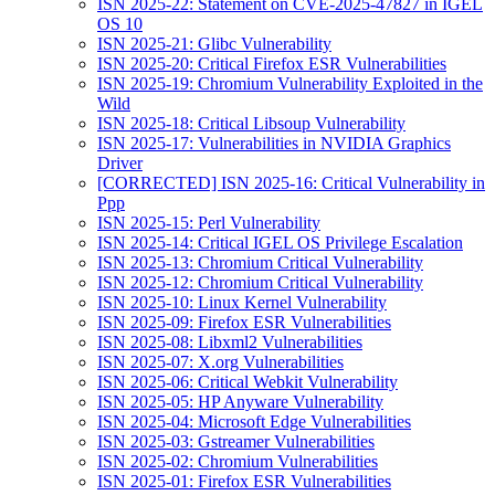
ISN 2025-22: Statement on CVE-2025-47827 in IGEL
OS 10
ISN 2025-21: Glibc Vulnerability
ISN 2025-20: Critical Firefox ESR Vulnerabilities
ISN 2025-19: Chromium Vulnerability Exploited in the
Wild
ISN 2025-18: Critical Libsoup Vulnerability
ISN 2025-17: Vulnerabilities in NVIDIA Graphics
Driver
[CORRECTED] ISN 2025-16: Critical Vulnerability in
Ppp
ISN 2025-15: Perl Vulnerability
ISN 2025-14: Critical IGEL OS Privilege Escalation
ISN 2025-13: Chromium Critical Vulnerability
ISN 2025-12: Chromium Critical Vulnerability
ISN 2025-10: Linux Kernel Vulnerability
ISN 2025-09: Firefox ESR Vulnerabilities
ISN 2025-08: Libxml2 Vulnerabilities
ISN 2025-07: X.org Vulnerabilities
ISN 2025-06: Critical Webkit Vulnerability
ISN 2025-05: HP Anyware Vulnerability
ISN 2025-04: Microsoft Edge Vulnerabilities
ISN 2025-03: Gstreamer Vulnerabilities
ISN 2025-02: Chromium Vulnerabilities
ISN 2025-01: Firefox ESR Vulnerabilities