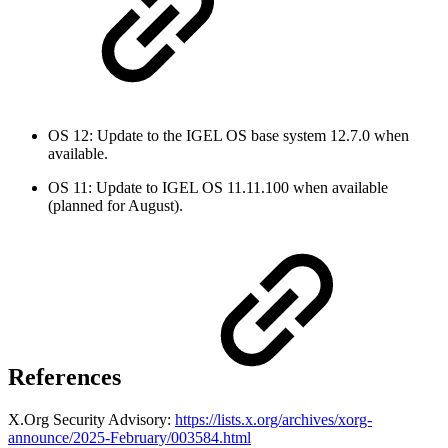
OS 12: Update to the IGEL OS base system 12.7.0 when
available.
OS 11: Update to IGEL OS 11.11.100 when available
(planned for August).
References
X.Org Security Advisory:
https://lists.x.org/archives/xorg-
announce/2025-February/003584.html