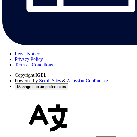
Legal Notice
Privacy Policy
Terms + Conditions
Copyright
IGEL
Powered by
Scroll Sites
&
Atlassian Confluence
Manage cookie preferences