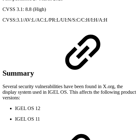
CVSS 3.1: 8.8 (High)
CVSS:3.1/AV:L/AC:L/PR:L/UI:N/S:C/C:H/I:H/A:H
Summary
Several security vulnerabilities have been found in X.org, the
display system used in IGEL OS. This affects the following product
versions:
IGEL OS 12
IGEL OS 11