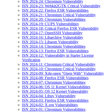
ISN 2024-24: Chromium Vulnerability
ISN 2024-23: Webkit2GTK Critical Vulnerability
ISN 2024-22: Firefox ESR Vulnerabilities
ISN 2024-21: Chromium Critical Vulnerability
ISN 2024-20: Chromium Vulnerabilities
ISN 2024-19: CUPS Vulnerabilities
ISN 2024-18: Critical Firefox ESR Vulnerability
ISN 2024-17: OpenSSH Vulnerability
ISN 2024-16: Libarchive Vulnerability
ISN 2024-15: Libaom Vulnerability
ISN 2024-14: Chromium Vulnerabilities
ISN 2024-13: Firefox ESR Vulnerabilities
ISN 2024-12: Vulnerability in Starter License
Verification
ISN 2024-11: Chromium Critical Vulnerability
ISN 2024-10: Chromium Critical Vulnerability
ISN 2024-09: Xdg-open “Open With” Vulnerability
ISN 2024-08: Firefox ESR Vulnerabilities
ISN 2024-07: Chromium Vulnerabilities
ISN 2024-06: OS 11 Kernel Vulnerabilities
ISN 2024-05: OS 12 Kernel Vulnerability
ISN 2024-04: Libuv Vulnerability
ISN 2024-03: Firefox ESR Vulnerabilities
ISN 2024-02: X.org Vulnerabilities
ISN 2024-01: Chromium Vulnerabilities