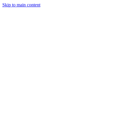
Skip to main content