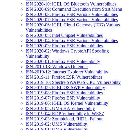
ISN 2020-10: IGEL OS Bluetooth Vulnerabilities
ISN 2020-09: Command Execution from Start Menu
ISN 2020-08: Firefox ESR Various Vulnerabilities
ISN 2020-07: Firefox ESR Various Vulnerabilities
ISN 2020-06: IGEL Cloud Gateway (ICG) Various
Vulnerabilities
ISN 2020-05: Intel Chipset Vulnerabilities
ISN 2020-04: Firefox ESR Various Vulnerabilities
ISN 2020-03: Firefox ESR Vulnerabilities
ISN 2020-02: Windows CryptoAPI Spoofing
Vulnerability
ISN 2020-01: Firefox ESR Vulnerability
ISN-2019-13: Windows Defender
ISN-2019-12: Internet Explorer Vulnerability
ISN 2019-11: Firefox ESR Vulnerabilities
ISN 2019-10: Spectre SWAPGS CPU Vulnerability
ISN 2019-09: IGEL OS SWP Vulnerability
ISN 2019-08: Firefox ESR Vulnerabilities
ISN 2019-07: Firefox ESR Vulnerability
ISN 2019-06: IGEL OS Kernel Vulnerability
ISN 2019-05: UMS HA Vulnerability
ISN 2019-04: RDP Vulnerability in WES7
ISN 2019-03: Zombieload, RIDL, Fallout
ISN 2019-02: UMS Vulnerability
ISN 2019-01: UMS Vulnerability