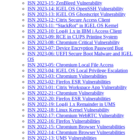
ISN 2023-15: ZenBleed Vulnerability
ISN 2023-14: IGEL OS OpenSSH Vulnerability
ISN 2023-13: IGEL OS Ghostscript Vulnerability
ISN 2023-12: Citrix Secure Access Client
ISN 2023-11: “StackRot” in IGEL OS Kernel
ISN 2023-10: Log4j 1.x in IBM i Access Client
ISN 2023-09: RCE in CUPS Printing System
ISN 2023-08: Chromium Critical Vulnerability
ISN 2023-07: Device Encryption Password Bug
ISN 2023-06: UEFI Secure Boot Malware and IGEL
OS
ISN 2023-05: Chromium Local File Access
ISN 2023-04: IGEL OS Local Privilege Escalation
ISN 2023-03: Chromium Vulnerabilities
ISN 2023-02: Firefox ESR Vulnerabilities
ISN 2023-01: Citrix Workspace App Vulnerability
ISN 2022-21: Chromium Vulnerability
ISN 2022-20: Firefox ESR Vulnerabilities
ISN 2022-19: Log4j 1.x Remainder in UMS
ISN 2022-18: Linux Kernel Vulnerability
ISN 2022-17: Chromium WebRTC Vulnerability
ISN 2022-16: Firefox Vulnerabilities
ISN 2022-15: Chromium Browser Vulnerabilities
ISN 2022-14: Chromium Browser Vulnerabilities
ISN 2022-13: UMS Vulnerabilities