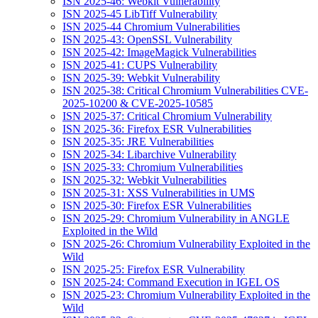
ISN 2025-46: Webkit Vulnerability
ISN 2025-45 LibTiff Vulnerability
ISN 2025-44 Chromium Vulnerabilities
ISN 2025-43: OpenSSL Vulnerability
ISN 2025-42: ImageMagick Vulnerabilities
ISN 2025-41: CUPS Vulnerability
ISN 2025-39: Webkit Vulnerability
ISN 2025-38: Critical Chromium Vulnerabilities CVE-
2025-10200 & CVE-2025-10585
ISN 2025-37: Critical Chromium Vulnerability
ISN 2025-36: Firefox ESR Vulnerabilities
ISN 2025-35: JRE Vulnerabilities
ISN 2025-34: Libarchive Vulnerability
ISN 2025-33: Chromium Vulnerabilities
ISN 2025-32: Webkit Vulnerabilities
ISN 2025-31: XSS Vulnerabilities in UMS
ISN 2025-30: Firefox ESR Vulnerabilities
ISN 2025-29: Chromium Vulnerability in ANGLE
Exploited in the Wild
ISN 2025-26: Chromium Vulnerability Exploited in the
Wild
ISN 2025-25: Firefox ESR Vulnerability
ISN 2025-24: Command Execution in IGEL OS
ISN 2025-23: Chromium Vulnerability Exploited in the
Wild