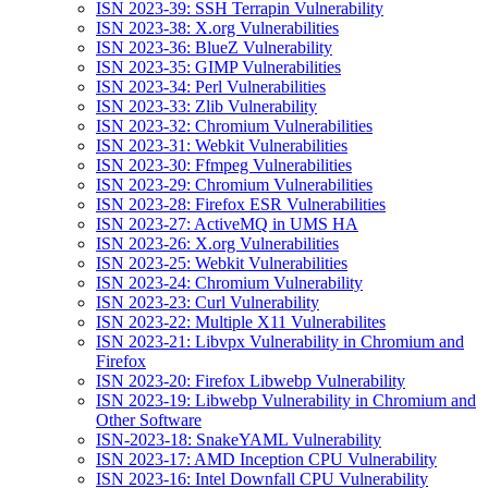
ISN 2023-39: SSH Terrapin Vulnerability
ISN 2023-38: X.org Vulnerabilities
ISN 2023-36: BlueZ Vulnerability
ISN 2023-35: GIMP Vulnerabilities
ISN 2023-34: Perl Vulnerabilities
ISN 2023-33: Zlib Vulnerability
ISN 2023-32: Chromium Vulnerabilities
ISN 2023-31: Webkit Vulnerabilities
ISN 2023-30: Ffmpeg Vulnerabilities
ISN 2023-29: Chromium Vulnerabilities
ISN 2023-28: Firefox ESR Vulnerabilities
ISN 2023-27: ActiveMQ in UMS HA
ISN 2023-26: X.org Vulnerabilities
ISN 2023-25: Webkit Vulnerabilities
ISN 2023-24: Chromium Vulnerability
ISN 2023-23: Curl Vulnerability
ISN 2023-22: Multiple X11 Vulnerabilites
ISN 2023-21: Libvpx Vulnerability in Chromium and
Firefox
ISN 2023-20: Firefox Libwebp Vulnerability
ISN 2023-19: Libwebp Vulnerability in Chromium and
Other Software
ISN-2023-18: SnakeYAML Vulnerability
ISN 2023-17: AMD Inception CPU Vulnerability
ISN 2023-16: Intel Downfall CPU Vulnerability