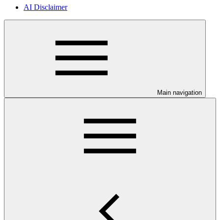
AI Disclaimer
Main navigation