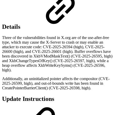
Details
Three of the vulnerabilities found in X.org are of the use-after-free
type, which may cause the X-Server to crash or may enable an
attacker to execute code: CVE-2025-26594 (high), CVE-2025-
26600 (high), and CVE-2025-26601 (high). Buffer overflows have
been discovered in XkbVModMaskText() (CVE-2025-26595, high)
and XkbChangeTypesOfKey() (CVE-2025-26597, high), while a
heap overflow affects XkbWriteKeySyms() (CVE-2025-26596,
high).
Additionally, an uninitialized pointer affects the compositor (CVE-
2025-26599, high), and out-of-bounds write has been found in
CreatePointerBarrierClient() (CVE-2025-26598, high).
Update Instructions