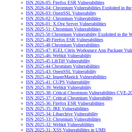
ISN 2026-05: Firefox ESR Vulnerabilities
ISN 2026-04: Chromium Vulnerabilities Exploited in the
ISN 2026-03: OpenSSL Vulnerability
ISN 2026-02: Chromium Vulnerabilities
ISN 2026-01: X.Org Server Vulnerabilities
ISN 2025-51: Chromium Vulnerabilities
ISN 2025-50 Chromium Vulnerability Exploited in the W
ISN 2025-49 Firefox ESR Vulnerabilities
ISN 2025-48 Chromium Vulnerabilities
ISN 2025-47: IGEL Citrix Workspace App Package Vulne
ISN 2025-46: Webkit Vulnerability
ISN 2025-45 LibTiff Vulnerability
ISN 2025-44 Chromium Vulnerabilities
ISN 2025-43: OpenSSL Vulnerability
ISN 2025-42: ImageMagick Vulnerabilities
ISN 2025-41: CUPS Vulnerability
ISN 2025-39: Webkit Vulnerability
ISN 2025-38: Critical Chromium Vulnerabilities CVE
ISN 2025-37: Critical Chromium Vulnerability
ISN 2025-36: Firefox ESR Vulnerabilities
ISN 2025-35: JRE Vulnerabilities
ISN 2025-34: Libarchive Vulnerability
ISN 2025-33: Chromium Vulnerabilities
ISN 2025-32: Webkit Vulnerabilities
ISN 2025-31: XSS Vulnerabilities in UMS