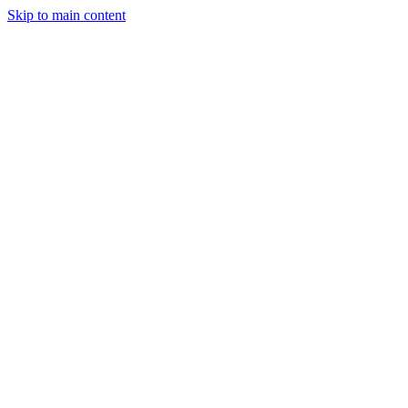
Skip to main content