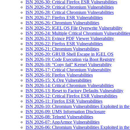
ISN 2026-30: Critical Firefox ESR Vulnerabilities
ISN 2026-29: Critical Chromium Vulnerabilities
ISN 2026-28: Critical Chromium Vulnerabilities
ISN 2026-27: Firefox ESR Vulnerabilities
ISN 2026-26: Chromium Vulnerabilities
ISN 2026-25: IGEL OS File Overwrite Vulnerability
ISN 2026-24: Multiple Critical Chromium Vulnerabilitie
ISN 2026-23: Evince PDF Viewer Vulnerability
ISN 2026-22: Firefox ESR Vulnerabilities
ISN 2026-21: Chromium Vulnerabilities
ISN 2026-20: GRUB Shell Escape in IGEL OS
ISN 2026-19: Code Execution via Boot Registry
ISN 2026-18: “Copy fail” Kernel Vulnerability
ISN 2026-17: Critical Chromium Vulnerability
ISN 2026-16: Firefox Vulnerabilities
ISN 2026-15: X.Org Vulnerabilities
ISN 2026-14: Critical Chromium Vulnerabilities
ISN 2026-13: Reset to Factory Defaults Vulnerability
ISN 2026-12: Critical Firefox ESR Vulnerabilities
ISN 2026-11: Firefox ESR Vulnerabilities
ISN 2026-10: Chromium Vulnerabilities Exploited in the
ISN 2026-09: UMS Information Disclosure
ISN 2026-08: Telnetd Vulnerabilities
ISN 2026-07: AppArmor Vulnerabilities
ISN 2026-06: Chromium Vulnerabilities Exploited in the