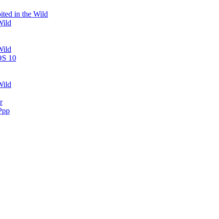
ted in the Wild
Wild
Wild
OS 10
Wild
r
Ppp