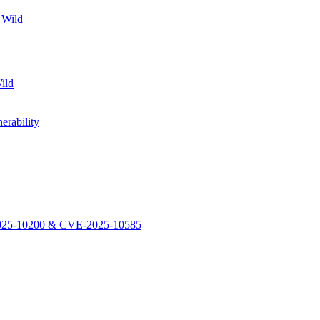
 Wild
ild
rability
-2025-10200 & CVE-2025-10585