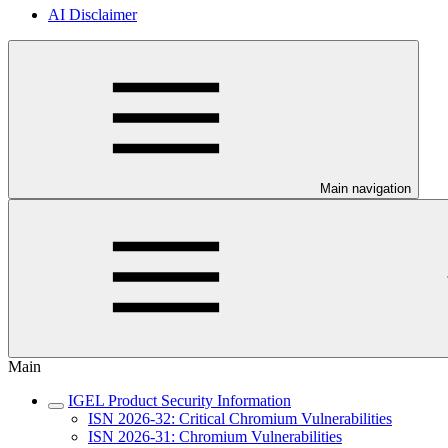
AI Disclaimer
Main navigation
Main
IGEL Product Security Information
ISN 2026-32: Critical Chromium Vulnerabilities
ISN 2026-31: Chromium Vulnerabilities