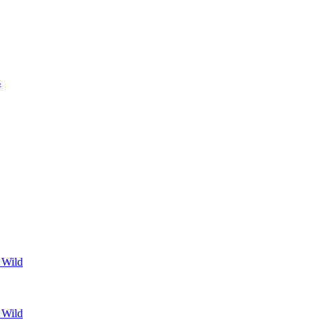
s
 Wild
 Wild