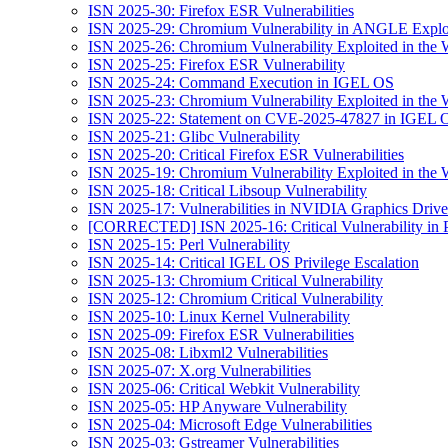
ISN 2025-30: Firefox ESR Vulnerabilities
ISN 2025-29: Chromium Vulnerability in ANGLE Exploi
ISN 2025-26: Chromium Vulnerability Exploited in the 
ISN 2025-25: Firefox ESR Vulnerability
ISN 2025-24: Command Execution in IGEL OS
ISN 2025-23: Chromium Vulnerability Exploited in the 
ISN 2025-22: Statement on CVE-2025-47827 in IGEL 
ISN 2025-21: Glibc Vulnerability
ISN 2025-20: Critical Firefox ESR Vulnerabilities
ISN 2025-19: Chromium Vulnerability Exploited in the 
ISN 2025-18: Critical Libsoup Vulnerability
ISN 2025-17: Vulnerabilities in NVIDIA Graphics Drive
[CORRECTED] ISN 2025-16: Critical Vulnerability in 
ISN 2025-15: Perl Vulnerability
ISN 2025-14: Critical IGEL OS Privilege Escalation
ISN 2025-13: Chromium Critical Vulnerability
ISN 2025-12: Chromium Critical Vulnerability
ISN 2025-10: Linux Kernel Vulnerability
ISN 2025-09: Firefox ESR Vulnerabilities
ISN 2025-08: Libxml2 Vulnerabilities
ISN 2025-07: X.org Vulnerabilities
ISN 2025-06: Critical Webkit Vulnerability
ISN 2025-05: HP Anyware Vulnerability
ISN 2025-04: Microsoft Edge Vulnerabilities
ISN 2025-03: Gstreamer Vulnerabilities