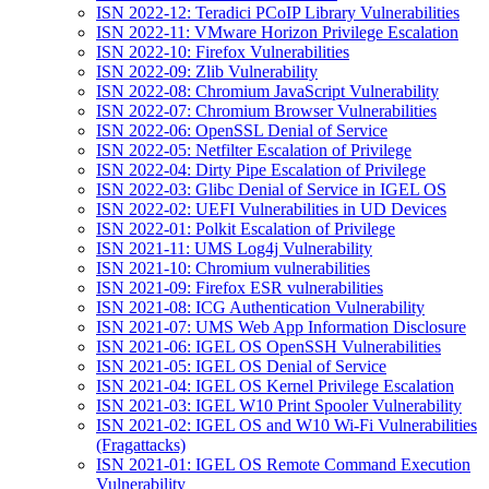
ISN 2022-12: Teradici PCoIP Library Vulnerabilities
ISN 2022-11: VMware Horizon Privilege Escalation
ISN 2022-10: Firefox Vulnerabilities
ISN 2022-09: Zlib Vulnerability
ISN 2022-08: Chromium JavaScript Vulnerability
ISN 2022-07: Chromium Browser Vulnerabilities
ISN 2022-06: OpenSSL Denial of Service
ISN 2022-05: Netfilter Escalation of Privilege
ISN 2022-04: Dirty Pipe Escalation of Privilege
ISN 2022-03: Glibc Denial of Service in IGEL OS
ISN 2022-02: UEFI Vulnerabilities in UD Devices
ISN 2022-01: Polkit Escalation of Privilege
ISN 2021-11: UMS Log4j Vulnerability
ISN 2021-10: Chromium vulnerabilities
ISN 2021-09: Firefox ESR vulnerabilities
ISN 2021-08: ICG Authentication Vulnerability
ISN 2021-07: UMS Web App Information Disclosure
ISN 2021-06: IGEL OS OpenSSH Vulnerabilities
ISN 2021-05: IGEL OS Denial of Service
ISN 2021-04: IGEL OS Kernel Privilege Escalation
ISN 2021-03: IGEL W10 Print Spooler Vulnerability
ISN 2021-02: IGEL OS and W10 Wi-Fi Vulnerabilities
(Fragattacks)
ISN 2021-01: IGEL OS Remote Command Execution
Vulnerability