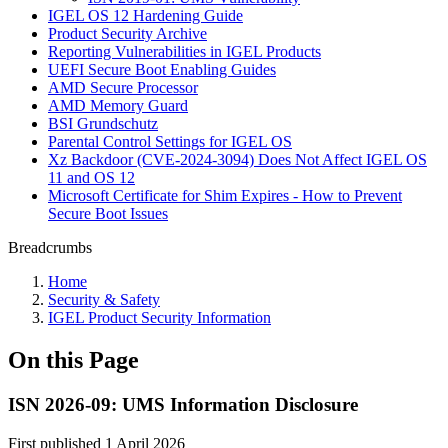
IGEL OS 12 Hardening Guide
Product Security Archive
Reporting Vulnerabilities in IGEL Products
UEFI Secure Boot Enabling Guides
AMD Secure Processor
AMD Memory Guard
BSI Grundschutz
Parental Control Settings for IGEL OS
Xz Backdoor (CVE-2024-3094) Does Not Affect IGEL OS
11 and OS 12
Microsoft Certificate for Shim Expires - How to Prevent
Secure Boot Issues
Breadcrumbs
Home
Security & Safety
IGEL Product Security Information
On this Page
ISN 2026-09: UMS Information Disclosure
First published 1 April 2026