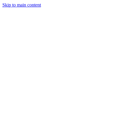
Skip to main content