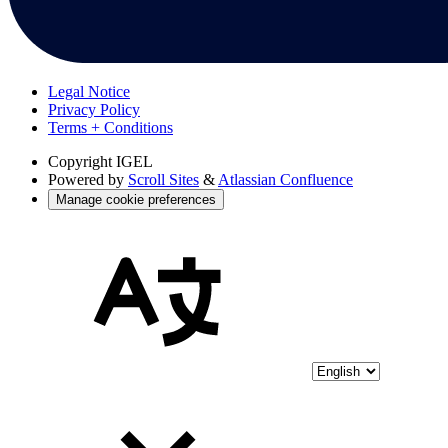
Legal Notice
Privacy Policy
Terms + Conditions
Copyright
IGEL
Powered by
Scroll Sites
&
Atlassian Confluence
Manage cookie preferences