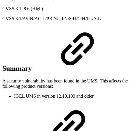
CVSS:3.1: 8.6 (High)
CVSS:3.1/AV:N/AC:L/PR:N/UI:N/S:U/C:H/I:L/A:L
Summary
A security vulnerability has been found in the UMS. This affects the
following product versions:
IGEL UMS in version 12.10.100 and older