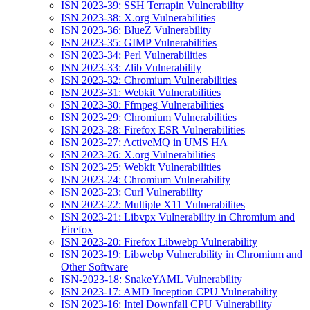
ISN 2023-39: SSH Terrapin Vulnerability
ISN 2023-38: X.org Vulnerabilities
ISN 2023-36: BlueZ Vulnerability
ISN 2023-35: GIMP Vulnerabilities
ISN 2023-34: Perl Vulnerabilities
ISN 2023-33: Zlib Vulnerability
ISN 2023-32: Chromium Vulnerabilities
ISN 2023-31: Webkit Vulnerabilities
ISN 2023-30: Ffmpeg Vulnerabilities
ISN 2023-29: Chromium Vulnerabilities
ISN 2023-28: Firefox ESR Vulnerabilities
ISN 2023-27: ActiveMQ in UMS HA
ISN 2023-26: X.org Vulnerabilities
ISN 2023-25: Webkit Vulnerabilities
ISN 2023-24: Chromium Vulnerability
ISN 2023-23: Curl Vulnerability
ISN 2023-22: Multiple X11 Vulnerabilites
ISN 2023-21: Libvpx Vulnerability in Chromium and
Firefox
ISN 2023-20: Firefox Libwebp Vulnerability
ISN 2023-19: Libwebp Vulnerability in Chromium and
Other Software
ISN-2023-18: SnakeYAML Vulnerability
ISN 2023-17: AMD Inception CPU Vulnerability
ISN 2023-16: Intel Downfall CPU Vulnerability