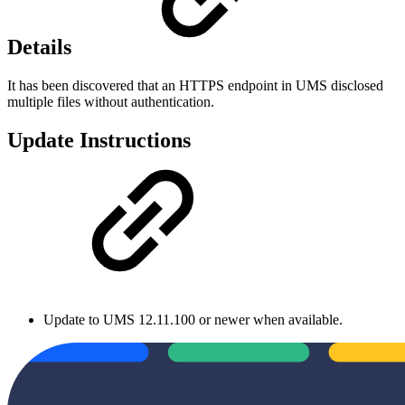
Details
It has been discovered that an HTTPS endpoint in UMS disclosed
multiple files without authentication.
Update Instructions
Update to UMS 12.11.100 or newer when available.