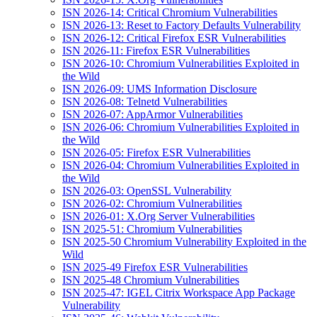
ISN 2026-14: Critical Chromium Vulnerabilities
ISN 2026-13: Reset to Factory Defaults Vulnerability
ISN 2026-12: Critical Firefox ESR Vulnerabilities
ISN 2026-11: Firefox ESR Vulnerabilities
ISN 2026-10: Chromium Vulnerabilities Exploited in
the Wild
ISN 2026-09: UMS Information Disclosure
ISN 2026-08: Telnetd Vulnerabilities
ISN 2026-07: AppArmor Vulnerabilities
ISN 2026-06: Chromium Vulnerabilities Exploited in
the Wild
ISN 2026-05: Firefox ESR Vulnerabilities
ISN 2026-04: Chromium Vulnerabilities Exploited in
the Wild
ISN 2026-03: OpenSSL Vulnerability
ISN 2026-02: Chromium Vulnerabilities
ISN 2026-01: X.Org Server Vulnerabilities
ISN 2025-51: Chromium Vulnerabilities
ISN 2025-50 Chromium Vulnerability Exploited in the
Wild
ISN 2025-49 Firefox ESR Vulnerabilities
ISN 2025-48 Chromium Vulnerabilities
ISN 2025-47: IGEL Citrix Workspace App Package
Vulnerability