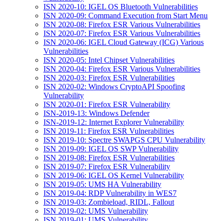
ISN 2020-10: IGEL OS Bluetooth Vulnerabilities
ISN 2020-09: Command Execution from Start Menu
ISN 2020-08: Firefox ESR Various Vulnerabilities
ISN 2020-07: Firefox ESR Various Vulnerabilities
ISN 2020-06: IGEL Cloud Gateway (ICG) Various
Vulnerabilities
ISN 2020-05: Intel Chipset Vulnerabilities
ISN 2020-04: Firefox ESR Various Vulnerabilities
ISN 2020-03: Firefox ESR Vulnerabilities
ISN 2020-02: Windows CryptoAPI Spoofing
Vulnerability
ISN 2020-01: Firefox ESR Vulnerability
ISN-2019-13: Windows Defender
ISN-2019-12: Internet Explorer Vulnerability
ISN 2019-11: Firefox ESR Vulnerabilities
ISN 2019-10: Spectre SWAPGS CPU Vulnerability
ISN 2019-09: IGEL OS SWP Vulnerability
ISN 2019-08: Firefox ESR Vulnerabilities
ISN 2019-07: Firefox ESR Vulnerability
ISN 2019-06: IGEL OS Kernel Vulnerability
ISN 2019-05: UMS HA Vulnerability
ISN 2019-04: RDP Vulnerability in WES7
ISN 2019-03: Zombieload, RIDL, Fallout
ISN 2019-02: UMS Vulnerability
ISN 2019-01: UMS Vulnerability