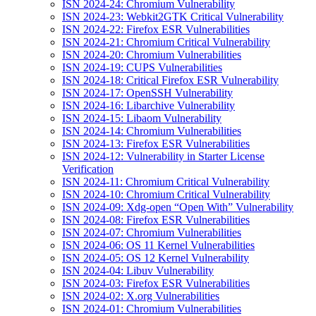
ISN 2024-24: Chromium Vulnerability
ISN 2024-23: Webkit2GTK Critical Vulnerability
ISN 2024-22: Firefox ESR Vulnerabilities
ISN 2024-21: Chromium Critical Vulnerability
ISN 2024-20: Chromium Vulnerabilities
ISN 2024-19: CUPS Vulnerabilities
ISN 2024-18: Critical Firefox ESR Vulnerability
ISN 2024-17: OpenSSH Vulnerability
ISN 2024-16: Libarchive Vulnerability
ISN 2024-15: Libaom Vulnerability
ISN 2024-14: Chromium Vulnerabilities
ISN 2024-13: Firefox ESR Vulnerabilities
ISN 2024-12: Vulnerability in Starter License
Verification
ISN 2024-11: Chromium Critical Vulnerability
ISN 2024-10: Chromium Critical Vulnerability
ISN 2024-09: Xdg-open “Open With” Vulnerability
ISN 2024-08: Firefox ESR Vulnerabilities
ISN 2024-07: Chromium Vulnerabilities
ISN 2024-06: OS 11 Kernel Vulnerabilities
ISN 2024-05: OS 12 Kernel Vulnerability
ISN 2024-04: Libuv Vulnerability
ISN 2024-03: Firefox ESR Vulnerabilities
ISN 2024-02: X.org Vulnerabilities
ISN 2024-01: Chromium Vulnerabilities