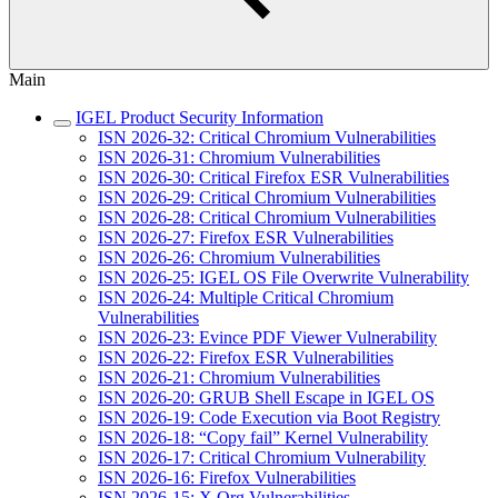
Main
IGEL Product Security Information
ISN 2026-32: Critical Chromium Vulnerabilities
ISN 2026-31: Chromium Vulnerabilities
ISN 2026-30: Critical Firefox ESR Vulnerabilities
ISN 2026-29: Critical Chromium Vulnerabilities
ISN 2026-28: Critical Chromium Vulnerabilities
ISN 2026-27: Firefox ESR Vulnerabilities
ISN 2026-26: Chromium Vulnerabilities
ISN 2026-25: IGEL OS File Overwrite Vulnerability
ISN 2026-24: Multiple Critical Chromium
Vulnerabilities
ISN 2026-23: Evince PDF Viewer Vulnerability
ISN 2026-22: Firefox ESR Vulnerabilities
ISN 2026-21: Chromium Vulnerabilities
ISN 2026-20: GRUB Shell Escape in IGEL OS
ISN 2026-19: Code Execution via Boot Registry
ISN 2026-18: “Copy fail” Kernel Vulnerability
ISN 2026-17: Critical Chromium Vulnerability
ISN 2026-16: Firefox Vulnerabilities
ISN 2026-15: X.Org Vulnerabilities