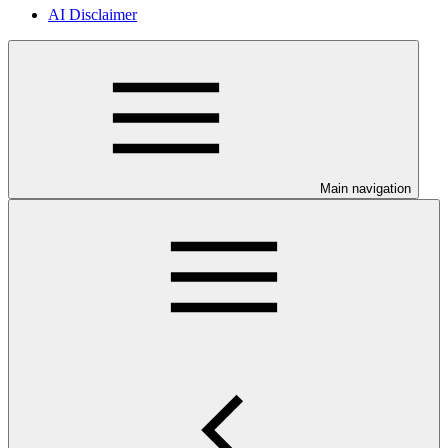
AI Disclaimer
Main navigation