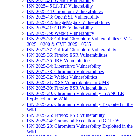
ISN 2025-46: Webkit Vulnerability
ISN 2025-45 LibTiff Vulnerability
ISN 2025-44 Chromium Vulnerabilities
ISN 2025-43: OpenSSL Vulnerability
ISN 2025-42: ImageMagick Vulnerabilities
ISN 2025-41: CUPS Vulnerability
ISN 2025-39: Webkit Vulnerability
ISN 2025-38: Critical Chromium Vulnerabilities CVE-
2025-10200 & CVE-2025-10585
ISN 2025-37: Critical Chromium Vulnerability
ISN 2025-36: Firefox ESR Vulnerabilities
ISN 2025-35: JRE Vulnerabilities
ISN 2025-34: Libarchive Vulnerability
ISN 2025-33: Chromium Vulnerabilities
ISN 2025-32: Webkit Vulnerabilities
ISN 2025-31: XSS Vulnerabilities in UMS
ISN 2025-30: Firefox ESR Vulnerabilities
ISN 2025-29: Chromium Vulnerability in ANGLE
Exploited in the Wild
ISN 2025-26: Chromium Vulnerability Exploited in the
Wild
ISN 2025-25: Firefox ESR Vulnerability
ISN 2025-24: Command Execution in IGEL OS
ISN 2025-23: Chromium Vulnerability Exploited in the
Wild