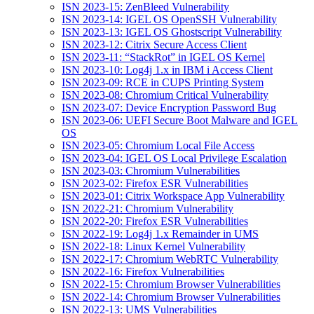
ISN 2023-15: ZenBleed Vulnerability
ISN 2023-14: IGEL OS OpenSSH Vulnerability
ISN 2023-13: IGEL OS Ghostscript Vulnerability
ISN 2023-12: Citrix Secure Access Client
ISN 2023-11: “StackRot” in IGEL OS Kernel
ISN 2023-10: Log4j 1.x in IBM i Access Client
ISN 2023-09: RCE in CUPS Printing System
ISN 2023-08: Chromium Critical Vulnerability
ISN 2023-07: Device Encryption Password Bug
ISN 2023-06: UEFI Secure Boot Malware and IGEL
OS
ISN 2023-05: Chromium Local File Access
ISN 2023-04: IGEL OS Local Privilege Escalation
ISN 2023-03: Chromium Vulnerabilities
ISN 2023-02: Firefox ESR Vulnerabilities
ISN 2023-01: Citrix Workspace App Vulnerability
ISN 2022-21: Chromium Vulnerability
ISN 2022-20: Firefox ESR Vulnerabilities
ISN 2022-19: Log4j 1.x Remainder in UMS
ISN 2022-18: Linux Kernel Vulnerability
ISN 2022-17: Chromium WebRTC Vulnerability
ISN 2022-16: Firefox Vulnerabilities
ISN 2022-15: Chromium Browser Vulnerabilities
ISN 2022-14: Chromium Browser Vulnerabilities
ISN 2022-13: UMS Vulnerabilities