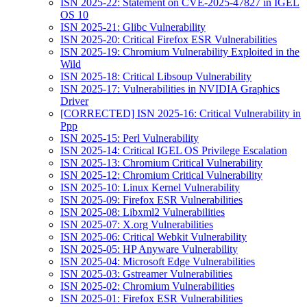
ISN 2025-22: Statement on CVE-2025-47827 in IGEL
OS 10
ISN 2025-21: Glibc Vulnerability
ISN 2025-20: Critical Firefox ESR Vulnerabilities
ISN 2025-19: Chromium Vulnerability Exploited in the
Wild
ISN 2025-18: Critical Libsoup Vulnerability
ISN 2025-17: Vulnerabilities in NVIDIA Graphics
Driver
[CORRECTED] ISN 2025-16: Critical Vulnerability in
Ppp
ISN 2025-15: Perl Vulnerability
ISN 2025-14: Critical IGEL OS Privilege Escalation
ISN 2025-13: Chromium Critical Vulnerability
ISN 2025-12: Chromium Critical Vulnerability
ISN 2025-10: Linux Kernel Vulnerability
ISN 2025-09: Firefox ESR Vulnerabilities
ISN 2025-08: Libxml2 Vulnerabilities
ISN 2025-07: X.org Vulnerabilities
ISN 2025-06: Critical Webkit Vulnerability
ISN 2025-05: HP Anyware Vulnerability
ISN 2025-04: Microsoft Edge Vulnerabilities
ISN 2025-03: Gstreamer Vulnerabilities
ISN 2025-02: Chromium Vulnerabilities
ISN 2025-01: Firefox ESR Vulnerabilities